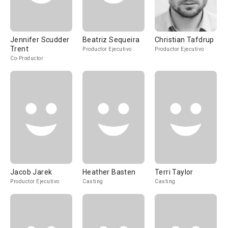
Jennifer Scudder
Beatriz Sequeira
Christian Tafdrup
Trent
Productor Ejecutivo
Productor Ejecutivo
Co-Productor
Jacob Jarek
Heather Basten
Terri Taylor
Productor Ejecutivo
Casting
Casting