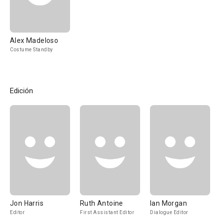
Alex Madeloso
Costume Standby
Edición
Jon Harris
Ruth Antoine
Ian Morgan
Editor
First Assistant Editor
Dialogue Editor