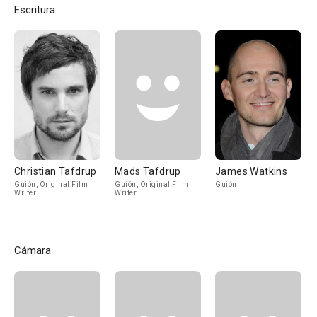
Escritura
Christian Tafdrup
Mads Tafdrup
James Watkins
Guión, Original Film
Guión, Original Film
Guión
Writer
Writer
Cámara