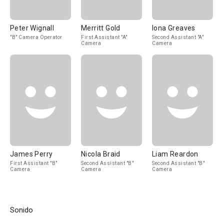
Peter Wignall
Merritt Gold
Iona Greaves
"B" Camera Operator
First Assistant "A"
Second Assistant "A"
Camera
Camera
James Perry
Nicola Braid
Liam Reardon
First Assistant "B"
Second Assistant "B"
Second Assistant "B"
Camera
Camera
Camera
Sonido