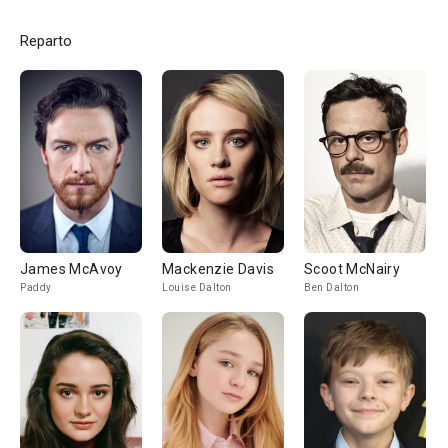
Reparto
James McAvoy
Mackenzie Davis
Scoot McNairy
Paddy
Louise Dalton
Ben Dalton