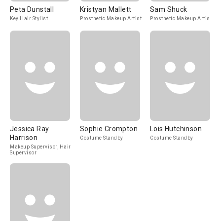
Peta Dunstall
Kristyan Mallett
Sam Shuck
Key Hair Stylist
Prosthetic Makeup Artist
Prosthetic Makeup Artist
Jessica Ray
Sophie Crompton
Lois Hutchinson
Harrison
Costume Standby
Costume Standby
Makeup Supervisor, Hair
Supervisor