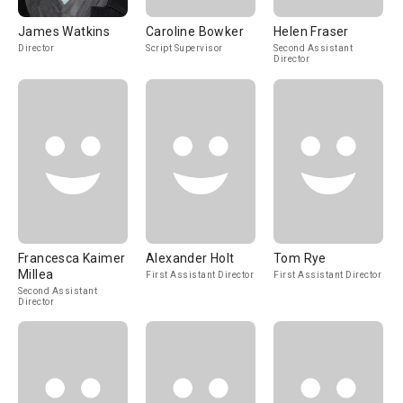
James Watkins
Caroline Bowker
Helen Fraser
Director
Script Supervisor
Second Assistant
Director
Francesca Kaimer
Alexander Holt
Tom Rye
Millea
First Assistant Director
First Assistant Director
Second Assistant
Director