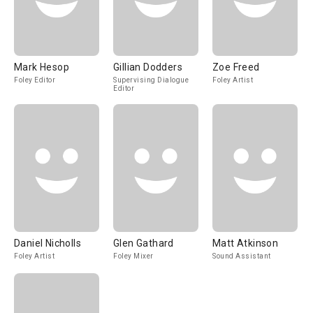
Mark Hesop
Gillian Dodders
Zoe Freed
Foley Editor
Supervising Dialogue
Foley Artist
Editor
Daniel Nicholls
Glen Gathard
Matt Atkinson
Foley Artist
Foley Mixer
Sound Assistant