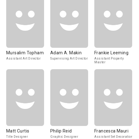
Mursalim Topham
Adam A. Makin
Frankie Leeming
Assistant Art Director
Supervising Art Director
Assistant Property
Master
Matt Curtis
Philip Reid
Francesca Mauri
Title Designer
Graphic Designer
Assistant Set Decoration