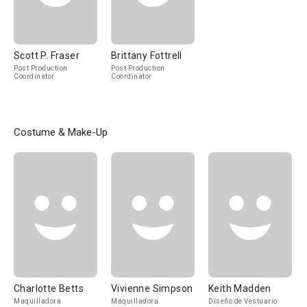
Scott P. Fraser
Brittany Fottrell
Post Production
Post Production
Coordinator
Coordinator
Costume & Make-Up
Charlotte Betts
Vivienne Simpson
Keith Madden
Maquilladora
Maquilladora
Diseño de Vestuario