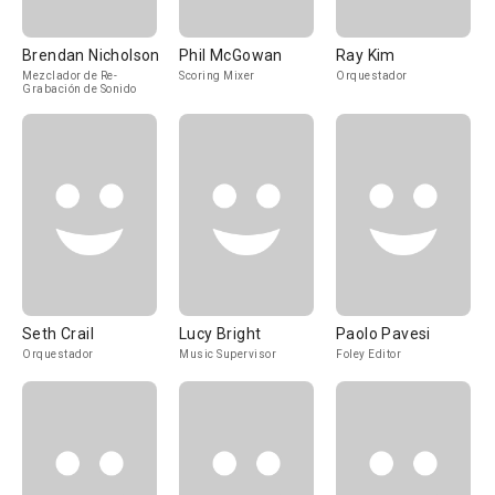
Brendan Nicholson
Phil McGowan
Ray Kim
Mezclador de Re-
Scoring Mixer
Orquestador
Grabación de Sonido
Seth Crail
Lucy Bright
Paolo Pavesi
Orquestador
Music Supervisor
Foley Editor