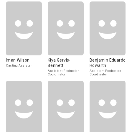
Iman Wilson
Kiya Gervis-
Benjamin Eduardo
Bennett
Howarth
Casting Assistant
Assistant Production
Assistant Production
Coordinator
Coordinator