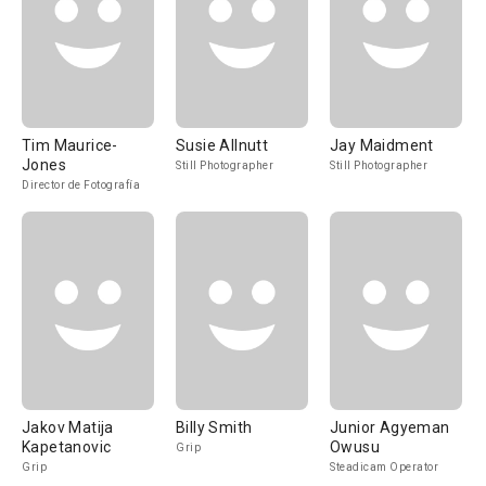
Tim Maurice-
Susie Allnutt
Jay Maidment
Jones
Still Photographer
Still Photographer
Director de Fotografía
Jakov Matija
Billy Smith
Junior Agyeman
Kapetanovic
Owusu
Grip
Grip
Steadicam Operator