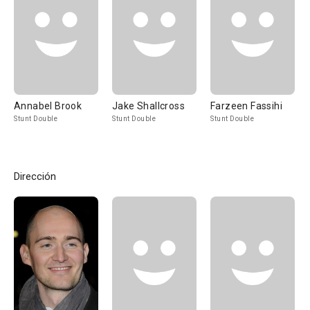
Annabel Brook
Jake Shallcross
Farzeen Fassihi
Stunt Double
Stunt Double
Stunt Double
Dirección