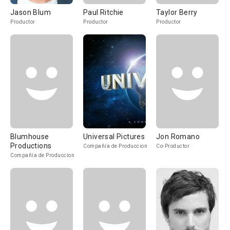
Jason Blum
Paul Ritchie
Taylor Berry
Productor
Productor
Productor
Blumhouse
Universal Pictures
Jon Romano
Productions
Compañía de Produccion
Co-Productor
Compañía de Produccion