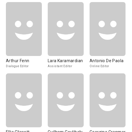
Arthur Fenn
Lara Karamardian
Antonio De Paola
Dialogue Editor
Assistant Editor
Online Editor