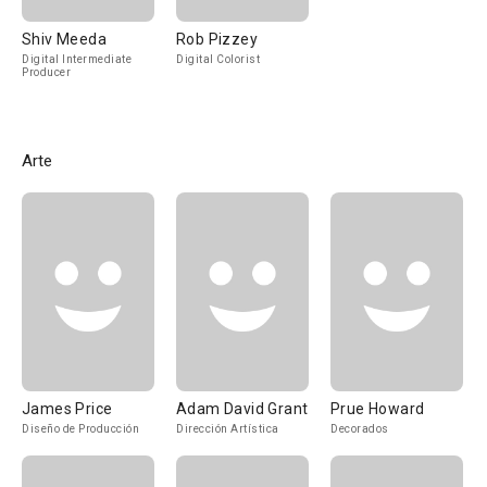
Shiv Meeda
Rob Pizzey
Digital Intermediate
Digital Colorist
Producer
Arte
James Price
Adam David Grant
Prue Howard
Diseño de Producción
Dirección Artística
Decorados