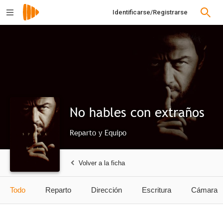
Identificarse/Registrarse
No hables con extraños
Reparto y Equipo
Volver a la ficha
Todo
Reparto
Dirección
Escritura
Cámara