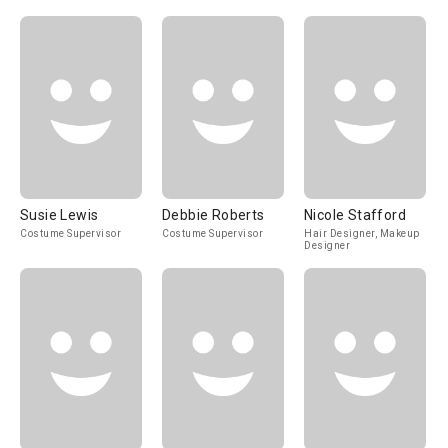
Susie Lewis
Debbie Roberts
Nicole Stafford
Costume Supervisor
Costume Supervisor
Hair Designer, Makeup
Designer