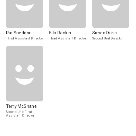
Rio Sneddon
Ella Rankin
Simon Duric
Third Assistant Director
Third Assistant Director
Second Unit Director
Terry McShane
Second Unit First
Assistant Director