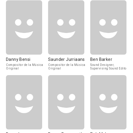
Danny Bensi
Saunder Jurriaans
Ben Barker
Compositor de la Música
Compositor de la Música
Sound Designer,
Original
Original
Supervising Sound Editor