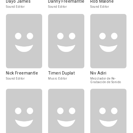
Dayo James
Danny Freemantle
Rob Malone
Sound Editor
Sound Editor
Sound Editor
Nick Freemantle
Timeri Duplat
Niv Adiri
Sound Editor
Music Editor
Mezclador de Re-
Grabación de Sonido