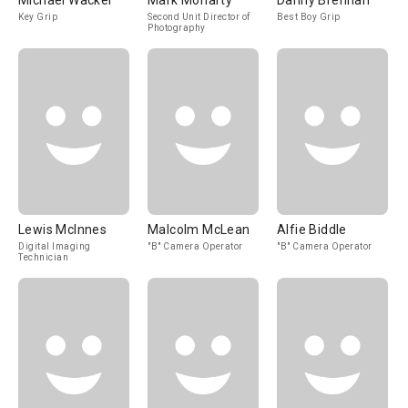
Michael Wacker
Mark Moriarty
Danny Brennan
Key Grip
Second Unit Director of
Best Boy Grip
Photography
Lewis McInnes
Malcolm McLean
Alfie Biddle
Digital Imaging
"B" Camera Operator
"B" Camera Operator
Technician