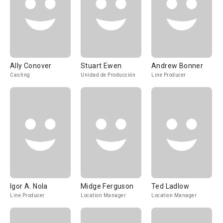
Ally Conover
Stuart Ewen
Andrew Bonner
Casting
Unidad de Producción
Line Producer
Igor A. Nola
Midge Ferguson
Ted Ladlow
Line Producer
Location Manager
Location Manager