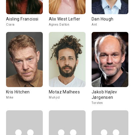
Aisling Franciosi
Alix West Lefler
Dan Hough
Ciara
Agnes Dalton
Ant
Kris Hitchen
Motaz Malhees
Jakob Højlev
Jørgensen
Mike
Muhjid
Torsten