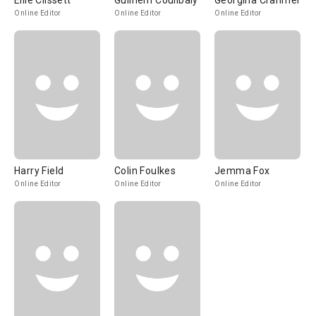
Ellie Clissett
Guilhem Coulibaly
Georgina Cranmer
Online Editor
Online Editor
Online Editor
Harry Field
Colin Foulkes
Jemma Fox
Online Editor
Online Editor
Online Editor