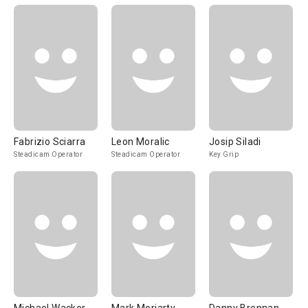
Fabrizio Sciarra
Leon Moralic
Josip Siladi
Steadicam Operator
Steadicam Operator
Key Grip