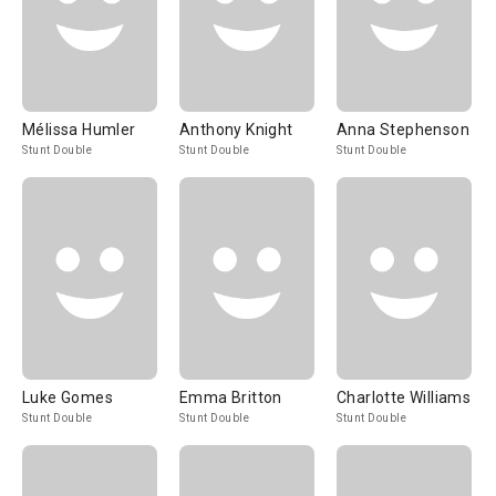
Mélissa Humler
Anthony Knight
Anna Stephenson
Stunt Double
Stunt Double
Stunt Double
Luke Gomes
Emma Britton
Charlotte Williams
Stunt Double
Stunt Double
Stunt Double