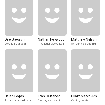
Dee Gregson
Nathan Heywood
Matthew Nelson
Location Manager
Production Accountant
Ayudante de Casting
Helen Logan
Fran Cattaneo
Hilary Matkovich
Production Coordinator
Casting Assistant
Casting Assistant