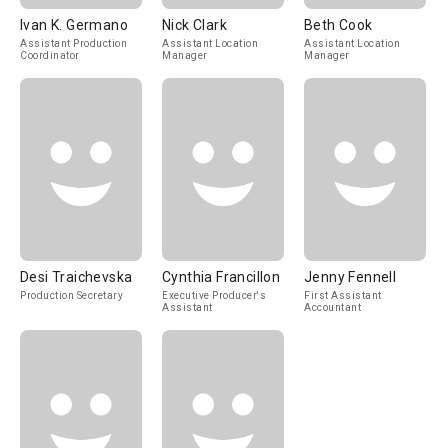
Ivan K. Germano
Nick Clark
Beth Cook
Assistant Production
Assistant Location
Assistant Location
Coordinator
Manager
Manager
Desi Traichevska
Cynthia Francillon
Jenny Fennell
Production Secretary
Executive Producer's
First Assistant
Assistant
Accountant