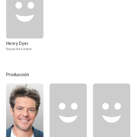
Henry Dyer
Sound Assistant
Producción