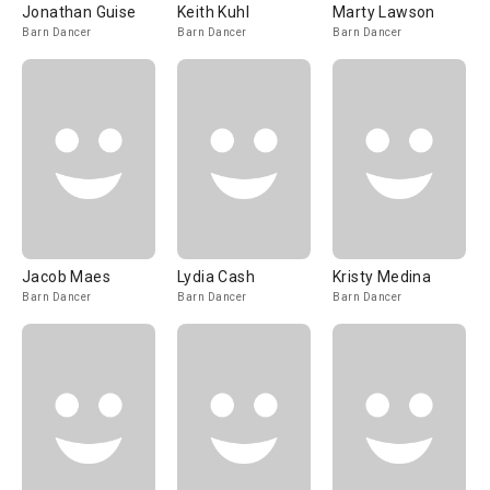
Jonathan Guise
Keith Kuhl
Marty Lawson
Barn Dancer
Barn Dancer
Barn Dancer
Jacob Maes
Lydia Cash
Kristy Medina
Barn Dancer
Barn Dancer
Barn Dancer