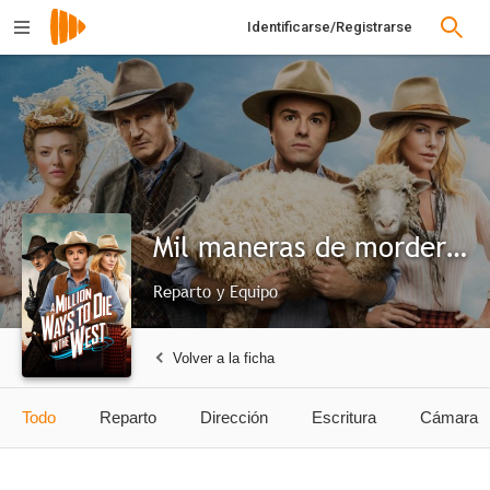
Identificarse/Registrarse
Mil maneras de morder el polvo
Reparto y Equipo
Volver a la ficha
Todo
Reparto
Dirección
Escritura
Cámara