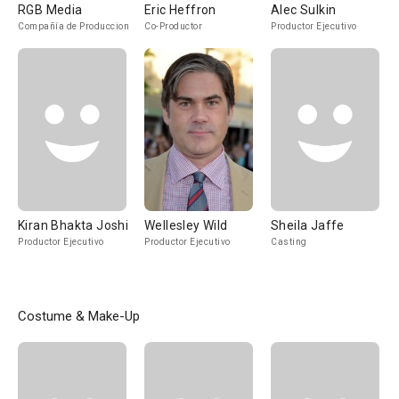
RGB Media
Eric Heffron
Alec Sulkin
Compañía de Produccion
Co-Productor
Productor Ejecutivo
Kiran Bhakta Joshi
Wellesley Wild
Sheila Jaffe
Productor Ejecutivo
Productor Ejecutivo
Casting
Costume & Make-Up