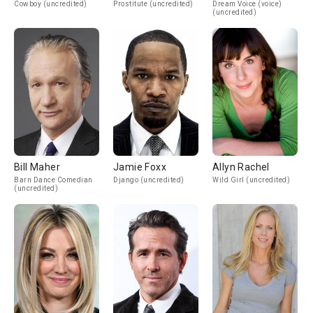
Cowboy (uncredited)
Prostitute (uncredited)
Dream Voice (voice)
(uncredited)
Bill Maher
Jamie Foxx
Allyn Rachel
Barn Dance Comedian
Django (uncredited)
Wild Girl (uncredited)
(uncredited)