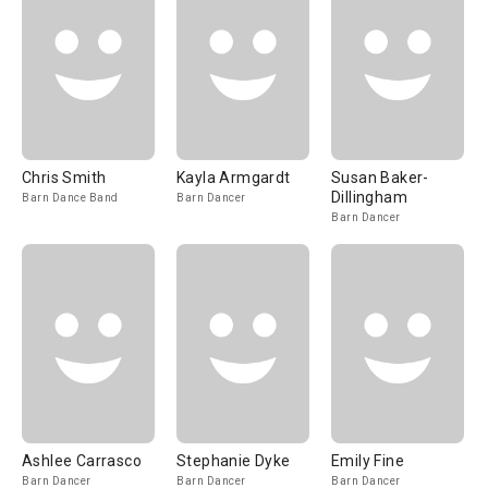
Chris Smith
Kayla Armgardt
Susan Baker-
Dillingham
Barn Dance Band
Barn Dancer
Barn Dancer
Ashlee Carrasco
Stephanie Dyke
Emily Fine
Barn Dancer
Barn Dancer
Barn Dancer