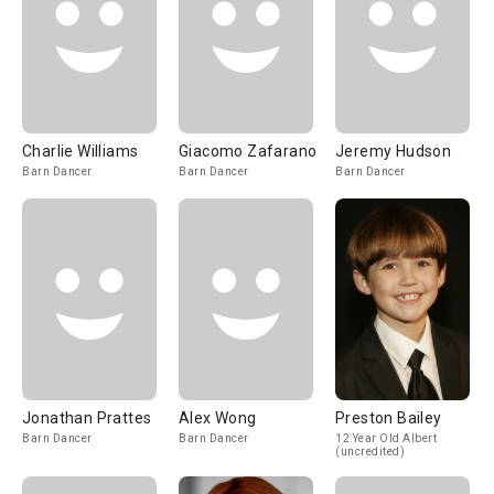
Charlie Williams
Giacomo Zafarano
Jeremy Hudson
Barn Dancer
Barn Dancer
Barn Dancer
Jonathan Prattes
Alex Wong
Preston Bailey
Barn Dancer
Barn Dancer
12 Year Old Albert
(uncredited)