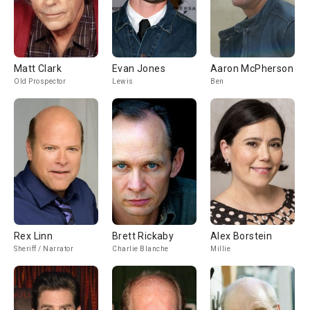
Matt Clark
Evan Jones
Aaron McPherson
Old Prospector
Lewis
Ben
Rex Linn
Brett Rickaby
Alex Borstein
Sheriff / Narrator
Charlie Blanche
Millie