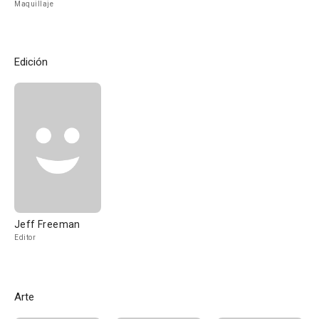
Maquillaje
Edición
Jeff Freeman
Editor
Arte