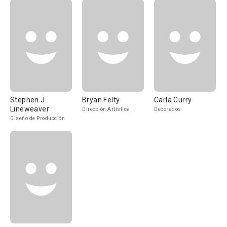
Stephen J.
Bryan Felty
Carla Curry
Lineweaver
Dirección Artística
Decorados
Diseño de Producción