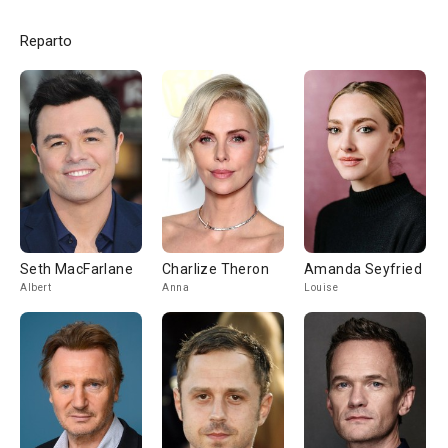
Reparto
Seth MacFarlane
Charlize Theron
Amanda Seyfried
Albert
Anna
Louise