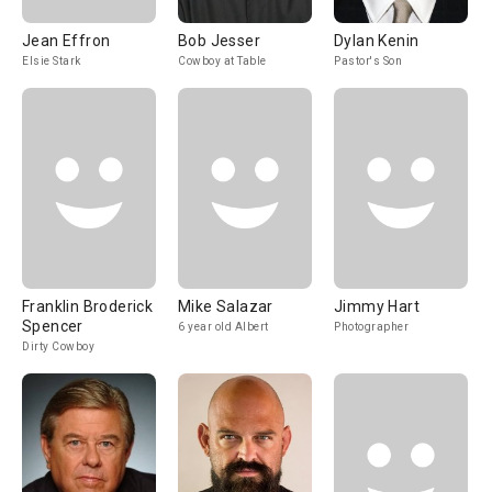
Jean Effron
Bob Jesser
Dylan Kenin
Elsie Stark
Cowboy at Table
Pastor's Son
Franklin Broderick
Mike Salazar
Jimmy Hart
Spencer
6 year old Albert
Photographer
Dirty Cowboy