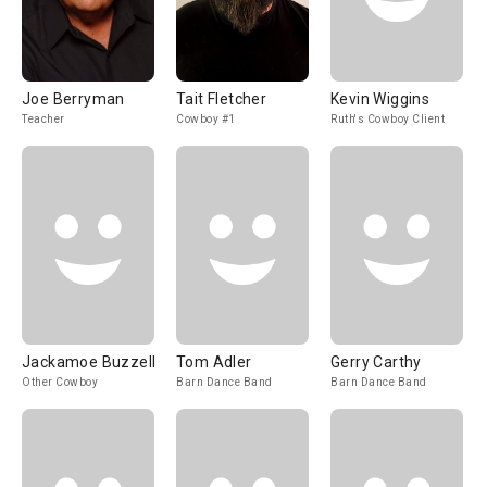
Joe Berryman
Tait Fletcher
Kevin Wiggins
Teacher
Cowboy #1
Ruth's Cowboy Client
Jackamoe Buzzell
Tom Adler
Gerry Carthy
Other Cowboy
Barn Dance Band
Barn Dance Band