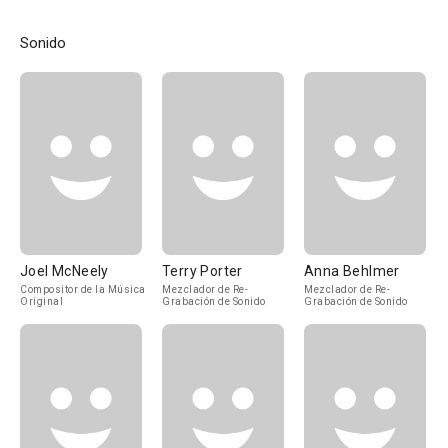
Sonido
Joel McNeely
Terry Porter
Anna Behlmer
Compositor de la Música
Mezclador de Re-
Mezclador de Re-
Original
Grabación de Sonido
Grabación de Sonido