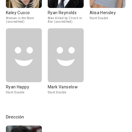
Kaley Cuoco
Ryan Reynolds
Alisa Hensley
Woman in the Store
Man Killed by Clinch in
Stunt Double
(uncredited)
Bar (uncredited)
Ryan Happy
Mark Vanselow
Stunt Double
Stunt Double
Dirección