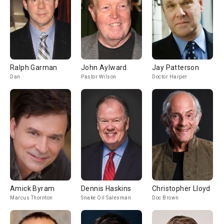
Ralph Garman
John Aylward
Jay Patterson
Dan
Pastor Wilson
Doctor Harper
Amick Byram
Dennis Haskins
Christopher Lloyd
Marcus Thornton
Snake Oil Salesman
Doc Brown