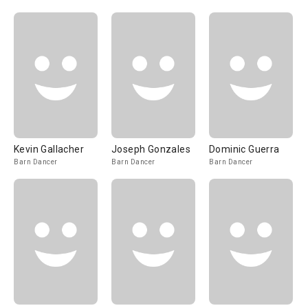
Kevin Gallacher
Joseph Gonzales
Dominic Guerra
Barn Dancer
Barn Dancer
Barn Dancer