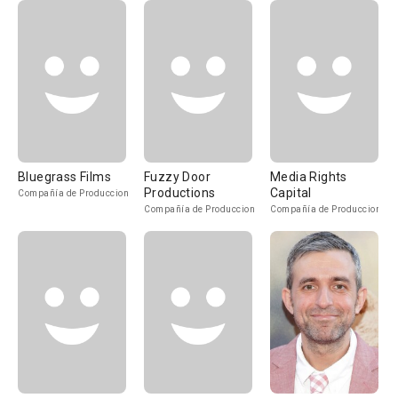
Bluegrass Films
Fuzzy Door
Media Rights
Productions
Capital
Compañía de Produccion
Compañía de Produccion
Compañía de Produccion