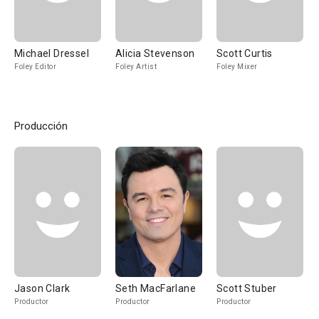
Michael Dressel
Alicia Stevenson
Scott Curtis
Foley Editor
Foley Artist
Foley Mixer
Producción
Jason Clark
Seth MacFarlane
Scott Stuber
Productor
Productor
Productor