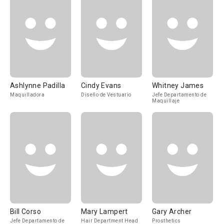
Ashlynne Padilla
Cindy Evans
Whitney James
Maquilladora
Diseño de Vestuario
Jefe Departamento de
Maquillaje
Bill Corso
Mary Lampert
Gary Archer
Jefe Departamento de
Hair Department Head
Prosthetics