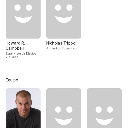
Howard R.
Nicholas Tripodi
Campbell
Animation Supervisor
Supervisor de Efectos
Visuales
Equipo