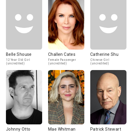
Belle Shouse
Challen Cates
Catherine Shu
12 Year Old Girl
Female Passenger
Chinese Girl
(uncredited)
(uncredited)
(uncredited)
Johnny Otto
Mae Whitman
Patrick Stewart