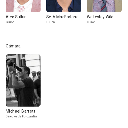
Alec Sulkin
Seth MacFarlane
Wellesley Wild
Guión
Guión
Guión
Cámara
Michael Barrett
Director de Fotografía