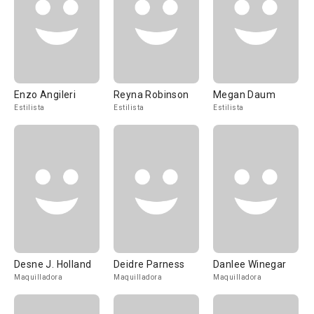
Enzo Angileri
Reyna Robinson
Megan Daum
Estilista
Estilista
Estilista
Desne J. Holland
Deidre Parness
Danlee Winegar
Maquilladora
Maquilladora
Maquilladora