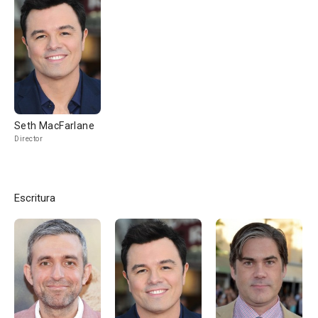
Seth MacFarlane
Director
Escritura