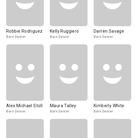
Robbie Rodriguez
Kelly Ruggiero
Darren Savage
Barn Dancer
Barn Dancer
Barn Dancer
Alex Michael Stoll
Maura Talley
Kimberly White
Barn Dancer
Barn Dancer
Barn Dancer