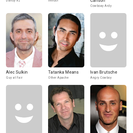
Carlson
Dandy #2
Vendor
Cowboay Ardy
Alec Sulkin
Tatanka Means
Ivan Brutsche
Guy at Fair
Other Apache
Angry Cowboy