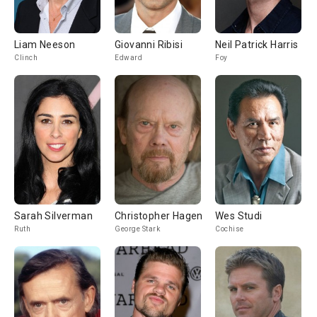
Liam Neeson
Giovanni Ribisi
Neil Patrick Harris
Clinch
Edward
Foy
Sarah Silverman
Christopher Hagen
Wes Studi
Ruth
George Stark
Cochise