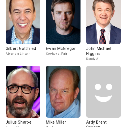
Gilbert Gottfried
Ewan McGregor
John Michael
Higgins
Abraham Lincoln
Cowboy at Fair
Dandy #1
Julius Sharpe
Mike Miller
Ardy Brent