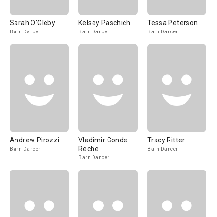
Sarah O'Gleby
Kelsey Paschich
Tessa Peterson
Barn Dancer
Barn Dancer
Barn Dancer
Andrew Pirozzi
Vladimir Conde
Tracy Ritter
Reche
Barn Dancer
Barn Dancer
Barn Dancer