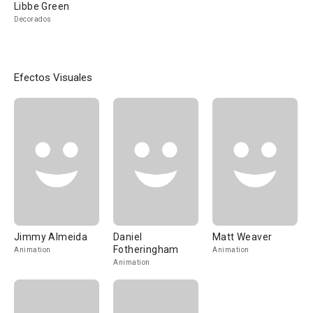
Libbe Green
Decorados
Efectos Visuales
Jimmy Almeida
Daniel
Matt Weaver
Fotheringham
Animation
Animation
Animation