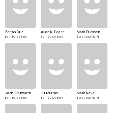
Zoltan Duo
Allan K. Edgar
Mark Ericksen
Barn Dance Band
Barn Dance Band
Barn Dance Band
Jack Klintworth
Kit Murray
Mark Nava
Barn Dance Band
Barn Dance Band
Barn Dance Band