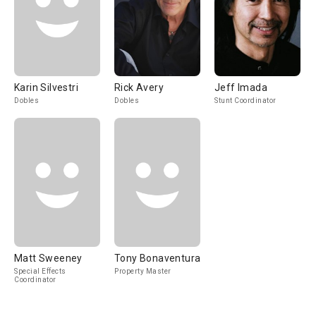
Karin Silvestri
Rick Avery
Jeff Imada
Dobles
Dobles
Stunt Coordinator
Matt Sweeney
Tony Bonaventura
Special Effects
Property Master
Coordinator