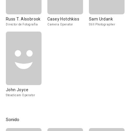
Russ T. Alsobrook
Casey Hotchkiss
Sam Urdank
Director de Fotografía
Camera Operator
Still Photographer
John Joyce
Steadicam Operator
Sonido