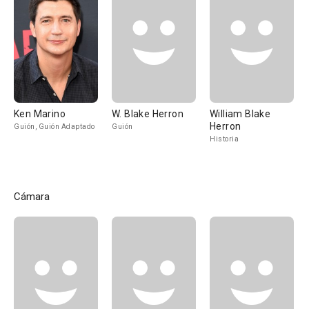
Ken Marino
W. Blake Herron
William Blake
Herron
Guión, Guión Adaptado
Guión
Historia
Cámara