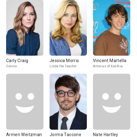
Carly Craig
Jessica Morris
Vincent Martella
Connie
Linda the Teacher
Artonius of Xanthia
Armen Weitzman
Jorma Taccone
Nate Hartley