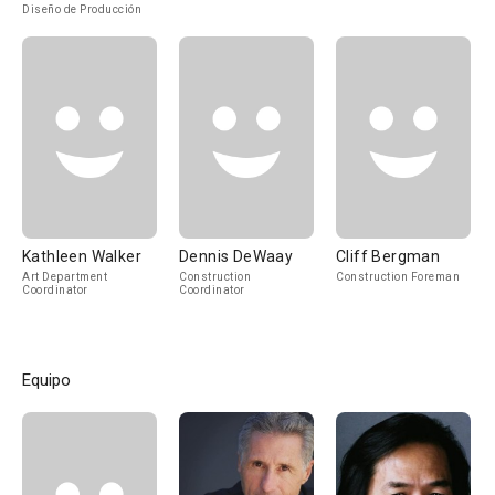
Diseño de Producción
Kathleen Walker
Dennis DeWaay
Cliff Bergman
Art Department
Construction
Construction Foreman
Coordinator
Coordinator
Equipo