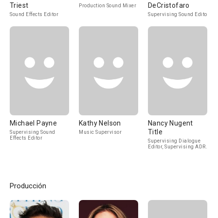
Triest
DeCristofaro
Production Sound Mixer
Sound Effects Editor
Supervising Sound Editor
Michael Payne
Kathy Nelson
Nancy Nugent
Title
Supervising Sound
Music Supervisor
Effects Editor
Supervising Dialogue
Editor, Supervising ADR
Editor
Producción