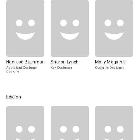
Nanrose Buchman
Sharon Lynch
Molly Maginnis
Assistant Costume
Key Costumer
Costume Designer
Designer
Edición