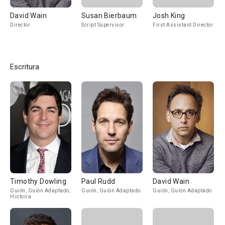
David Wain
Susan Bierbaum
Josh King
Director
Script Supervisor
First Assistant Director
Escritura
Timothy Dowling
Paul Rudd
David Wain
Guión, Guión Adaptado,
Guión, Guión Adaptado
Guión, Guión Adaptado
Historia