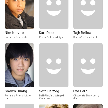
Nick Nervies
Kurt Doss
Tajh Bellow
Ronnie's Friend JJ
Ronnie's Friend Kyle
Ronnie's Friend Zak
Shawn Huang
Seth Herzog
Eva Card
Ronnie's Friend Little
Bell-Ringing Winged
Chocolate Strawberry
Jack
Creature
Girl