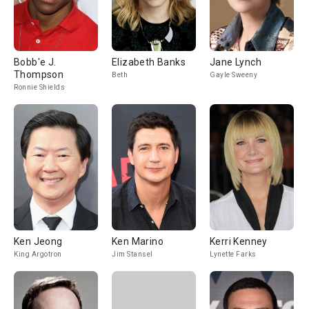
Bobb'e J.
Elizabeth Banks
Jane Lynch
Thompson
Beth
Gayle Sweeny
Ronnie Shields
Ken Jeong
Ken Marino
Kerri Kenney
King Argotron
Jim Stansel
Lynette Farks