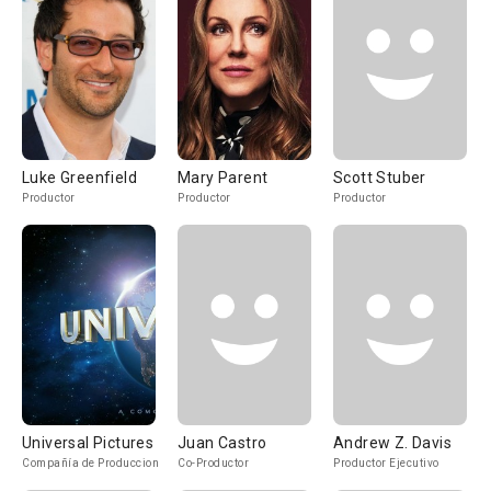
Luke Greenfield
Mary Parent
Scott Stuber
Productor
Productor
Productor
Universal Pictures
Juan Castro
Andrew Z. Davis
Compañía de Produccion
Co-Productor
Productor Ejecutivo