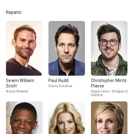
Reparto
Seann William
Paul Rudd
Christopher Mintz-
Scott
Plasse
Danny Donahue
Anson Wheeler
Augie Farks / Blufgan of
Xanthia