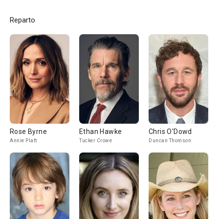
Reparto
Rose Byrne
Ethan Hawke
Chris O'Dowd
Annie Platt
Tucker Crowe
Duncan Thomson