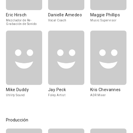
Eric Hirsch
Danielle Amedeo
Maggie Phillips
Mezclador de Re-
Vocal Coach
Music Supervisor
Grabación de Sonido
Mike Duddy
Jay Peck
Kris Chevannes
Utility Sound
Foley Artist
ADR Mixer
Producción