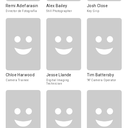
Remi Adefarasin
Alex Bailey
Josh Close
Director de Fotografía
Still Photographer
Key Grip
Chloe Harwood
Jesse Llande
Tim Battersby
Camera Trainee
Digital Imaging
"A" Camera Operator
Technician