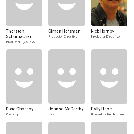
Thorsten
Simon Horsman
Nick Hornby
Schumacher
Productor Ejecutivo
Productor Ejecutivo
Productor Ejecutivo
Dixie Chassay
Jeanne McCarthy
Polly Hope
Casting
Casting
Unidad de Producción