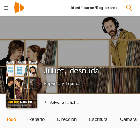
Identificarse/Registrarse
Juliet, desnuda
Reparto y Equipo
Volver a la ficha
Todo
Reparto
Dirección
Escritura
Cámara