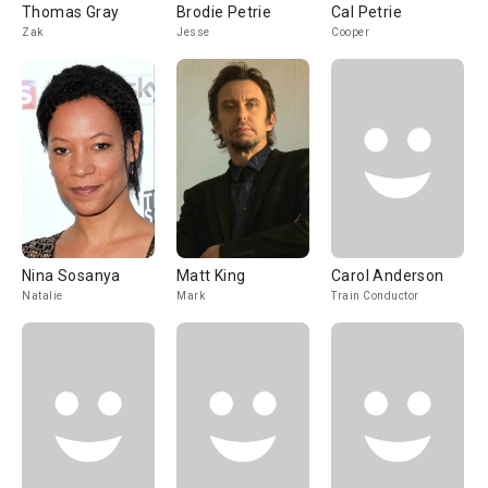
Thomas Gray
Brodie Petrie
Cal Petrie
Zak
Jesse
Cooper
Nina Sosanya
Matt King
Carol Anderson
Natalie
Mark
Train Conductor