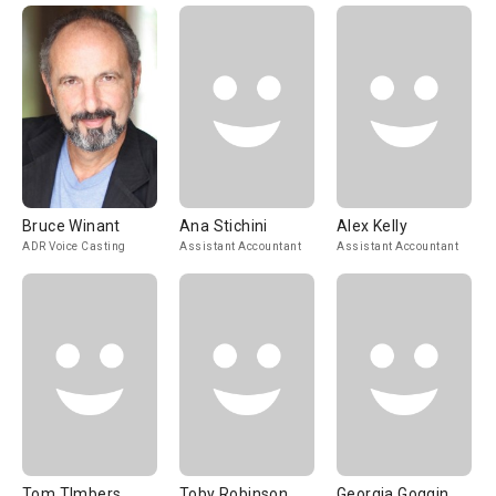
Bruce Winant
Ana Stichini
Alex Kelly
ADR Voice Casting
Assistant Accountant
Assistant Accountant
Tom TImbers
Toby Robinson
Georgia Goggin