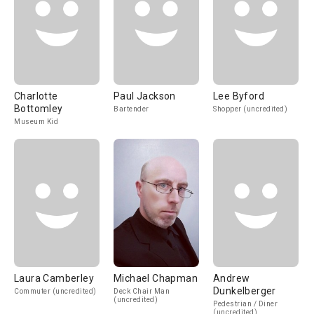
Charlotte
Paul Jackson
Lee Byford
Bottomley
Bartender
Shopper (uncredited)
Museum Kid
Laura Camberley
Michael Chapman
Andrew
Dunkelberger
Commuter (uncredited)
Deck Chair Man
(uncredited)
Pedestrian / Diner
(uncredited)