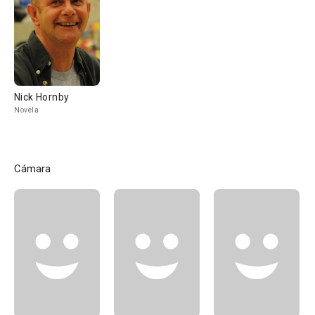
Nick Hornby
Novela
Cámara