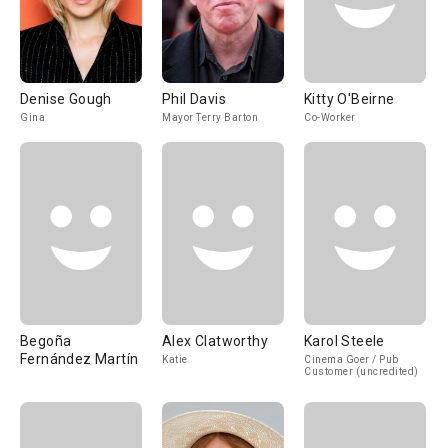
Denise Gough
Phil Davis
Kitty O'Beirne
Gina
Mayor Terry Barton
Co-Worker
Begoña
Alex Clatworthy
Karol Steele
Fernández Martín
Katie
Cinema Goer / Pub
Customer (uncredited)