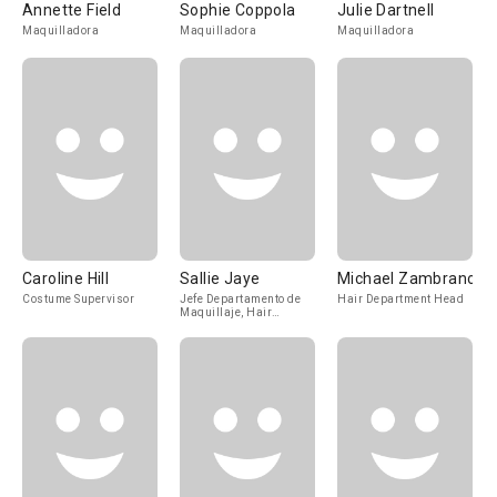
Annette Field
Sophie Coppola
Julie Dartnell
Maquilladora
Maquilladora
Maquilladora
Caroline Hill
Sallie Jaye
Michael Zambrano
Costume Supervisor
Jefe Departamento de
Hair Department Head
Maquillaje, Hair
Department Head