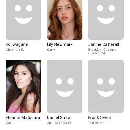
Ko Iwagami
Lily Newmark
Janine Catterall
Chatmate Ko
Carly
Breakfast Customer
(uncredited)
Eleanor Matsuura
Daniel Shaw
Frank Owen
Cat
Jim (Cat's Date)
Taxi Driver