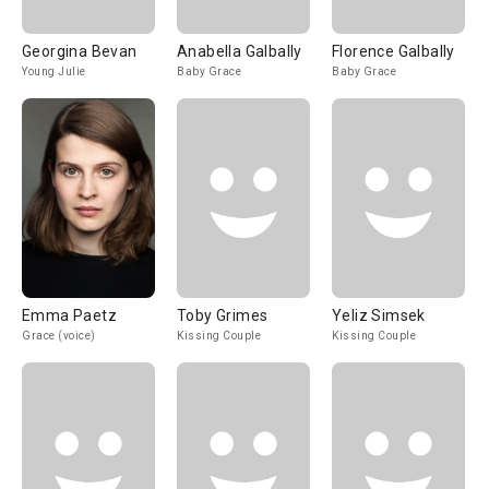
Georgina Bevan
Anabella Galbally
Florence Galbally
Young Julie
Baby Grace
Baby Grace
Emma Paetz
Toby Grimes
Yeliz Simsek
Grace (voice)
Kissing Couple
Kissing Couple