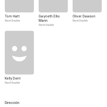
Tom Hatt
Gwyneth Ellis
Oliver Dawson
Mann
Stunt Double
Stunt Double
Stunt Double
Kelly Dent
Stunt Double
Dirección