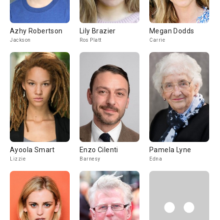
Azhy Robertson
Lily Brazier
Megan Dodds
Jackson
Ros Platt
Carrie
Ayoola Smart
Enzo Cilenti
Pamela Lyne
Lizzie
Barnesy
Edna