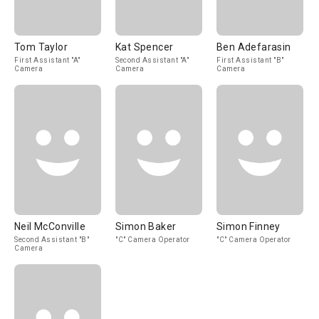
Tom Taylor
Kat Spencer
Ben Adefarasin
First Assistant "A"
Second Assistant "A"
First Assistant "B"
Camera
Camera
Camera
Neil McConville
Simon Baker
Simon Finney
Second Assistant "B"
"C" Camera Operator
"C" Camera Operator
Camera