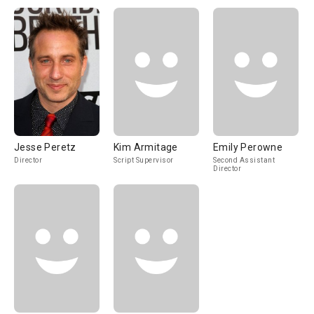
Jesse Peretz
Kim Armitage
Emily Perowne
Director
Script Supervisor
Second Assistant
Director