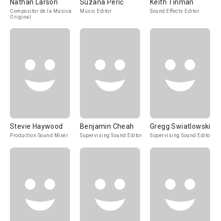
Nathan Larson
Suzana Perić
Keith Tinman
Compositor de la Música
Music Editor
Sound Effects Editor
Original
Stevie Haywood
Benjamin Cheah
Gregg Swiatlowski
Production Sound Mixer
Supervising Sound Editor
Supervising Sound Editor