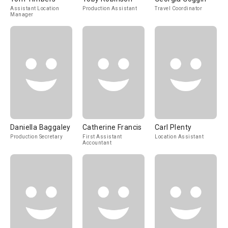
Assistant Location
Production Assistant
Travel Coordinator
Manager
Daniella Baggaley
Catherine Francis
Carl Plenty
Production Secretary
First Assistant
Location Assistant
Accountant