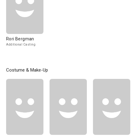
Rori Bergman
Additional Casting
Costume & Make-Up