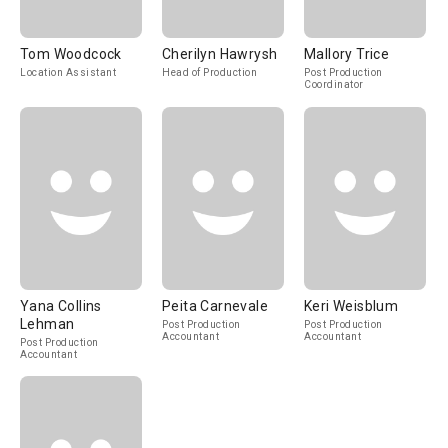
Tom Woodcock
Cherilyn Hawrysh
Mallory Trice
Location Assistant
Head of Production
Post Production
Coordinator
Yana Collins
Peita Carnevale
Keri Weisblum
Lehman
Post Production
Post Production
Accountant
Accountant
Post Production
Accountant