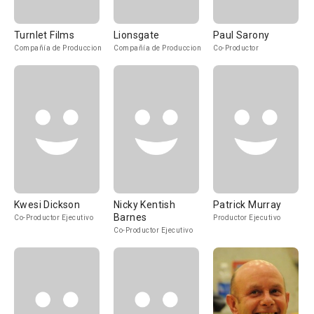
Turnlet Films
Lionsgate
Paul Sarony
Compañía de Produccion
Compañía de Produccion
Co-Productor
Kwesi Dickson
Nicky Kentish
Patrick Murray
Barnes
Co-Productor Ejecutivo
Productor Ejecutivo
Co-Productor Ejecutivo