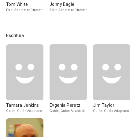
Tom White
Jonny Eagle
First Assistant Director
Third Assistant Director
Escritura
Tamara Jenkins
Evgenia Peretz
Jim Taylor
Guión, Guión Adaptado
Guión, Guión Adaptado
Guión, Guión Adaptado