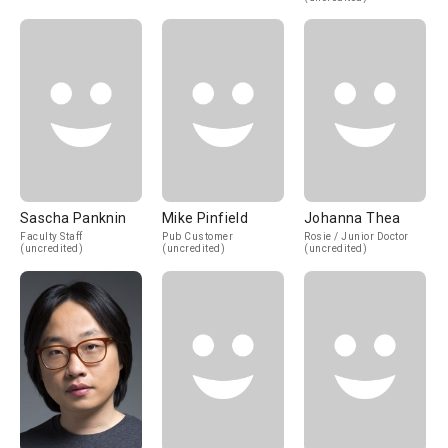
Sascha Panknin
Mike Pinfield
Johanna Thea
Faculty Staff
Pub Customer
Rosie / Junior Doctor
(uncredited)
(uncredited)
(uncredited)