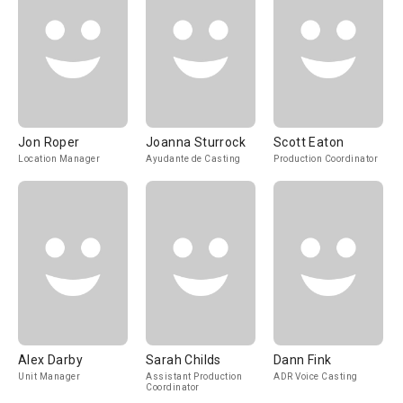
Jon Roper
Joanna Sturrock
Scott Eaton
Location Manager
Ayudante de Casting
Production Coordinator
Alex Darby
Sarah Childs
Dann Fink
Unit Manager
Assistant Production
ADR Voice Casting
Coordinator