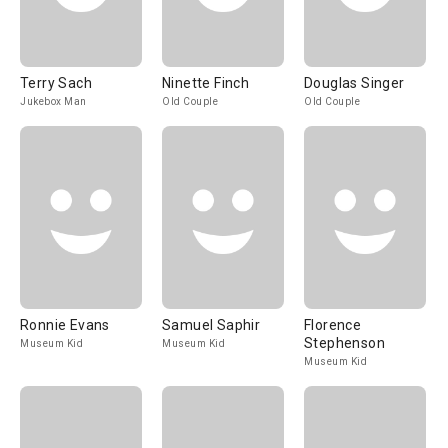
Terry Sach
Ninette Finch
Douglas Singer
Jukebox Man
Old Couple
Old Couple
Ronnie Evans
Samuel Saphir
Florence
Stephenson
Museum Kid
Museum Kid
Museum Kid