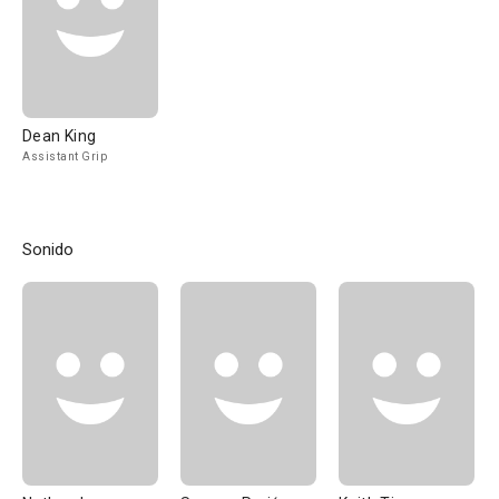
Dean King
Assistant Grip
Sonido