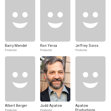
Barry Mendel
Ron Yerxa
Jeffrey Soros
Productor
Productor
Productor
Albert Berger
Judd Apatow
Apatow
Productions
Productor
Productor