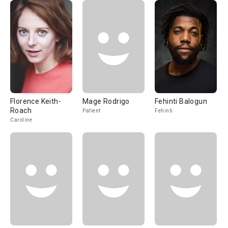
Florence Keith-
Mage Rodrigo
Fehinti Balogun
Roach
Patient
Fehinti
Caroline