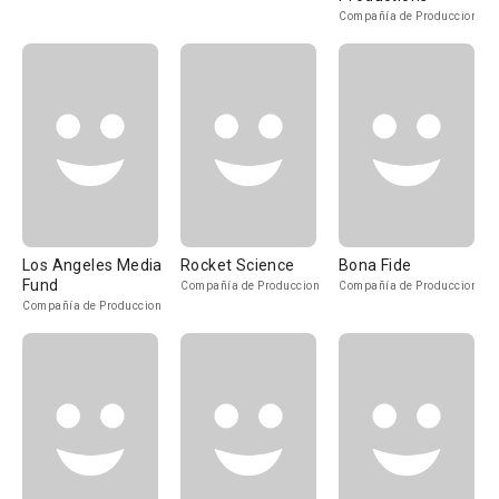
Compañía de Produccion
Los Angeles Media
Rocket Science
Bona Fide
Fund
Compañía de Produccion
Compañía de Produccion
Compañía de Produccion