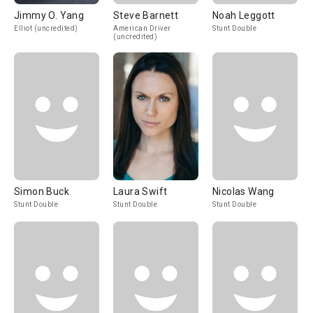
Jimmy O. Yang
Steve Barnett
Noah Leggott
Elliot (uncredited)
American Driver
Stunt Double
(uncredited)
Simon Buck
Laura Swift
Nicolas Wang
Stunt Double
Stunt Double
Stunt Double