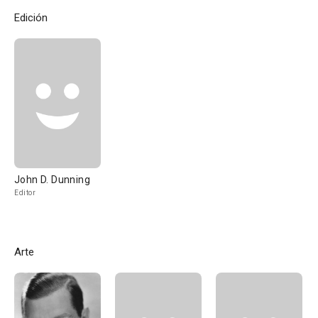
Edición
John D. Dunning
Editor
Arte