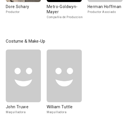
Dore Schary
Metro-Goldwyn-
Herman Hoffman
Mayer
Productor
Productor Asociado
Compañía de Produccion
Costume & Make-Up
John Truwe
William Tuttle
Maquilladora
Maquilladora