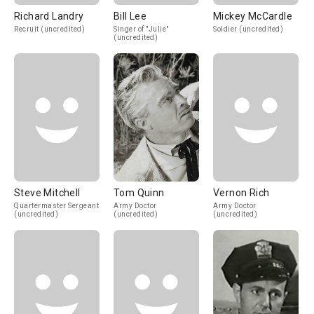
Richard Landry
Bill Lee
Mickey McCardle
Recruit (uncredited)
Singer of "Julie"
Soldier (uncredited)
(uncredited)
Steve Mitchell
Tom Quinn
Vernon Rich
Quartermaster Sergeant
Army Doctor
Army Doctor
(uncredited)
(uncredited)
(uncredited)