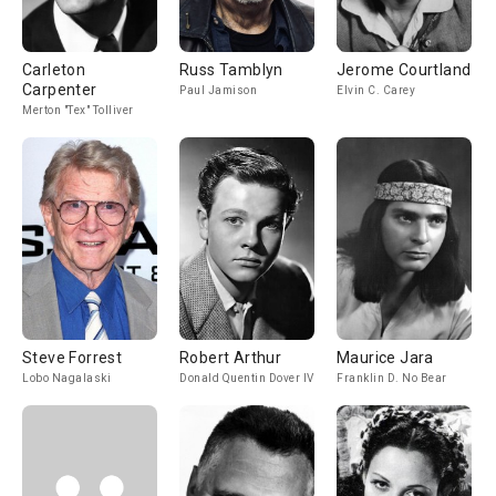
Carleton
Russ Tamblyn
Jerome Courtland
Carpenter
Paul Jamison
Elvin C. Carey
Merton "Tex" Tolliver
Steve Forrest
Robert Arthur
Maurice Jara
Lobo Nagalaski
Donald Quentin Dover IV
Franklin D. No Bear