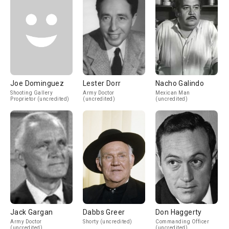
Joe Dominguez
Lester Dorr
Nacho Galindo
Shooting Gallery
Army Doctor
Mexican Man
Proprietor (uncredited)
(uncredited)
(uncredited)
Jack Gargan
Dabbs Greer
Don Haggerty
Army Doctor
Shorty (uncredited)
Commanding Officer
(uncredited)
(uncredited)