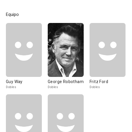
Equipo
Guy Way
George Robotham
Fritz Ford
Dobles
Dobles
Dobles