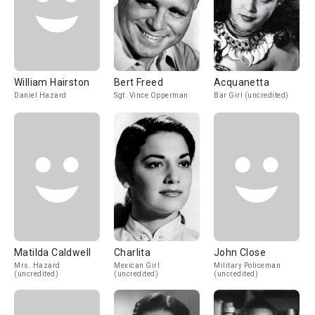
William Hairston
Bert Freed
Acquanetta
Daniel Hazard
Sgt. Vince Opperman
Bar Girl (uncredited)
Matilda Caldwell
Charlita
John Close
Mrs. Hazard
Mexican Girl
Military Policeman
(uncredited)
(uncredited)
(uncredited)