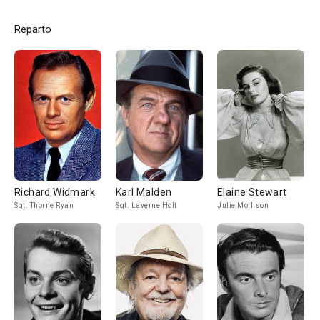
Reparto
Richard Widmark
Karl Malden
Elaine Stewart
Sgt. Thorne Ryan
Sgt. Laverne Holt
Julie Mollison