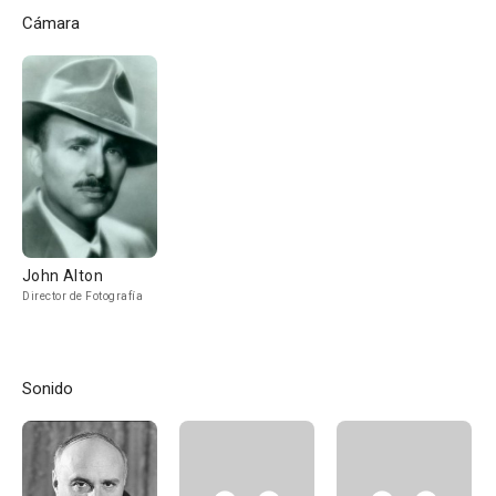
Cámara
John Alton
Director de Fotografía
Sonido