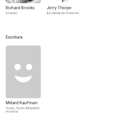
Richard Brooks
Jerry Thorpe
Director
Asistente de Dirección
Escritura
Millard Kaufman
Guión, Guión Adaptado,
Historia