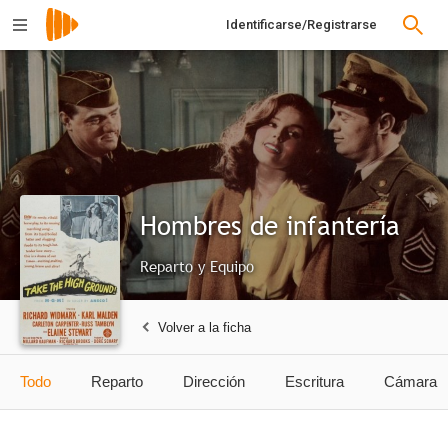
Identificarse/Registrarse
Hombres de infantería
Reparto y Equipo
Volver a la ficha
Todo
Reparto
Dirección
Escritura
Cámara