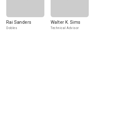
Rai Sanders
Walter K. Sims
Dobles
Technical Advisor