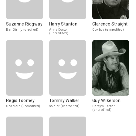
Suzanne Ridgway
Harry Stanton
Clarence Straight
Bar Girl (uncredited)
Army Doctor
Cowboy (uncredited)
(uncredited)
Regis Toomey
Tommy Walker
Guy Wilkerson
Chaplain (uncredited)
Soldier (uncredited)
Carey's Father
(uncredited)