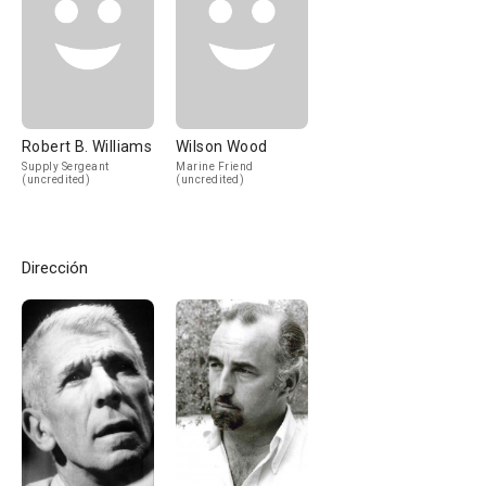
Robert B. Williams
Wilson Wood
Supply Sergeant
Marine Friend
(uncredited)
(uncredited)
Dirección