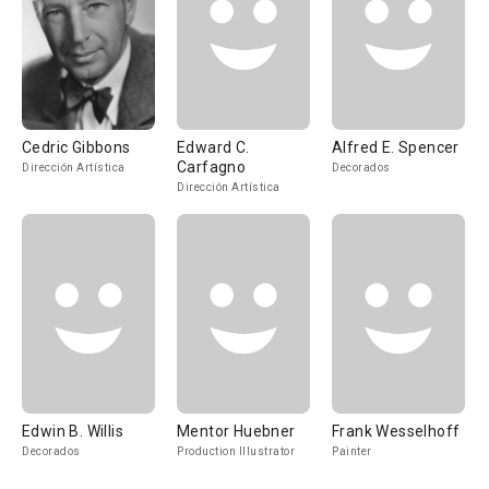
Cedric Gibbons
Edward C.
Alfred E. Spencer
Carfagno
Dirección Artística
Decorados
Dirección Artística
Edwin B. Willis
Mentor Huebner
Frank Wesselhoff
Decorados
Production Illustrator
Painter