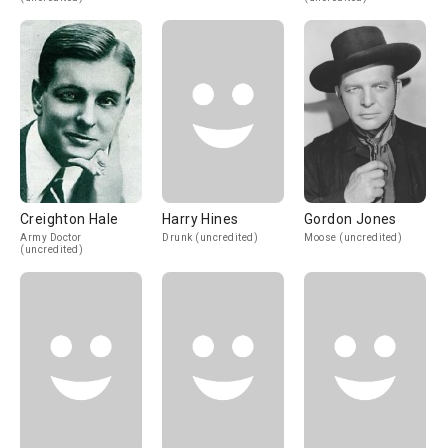
Creighton Hale
Harry Hines
Gordon Jones
Army Doctor
Drunk (uncredited)
Moose (uncredited)
(uncredited)