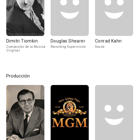
Dimitri Tiomkin
Douglas Shearer
Conrad Kahn
Compositor de la Música
Recording Supervision
Sound
Original
Producción