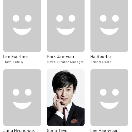
Lee Eun-hee
Park Jae-wan
Ha Soo-ho
Travel Family
Hawaii Branch Manager
Bricom Guard
Jung Hyung-suk
Gong Teyu
Lee Hae-woon