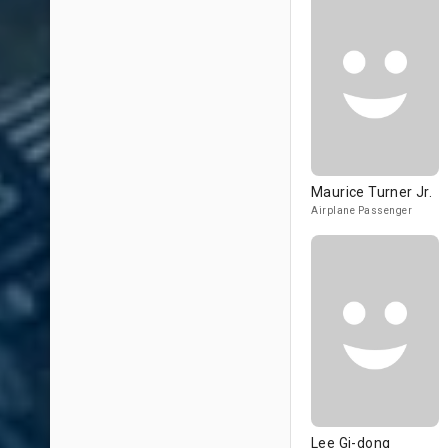
Maurice Turner Jr.
Airplane Passenger
Lee Gi-dong