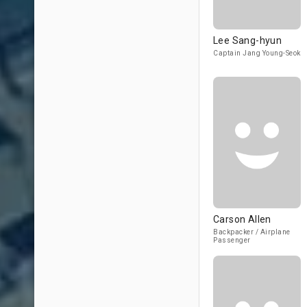
Lee Sang-hyun
Captain Jang Young-Seok
Carson Allen
Backpacker / Airplane
Passenger