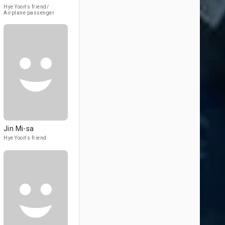
Hye Yoon's friend/
Airplane passenger
Jin Mi-sa
Hye Yoon's friend