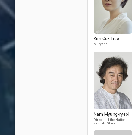
Kim Guk-hee
Mi-ryang
Nam Myung-ryeol
Director of the National
Security Office