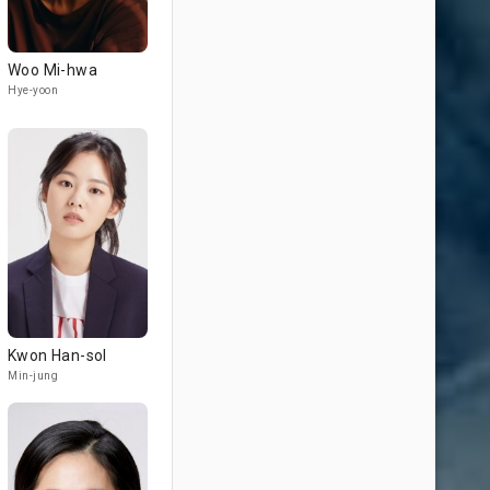
Woo Mi-hwa
Hye-yoon
Kwon Han-sol
Min-jung