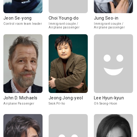
Jeon Se-yong
Choi Young-do
Jung Seo-in
Control room team leader
Immigrant couple /
Immigrant couple /
Airplane passenger
Airplane passenger
John D. Michaels
Jeong Jong-yeol
Lee Hyun-kyun
Airplane Passenger
Seok Pil-ho
Oh Seong-Hoon