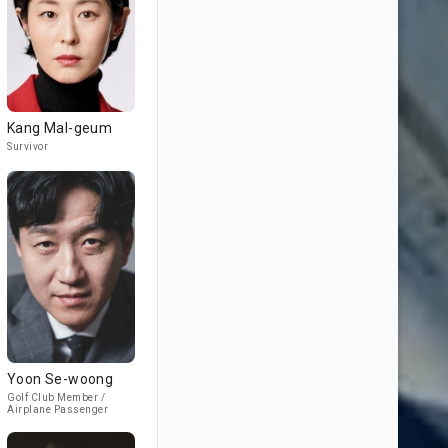
Kang Mal-geum
Survivor
Yoon Se-woong
Golf Club Member /
Airplane Passenger