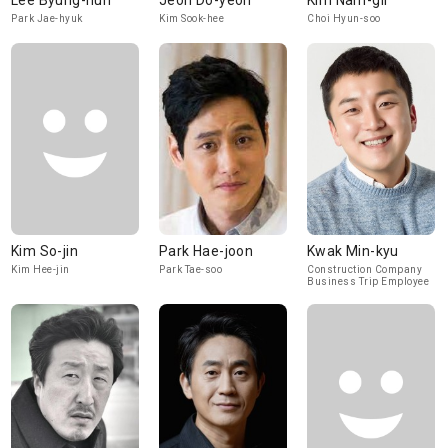
Lee Byung-hun
Jeon Do-yeon
Kim Nam-gil
Park Jae-hyuk
Kim Sook-hee
Choi Hyun-soo
Kim So-jin
Park Hae-joon
Kwak Min-kyu
Kim Hee-jin
Park Tae-soo
Construction Company
Business Trip Employee