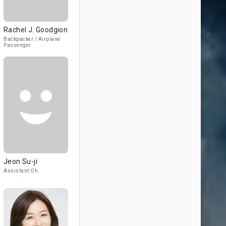
Rachel J. Goodgion
Backpacker / Airplane
Passenger
Jeon Su-ji
Assistant Oh