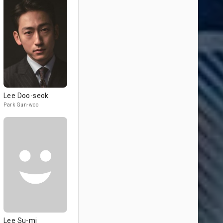
Lee Doo-seok
Park Gun-woo
Lee Su-mi