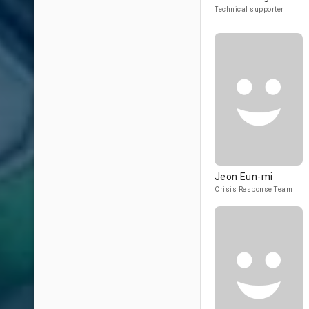
Technical supporter
Jeon Eun-mi
Crisis Response Team