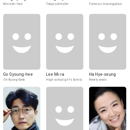
Minister Han
Tokyo controller
Forensic Investigation
Go Gyoung-hee
Lee Mi-ra
Ha Hye-seung
Oh Kyung-Sook
High school girl's family
Newly weds