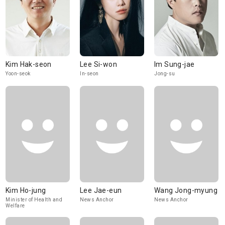
Kim Hak-seon
Lee Si-won
Im Sung-jae
Yoon-seok
In-seon
Jong-su
Kim Ho-jung
Lee Jae-eun
Wang Jong-myung
Minister of Health and
News Anchor
News Anchor
Welfare