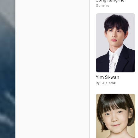
Song Kang-ho
Gu In-ho
Yim Si-wan
Ryu Jin-seok