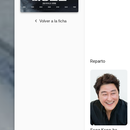
Volver a la ficha
Reparto