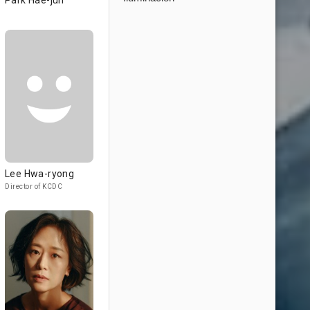
Park Hae-jun
Lee Hwa-ryong
Director of KCDC