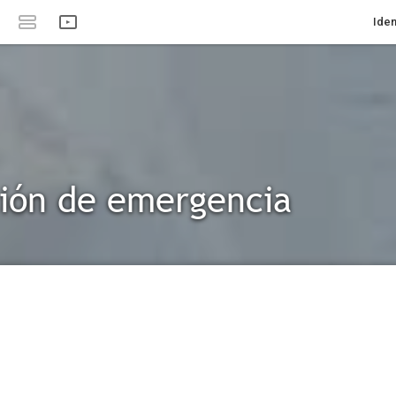
Iden
ión de emergencia