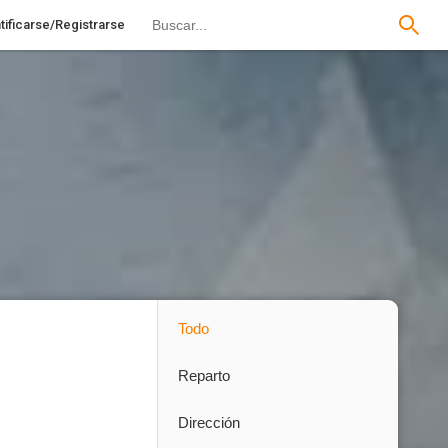
tificarse/Registrarse
Todo
Reparto
Dirección