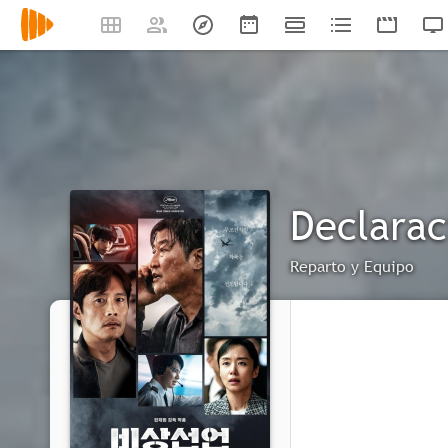
Declarac
Reparto y Equipo