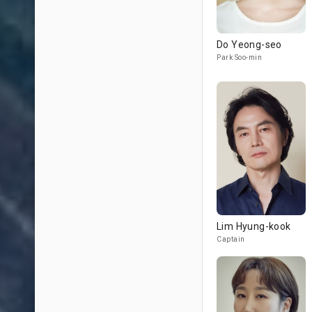
Do Yeong-seo
Park Soo-min
Lim Hyung-kook
Captain