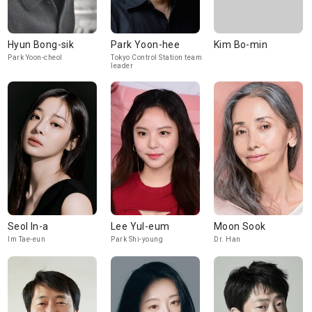
Hyun Bong-sik
Park Yoon-hee
Kim Bo-min
Park Yoon-cheol
Tokyo Control Station team
leader
Seol In-a
Lee Yul-eum
Moon Sook
Im Tae-eun
Park Shi-young
Dr. Han