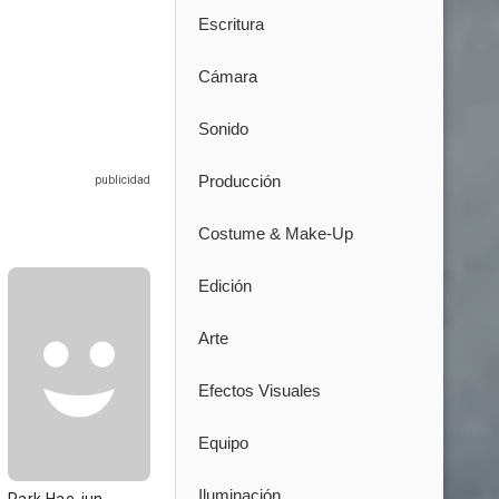
Escritura
Cámara
Sonido
Producción
Costume & Make-Up
Edición
Arte
Efectos Visuales
Equipo
Iluminación