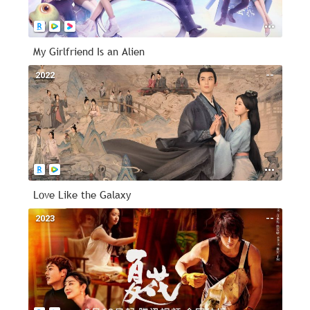
My Girlfriend Is an Alien
2022
--
Love Like the Galaxy
2023
--