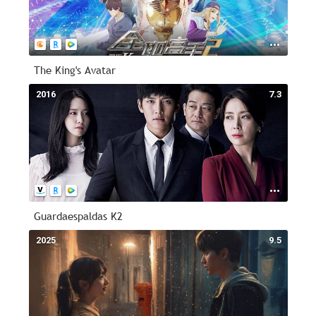
The King's Avatar
2016
7.3
Guardaespaldas K2
2025
9.5