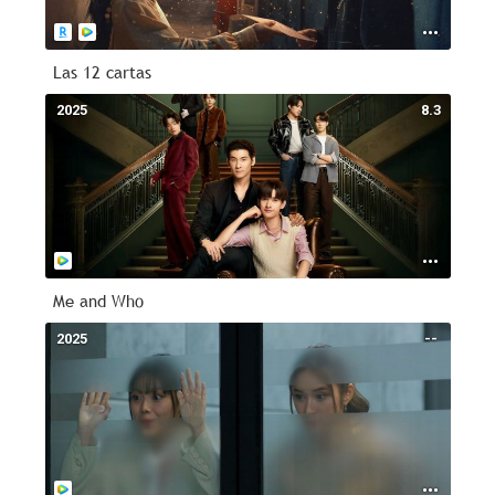
Las 12 cartas
2025
8.3
Me and Who
2025
--