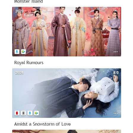
Monster Island
2023
--
Royal Rumours
2024
8.0
Amidst a Snowstorm of Love