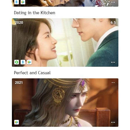
Dating in the Kitchen
2020
6.5
Perfect and Casual
2021
--