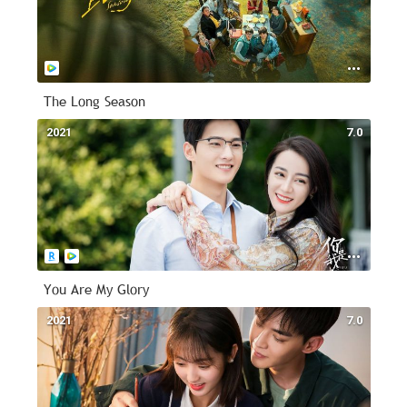
The Long Season
2021
7.0
You Are My Glory
2021
7.0