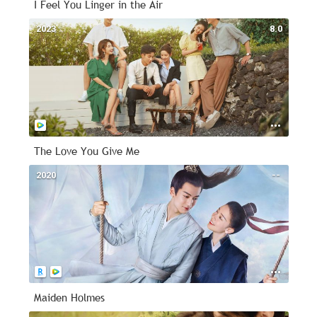
I Feel You Linger in the Air
2023
8.0
The Love You Give Me
2020
--
Maiden Holmes