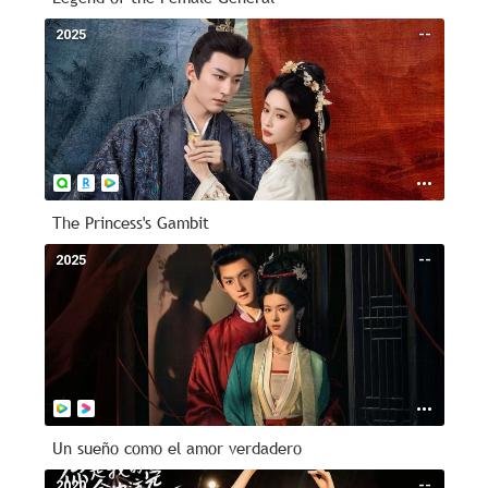
2025
--
The Princess's Gambit
2025
--
Un sueño como el amor verdadero
2020
--