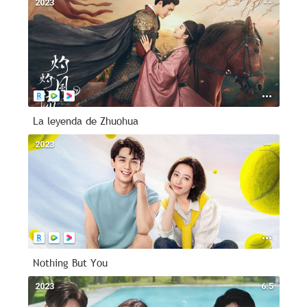
2023
--
La leyenda de Zhuohua
2023
--
Nothing But You
2023
6.5