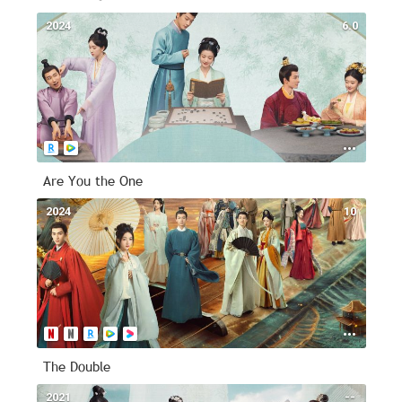
2024
6.0
Are You the One
2024
10
The Double
2021
--