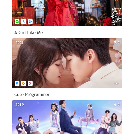
A Girl Like Me
2021
7.0
Cute Programmer
2019
6.0