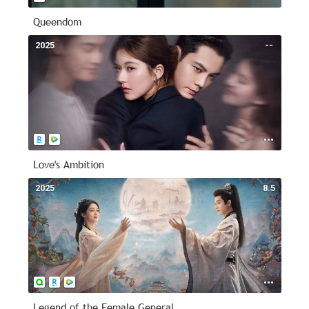
Queendom
2025
--
Love's Ambition
2025
8.5
Legend of the Female General