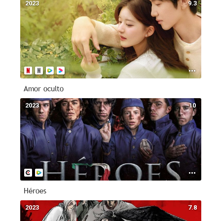
2023
9.3
Amor oculto
2023
10
Héroes
2023
7.8