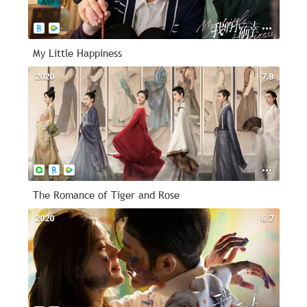
My Little Happiness
2020
7.8
The Romance of Tiger and Rose
2020
6.7