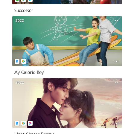
Successor
2022
--
My Calorie Boy
2022
--