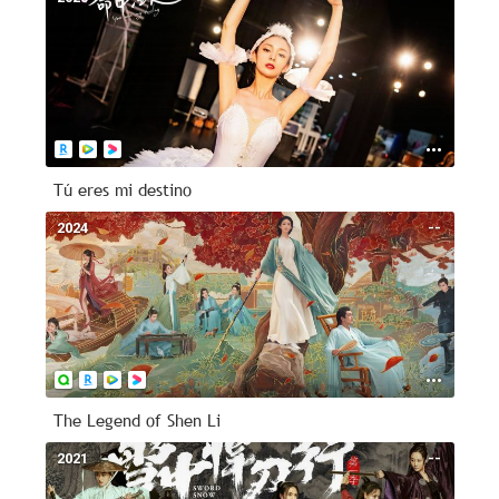
Tú eres mi destino
2024
--
The Legend of Shen Li
2021
--