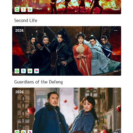
Second Life
2024
--
Guardians of the Dafeng
2024
--