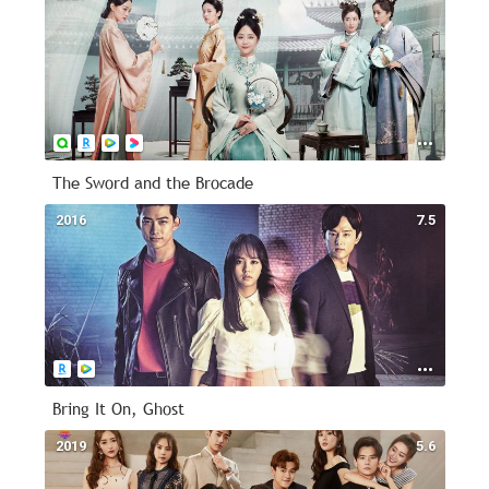
The Sword and the Brocade
2016
7.5
Bring It On, Ghost
2019
5.6