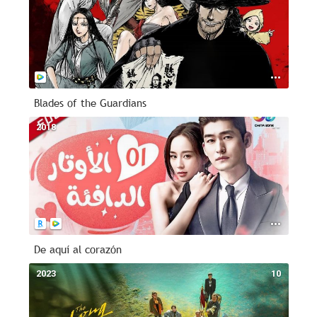
Blades of the Guardians
2018
--
De aquí al corazón
2023
10