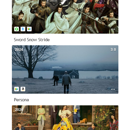
Sword Snow Stride
2024
3.0
Persona
2024
--