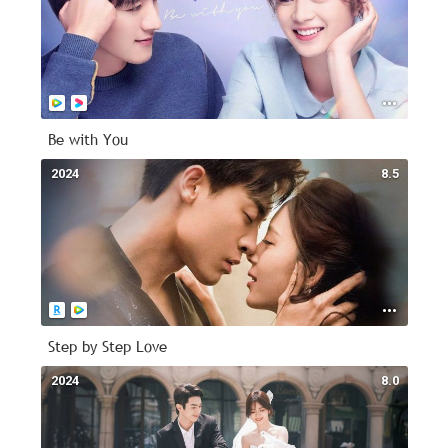
Be with You
2024
8.5
Step by Step Love
2024
8.0