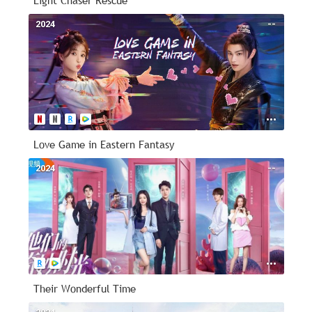
Light Chaser Rescue
2024
--
Love Game in Eastern Fantasy
2024
--
Their Wonderful Time