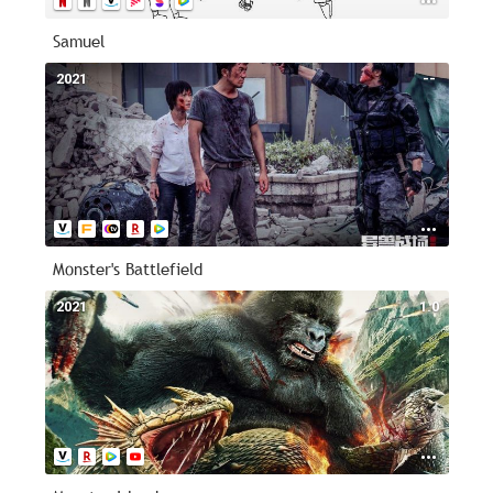
Samuel
2021
--
Monster's Battlefield
2021
1.0