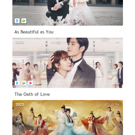
As Beautiful as You
2022
--
The Oath of Love
2023
--