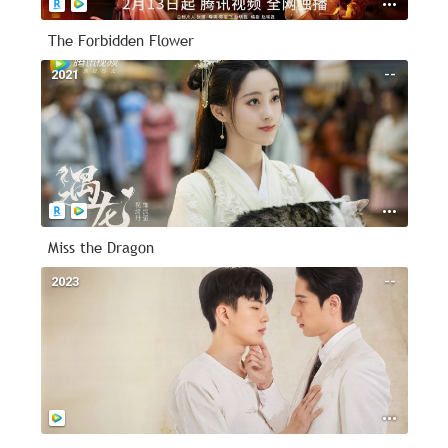
The Forbidden Flower
2021
--
Miss the Dragon
2023
--