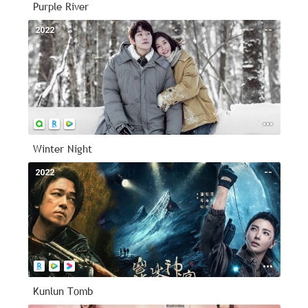
Purple River
2022
--
Winter Night
2022
--
Kunlun Tomb