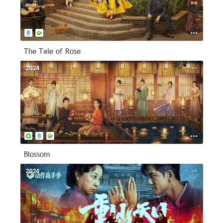
The Tale of Rose
2024
--
Blossom
2024
--