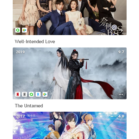
Well-Intended Love
2019
9.7
The Untamed
2017
4.8