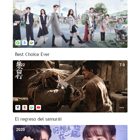
2024
--
Best Choice Ever
2022
7.0
El regreso del samurái
2020
--