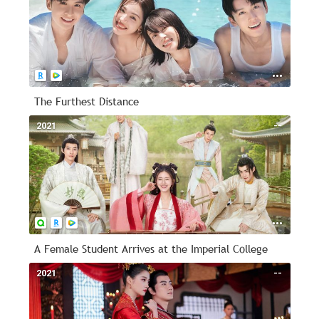
The Furthest Distance
2021
--
A Female Student Arrives at the Imperial College
2021
--