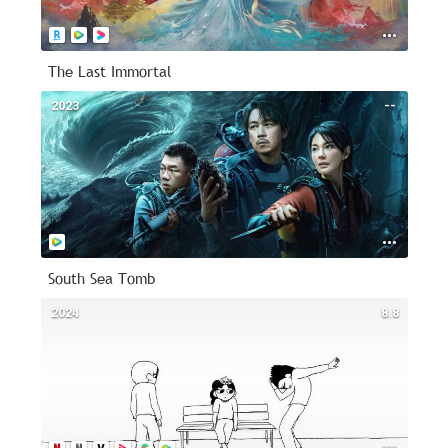
The Last Immortal
2023
--
South Sea Tomb
2024
8.8