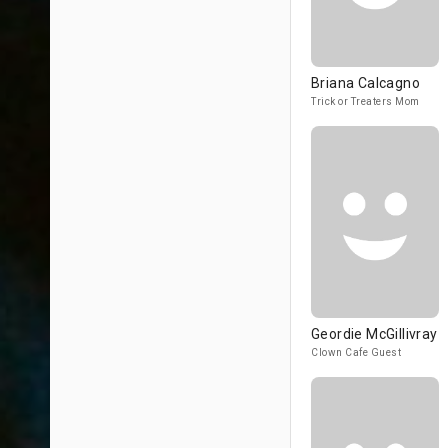
Briana Calcagno
Trick or Treaters Mom
Geordie McGillivray
Clown Cafe Guest