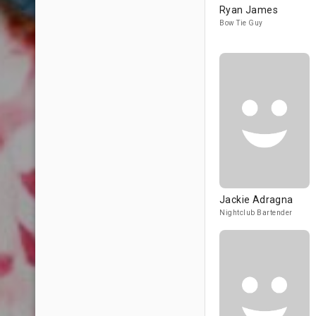
Ryan James
Bow Tie Guy
Jackie Adragna
Nightclub Bartender