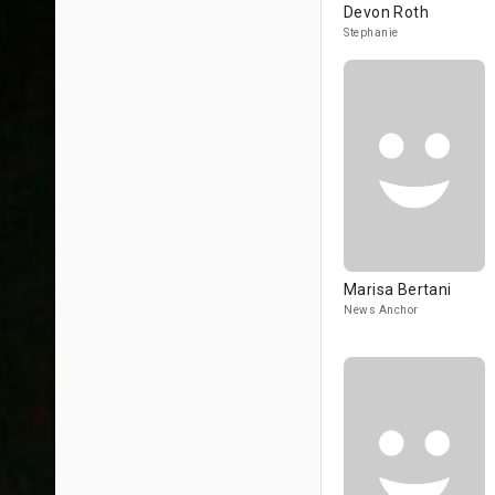
Devon Roth
Stephanie
Marisa Bertani
News Anchor