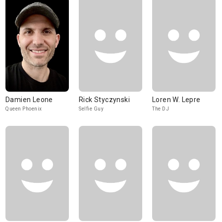
Damien Leone
Rick Styczynski
Loren W. Lepre
Queen Phoenix
Selfie Guy
The DJ