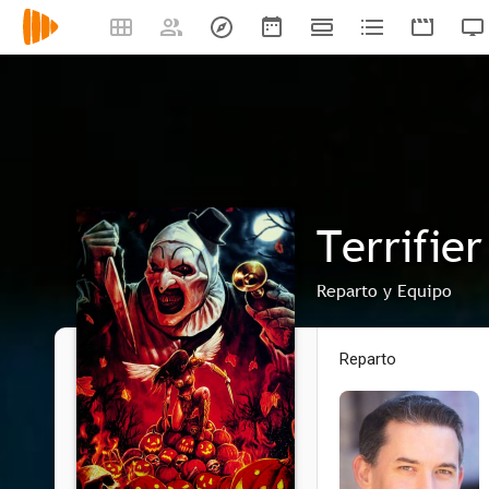
Terrifier
Reparto y Equipo
Reparto