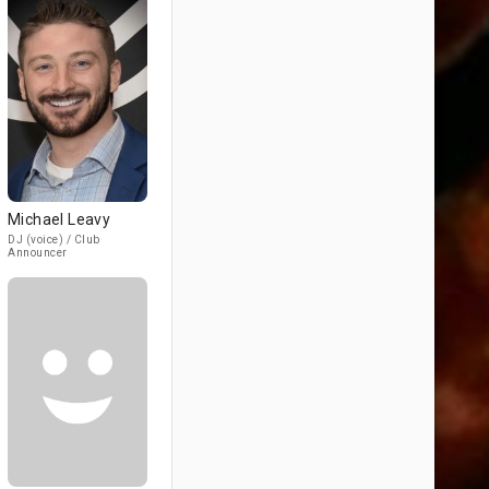
Michael Leavy
DJ (voice) / Club
Announcer