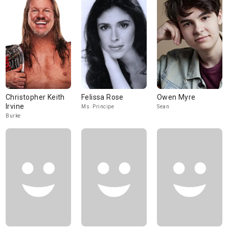
Christopher Keith
Felissa Rose
Owen Myre
Irvine
Ms. Principe
Sean
Burke