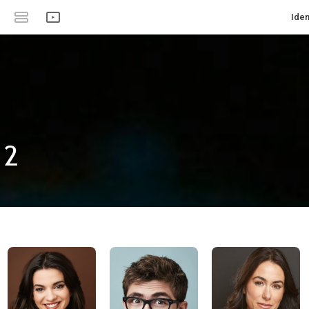
Iden
 2