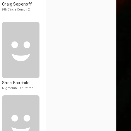
Craig Sapenoff
9th Circle Demon 2
Sheri Fairchild
Nightclub Bar Patron