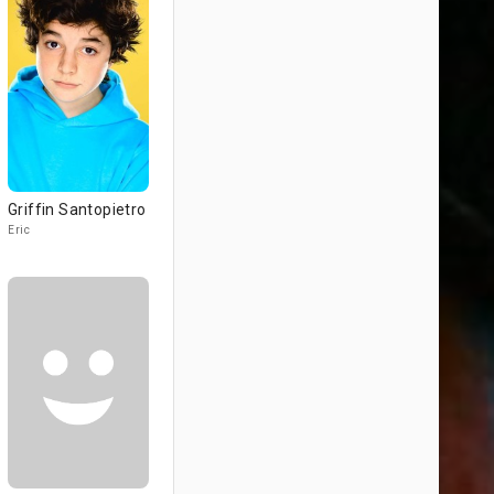
Griffin Santopietro
Eric