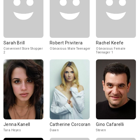
Sarah Brill
Robert Privitera
Rachel Keefe
Convenient Store Shopper
Obnoxious Male Teenager
Obnoxious Female
2
Teenager 1
Jenna Kanell
Catherine Corcoran
Gino Cafarelli
Tara Heyes
Dawn
Steven