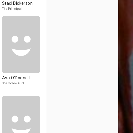
Staci Dickerson
The Principal
Ava O'Donnell
Scarecrow Girl