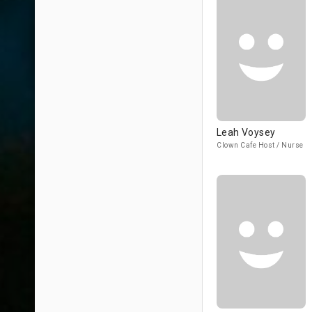
Leah Voysey
Clown Cafe Host / Nurse