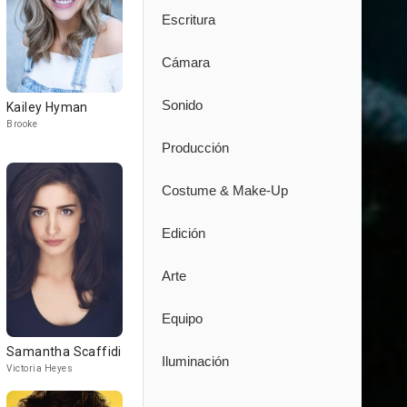
Escritura
Cámara
Sonido
Kailey Hyman
Brooke
Producción
Costume & Make-Up
Edición
Arte
Equipo
Samantha Scaffidi
Iluminación
Victoria Heyes