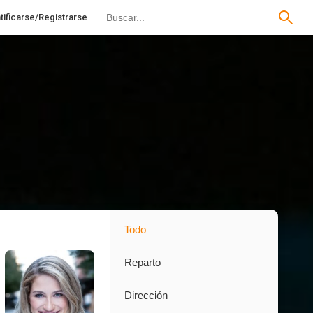
tificarse/Registrarse
Todo
Reparto
Dirección