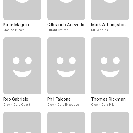
Katie Maguire
Gilbrando Acevedo
Mark A. Langston
Monica Brown
Truant Officer
Mr. Whalen
Rob Gabriele
Phil Falcone
Thomas Rickman
Clown Cafe Guest
Clown Cafe Executive
Clown Cafe Pilot