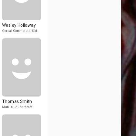
Wesley Holloway
Cereal Commercial Kid
Thomas Smith
Man in Laundromat