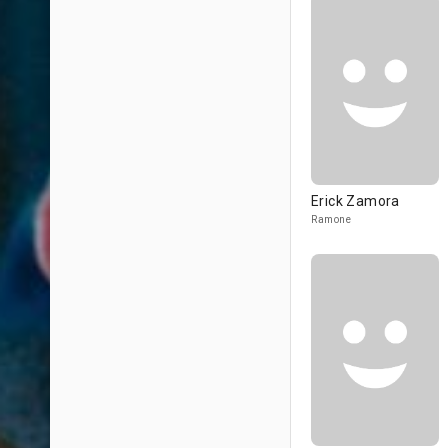
Erick Zamora
Ramone