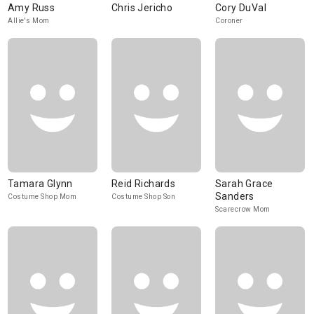
Amy Russ
Chris Jericho
Cory DuVal
Allie's Mom
Coroner
Tamara Glynn
Reid Richards
Sarah Grace
Sanders
Costume Shop Mom
Costume Shop Son
Scarecrow Mom