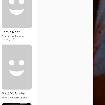
Jamie Root
Obnoxious Female
Teenager 2
Matt McAllister
Mike the Exterminator