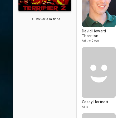
Volver a la ficha
David Howard
Thornton
Art the Clown
Casey Hartnett
Allie