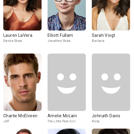
Lauren LaVera
Elliott Fullam
Sarah Voigt
Sienna Shaw
Jonathan Shaw
Barbara
Charlie McElveen
Amelie McLain
Johnath Davis
Jeff
The Little Pale Girl
Ricky