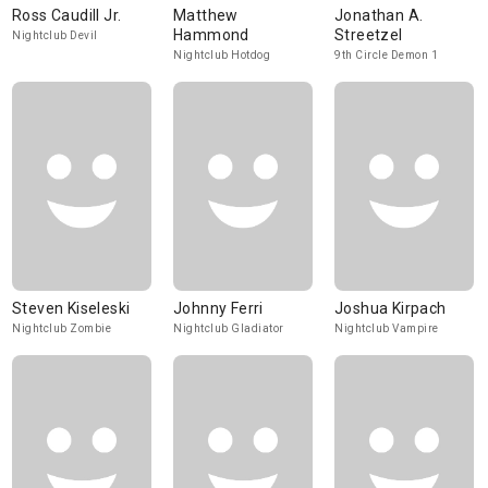
Ross Caudill Jr.
Matthew
Jonathan A.
Hammond
Streetzel
Nightclub Devil
Nightclub Hotdog
9th Circle Demon 1
Steven Kiseleski
Johnny Ferri
Joshua Kirpach
Nightclub Zombie
Nightclub Gladiator
Nightclub Vampire