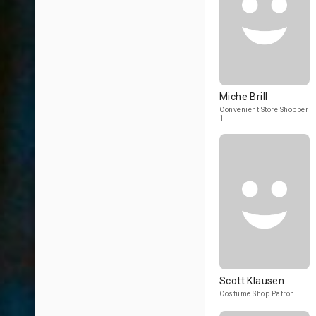
Miche Brill
Convenient Store Shopper
1
Scott Klausen
Costume Shop Patron