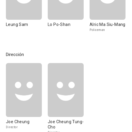
Leung Sam
Lo Po-Shan
Alric Ma Siu-Mang
Policeman
Dirección
Joe Cheung
Joe Cheung Tung-
Cho
Director