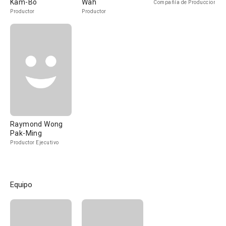
Kam-Bo
Wah
Compañía de Produccion
Productor
Productor
Raymond Wong
Pak-Ming
Productor Ejecutivo
Equipo