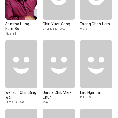
Sammo Hung
Chin Yuet-Sang
Tsang Choh-Lam
Kam-Bo
Driving Instructor
Waiter
Kidstuff
Wellson Chin Sing-
Jaime Chik Mei-
Lau Nga-Lai
Wai
Chun
Police Officer
Pumpkin Head
May