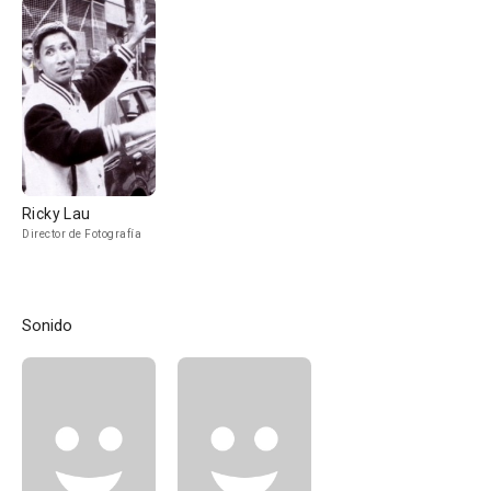
Ricky Lau
Director de Fotografía
Sonido