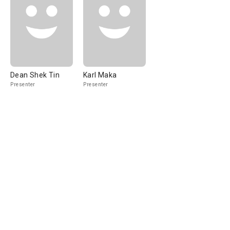
Dean Shek Tin
Karl Maka
Presenter
Presenter