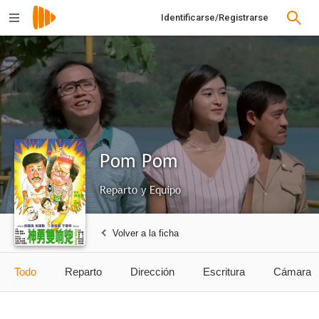
Identificarse/Registrarse
Pom Pom
Reparto y Equipo
Volver a la ficha
Todo
Reparto
Dirección
Escritura
Cámara