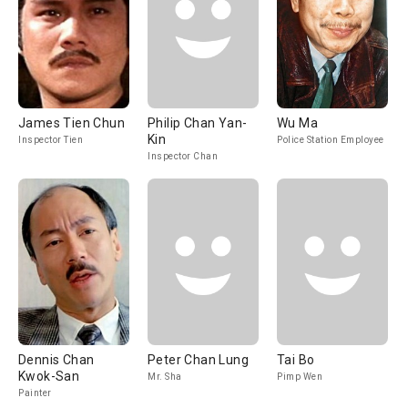
James Tien Chun
Philip Chan Yan-
Wu Ma
Kin
Inspector Tien
Police Station Employee
Inspector Chan
Dennis Chan
Peter Chan Lung
Tai Bo
Kwok-San
Mr. Sha
Pimp Wen
Painter