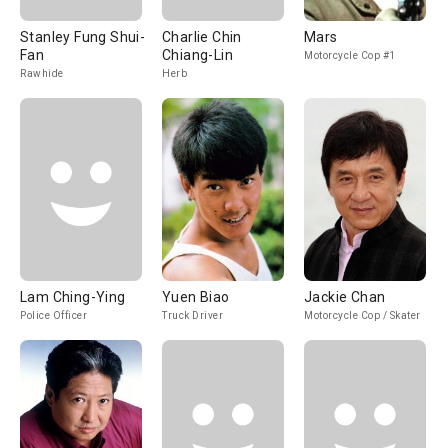
Stanley Fung Shui-
Charlie Chin
Mars
Fan
Chiang-Lin
Motorcycle Cop #1
Rawhide
Herb
Lam Ching-Ying
Yuen Biao
Jackie Chan
Police Officer
Truck Driver
Motorcycle Cop / Skater