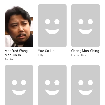
Manfred Wong
Yue Ga-Hei
Chong Man-Ching
Man-Chun
Kitty
Learner Driver
Painter