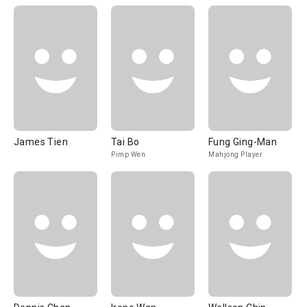
James Tien
Tai Bo
Fung Ging-Man
Pimp Wen
Mahjong Player