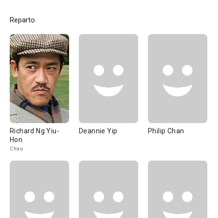
Reparto
Richard Ng Yiu-
Deannie Yip
Philip Chan
Hon
Chau