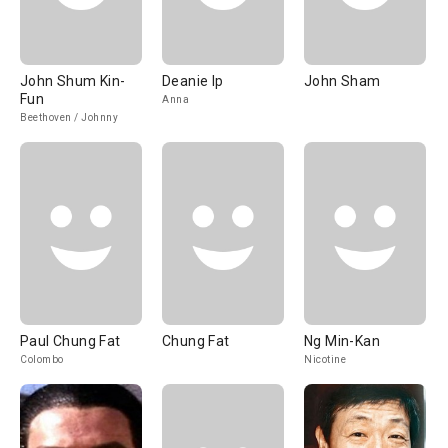
John Shum Kin-
Deanie Ip
John Sham
Fun
Anna
Beethoven / Johnny
Paul Chung Fat
Chung Fat
Ng Min-Kan
Colombo
Nicotine