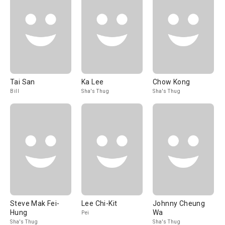
Tai San
Ka Lee
Chow Kong
Bill
Sha's Thug
Sha's Thug
Steve Mak Fei-
Lee Chi-Kit
Johnny Cheung
Hung
Wa
Pei
Sha's Thug
Sha's Thug