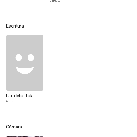
Director
Escritura
Lam Miu-Tak
Guión
Cámara