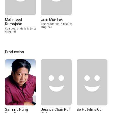
Mahmood
Lam Miu-Tak
Rumajahn
Compositor de la Música
Original
Compositor de la Música
Original
Producción
Sammo Hung
Jessica Chan Pui-
Bo Ho Films Co