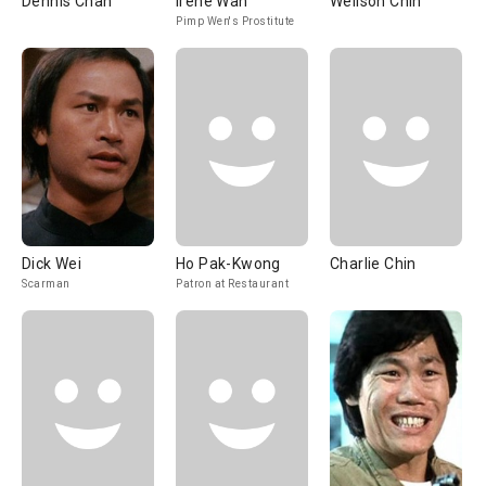
Dennis Chan
Irene Wan
Wellson Chin
Pimp Wen's Prostitute
Dick Wei
Ho Pak-Kwong
Charlie Chin
Scarman
Patron at Restaurant