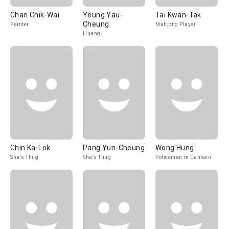
Chan Chik-Wai
Yeung Yau-
Tai Kwan-Tak
Cheung
Painter
Mahjong Player
Huang
Chin Ka-Lok
Pang Yun-Cheung
Wong Hung
Sha's Thug
Sha's Thug
Policeman in Canteen