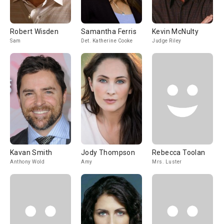
Robert Wisden
Samantha Ferris
Kevin McNulty
Sam
Det. Katherine Cooke
Judge Riley
Kavan Smith
Jody Thompson
Rebecca Toolan
Anthony Wold
Amy
Mrs. Luster