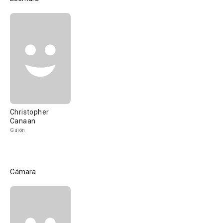
Christopher
Canaan
Guión
Cámara