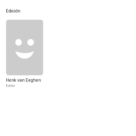
Edición
Henk van Eeghen
Editor