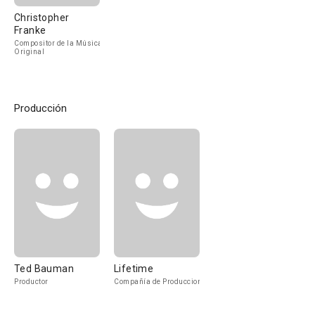
Christopher
Franke
Compositor de la Música
Original
Producción
Ted Bauman
Lifetime
Productor
Compañía de Produccion