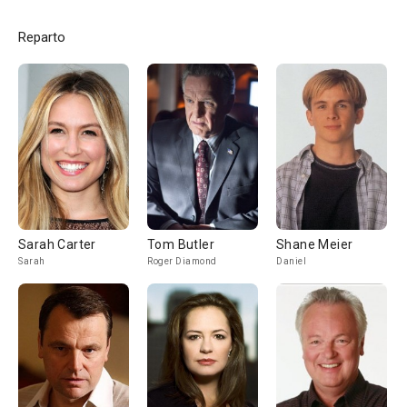
Reparto
Sarah Carter
Tom Butler
Shane Meier
Sarah
Roger Diamond
Daniel