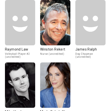
Raymond Law
Winston Rekert
James Ralph
Volleyball Player #2
Nurse (uncredited)
Dog Chapman
(uncredited)
(uncredited)