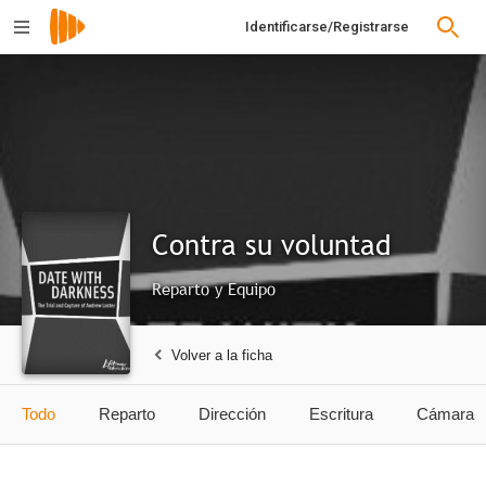
Identificarse/Registrarse
Contra su voluntad
Reparto y Equipo
Volver a la ficha
Todo
Reparto
Dirección
Escritura
Cámara