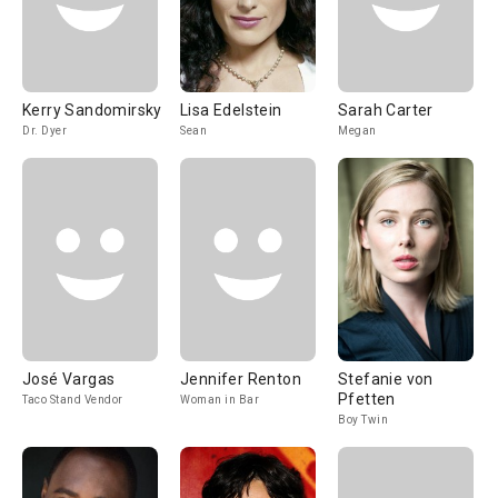
Kerry Sandomirsky
Lisa Edelstein
Sarah Carter
Dr. Dyer
Sean
Megan
José Vargas
Jennifer Renton
Stefanie von
Pfetten
Taco Stand Vendor
Woman in Bar
Boy Twin