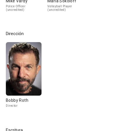
Mike Vardy
Marla Sokoloff
Police Officer
Volleyball Player
(uncredited)
(uncredited)
Dirección
Bobby Roth
Director
Escritura