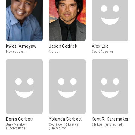
Kwesi Ameyaw
Jason Gedrick
Alex Lee
Newscaster
Nurse
Court Reporter
Denis Corbett
Yolanda Corbett
Kent R. Karemaker
Jury Member
Courtroom Observer
Clubber (uncredited)
(uncredited)
(uncredited)