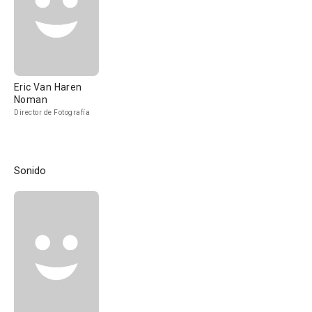
Eric Van Haren
Noman
Director de Fotografía
Sonido