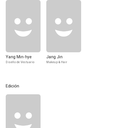
Yang Min-hye
Jang Jin
Diseño de Vestuario
Makeup & Hair
Edición