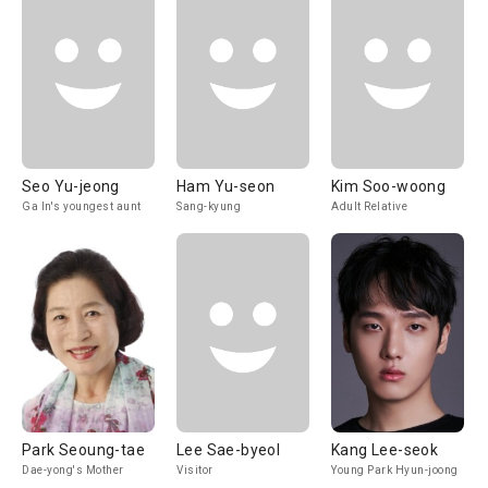
Seo Yu-jeong
Ham Yu-seon
Kim Soo-woong
Ga In's youngest aunt
Sang-kyung
Adult Relative
Park Seoung-tae
Lee Sae-byeol
Kang Lee-seok
Dae-yong's Mother
Visitor
Young Park Hyun-joong