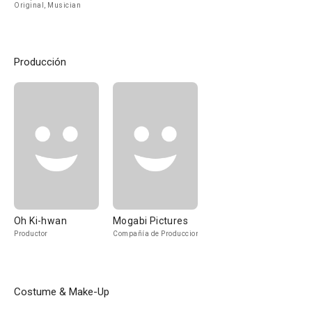
Original, Musician
Producción
Oh Ki-hwan
Mogabi Pictures
Productor
Compañía de Produccion
Costume & Make-Up