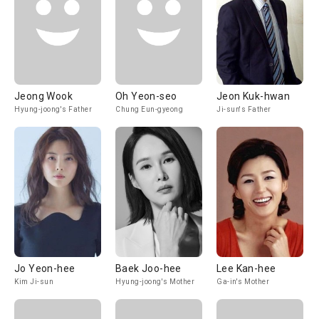
Jeong Wook
Oh Yeon-seo
Jeon Kuk-hwan
Hyung-joong's Father
Chung Eun-gyeong
Ji-sun's Father
Jo Yeon-hee
Baek Joo-hee
Lee Kan-hee
Kim Ji-sun
Hyung-joong's Mother
Ga-in's Mother