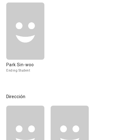
Park Sin-woo
Ending Student
Dirección