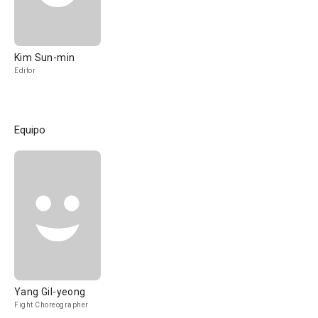
Kim Sun-min
Editor
Equipo
Yang Gil-yeong
Fight Choreographer