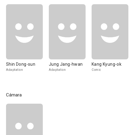
Shin Dong-sun
Jung Jang-hwan
Kang Kyung-ok
Adaptation
Adaptation
Comic
Cámara