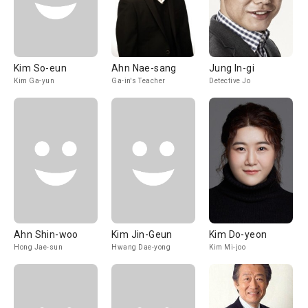
Kim So-eun
Ahn Nae-sang
Jung In-gi
Kim Ga-yun
Ga-in's Teacher
Detective Jo
Ahn Shin-woo
Kim Jin-Geun
Kim Do-yeon
Hong Jae-sun
Hwang Dae-yong
Kim Mi-joo