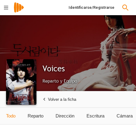
Identificarse/Registrarse
Voices
Reparto y Equipo
Volver a la ficha
Todo
Reparto
Dirección
Escritura
Cámara