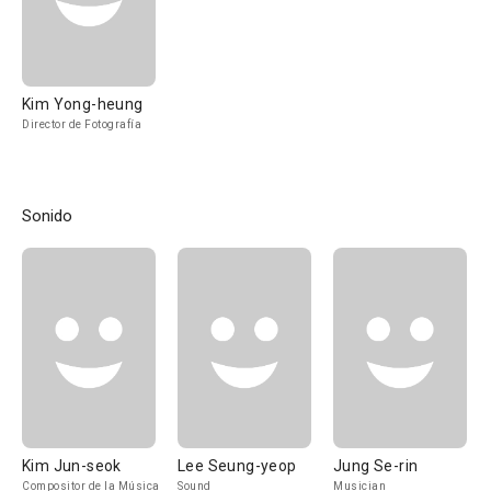
Kim Yong-heung
Director de Fotografía
Sonido
Kim Jun-seok
Lee Seung-yeop
Jung Se-rin
Compositor de la Música
Sound
Musician