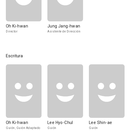
Oh Ki-hwan
Jung Jang-hwan
Director
Asistente de Dirección
Escritura
Oh Ki-hwan
Lee Hyo-Chul
Lee Shin-ae
Guión, Guión Adaptado
Guión
Guión