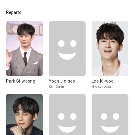
Reparto
Park Gi-woong
Yoon Jin-seo
Lee Ki-woo
Kim Ga-in
Hyung-joong