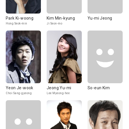
Park Ki-woong
Kim Min-kyung
Yu-mi Jeong
Hong Seok-min
Ji Seon-mo
Yeon Je-wook
Jeong Yu-mi
So-eun Kim
Choi Sang-gyeong
Lee Myeong-hee