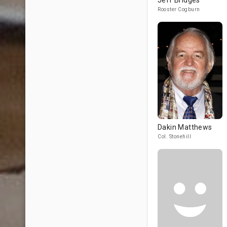
Jeff Bridges
Rooster Cogburn
Dakin Matthews
Col. Stonehill