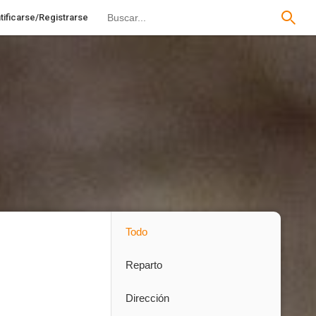
tificarse/Registrarse
Todo
Reparto
Dirección