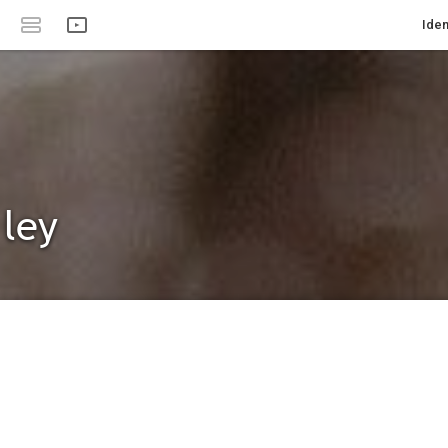
Iden
 ley