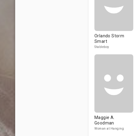
Orlando Storm
Smart
Stableboy
Maggie A.
Goodman
Woman at Hanging