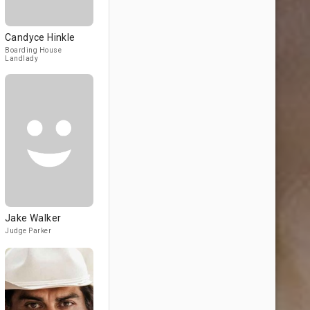
Candyce Hinkle
Boarding House
Landlady
Jake Walker
Judge Parker