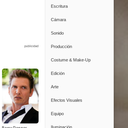
Escritura
Cámara
Sonido
Producción
Costume & Make-Up
Edición
Arte
Efectos Visuales
Equipo
Iluminación