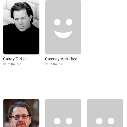
Casey O'Neill
Cassidy Vick Hice
Stunt Double
Stunt Double