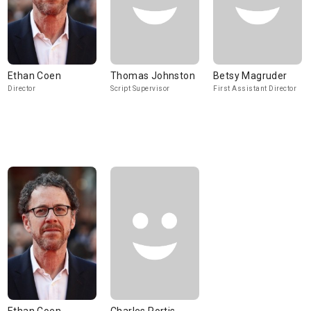
Ethan Coen
Thomas Johnston
Betsy Magruder
Director
Script Supervisor
First Assistant Director