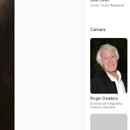
Joel Coen
Guión, Guión Adaptado
Cámara
Roger Deakins
Director de Fotografía,
Camera Operator