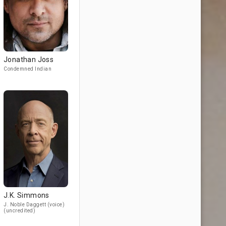
Jonathan Joss
Condemned Indian
J.K. Simmons
J. Noble Daggett (voice)
(uncredited)