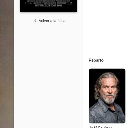
Volver a la ficha
Reparto