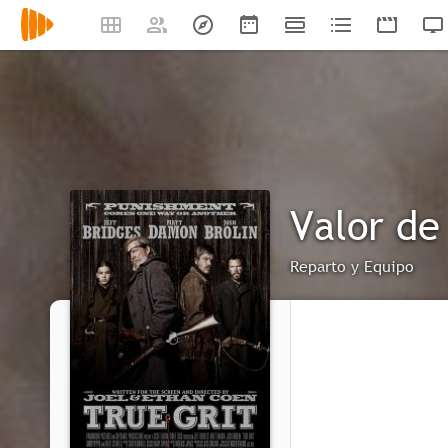
Valor de
Reparto y Equipo