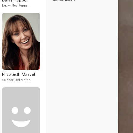
Barry Pepper
Lucky Ned Pepper
Elizabeth Marvel
40-Year-Old Mattie