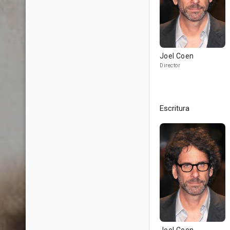
Joel Coen
Director
Escritura