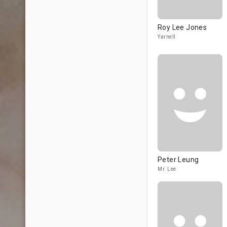
Roy Lee Jones
Yarnell
Peter Leung
Mr. Lee