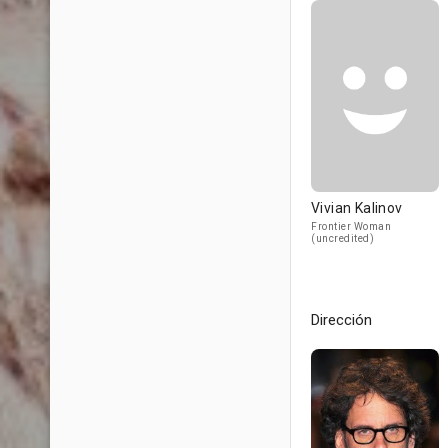
Vivian Kalinov
Frontier Woman
(uncredited)
Dirección