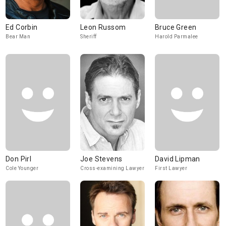
Ed Corbin
Leon Russom
Bruce Green
Bear Man
Sheriff
Harold Parmalee
Don Pirl
Joe Stevens
David Lipman
Cole Younger
Cross-examining Lawyer
First Lawyer