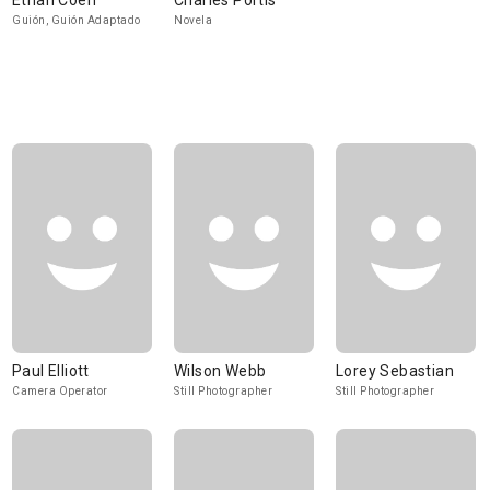
Ethan Coen
Charles Portis
Guión, Guión Adaptado
Novela
Paul Elliott
Wilson Webb
Lorey Sebastian
Camera Operator
Still Photographer
Still Photographer