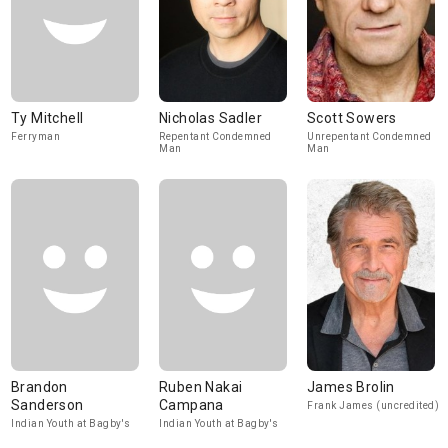
Ty Mitchell
Nicholas Sadler
Scott Sowers
Ferryman
Repentant Condemned
Unrepentant Condemned
Man
Man
Brandon
Ruben Nakai
James Brolin
Sanderson
Campana
Frank James (uncredited)
Indian Youth at Bagby's
Indian Youth at Bagby's