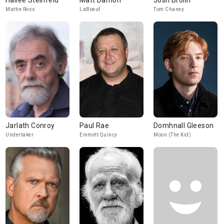
Hailee Steinfeld
Matt Damon
Josh Brolin
Mattie Ross
LaBoeuf
Tom Chaney
Jarlath Conroy
Paul Rae
Domhnall Gleeson
Undertaker
Emmett Quincy
Moon (The Kid)