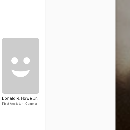
Donald R. Howe Jr.
First Assistant Camera