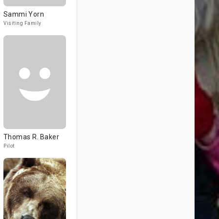
Sammi Yorn
Visiting Family
Thomas R. Baker
Pilot