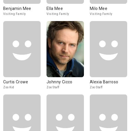
Benjamin Mee
Ella Mee
Milo Mee
Visiting Family
Visiting Family
Visiting Family
Curtis Crowe
Johnny Cicco
Alexia Barroso
Zoo Kid
Zoo Staff
Zoo Staff