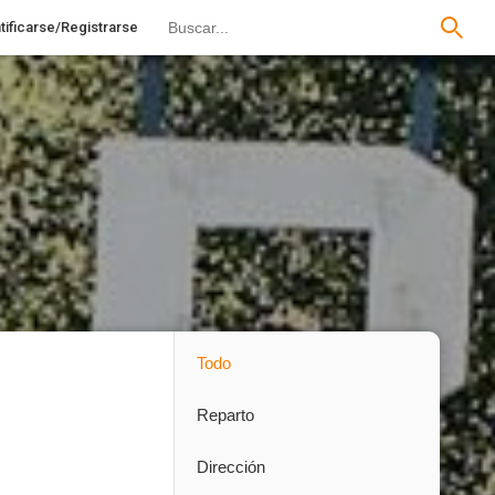
tificarse/Registrarse
Todo
Reparto
Dirección