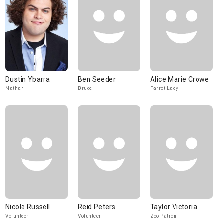
Dustin Ybarra
Ben Seeder
Alice Marie Crowe
Nathan
Bruce
Parrot Lady
Nicole Russell
Reid Peters
Taylor Victoria
Volunteer
Volunteer
Zoo Patron