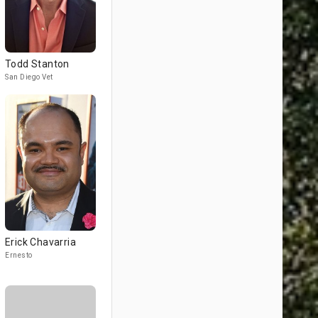
Todd Stanton
San Diego Vet
Erick Chavarria
Ernesto