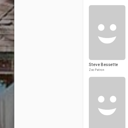
Steve Bessette
Zoo Patron