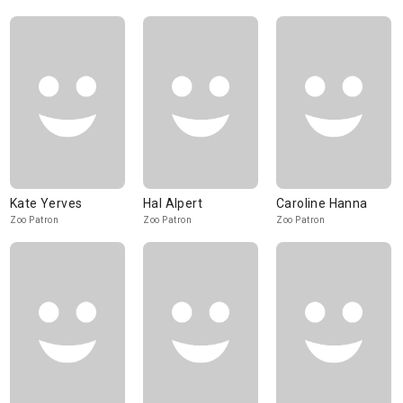
Kate Yerves
Hal Alpert
Caroline Hanna
Zoo Patron
Zoo Patron
Zoo Patron