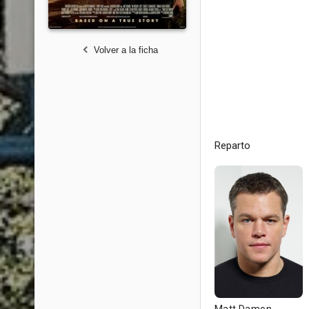
Volver a la ficha
Reparto