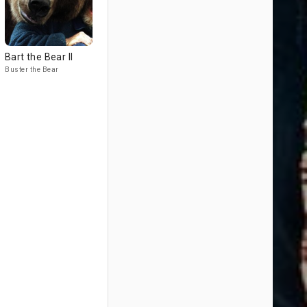
Bart the Bear II
Buster the Bear