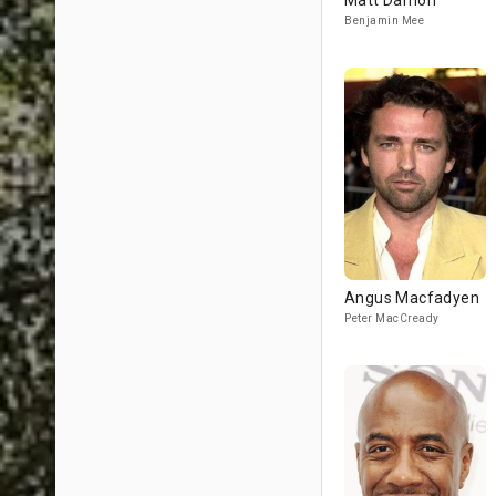
Matt Damon
Benjamin Mee
Angus Macfadyen
Peter MacCready