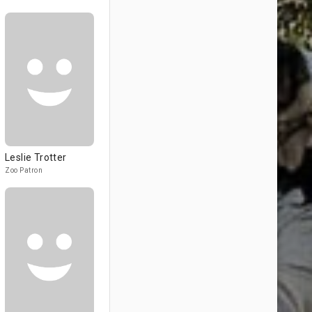
Leslie Trotter
Zoo Patron