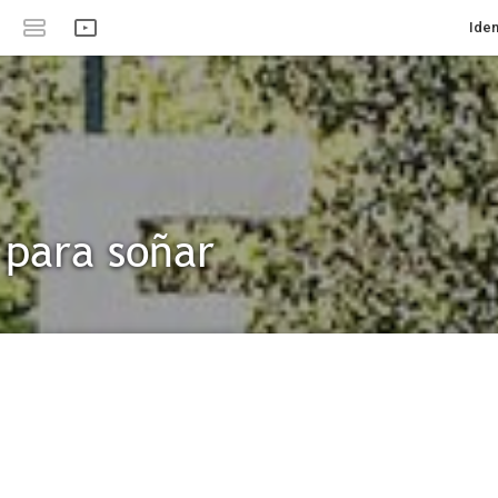
Iden
 para soñar