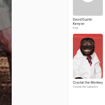
David Dustin
Kenyon
Pilot
Crystal the Monkey
Crystal the Capuchin