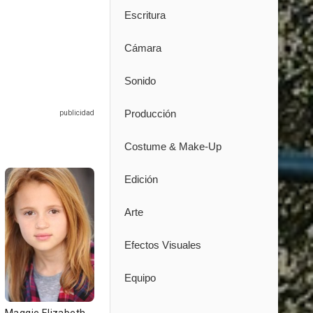
Escritura
Cámara
Sonido
Producción
Costume & Make-Up
Edición
Arte
Efectos Visuales
Equipo