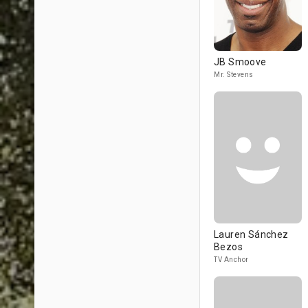
JB Smoove
Mr. Stevens
Lauren Sánchez
Bezos
TV Anchor