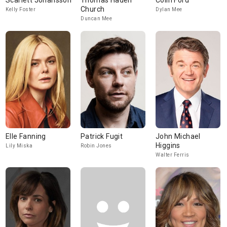
Scarlett Johansson
Thomas Haden
Colin Ford
Church
Kelly Foster
Dylan Mee
Duncan Mee
Elle Fanning
Patrick Fugit
John Michael
Higgins
Lily Miska
Robin Jones
Walter Ferris