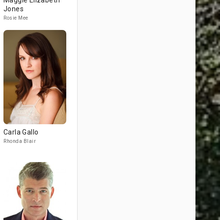
Maggie Elizabeth
Jones
Rosie Mee
Carla Gallo
Rhonda Blair