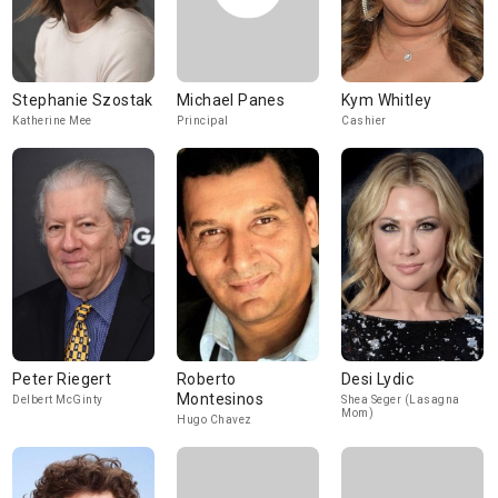
Stephanie Szostak
Michael Panes
Kym Whitley
Katherine Mee
Principal
Cashier
Peter Riegert
Roberto
Desi Lydic
Montesinos
Delbert McGinty
Shea Seger (Lasagna
Mom)
Hugo Chavez