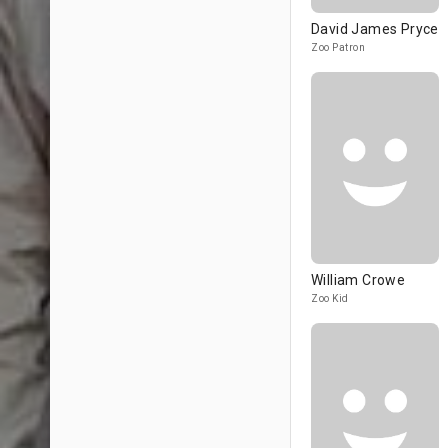
David James Pryce
Zoo Patron
William Crowe
Zoo Kid