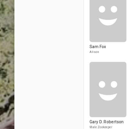
Sam Fox
Alison
Gary D. Robertson
Male Zookeeper