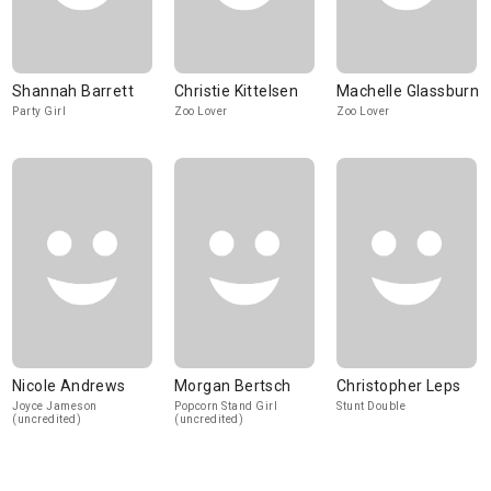
Shannah Barrett
Christie Kittelsen
Machelle Glassburn
Party Girl
Zoo Lover
Zoo Lover
Nicole Andrews
Morgan Bertsch
Christopher Leps
Joyce Jameson
Popcorn Stand Girl
Stunt Double
(uncredited)
(uncredited)