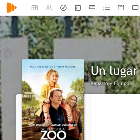
Un lugar
Reparto y Equipo