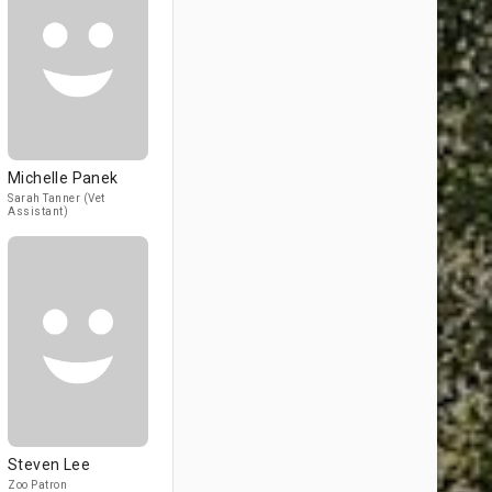
Michelle Panek
Sarah Tanner (Vet
Assistant)
Steven Lee
Zoo Patron