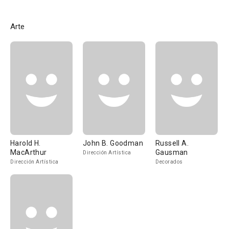
Arte
Harold H.
John B. Goodman
Russell A.
MacArthur
Gausman
Dirección Artística
Dirección Artística
Decorados