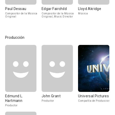
Paul Dessau
Edgar Fairchild
Lloyd Akridge
Compositor de la Música
Compositor de la Música
Música
Original
Original, Music Director
Producción
Edmund L.
John Grant
Universal Pictures
Hartmann
Productor
Compañía de Produccion
Productor