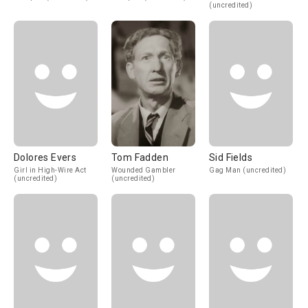
(uncredited)
Dolores Evers
Tom Fadden
Sid Fields
Girl in High-Wire Act
Wounded Gambler
Gag Man (uncredited)
(uncredited)
(uncredited)