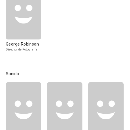
George Robinson
Director de Fotografía
Sonido