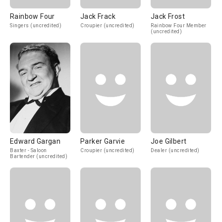
Rainbow Four
Jack Frack
Jack Frost
Singers (uncredited)
Croupier (uncredited)
Rainbow Four Member
(uncredited)
Edward Gargan
Parker Garvie
Joe Gilbert
Baxter - Saloon
Croupier (uncredited)
Dealer (uncredited)
Bartender (uncredited)