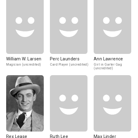
William W. Larsen
Perc Launders
Ann Lawrence
Magician (uncredited)
Card Player (uncredited)
Girl in Garter Gag
(uncredited)
Rex Lease
Ruth Lee
Max Linder