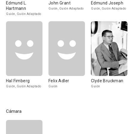
Edmund L.
John Grant
Edmund Joseph
Hartmann
Guión, Guión Adaptado
Guión, Guión Adaptado
Guión, Guión Adaptado
Hal Fimberg
Felix Adler
Clyde Bruckman
Guión, Guión Adaptado
Guión
Guión
Cámara