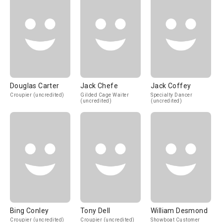
Douglas Carter
Jack Chefe
Jack Coffey
Croupier (uncredited)
Gilded Cage Waiter
Specialty Dancer
(uncredited)
(uncredited)
Bing Conley
Tony Dell
William Desmond
Croupier (uncredited)
Croupier (uncredited)
Showboat Customer