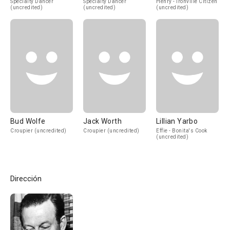
Specialty Dancer
Specialty Dancer
Henry - Ironville Citizen
(uncredited)
(uncredited)
(uncredited)
Bud Wolfe
Jack Worth
Lillian Yarbo
Croupier (uncredited)
Croupier (uncredited)
Effie - Bonita's Cook
(uncredited)
Dirección