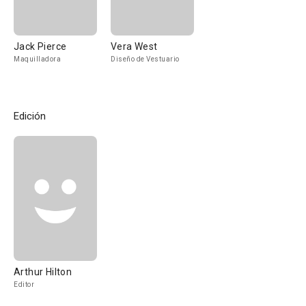
Jack Pierce
Vera West
Maquilladora
Diseño de Vestuario
Edición
Arthur Hilton
Editor