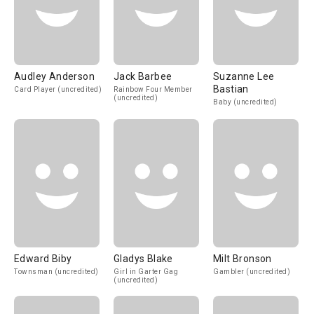
Audley Anderson
Jack Barbee
Suzanne Lee
Bastian
Card Player (uncredited)
Rainbow Four Member
(uncredited)
Baby (uncredited)
Edward Biby
Gladys Blake
Milt Bronson
Townsman (uncredited)
Girl in Garter Gag
Gambler (uncredited)
(uncredited)