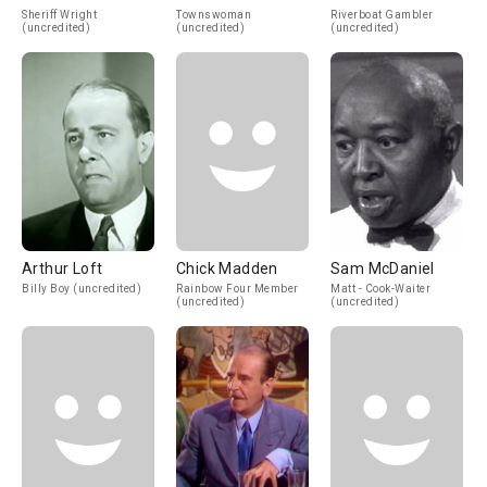
Sheriff Wright
Townswoman
Riverboat Gambler
(uncredited)
(uncredited)
(uncredited)
Arthur Loft
Chick Madden
Sam McDaniel
Billy Boy (uncredited)
Rainbow Four Member
Matt - Cook-Waiter
(uncredited)
(uncredited)