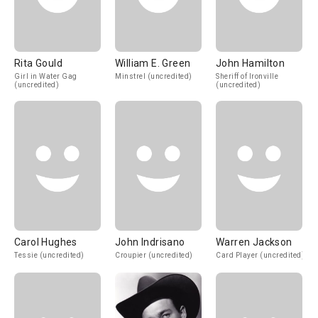
Rita Gould
William E. Green
John Hamilton
Girl in Water Gag
Minstrel (uncredited)
Sheriff of Ironville
(uncredited)
(uncredited)
Carol Hughes
John Indrisano
Warren Jackson
Tessie (uncredited)
Croupier (uncredited)
Card Player (uncredited)