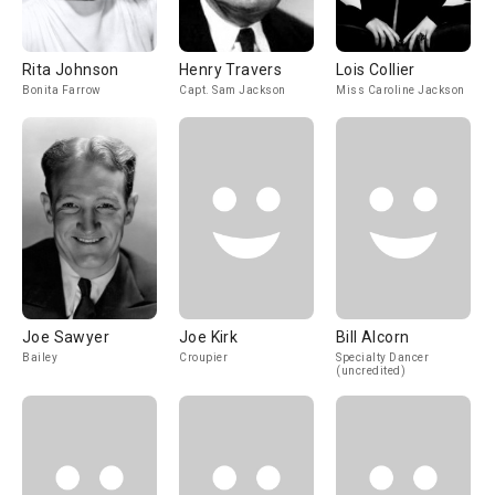
Rita Johnson
Henry Travers
Lois Collier
Bonita Farrow
Capt. Sam Jackson
Miss Caroline Jackson
Joe Sawyer
Joe Kirk
Bill Alcorn
Bailey
Croupier
Specialty Dancer
(uncredited)