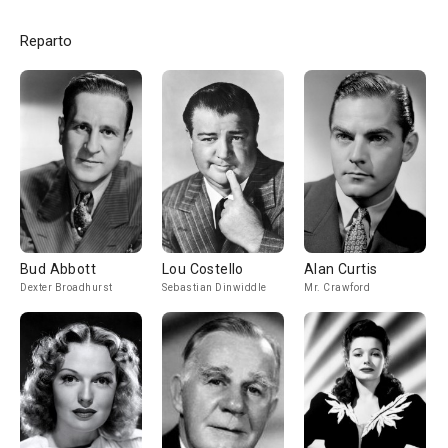
Reparto
Bud Abbott
Lou Costello
Alan Curtis
Dexter Broadhurst
Sebastian Dinwiddle
Mr. Crawford