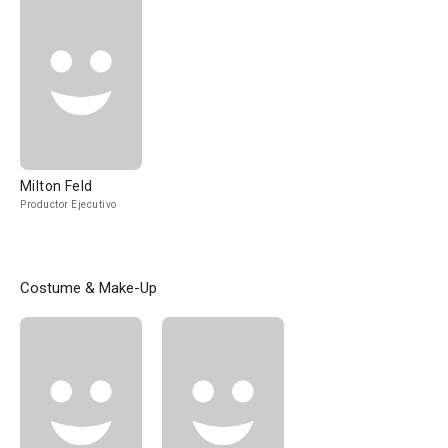
Milton Feld
Productor Ejecutivo
Costume & Make-Up