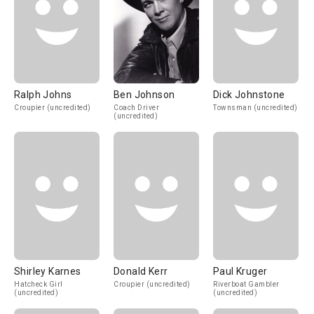
Ralph Johns
Ben Johnson
Dick Johnstone
Croupier (uncredited)
Coach Driver
Townsman (uncredited)
(uncredited)
Shirley Karnes
Donald Kerr
Paul Kruger
Hatcheck Girl
Croupier (uncredited)
Riverboat Gambler
(uncredited)
(uncredited)