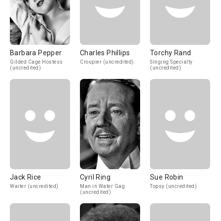
Barbara Pepper
Charles Phillips
Torchy Rand
Gilded Cage Hostess
Croupier (uncredited)
Singing Specialty
(uncredited)
(uncredited)
Jack Rice
Cyril Ring
Sue Robin
Waiter (uncredited)
Man in Water Gag
Topsy (uncredited)
(uncredited)