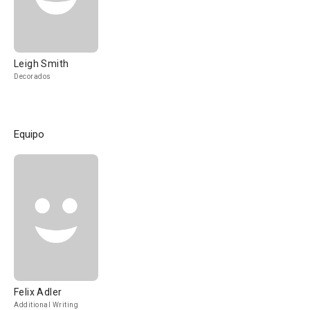
Leigh Smith
Decorados
Equipo
Felix Adler
Additional Writing