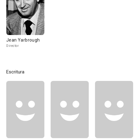
Jean Yarbrough
Director
Escritura