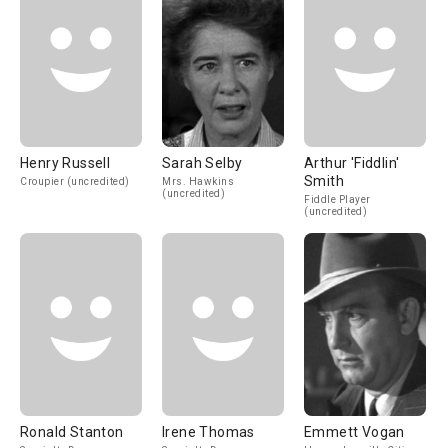
Henry Russell
Sarah Selby
Arthur 'Fiddlin'
Smith
Croupier (uncredited)
Mrs. Hawkins
(uncredited)
Fiddle Player
(uncredited)
Ronald Stanton
Irene Thomas
Emmett Vogan