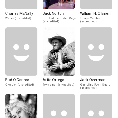
Charles McNally
Jack Norton
William H. O'Brien
Waiter (uncredited)
Drunk at the Gilded Cage
Troupe Member
(uncredited)
(uncredited)
Bud O'Connor
Artie Ortego
Jack Overman
Croupier (uncredited)
Townsman (uncredited)
Gambling Room Guard
(uncredited)