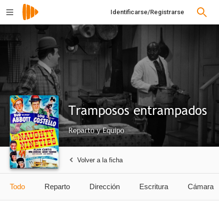
Identificarse/Registrarse
Tramposos entrampados
Reparto y Equipo
Volver a la ficha
Todo
Reparto
Dirección
Escritura
Cámara