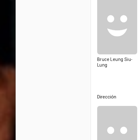
Bruce Leung Siu-
Lung
Dirección