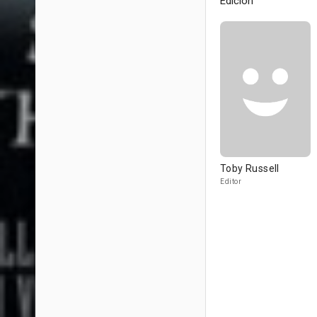
Edición
Toby Russell
Editor