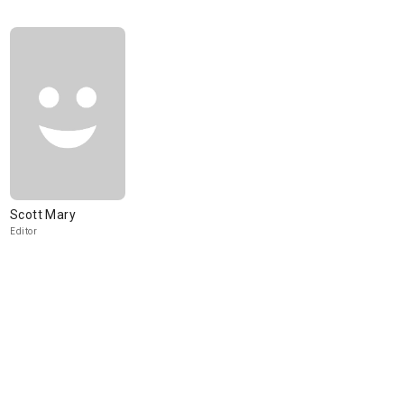
Scott Mary
Editor