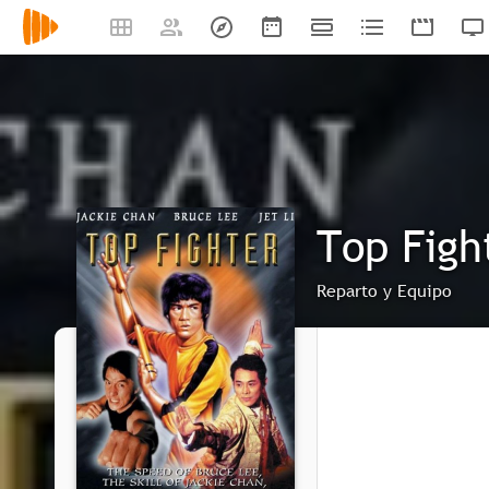
Top Figh
Reparto y Equipo