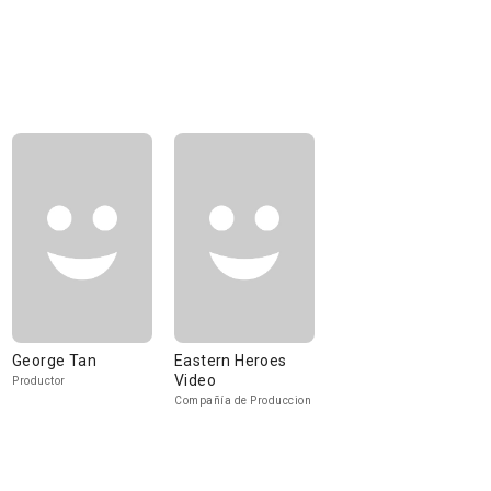
George Tan
Eastern Heroes
Video
Productor
Compañía de Produccion