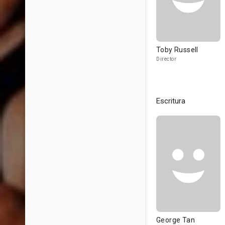
Toby Russell
Director
Escritura
George Tan