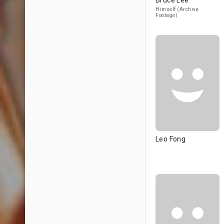
Bruce Lee
Himself (Archive
Footage)
Leo Fong