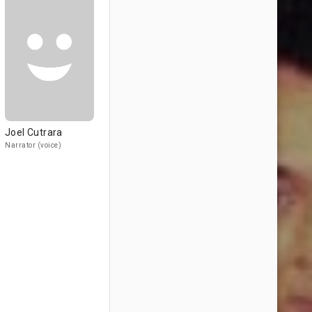
Joel Cutrara
Narrator (voice)