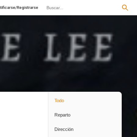
tificarse/Registrarse
Todo
Reparto
Dirección