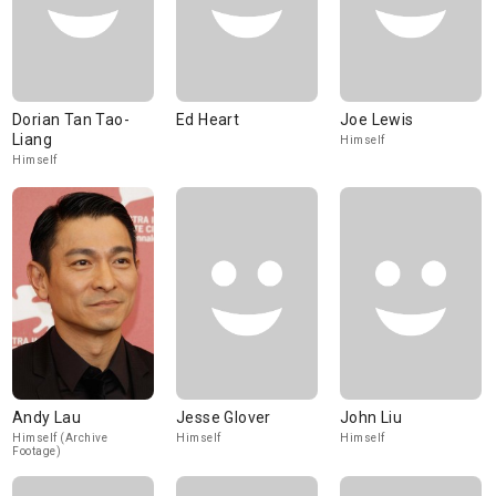
Dorian Tan Tao-
Ed Heart
Joe Lewis
Liang
Himself
Himself
Andy Lau
Jesse Glover
John Liu
Himself (Archive
Himself
Himself
Footage)