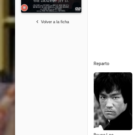
Volver a la ficha
Reparto