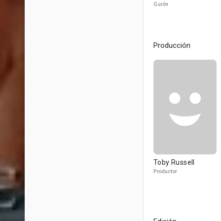
Guión
Producción
Toby Russell
Productor