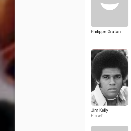
Philippe Graton
Jim Kelly
Himself