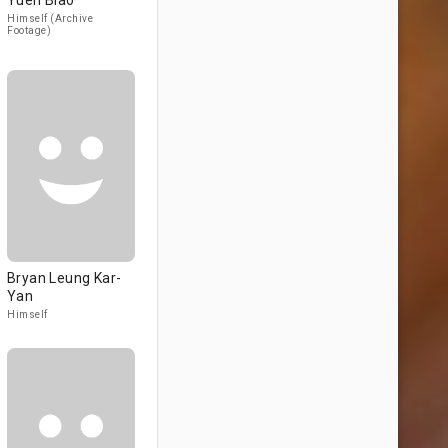
Yuen Biao
Himself (Archive
Footage)
Bryan Leung Kar-
Yan
Himself