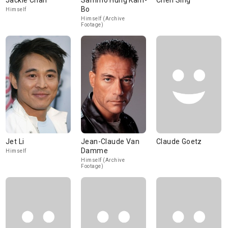
Jackie Chan
Sammo Hung Kam-
Chen Sing
Bo
Himself
Himself (Archive
Footage)
Jet Li
Jean-Claude Van
Claude Goetz
Damme
Himself
Himself (Archive
Footage)