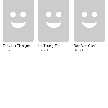
Tony Liu Tian-jue
Ho Tsung-Tao
Ron Van Clief
Himself
Himself
Himself