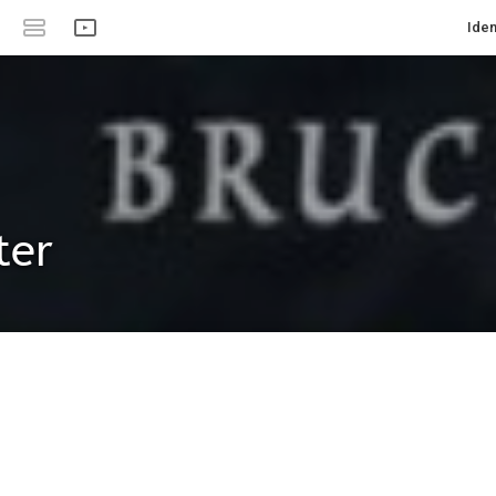
Iden
ter