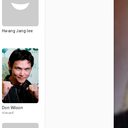
Hwang Jang-lee
Don Wilson
Himself