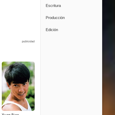
Escritura
Producción
Edición