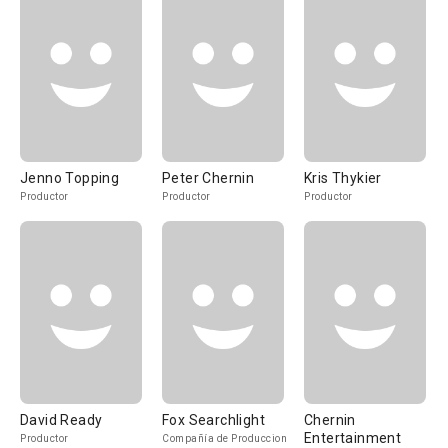
Jenno Topping
Peter Chernin
Kris Thykier
Productor
Productor
Productor
David Ready
Fox Searchlight
Chernin
Entertainment
Productor
Compañía de Produccion