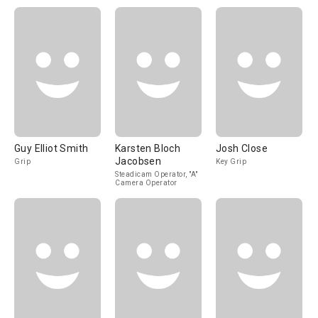
Guy Elliot Smith
Karsten Bloch
Josh Close
Jacobsen
Grip
Key Grip
Steadicam Operator, "A"
Camera Operator