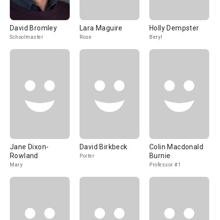
David Bromley
Lara Maguire
Holly Dempster
Schoolmaster
Rose
Beryl
Jane Dixon-
David Birkbeck
Colin Macdonald
Rowland
Burnie
Porter
Mary
Professor #1