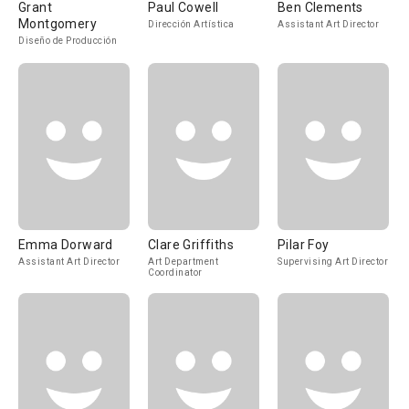
Grant
Paul Cowell
Ben Clements
Montgomery
Dirección Artística
Assistant Art Director
Diseño de Producción
Emma Dorward
Clare Griffiths
Pilar Foy
Assistant Art Director
Art Department
Supervising Art Director
Coordinator