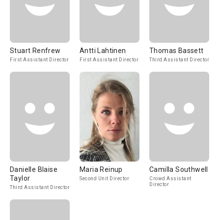
Stuart Renfrew
Antti Lahtinen
Thomas Bassett
First Assistant Director
First Assistant Director
Third Assistant Director
Danielle Blaise
Maria Reinup
Camilla Southwell
Taylor
Second Unit Director
Crowd Assistant
Director
Third Assistant Director