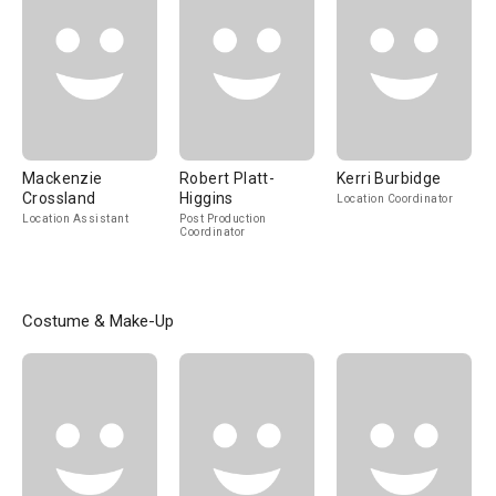
Mackenzie
Robert Platt-
Kerri Burbidge
Crossland
Higgins
Location Coordinator
Location Assistant
Post Production
Coordinator
Costume & Make-Up