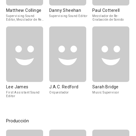
Matthew Collinge
Danny Sheehan
Paul Cotterell
Supervising Sound
Supervising Sound Editor
Mezclador de Re-
Editor, Mezclador de Re-
Grabación de Sonido
Grabación de Sonido
Lee James
J.A.C. Redford
Sarah Bridge
First Assistant Sound
Orquestador
Music Supervisor
Editor
Producción