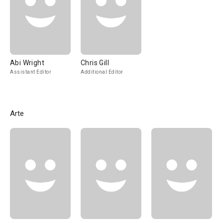
Abi Wright
Chris Gill
Assistant Editor
Additional Editor
Arte