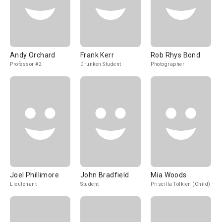
Andy Orchard
Frank Kerr
Rob Rhys Bond
Professor #2
Drunken Student
Photographer
Joel Phillimore
John Bradfield
Mia Woods
Lieutenant
Student
Priscilla Tolkien (Child)