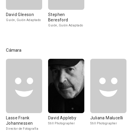
David Gleeson
Stephen
Beresford
Guión, Guión Adaptado
Guión, Guión Adaptado
Cámara
Lasse Frank
David Appleby
Juliana Malucelli
Johannessen
Still Photographer
Still Photographer
Director de Fotografía