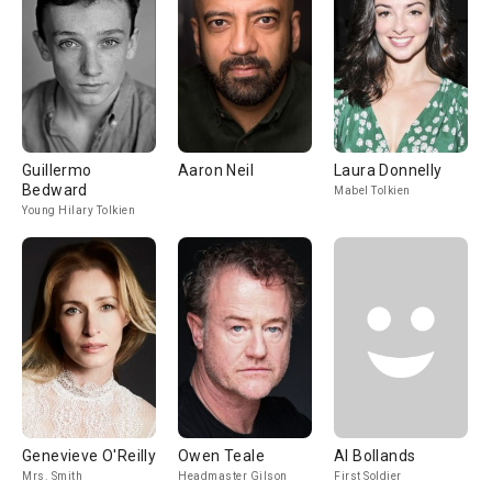
Guillermo
Aaron Neil
Laura Donnelly
Bedward
Mabel Tolkien
Young Hilary Tolkien
Genevieve O'Reilly
Owen Teale
Al Bollands
Mrs. Smith
Headmaster Gilson
First Soldier