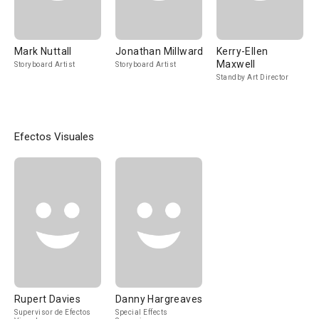
Mark Nuttall
Jonathan Millward
Kerry-Ellen
Maxwell
Storyboard Artist
Storyboard Artist
Standby Art Director
Efectos Visuales
Rupert Davies
Danny Hargreaves
Supervisor de Efectos
Special Effects