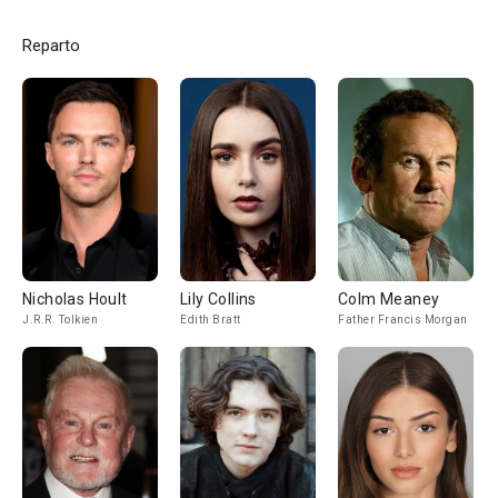
Reparto
Nicholas Hoult
Lily Collins
Colm Meaney
J.R.R. Tolkien
Edith Bratt
Father Francis Morgan