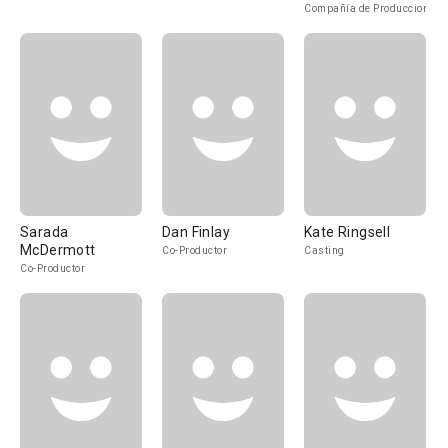
Compañía de Produccion
Sarada
Dan Finlay
Kate Ringsell
McDermott
Co-Productor
Casting
Co-Productor