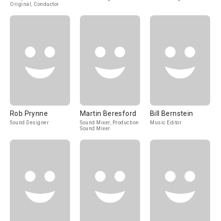
Original, Conductor
Rob Prynne
Martin Beresford
Bill Bernstein
Sound Designer
Sound Mixer, Production
Music Editor
Sound Mixer