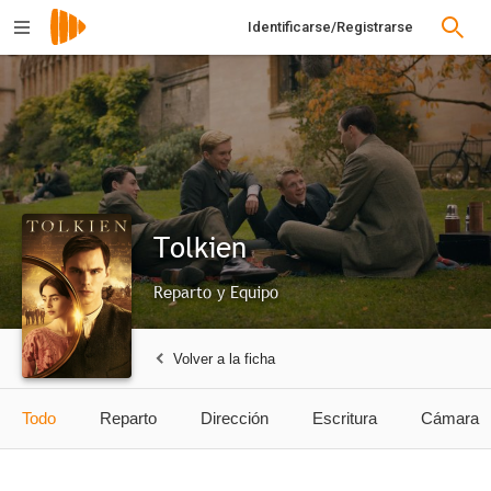
Identificarse/Registrarse
Tolkien
Reparto y Equipo
Volver a la ficha
Todo
Reparto
Dirección
Escritura
Cámara