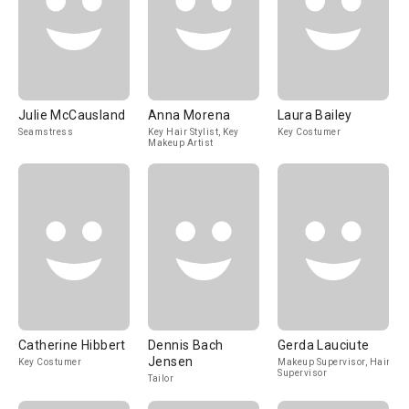
Julie McCausland
Anna Morena
Laura Bailey
Seamstress
Key Hair Stylist, Key
Key Costumer
Makeup Artist
Catherine Hibbert
Dennis Bach
Gerda Lauciute
Jensen
Key Costumer
Makeup Supervisor, Hair
Supervisor
Tailor