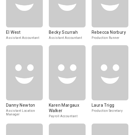
El West
Becky Scurrah
Rebecca Norbury
Assistant Accountant
Assistant Accountant
Production Runner
Danny Newton
Karen Margaux
Laura Trigg
Walker
Assistant Location
Production Secretary
Manager
Payroll Accountant