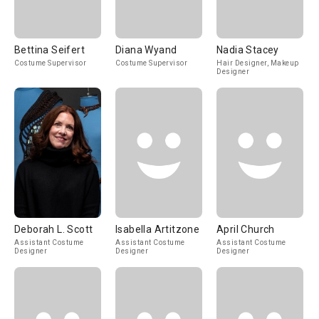
Bettina Seifert
Diana Wyand
Nadia Stacey
Costume Supervisor
Costume Supervisor
Hair Designer, Makeup
Designer
Deborah L. Scott
Isabella Artitzone
April Church
Assistant Costume
Assistant Costume
Assistant Costume
Designer
Designer
Designer