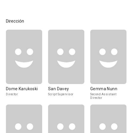
Dirección
Dome Karukoski
San Davey
Gemma Nunn
Director
Script Supervisor
Second Assistant
Director