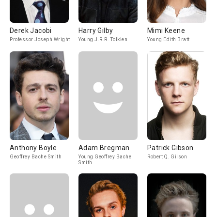
Derek Jacobi
Harry Gilby
Mimi Keene
Professor Joseph Wright
Young J.R.R. Tolkien
Young Edith Bratt
Anthony Boyle
Adam Bregman
Patrick Gibson
Geoffrey Bache Smith
Young Geoffrey Bache
Robert Q. Gilson
Smith