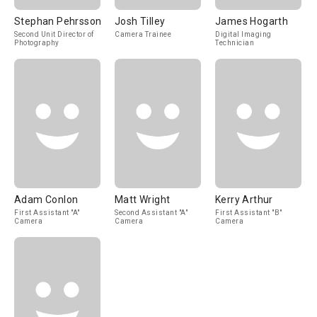
Stephan Pehrsson
Josh Tilley
James Hogarth
Second Unit Director of
Camera Trainee
Digital Imaging
Photography
Technician
Adam Conlon
Matt Wright
Kerry Arthur
First Assistant "A"
Second Assistant "A"
First Assistant "B"
Camera
Camera
Camera