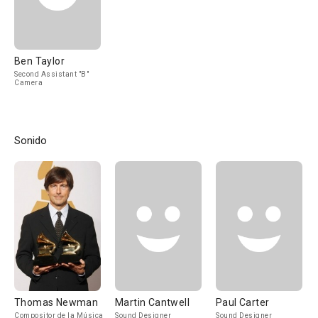
Ben Taylor
Second Assistant "B"
Camera
Sonido
Thomas Newman
Martin Cantwell
Paul Carter
Compositor de la Música
Sound Designer
Sound Designer