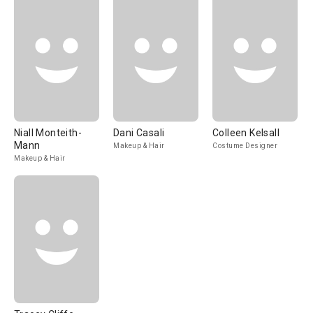
Niall Monteith-
Dani Casali
Colleen Kelsall
Mann
Makeup & Hair
Costume Designer
Makeup & Hair