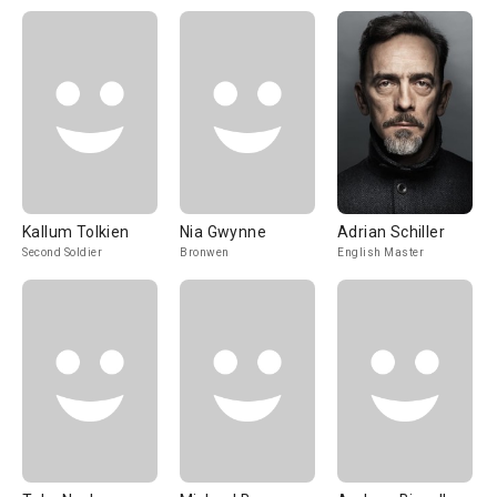
Kallum Tolkien
Nia Gwynne
Adrian Schiller
Second Soldier
Bronwen
English Master