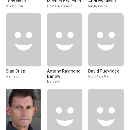
Toby Nash
Michael Bryceson
Andrew Bissell
Mackintosh
Goodson-Thomas
Rugby Coach
Sian Crisp
Antony Raymond
David Puckridge
Barlow
Waitress
Box Office Man
Maître d'