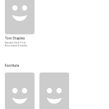
Toni Staples
Second Unit First
Assistant Director
Escritura