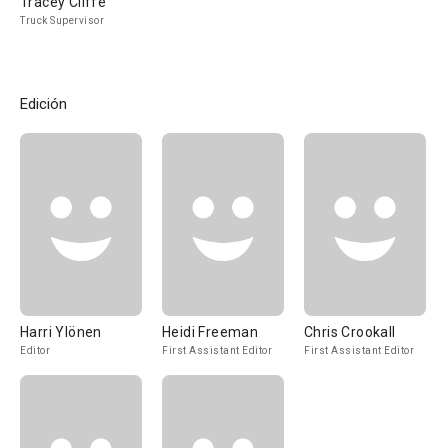
Tracey Cliffe
Truck Supervisor
Edición
Harri Ylönen
Heidi Freeman
Chris Crookall
Editor
First Assistant Editor
First Assistant Editor