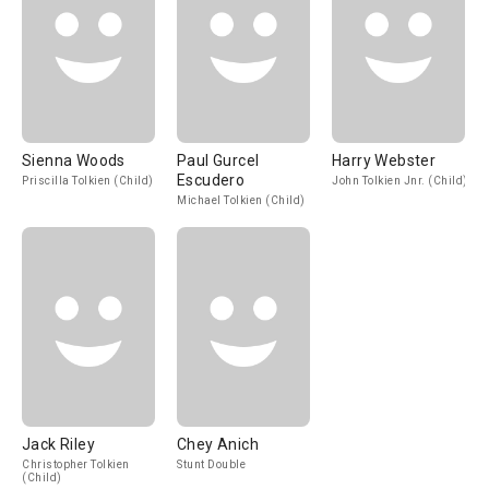
Sienna Woods
Paul Gurcel
Harry Webster
Escudero
Priscilla Tolkien (Child)
John Tolkien Jnr. (Child)
Michael Tolkien (Child)
Jack Riley
Chey Anich
Christopher Tolkien
Stunt Double
(Child)