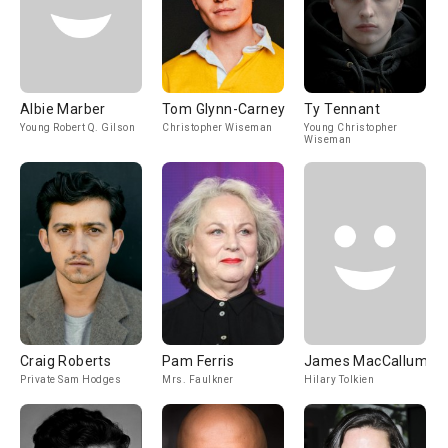
Albie Marber
Tom Glynn-Carney
Ty Tennant
Young Robert Q. Gilson
Christopher Wiseman
Young Christopher
Wiseman
Craig Roberts
Pam Ferris
James MacCallum
Private Sam Hodges
Mrs. Faulkner
Hilary Tolkien