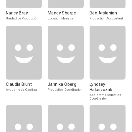
Nancy Bray
Mandy Sharpe
Ben Arslanian
Unidad de Producción
Location Manager
Production Accountant
Claudia Blunt
Jannika Öberg
Lyndsey
Haluszczak
Ayudante de Casting
Production Coordinator
Assistant Production
Coordinator