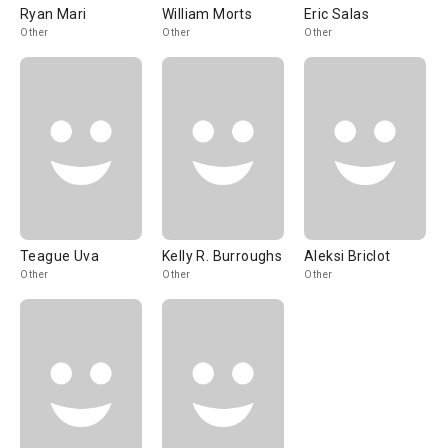
Ryan Mari
William Morts
Eric Salas
Other
Other
Other
Teague Uva
Kelly R. Burroughs
Aleksi Briclot
Other
Other
Other