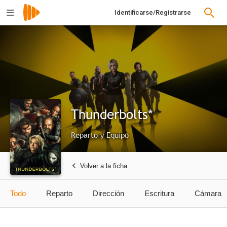
Identificarse/Registrarse
Thunderbolts*
Reparto y Equipo
Volver a la ficha
Todo
Reparto
Dirección
Escritura
Cámara