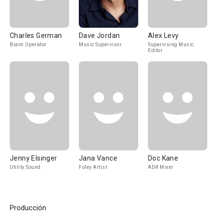
Charles German
Dave Jordan
Alex Levy
Boom Operator
Music Supervisor
Supervising Music
Editor
Jenny Elsinger
Jana Vance
Doc Kane
Utility Sound
Foley Artist
ADR Mixer
Producción