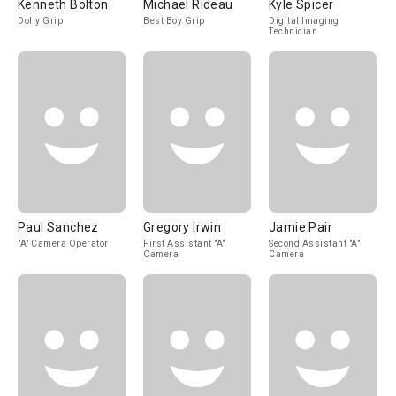
Kenneth Bolton
Michael Rideau
Kyle Spicer
Dolly Grip
Best Boy Grip
Digital Imaging
Technician
Paul Sanchez
Gregory Irwin
Jamie Pair
"A" Camera Operator
First Assistant "A"
Second Assistant "A"
Camera
Camera