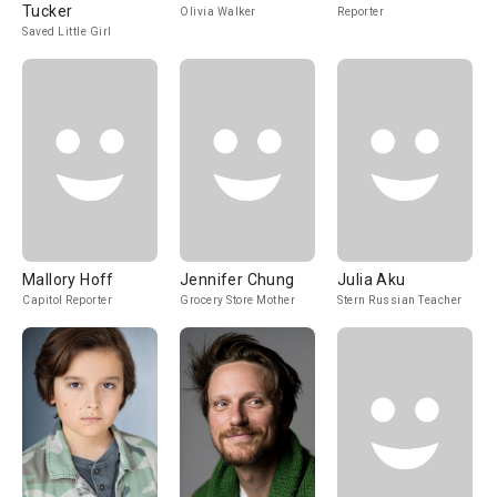
Tucker
Olivia Walker
Reporter
Saved Little Girl
Mallory Hoff
Jennifer Chung
Julia Aku
Capitol Reporter
Grocery Store Mother
Stern Russian Teacher