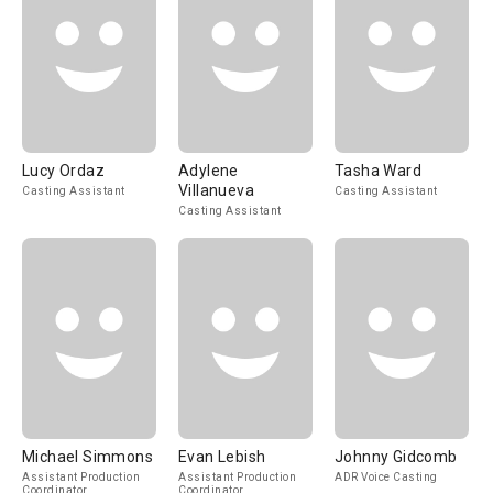
Lucy Ordaz
Adylene
Tasha Ward
Villanueva
Casting Assistant
Casting Assistant
Casting Assistant
Michael Simmons
Evan Lebish
Johnny Gidcomb
Assistant Production
Assistant Production
ADR Voice Casting
Coordinator
Coordinator