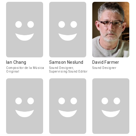
Ian Chang
Samson Neslund
David Farmer
Compositor de la Música
Sound Designer,
Sound Designer
Original
Supervising Sound Editor