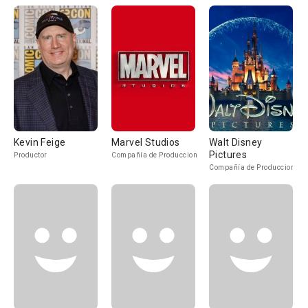
Kevin Feige
Marvel Studios
Walt Disney
Pictures
Productor
Compañía de Produccion
Compañía de Produccion