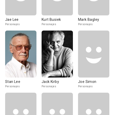
Jae Lee
Kurt Busiek
Mark Bagley
Personajes
Personajes
Personajes
Stan Lee
Jack Kirby
Joe Simon
Personajes
Personajes
Personajes