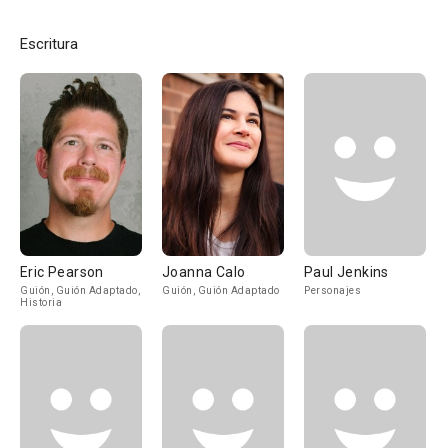
Escritura
Eric Pearson
Joanna Calo
Paul Jenkins
Guión, Guión Adaptado,
Guión, Guión Adaptado
Personajes
Historia