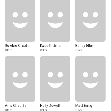
Rowbie Orsatti
Kade Pittman
Bailey Eller
Other
Other
Other
Anis Cheurfa
Holly Dowell
Matt Emig
Other
Other
Other