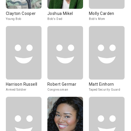
Clayton Cooper
Joshua Mikel
Molly Carden
Young Bob
Bob's Dad
Bob's Mom
Harrison Russell
Robert Germar
Matt Einhorn
Armed Soldier
Congressman
Taped Security Guard