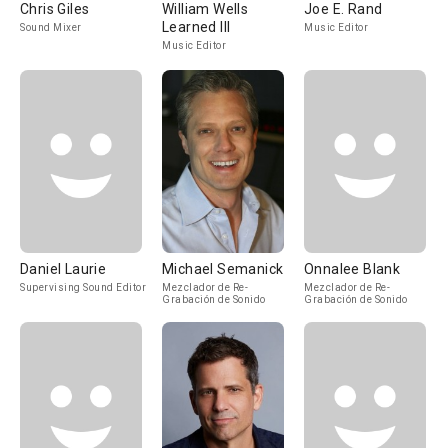
Chris Giles
William Wells
Joe E. Rand
Learned III
Sound Mixer
Music Editor
Music Editor
Daniel Laurie
Michael Semanick
Onnalee Blank
Supervising Sound Editor
Mezclador de Re-
Mezclador de Re-
Grabación de Sonido
Grabación de Sonido