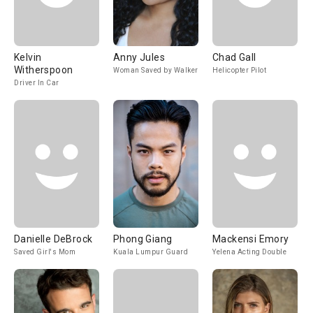
Kelvin
Anny Jules
Chad Gall
Witherspoon
Woman Saved by Walker
Helicopter Pilot
Driver In Car
Danielle DeBrock
Phong Giang
Mackensi Emory
Saved Girl's Mom
Kuala Lumpur Guard
Yelena Acting Double