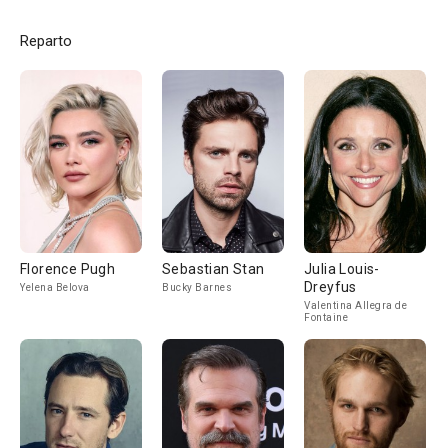
Reparto
Florence Pugh
Sebastian Stan
Julia Louis-
Dreyfus
Yelena Belova
Bucky Barnes
Valentina Allegra de
Fontaine