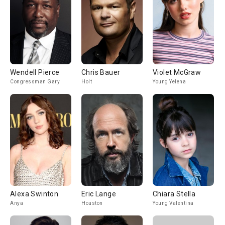
Wendell Pierce
Chris Bauer
Violet McGraw
Congressman Gary
Holt
Young Yelena
Alexa Swinton
Eric Lange
Chiara Stella
Anya
Houston
Young Valentina