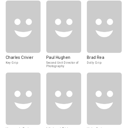
Charles Crivier
Paul Hughen
Brad Rea
Key Grip
Second Unit Director of
Dolly Grip
Photography