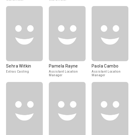
Sehra Witkin
Pamela Rayne
Paola Cambo
Extras Casting
Assistant Location
Assistant Location
Manager
Manager