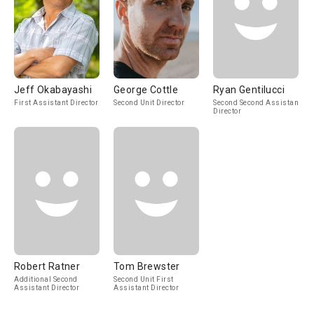
Jeff Okabayashi
George Cottle
Ryan Gentilucci
First Assistant Director
Second Unit Director
Second Second Assistant
Director
Robert Ratner
Tom Brewster
Additional Second
Second Unit First
Assistant Director
Assistant Director