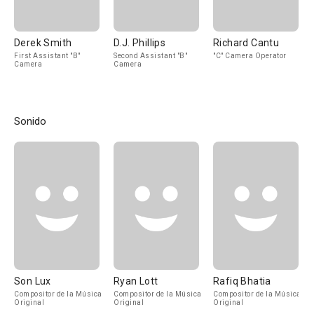
Derek Smith
D.J. Phillips
Richard Cantu
First Assistant "B"
Second Assistant "B"
"C" Camera Operator
Camera
Camera
Sonido
Son Lux
Ryan Lott
Rafiq Bhatia
Compositor de la Música
Compositor de la Música
Compositor de la Música
Original
Original
Original