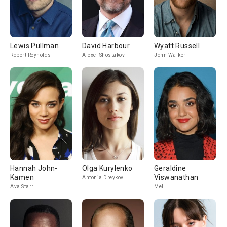
Lewis Pullman
David Harbour
Wyatt Russell
Robert Reynolds
Alexei Shostakov
John Walker
Hannah John-
Olga Kurylenko
Geraldine
Kamen
Viswanathan
Antonia Dreykov
Ava Starr
Mel