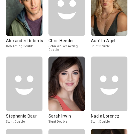
Alexander Roberts
Chris Heeder
Aurélia Agel
Bob Acting Double
John Walker Acting
Stunt Double
Double
Stephanie Baur
Sarah Irwin
Nadia Lorencz
Stunt Double
Stunt Double
Stunt Double