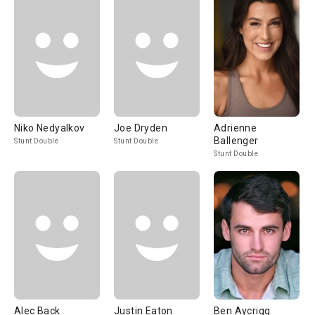
Niko Nedyalkov
Joe Dryden
Adrienne
Ballenger
Stunt Double
Stunt Double
Stunt Double
Alec Back
Justin Eaton
Ben Aycrigg