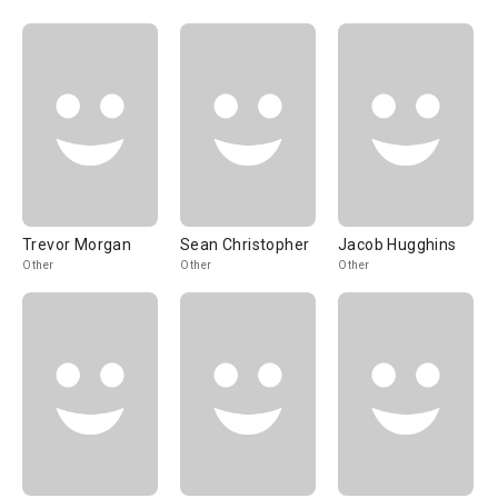
Trevor Morgan
Sean Christopher
Jacob Hugghins
Other
Other
Other