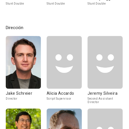
Stunt Double
Stunt Double
Stunt Double
Dirección
Jake Schreier
Alicia Accardo
Jeremy Silveira
Director
Script Supervisor
Second Assistant
Director