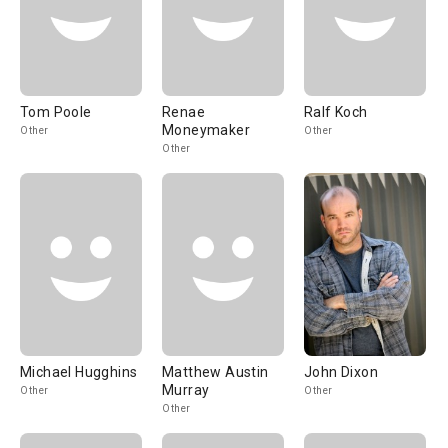
Tom Poole
Renae
Ralf Koch
Moneymaker
Other
Other
Other
Michael Hugghins
Matthew Austin
John Dixon
Murray
Other
Other
Other