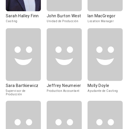
Sarah Halley Finn
John Burton West
Ian MacGregor
Casting
Unidad de Producción
Location Manager
Sara Bartkiewicz
Jeffrey Neumeier
Molly Doyle
Supervisor de
Production Accountant
Ayudante de Casting
Producción