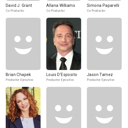
David J. Grant
Allana Williams
Simona Paparelli
Co-Productor
Co-Productor
Co-Productor
Brian Chapek
Louis D'Esposito
Jason Tamez
Productor Ejecutivo
Productor Ejecutivo
Productor Ejecutivo