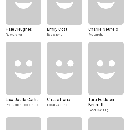
Haley Hughes
Emily Cost
Charlie Neufeld
Researcher
Researcher
Researcher
Lisa Joelle Curtis
Chase Paris
Tara Feldstein
Bennett
Production Coordinator
Local Casting
Local Casting