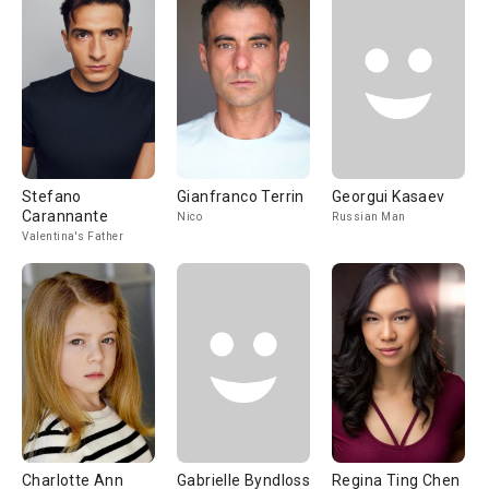
Stefano
Gianfranco Terrin
Georgui Kasaev
Carannante
Nico
Russian Man
Valentina's Father
Charlotte Ann
Gabrielle Byndloss
Regina Ting Chen