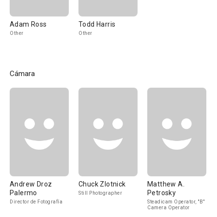
Adam Ross
Todd Harris
Other
Other
Cámara
Andrew Droz
Chuck Zlotnick
Matthew A.
Palermo
Petrosky
Still Photographer
Director de Fotografía
Steadicam Operator, "B"
Camera Operator