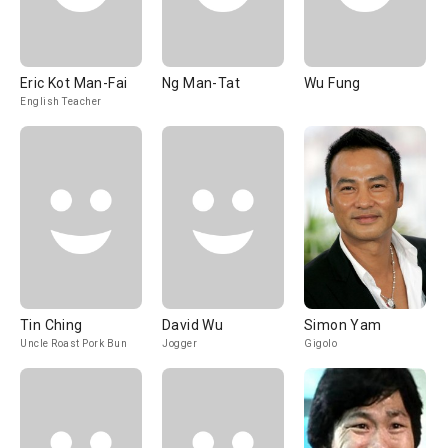
Eric Kot Man-Fai
Ng Man-Tat
Wu Fung
English Teacher
Tin Ching
David Wu
Simon Yam
Uncle Roast Pork Bun
Jogger
Gigolo