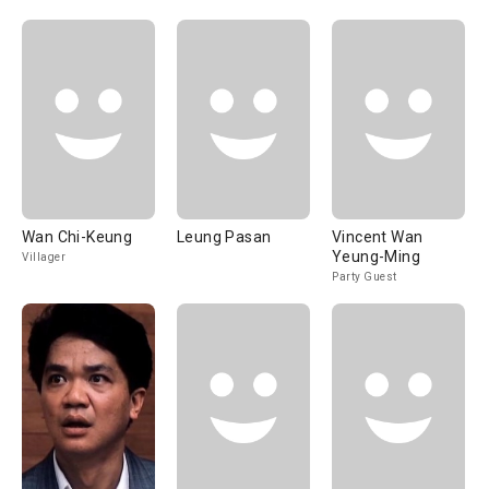
Wan Chi-Keung
Leung Pasan
Vincent Wan
Yeung-Ming
Villager
Party Guest