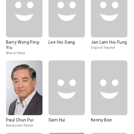
Barry Wong Ping-
Lee Hoi-Sang
Jan Lam Hoi-Fung
Yiu
English Teacher
Man at Table
Paul Chun Pui
Sam Hui
Kenny Bee
Restaurant Patron