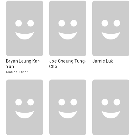
Bryan Leung Kar-
Joe Cheung Tung-
Jamie Luk
Yan
Cho
Man at Dinner