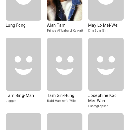
Lung Fong
Alan Tam
May Lo Mei-Wei
Prince Alibaba of Kuwait
Dim Sum Girl
Tam Bing-Man
Tam Sin-Hung
Josephine Koo
Mei-Wah
Jogger
Bald Hawker's Wife
Photographer