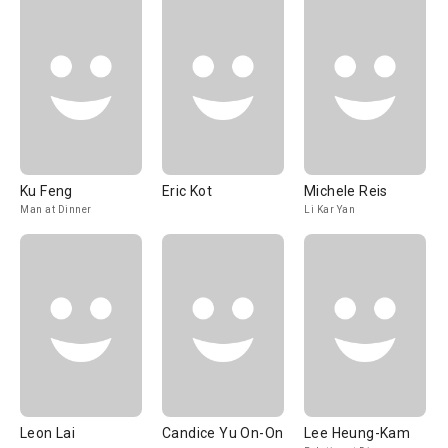
Ku Feng
Eric Kot
Michele Reis
Man at Dinner
Li Kar Yan
Leon Lai
Candice Yu On-On
Lee Heung-Kam