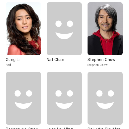
Gong Li
Nat Chan
Stephen Chow
Self
Stephen Chow