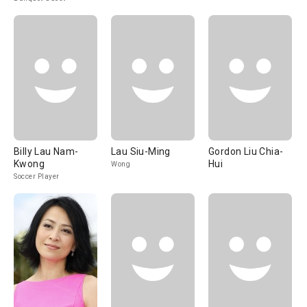
Billy Lau Nam-
Lau Siu-Ming
Gordon Liu Chia-
Kwong
Hui
Wong
Soccer Player