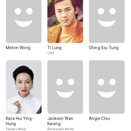
Melvin Wong
Ti Lung
Ching Siu-Tung
Chef
Kara Hui Ying-
Jackson Wan
Angie Chiu
Hung
Kwong
Tsang's Maid
Restaurant Waiter