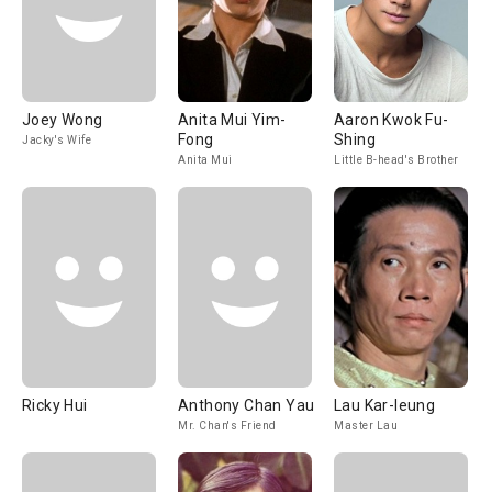
Joey Wong
Anita Mui Yim-
Aaron Kwok Fu-
Fong
Shing
Jacky's Wife
Anita Mui
Little B-head's Brother
Ricky Hui
Anthony Chan Yau
Lau Kar-leung
Mr. Chan's Friend
Master Lau