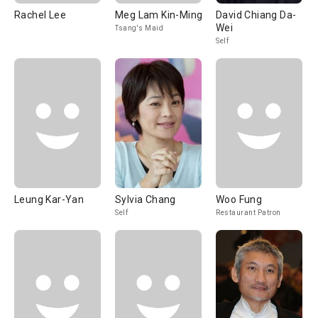
Rachel Lee
Meg Lam Kin-Ming
David Chiang Da-
Wei
Tsang's Maid
Self
Leung Kar-Yan
Sylvia Chang
Woo Fung
Self
Restaurant Patron