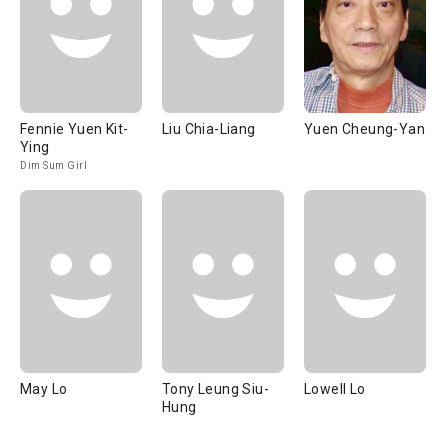
Fennie Yuen Kit-
Liu Chia-Liang
Yuen Cheung-Yan
Ying
Dim Sum Girl
May Lo
Tony Leung Siu-
Lowell Lo
Hung