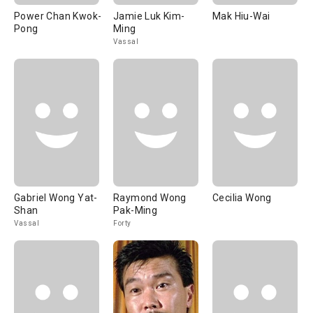
Power Chan Kwok-
Jamie Luk Kim-
Mak Hiu-Wai
Pong
Ming
Vassal
Gabriel Wong Yat-
Raymond Wong
Cecilia Wong
Shan
Pak-Ming
Vassal
Forty