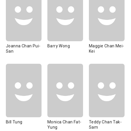
Joanna Chan Pui-
Barry Wong
Maggie Chan Mei-
San
Kei
Bill Tung
Monica Chan Fat-
Teddy Chan Tak-
Yung
Sam