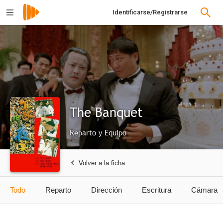
Identificarse/Registrarse
The Banquet
Reparto y Equipo
Volver a la ficha
Todo
Reparto
Dirección
Escritura
Cámara