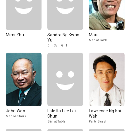
Mimi Zhu
Sandra Ng Kwan-
Mars
Yu
Man at Table
Dim Sum Girl
John Woo
Loletta Lee Lai-
Lawrence Ng Kai-
Chun
Wah
Man on Stairs
Girl at Table
Party Guest