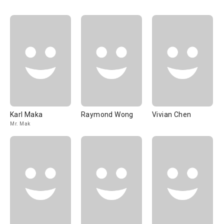
Karl Maka
Raymond Wong
Vivian Chen
Mr. Mak