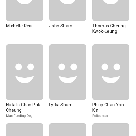
Michelle Reis
John Sham
Thomas Cheung
Kwok-Leung
Natalis Chan Pak-
Lydia Shum
Philip Chan Yan-
Cheung
Kin
Man Feeding Dog
Policeman