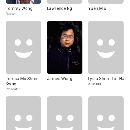
Tommy Wong
Lawrence Ng
Yuen Miu
Robber
Teresa Mo Shun-
James Wong
Lydia Shum Tin-Ha
Kwan
Aunt Bill
Presenter