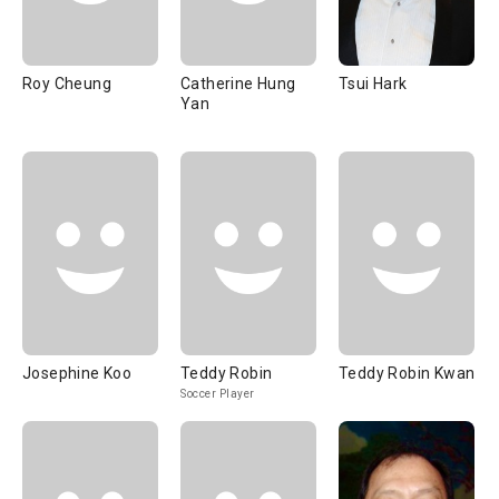
Roy Cheung
Catherine Hung
Tsui Hark
Yan
Josephine Koo
Teddy Robin
Teddy Robin Kwan
Soccer Player