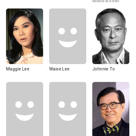
Relative at Dinner
Maggie Lee
Waise Lee
Johnnie To