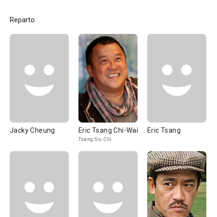
Reparto
Jacky Cheung
Eric Tsang Chi-Wai
Eric Tsang
Tsang Siu Chi