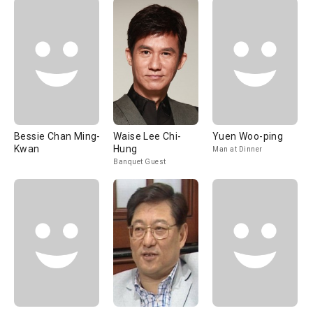
Bessie Chan Ming-
Waise Lee Chi-
Yuen Woo-ping
Kwan
Hung
Man at Dinner
Banquet Guest