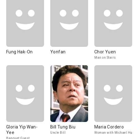
Fung Hak-On
Yonfan
Chor Yuen
Man on Stairs
Gloria Yip Wan-
Bill Tung Biu
Maria Cordero
Yee
Uncle Bill
Woman with Michael Hui
Banquet Guest