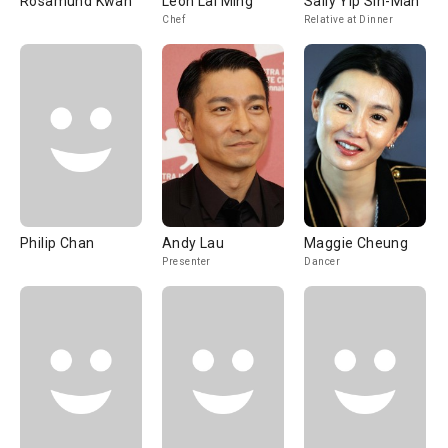
Rosamund Kwan
Leon Lai Ming
Sally Yip Sin-Man
Chef
Relative at Dinner
Philip Chan
Andy Lau
Maggie Cheung
Presenter
Dancer