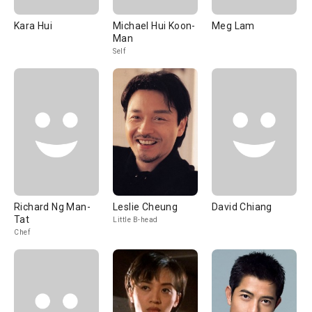
Kara Hui
Michael Hui Koon-
Meg Lam
Man
Self
Richard Ng Man-
Leslie Cheung
David Chiang
Tat
Little B-head
Chef