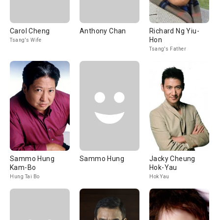
Carol Cheng
Anthony Chan
Richard Ng Yiu-
Hon
Tsang's Wife
Tsang's Father
Sammo Hung
Sammo Hung
Jacky Cheung
Kam-Bo
Hok-Yau
Hung Tai Bo
Hok Yau