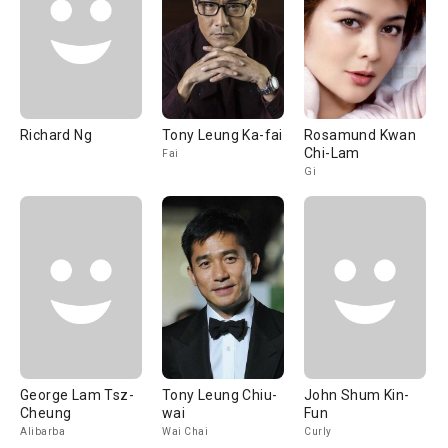
Richard Ng
Tony Leung Ka-fai
Rosamund Kwan
Chi-Lam
Fai
Gi
George Lam Tsz-
Tony Leung Chiu-
John Shum Kin-
Cheung
wai
Fun
Alibarba
Wai Chai
Curly