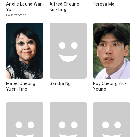
Anglie Leung Wan-
Alfred Cheung
Teresa Mo
Yui
Kin-Ting
Policewoman
Mabel Cheung
Sandra Ng
Roy Cheung Yiu-
Yuen-Ting
Yeung