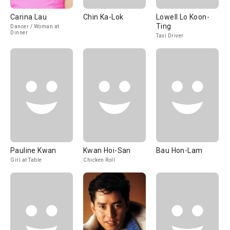
Carina Lau
Chin Ka-Lok
Lowell Lo Koon-
Ting
Dancer / Woman at
Dinner
Taxi Driver
Pauline Kwan
Kwan Hoi-San
Bau Hon-Lam
Girl at Table
Chicken Roll