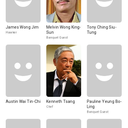
James Wong Jim
Melvin Wong King-
Tony Ching Siu-
Sun
Tung
Hawker
Banquet Guest
Austin Wai Tin-Chi
Kenneth Tsang
Pauline Yeung Bo-
Ling
Chef
Banquet Guest