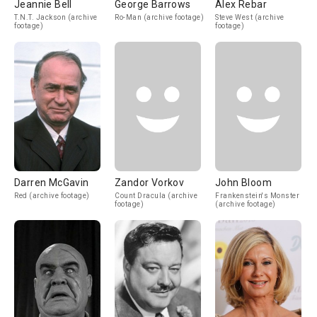
Jeannie Bell
George Barrows
Alex Rebar
T.N.T. Jackson (archive
Ro-Man (archive footage)
Steve West (archive
footage)
footage)
Darren McGavin
Zandor Vorkov
John Bloom
Red (archive footage)
Count Dracula (archive
Frankenstein's Monster
footage)
(archive footage)