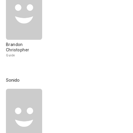
Brandon
Christopher
Guión
Sonido