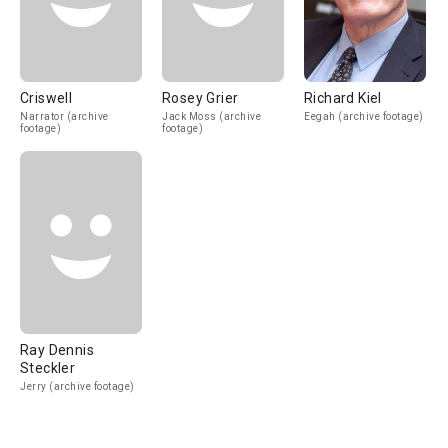
Criswell
Rosey Grier
Richard Kiel
Narrator (archive
Jack Moss (archive
Eegah (archive footage)
footage)
footage)
Ray Dennis
Steckler
Jerry (archive footage)