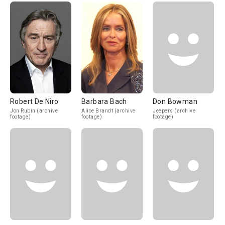
Robert De Niro
Barbara Bach
Don Bowman
Jon Rubin (archive
Alice Brandt (archive
Jeepers (archive
footage)
footage)
footage)