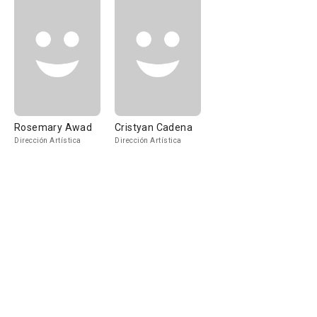
Rosemary Awad
Cristyan Cadena
Dirección Artística
Dirección Artística