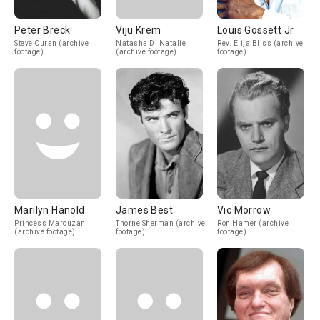
Peter Breck
Viju Krem
Louis Gossett Jr.
Steve Curan (archive
Natasha Di Natalie
Rev. Elija Bliss (archive
footage)
(archive footage)
footage)
Marilyn Hanold
James Best
Vic Morrow
Princess Marcuzan
Thorne Sherman (archive
Ron Hamer (archive
(archive footage)
footage)
footage)