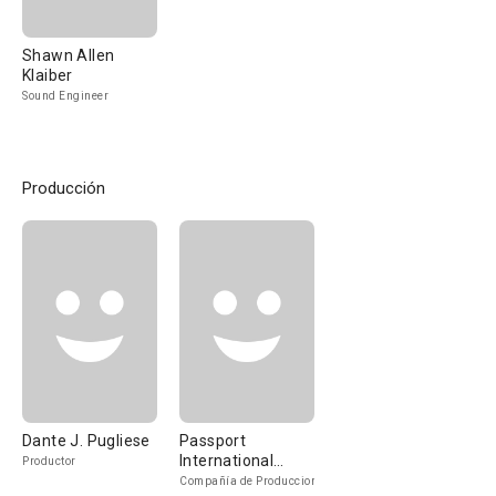
Shawn Allen
Klaiber
Sound Engineer
Producción
Dante J. Pugliese
Passport
International
Productor
Entertainment
Compañía de Produccion