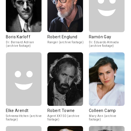
Boris Karloff
Robert Englund
Ramón Gay
Dr. Bernard Adrian
Ranger (archive footage)
Dr. Eduardo Almada
(archive footage)
(archive footage)
Elke Arendt
Robert Towne
Colleen Camp
Schneewittchen (archive
Agent XK150 (archive
Mary Ann (archive
footage)
footage)
footage)