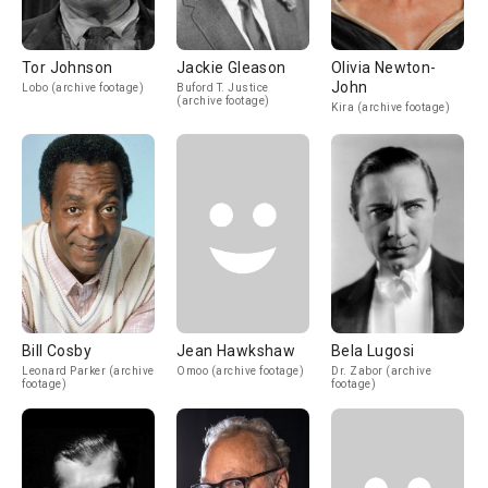
Tor Johnson
Jackie Gleason
Olivia Newton-
John
Lobo (archive footage)
Buford T. Justice
(archive footage)
Kira (archive footage)
Bill Cosby
Jean Hawkshaw
Bela Lugosi
Leonard Parker (archive
Omoo (archive footage)
Dr. Zabor (archive
footage)
footage)