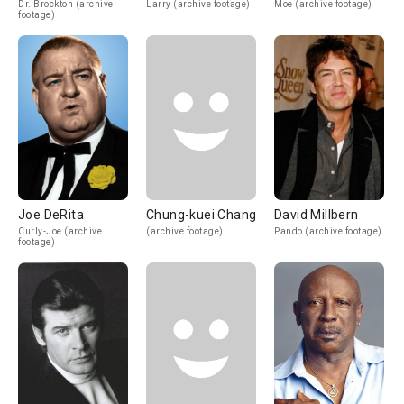
Dr. Brockton (archive
Larry (archive footage)
Moe (archive footage)
footage)
Joe DeRita
Chung-kuei Chang
David Millbern
Curly-Joe (archive
(archive footage)
Pando (archive footage)
footage)