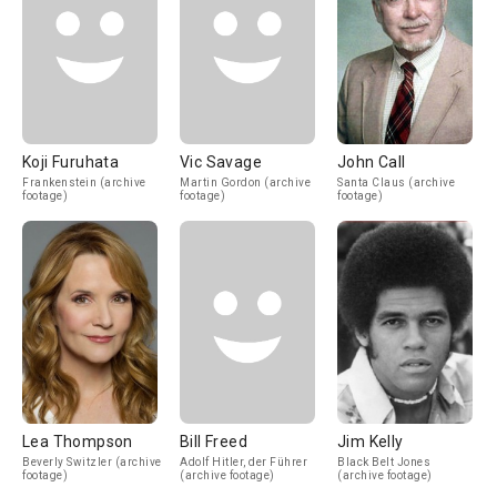
Koji Furuhata
Vic Savage
John Call
Frankenstein (archive
Martin Gordon (archive
Santa Claus (archive
footage)
footage)
footage)
Lea Thompson
Bill Freed
Jim Kelly
Beverly Switzler (archive
Adolf Hitler, der Führer
Black Belt Jones
footage)
(archive footage)
(archive footage)