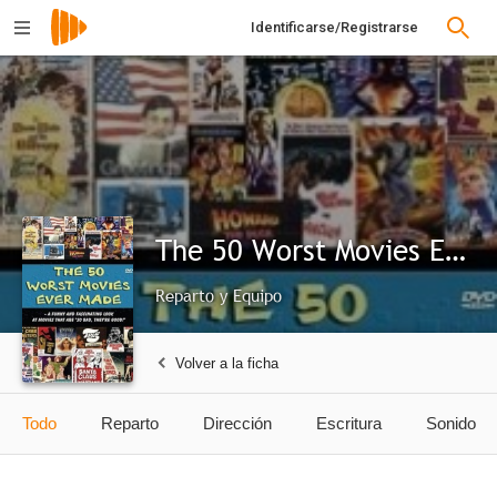
Identificarse/Registrarse
The 50 Worst Movies Ever Made
Reparto y Equipo
Volver a la ficha
Todo
Reparto
Dirección
Escritura
Sonido