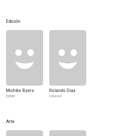
Edición
Michiko Byers
Rolando Diaz
Editor
Colorist
Arte