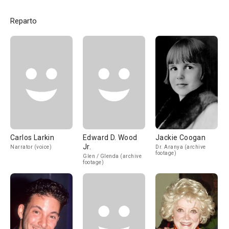
Reparto
Carlos Larkin
Edward D. Wood
Jackie Coogan
Jr.
Narrator (voice)
Dr. Aranya (archive
footage)
Glen / Glenda (archive
footage)