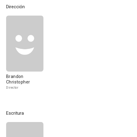
Dirección
Brandon
Christopher
Director
Escritura