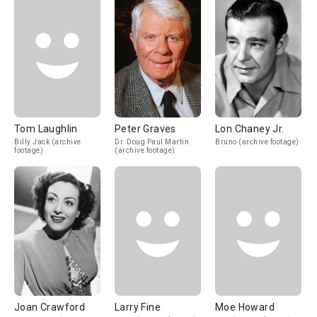
Tom Laughlin
Peter Graves
Lon Chaney Jr.
Billy Jack (archive
Dr. Doug Paul Martin
Bruno (archive footage)
footage)
(archive footage)
Joan Crawford
Larry Fine
Moe Howard