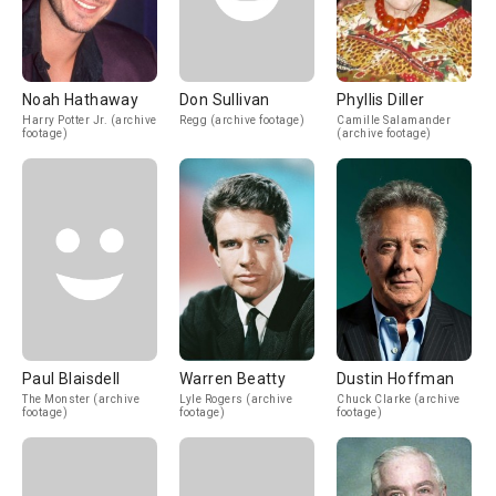
Noah Hathaway
Don Sullivan
Phyllis Diller
Harry Potter Jr. (archive
Regg (archive footage)
Camille Salamander
footage)
(archive footage)
Paul Blaisdell
Warren Beatty
Dustin Hoffman
The Monster (archive
Lyle Rogers (archive
Chuck Clarke (archive
footage)
footage)
footage)