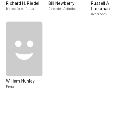
Richard H. Riedel
Bill Newberry
Russell A.
Gausman
Dirección Artística
Dirección Artística
Decorados
William Nunley
Props