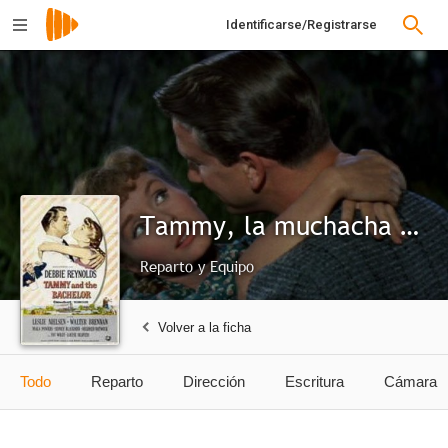
Identificarse/Registrarse
Tammy, la muchacha salvaje
Reparto y Equipo
Volver a la ficha
Todo
Reparto
Dirección
Escritura
Cámara