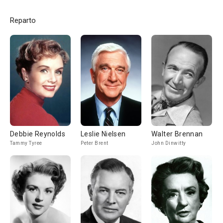
Reparto
Debbie Reynolds
Leslie Nielsen
Walter Brennan
Tammy Tyree
Peter Brent
John Dinwitty