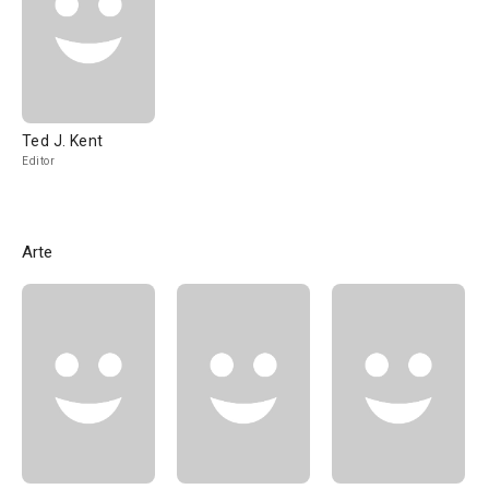
Ted J. Kent
Editor
Arte