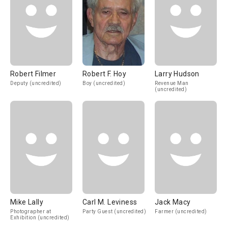
Robert Filmer
Robert F. Hoy
Larry Hudson
Deputy (uncredited)
Boy (uncredited)
Revenue Man
(uncredited)
Mike Lally
Carl M. Leviness
Jack Macy
Photographer at
Party Guest (uncredited)
Farmer (uncredited)
Exhibition (uncredited)