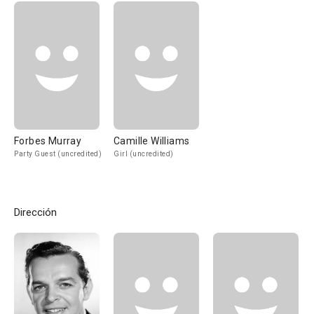
Forbes Murray
Camille Williams
Party Guest (uncredited)
Girl (uncredited)
Dirección