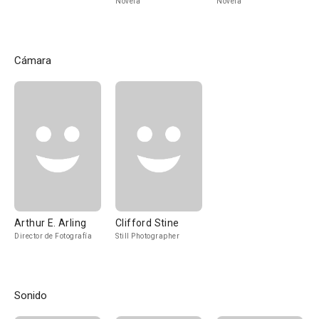
Novela
Novela
Cámara
Arthur E. Arling
Clifford Stine
Director de Fotografía
Still Photographer
Sonido