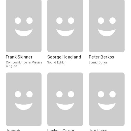
Frank Skinner
George Hoagland
Peter Berkos
Compositor de la Música
Sound Editor
Sound Editor
Original
Joseph
Leslie I. Carey
Joe Lapis