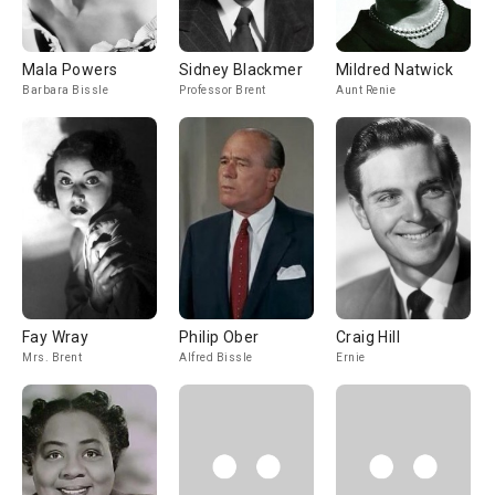
Mala Powers
Sidney Blackmer
Mildred Natwick
Barbara Bissle
Professor Brent
Aunt Renie
Fay Wray
Philip Ober
Craig Hill
Mrs. Brent
Alfred Bissle
Ernie