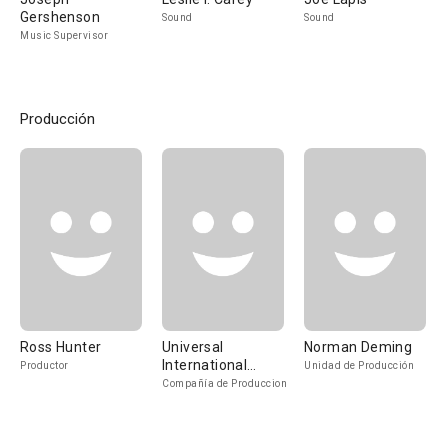
Gershenson
Sound
Sound
Music Supervisor
Producción
Ross Hunter
Universal
Norman Deming
International
Productor
Unidad de Producción
Pictures
Compañía de Produccion