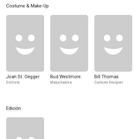
Costume & Make-Up
Joan St. Oegger
Bud Westmore
Bill Thomas
Estilista
Maquilladora
Costume Designer
Edición