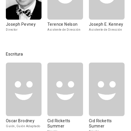
Joseph Pevney
Terence Nelson
Joseph E. Kenney
Director
Asistente de Dirección
Asistente de Dirección
Escritura
Oscar Brodney
Cid Ricketts
Cid Ricketts
Summer
Sumner
Guión, Guión Adaptado