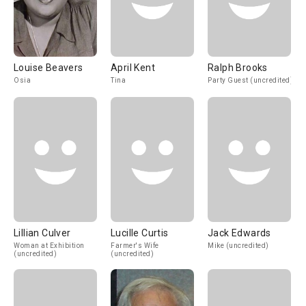
Louise Beavers
April Kent
Ralph Brooks
Osia
Tina
Party Guest (uncredited)
Lillian Culver
Lucille Curtis
Jack Edwards
Woman at Exhibition
Farmer's Wife
Mike (uncredited)
(uncredited)
(uncredited)