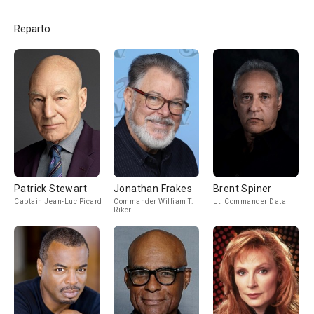
Reparto
Patrick Stewart
Jonathan Frakes
Brent Spiner
Captain Jean-Luc Picard
Commander William T.
Lt. Commander Data
Riker