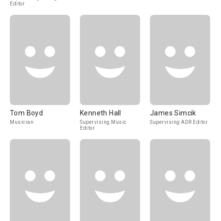
Editor
Tom Boyd
Kenneth Hall
James Simcik
Musician
Supervising Music
Supervising ADR Editor
Editor