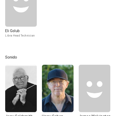
Eli Golub
Libra Head Technician
Sonido