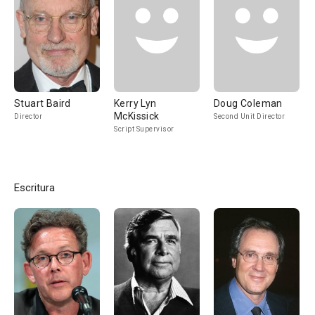
Stuart Baird
Kerry Lyn
Doug Coleman
McKissick
Director
Second Unit Director
Script Supervisor
Escritura