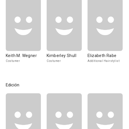
Keith M. Wegner
Kimberley Shull
Elizabeth Rabe
Costumer
Costumer
Additional Hairstylist
Edición