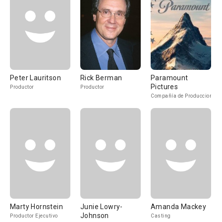
Peter Lauritson
Rick Berman
Paramount
Pictures
Productor
Productor
Compañía de Produccion
Marty Hornstein
Junie Lowry-
Amanda Mackey
Johnson
Productor Ejecutivo
Casting