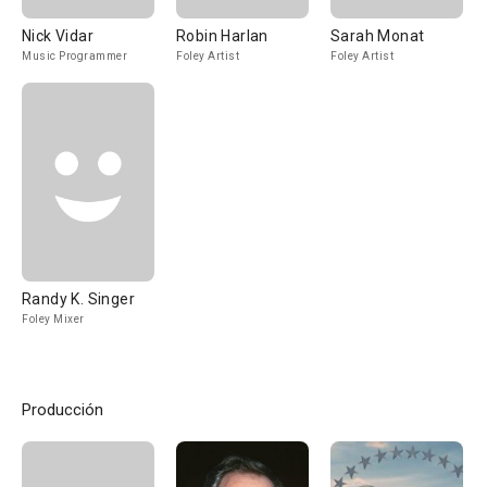
Nick Vidar
Robin Harlan
Sarah Monat
Music Programmer
Foley Artist
Foley Artist
Randy K. Singer
Foley Mixer
Producción