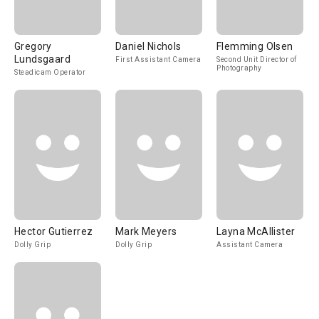
Gregory
Daniel Nichols
Flemming Olsen
Lundsgaard
First Assistant Camera
Second Unit Director of
Photography
Steadicam Operator
Hector Gutierrez
Mark Meyers
Layna McAllister
Dolly Grip
Dolly Grip
Assistant Camera