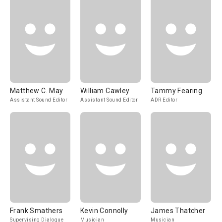
Matthew C. May
William Cawley
Tammy Fearing
Assistant Sound Editor
Assistant Sound Editor
ADR Editor
Frank Smathers
Kevin Connolly
James Thatcher
Supervising Dialogue
Musician
Musician