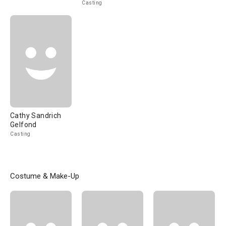
Casting
Cathy Sandrich
Gelfond
Casting
Costume & Make-Up