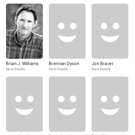
Brian J. Williams
Brennan Dyson
Jon Braver
Stunt Double
Stunt Double
Stunt Double