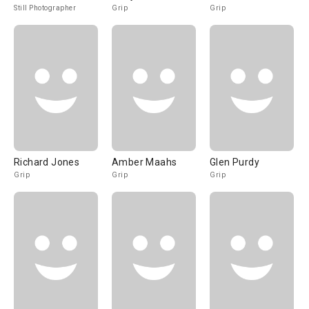
Still Photographer
Grip
Grip
Richard Jones
Amber Maahs
Glen Purdy
Grip
Grip
Grip