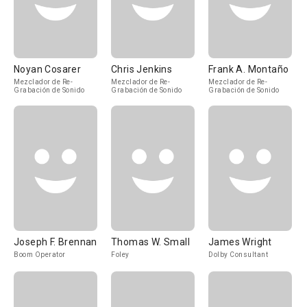
Noyan Cosarer
Chris Jenkins
Frank A. Montaño
Mezclador de Re-
Mezclador de Re-
Mezclador de Re-
Grabación de Sonido
Grabación de Sonido
Grabación de Sonido
Joseph F. Brennan
Thomas W. Small
James Wright
Boom Operator
Foley
Dolby Consultant