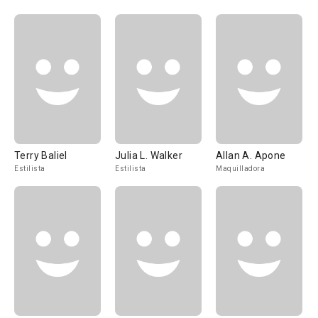
Terry Baliel
Julia L. Walker
Allan A. Apone
Estilista
Estilista
Maquilladora