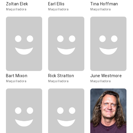
Zoltan Elek
Earl Ellis
Tina Hoffman
Maquilladora
Maquilladora
Maquilladora
Bart Mixon
Rick Stratton
June Westmore
Maquilladora
Maquilladora
Maquilladora