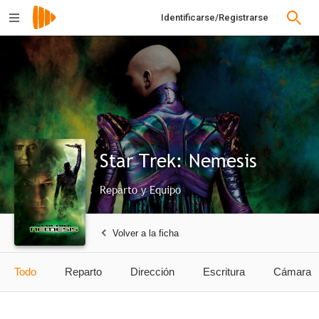
Identificarse/Registrarse
Star Trek: Nemesis
Reparto y Equipo
Volver a la ficha
Todo
Reparto
Dirección
Escritura
Cámara