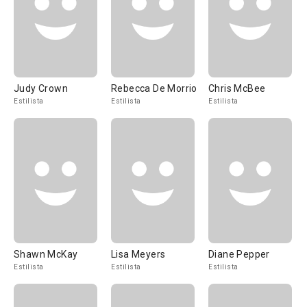
Judy Crown
Rebecca De Morrio
Chris McBee
Estilista
Estilista
Estilista
Shawn McKay
Lisa Meyers
Diane Pepper
Estilista
Estilista
Estilista