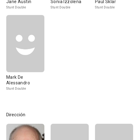
Jane Austin
Sonia Izzolena
Paul Sklar
Stunt Double
Stunt Double
Stunt Double
Mark De
Alessandro
Stunt Double
Dirección