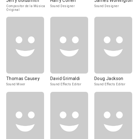
Jerry Goldsmith
Harry Cohen
James Wolvington
Compositor de la Música
Sound Designer
Sound Designer
Original
Thomas Causey
David Grimaldi
Doug Jackson
Sound Mixer
Sound Effects Editor
Sound Effects Editor