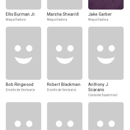
Ellis Burman Jr.
Marsha Shearrill
Jake Garber
Maquilladora
Maquilladora
Maquilladora
Bob Ringwood
Robert Blackman
Anthony J.
Scarano
Diseño de Vestuario
Diseño de Vestuario
Costume Supervisor