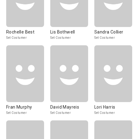
Rochelle Best
Lis Bothwell
Sandra Collier
Set Costumer
Set Costumer
Set Costumer
Fran Murphy
David Mayreis
Lori Harris
Set Costumer
Set Costumer
Set Costumer