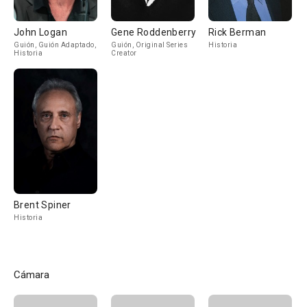
John Logan
Gene Roddenberry
Rick Berman
Guión, Guión Adaptado,
Guión, Original Series
Historia
Historia
Creator
Brent Spiner
Historia
Cámara