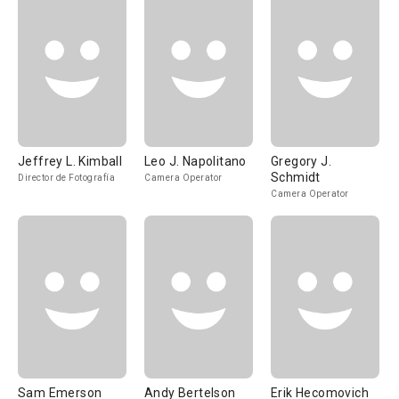
Jeffrey L. Kimball
Leo J. Napolitano
Gregory J.
Schmidt
Director de Fotografía
Camera Operator
Camera Operator
Sam Emerson
Andy Bertelson
Erik Hecomovich