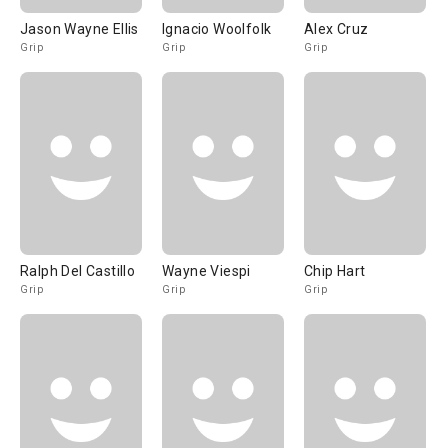
Jason Wayne Ellis
Ignacio Woolfolk
Alex Cruz
Grip
Grip
Grip
Ralph Del Castillo
Wayne Viespi
Chip Hart
Grip
Grip
Grip