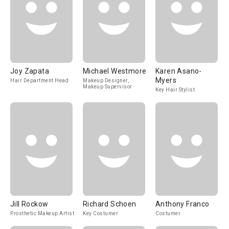
Joy Zapata
Michael Westmore
Karen Asano-
Myers
Hair Department Head
Makeup Designer,
Makeup Supervisor
Key Hair Stylist
Jill Rockow
Richard Schoen
Anthony Franco
Prosthetic Makeup Artist
Key Costumer
Costumer