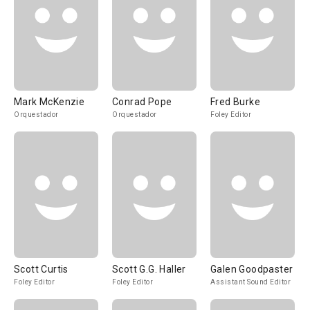
Mark McKenzie
Conrad Pope
Fred Burke
Orquestador
Orquestador
Foley Editor
Scott Curtis
Scott G.G. Haller
Galen Goodpaster
Foley Editor
Foley Editor
Assistant Sound Editor