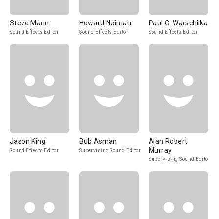
Steve Mann
Howard Neiman
Paul C. Warschilka
Sound Effects Editor
Sound Effects Editor
Sound Effects Editor
Jason King
Bub Asman
Alan Robert
Murray
Sound Effects Editor
Supervising Sound Editor
Supervising Sound Editor