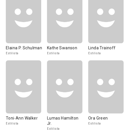
Elaina P. Schulman
Kathe Swanson
Linda Trainoff
Estilista
Estilista
Estilista
Toni-Ann Walker
Lumas Hamilton
Ora Green
Jr.
Estilista
Estilista
Estilista