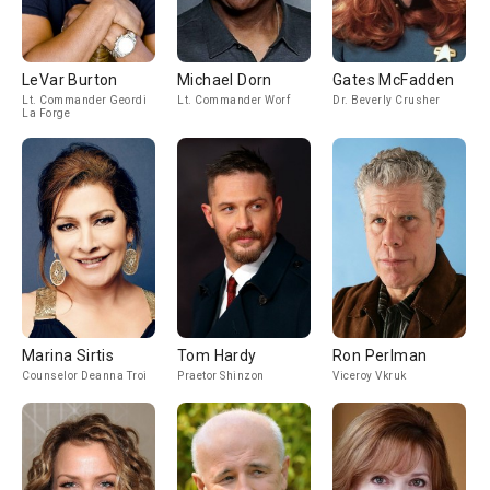
LeVar Burton
Michael Dorn
Gates McFadden
Lt. Commander Geordi
Lt. Commander Worf
Dr. Beverly Crusher
La Forge
Marina Sirtis
Tom Hardy
Ron Perlman
Counselor Deanna Troi
Praetor Shinzon
Viceroy Vkruk