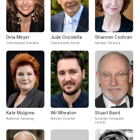
Dina Meyer
Jude Ciccolella
Shannon Cochran
Commander Donatra
Commander Suran
Senator Tal'aura
Kate Mulgrew
Wil Wheaton
Stuart Baird
Admiral Janeway
Wesley Crusher
Scimitar Computer
(voice)