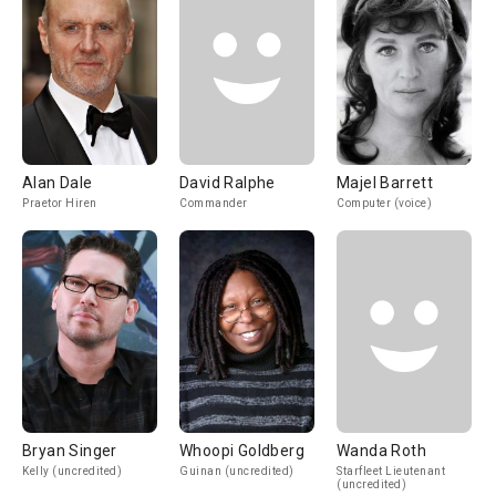
Alan Dale
David Ralphe
Majel Barrett
Praetor Hiren
Commander
Computer (voice)
Bryan Singer
Whoopi Goldberg
Wanda Roth
Kelly (uncredited)
Guinan (uncredited)
Starfleet Lieutenant
(uncredited)