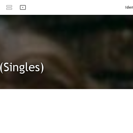
Iden
(Singles)