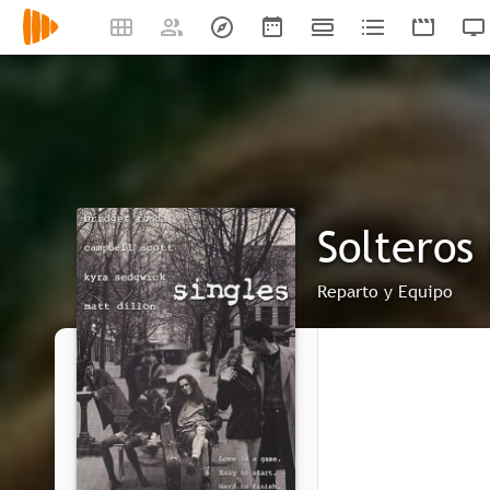
Solteros 
Reparto y Equipo