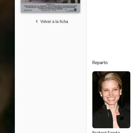
Volver a la ficha
Reparto