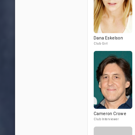
Dana Eskelson
Club Girl
Cameron Crowe
Club Interviewer