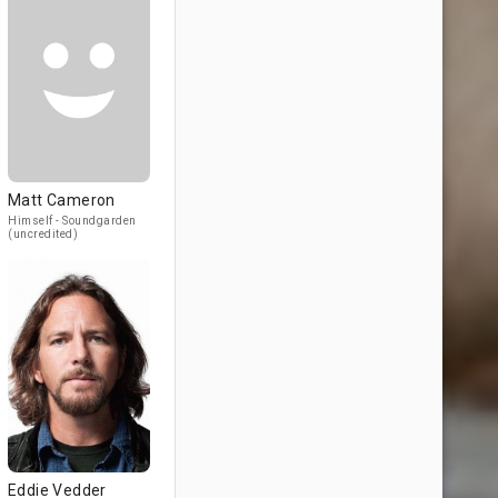
Matt Cameron
Himself - Soundgarden
(uncredited)
Eddie Vedder