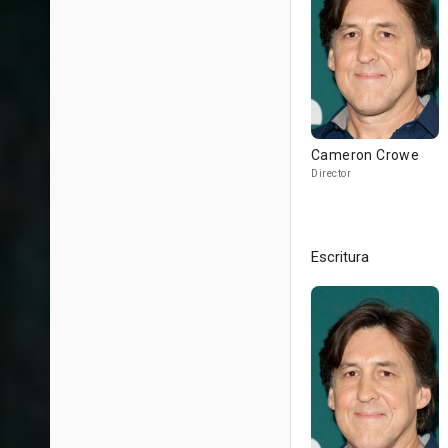
Cameron Crowe
Director
Escritura