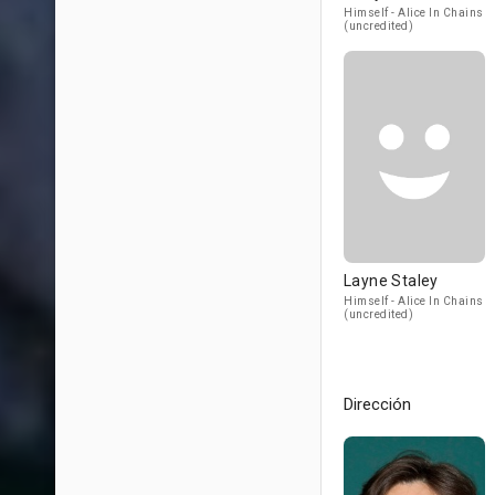
Himself - Alice In Chains
(uncredited)
Layne Staley
Himself - Alice In Chains
(uncredited)
Dirección