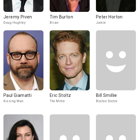
Jeremy Piven
Tim Burton
Peter Horton
Doug Hughley
Brian
Jamie
Paul Giamatti
Eric Stoltz
Bill Smillie
Kissing Man
The Mime
Boston Doctor