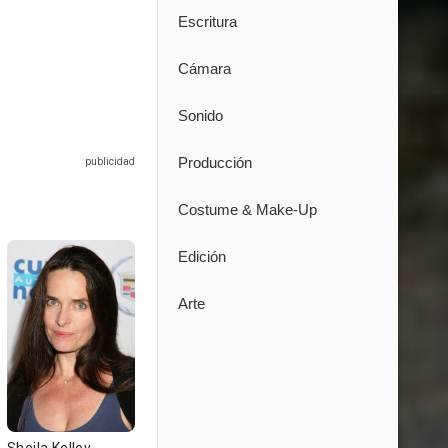
Escritura
Cámara
Sonido
Producción
Costume & Make-Up
Edición
Arte