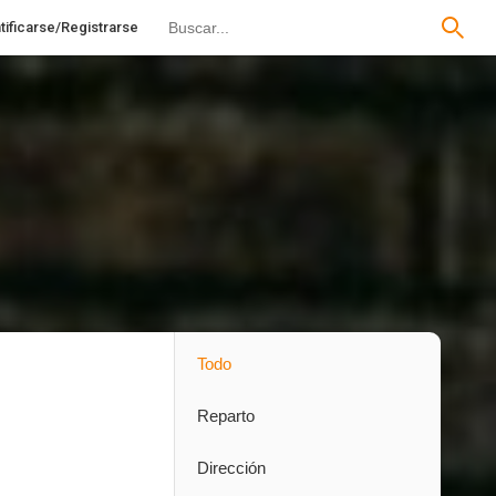
tificarse/Registrarse
Todo
Reparto
Dirección