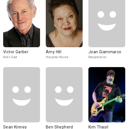
Victor Garber
Amy Hill
Joan Giammarco
Kid's Dad
Hospital Nurse
Receptionist
Sean Kinney
Ben Shepherd
Kim Thayil