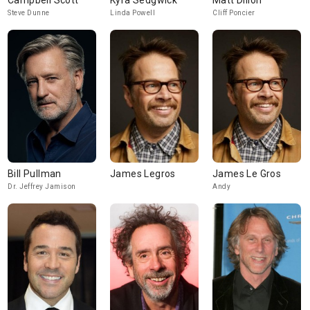
Campbell Scott
Kyra Sedgwick
Matt Dillon
Steve Dunne
Linda Powell
Cliff Poncier
Bill Pullman
James Legros
James Le Gros
Dr. Jeffrey Jamison
Andy