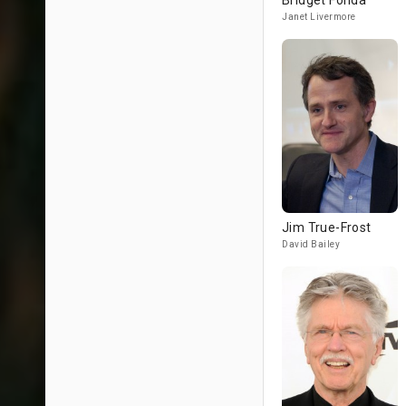
Bridget Fonda
Janet Livermore
Jim True-Frost
David Bailey