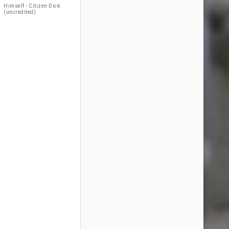
Himself - Citizen Dick
(uncredited)