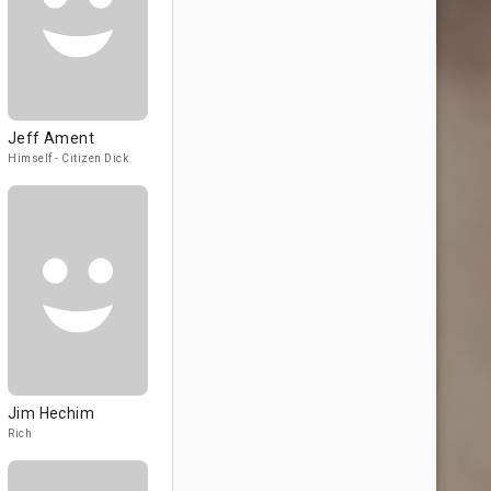
Jeff Ament
Himself - Citizen Dick
Jim Hechim
Rich