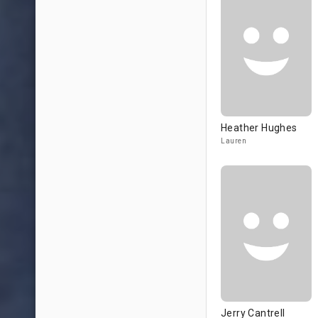
Heather Hughes
Lauren
Jerry Cantrell