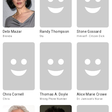
Debi Mazar
Randy Thompson
Stone Gossard
Brenda
Stu
Himself - Citizen Dick
Chris Cornell
Thomas A. Doyle
Alice Marie Crowe
Chris
Wrong Phone Number
Dr. Jamison's Nurse