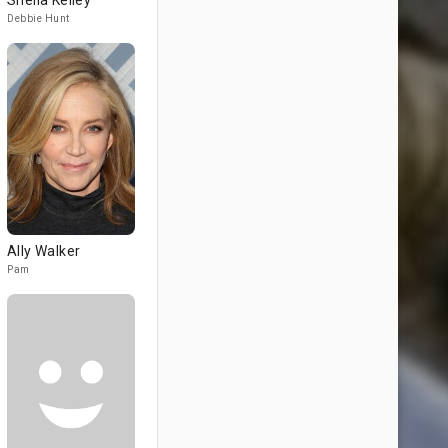
Sheila Kelley
Debbie Hunt
Ally Walker
Pam