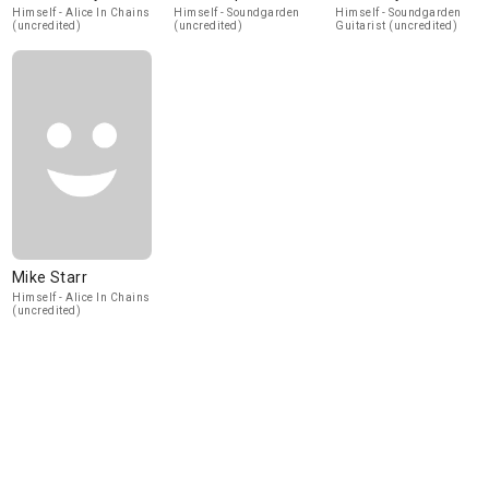
Himself - Alice In Chains
Himself - Soundgarden
Himself - Soundgarden
(uncredited)
(uncredited)
Guitarist (uncredited)
Mike Starr
Himself - Alice In Chains
(uncredited)