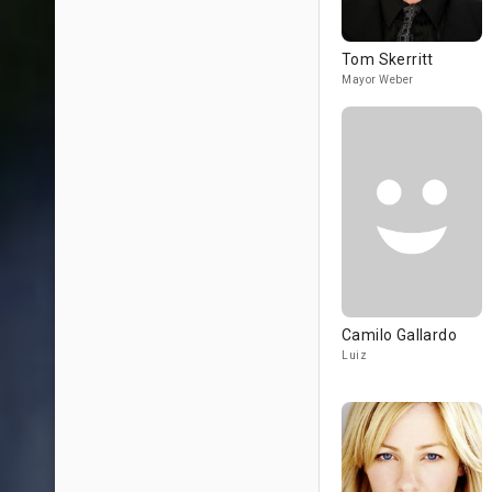
Tom Skerritt
Mayor Weber
Camilo Gallardo
Luiz