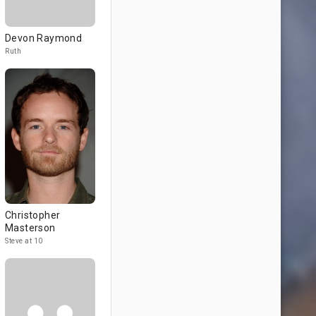
Devon Raymond
Ruth
Christopher
Masterson
Steve at 10