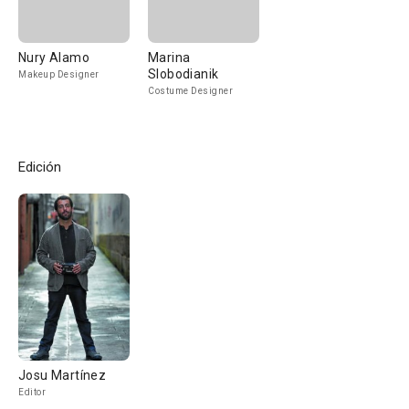
Nury Alamo
Marina
Slobodianik
Makeup Designer
Costume Designer
Edición
Josu Martínez
Editor