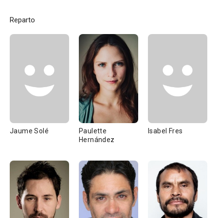
Reparto
Jaume Solé
Paulette
Isabel Fres
Hernández