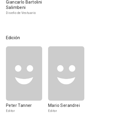
Giancarlo Bartolini
Salimbeni
Diseño de Vestuario
Edición
Peter Tanner
Mario Serandrei
Editor
Editor