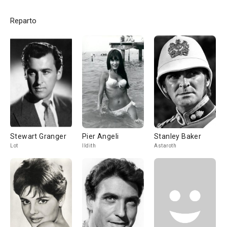
Reparto
Stewart Granger
Pier Angeli
Stanley Baker
Lot
Ildith
Astaroth