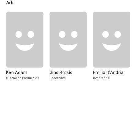
Arte
Ken Adam
Gino Brosio
Emilio D'Andria
Diseño de Producción
Decorados
Decorados