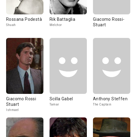
Rossana Podestà
Rik Battaglia
Giacomo Rossi-
Stuart
Shuah
Melchor
Giacomo Rossi
Scilla Gabel
Anthony Steffen
Stuart
Tamar
The Captain
Ishmael