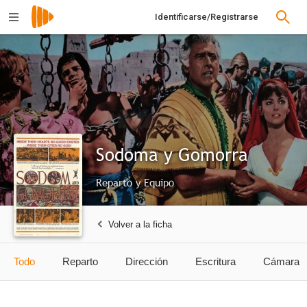
Identificarse/Registrarse
Sodoma y Gomorra
Reparto y Equipo
Volver a la ficha
Todo
Reparto
Dirección
Escritura
Cámara