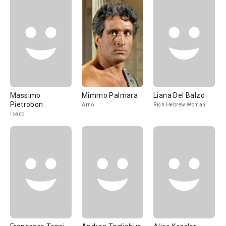
Massimo
Mimmo Palmara
Liana Del Balzo
Pietrobon
Arno
Rich Hebrew Woman
Isaac