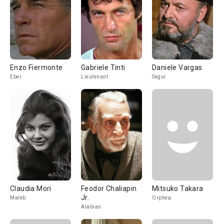
Enzo Fiermonte
Gabriele Tinti
Daniele Vargas
Eber
Lieutenant
Segur
Claudia Mori
Feodor Chaliapin
Mitsuko Takara
Jr.
Maleb
Orphea
Alabias