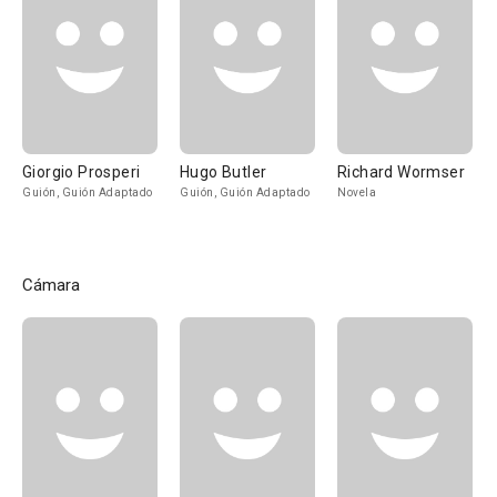
Giorgio Prosperi
Hugo Butler
Richard Wormser
Guión, Guión Adaptado
Guión, Guión Adaptado
Novela
Cámara