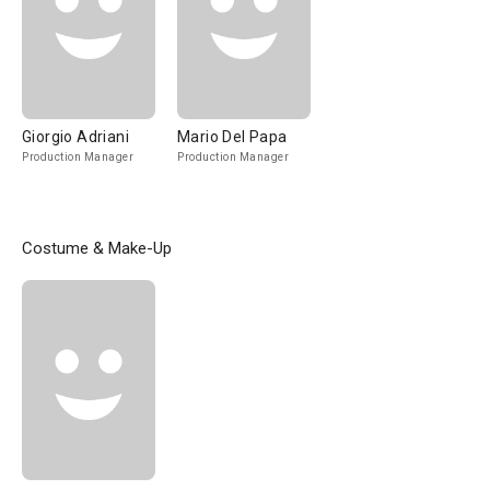
Giorgio Adriani
Mario Del Papa
Production Manager
Production Manager
Costume & Make-Up