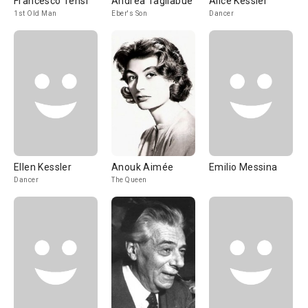
Francesco Tensi
Andrea Tagliabue
Alice Kessler
1st Old Man
Eber's Son
Dancer
Ellen Kessler
Anouk Aimée
Emilio Messina
Dancer
The Queen