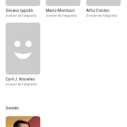
Silvano Ippoliti
Mario Montuori
Alfio Contini
Director de Fotografía
Director de Fotografía
Director de Fotografía
Cyril J. Knowles
Director de Fotografía
Sonido