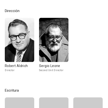
Dirección
Robert Aldrich
Sergio Leone
Director
Second Unit Director
Escritura