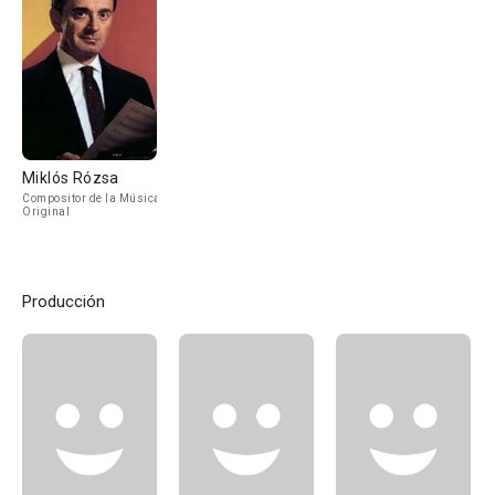
Miklós Rózsa
Compositor de la Música
Original
Producción