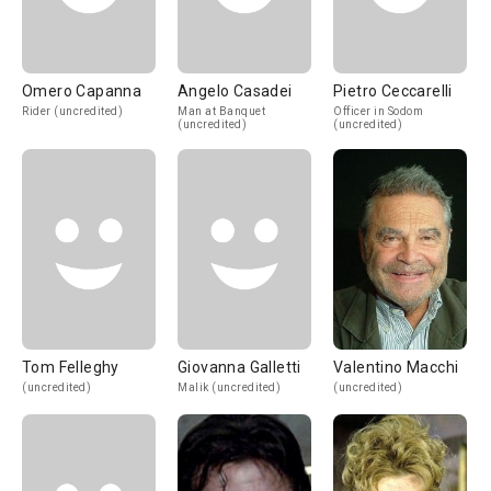
Omero Capanna
Angelo Casadei
Pietro Ceccarelli
Rider (uncredited)
Man at Banquet
Officer in Sodom
(uncredited)
(uncredited)
Tom Felleghy
Giovanna Galletti
Valentino Macchi
(uncredited)
Malik (uncredited)
(uncredited)