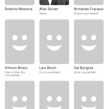
Roberto Messina
Aldo Silvani
Armando Fracassi
Nakur
Genere (uncredited)
Vittorio Artesi
Lars Bloch
Sal Borgese
Eber's Other Son
Eric (uncredited)
Extra (uncredited)
(uncredited)