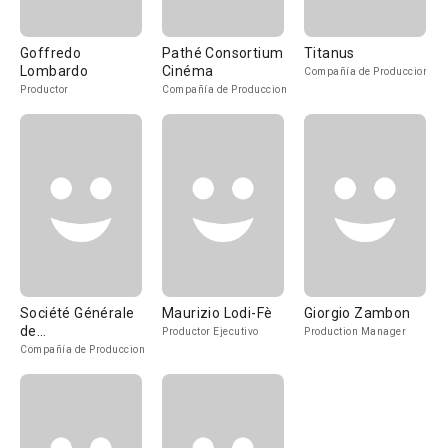
Goffredo
Pathé Consortium
Titanus
Lombardo
Cinéma
Compañía de Produccion
Productor
Compañía de Produccion
Société Générale
Maurizio Lodi-Fè
Giorgio Zambon
de
Productor Ejecutivo
Production Manager
Cinématographie
Compañía de Produccion