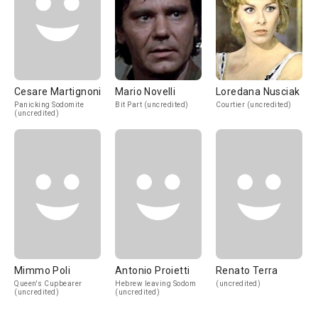
Cesare Martignoni
Mario Novelli
Loredana Nusciak
Panicking Sodomite
Bit Part (uncredited)
Courtier (uncredited)
(uncredited)
Mimmo Poli
Antonio Proietti
Renato Terra
Queen's Cupbearer
Hebrew leaving Sodom
(uncredited)
(uncredited)
(uncredited)