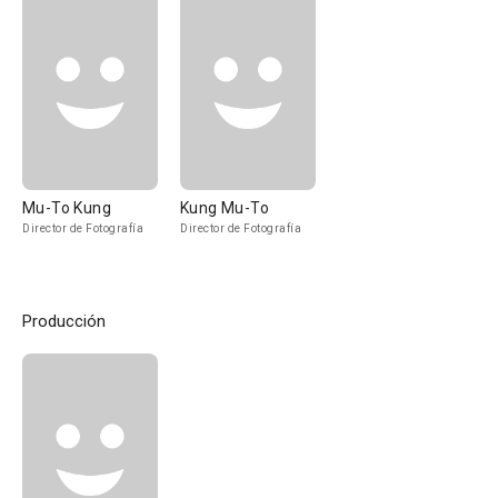
Mu-To Kung
Kung Mu-To
Director de Fotografía
Director de Fotografía
Producción