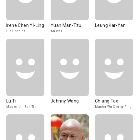
Irene Chen Yi-Ling
Yuan Man-Tzu
Leung Kar-Yan
Lin Chen-hsiu
Ah Wai
Lu Ti
Johnny Wang
Chiang Tao
Master Lin Zan Tin
Master Wu Chung-Ping