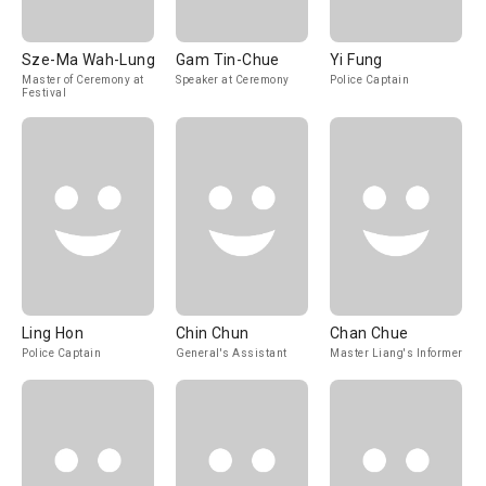
Sze-Ma Wah-Lung
Gam Tin-Chue
Yi Fung
Master of Ceremony at
Speaker at Ceremony
Police Captain
Festival
Ling Hon
Chin Chun
Chan Chue
Police Captain
General's Assistant
Master Liang's Informer