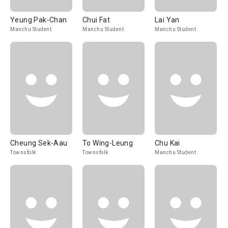
Yeung Pak-Chan
Chui Fat
Lai Yan
Manchu Student
Manchu Student
Manchu Student
Cheung Sek-Aau
To Wing-Leung
Chu Kai
Townsfolk
Townsfolk
Manchu Student