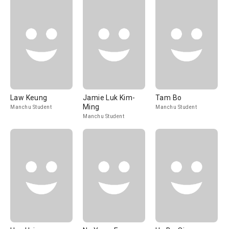
Law Keung
Jamie Luk Kim-
Tam Bo
Ming
Manchu Student
Manchu Student
Manchu Student