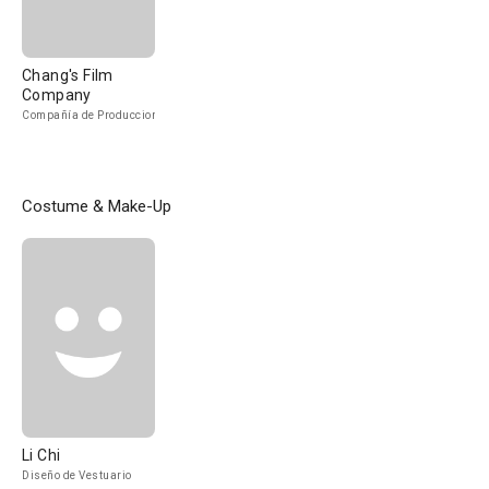
Chang's Film
Company
Compañía de Produccion
Costume & Make-Up
Li Chi
Diseño de Vestuario