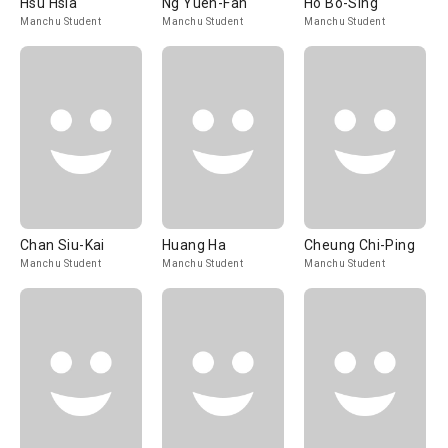
Hsu Hsia
Ng Yuen-Fan
Ho Bo-Sing
Manchu Student
Manchu Student
Manchu Student
Chan Siu-Kai
Huang Ha
Cheung Chi-Ping
Manchu Student
Manchu Student
Manchu Student