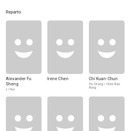
Reparto
Alexander Fu
Irene Chen
Chi Kuan-Chun
Sheng
Pa Chung / Chen Bao
Rong
Li Yao