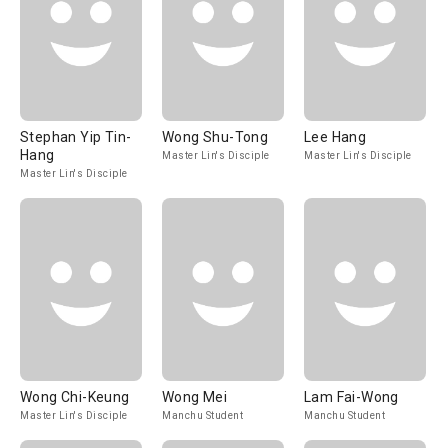
Stephan Yip Tin-
Wong Shu-Tong
Lee Hang
Hang
Master Lin's Disciple
Master Lin's Disciple
Master Lin's Disciple
Wong Chi-Keung
Wong Mei
Lam Fai-Wong
Master Lin's Disciple
Manchu Student
Manchu Student