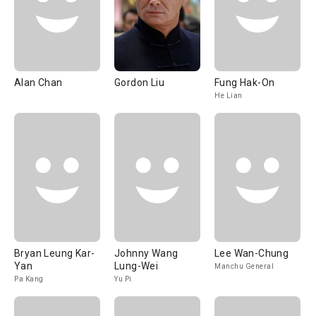
Alan Chan
Gordon Liu
Fung Hak-On
He Lian
Bryan Leung Kar-
Johnny Wang
Lee Wan-Chung
Yan
Lung-Wei
Manchu General
Pa Kang
Yu Pi