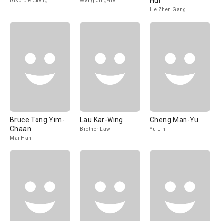
Hui
Disciple Cheng
Wang Jing-He
He Zhen Gang
Bruce Tong Yim-
Lau Kar-Wing
Cheng Man-Yu
Chaan
Brother Law
Yu Lin
Mai Han