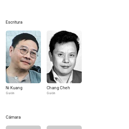
Escritura
Ni Kuang
Chang Cheh
Guión
Guión
Cámara