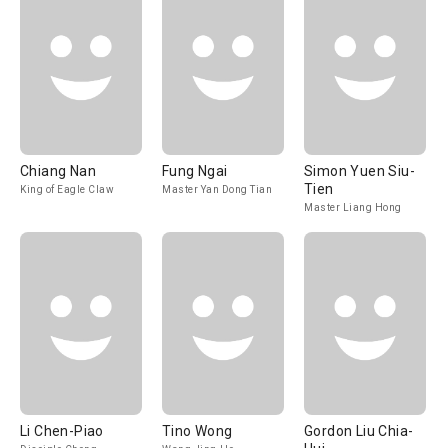
Chiang Nan
Fung Ngai
Simon Yuen Siu-
Tien
King of Eagle Claw
Master Yan Dong Tian
Master Liang Hong
Li Chen-Piao
Tino Wong
Gordon Liu Chia-