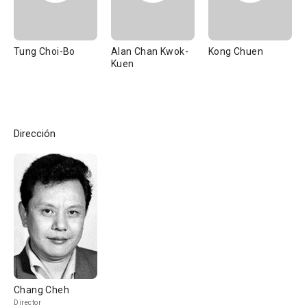
Tung Choi-Bo
Alan Chan Kwok-
Kong Chuen
Kuen
Dirección
Chang Cheh
Director