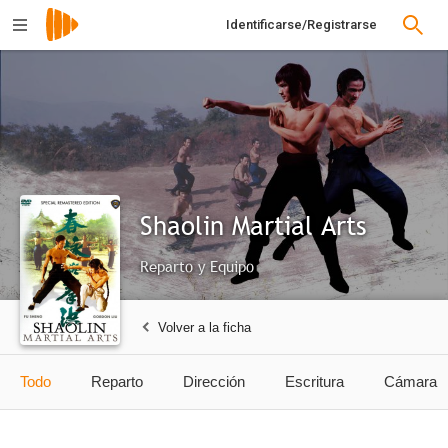
Identificarse/Registrarse
Shaolin Martial Arts
Reparto y Equipo
Volver a la ficha
Todo
Reparto
Dirección
Escritura
Cámara