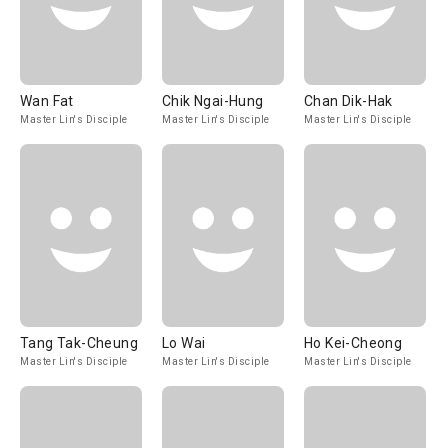
Wan Fat
Chik Ngai-Hung
Chan Dik-Hak
Master Lin's Disciple
Master Lin's Disciple
Master Lin's Disciple
Tang Tak-Cheung
Lo Wai
Ho Kei-Cheong
Master Lin's Disciple
Master Lin's Disciple
Master Lin's Disciple