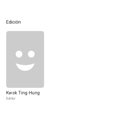
Edición
Kwok Ting-Hung
Editor