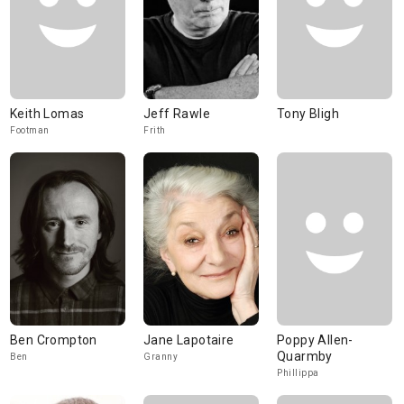
Keith Lomas
Jeff Rawle
Tony Bligh
Footman
Frith
Ben Crompton
Jane Lapotaire
Poppy Allen-
Quarmby
Ben
Granny
Phillippa