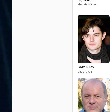
Lily James
Mrs. de Winter
Sam Riley
Jack Favell