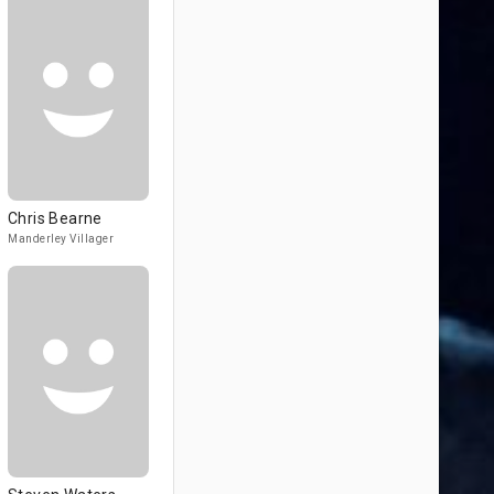
Chris Bearne
Manderley Villager