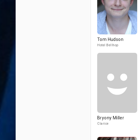
Tom Hudson
Hotel Bellhop
Bryony Miller
Clarice