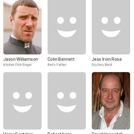
Jason Williamson
Colin Bennett
Jess Irvin Rose
Kitchen Folk Singer
Ben's Father
Scullery Maid