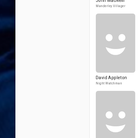
John MacNeill
Manderley Villager
David Appleton
Night Watchman