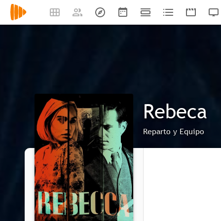
Rebeca
Reparto y Equipo