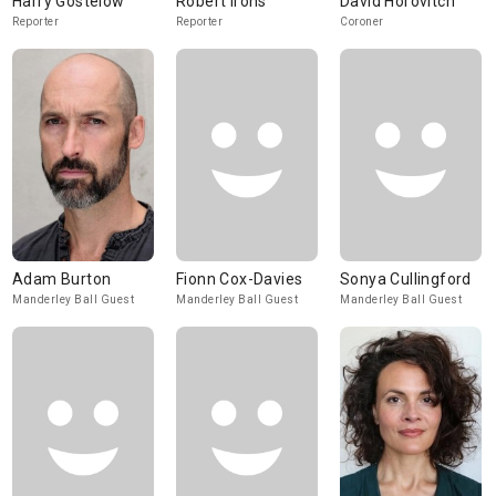
Harry Gostelow
Robert Irons
David Horovitch
Reporter
Reporter
Coroner
Adam Burton
Fionn Cox-Davies
Sonya Cullingford
Manderley Ball Guest
Manderley Ball Guest
Manderley Ball Guest