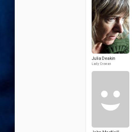
Julia Deakin
Lady Crowan