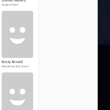
Steven Waters
Sargent Rowe
Kirsty Arnold
Manderley Ball Guest