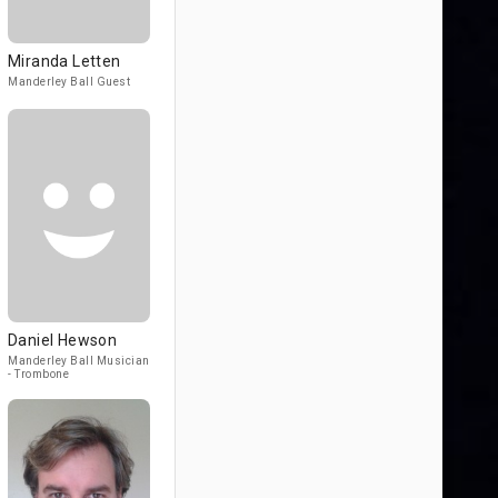
Miranda Letten
Manderley Ball Guest
Daniel Hewson
Manderley Ball Musician
- Trombone