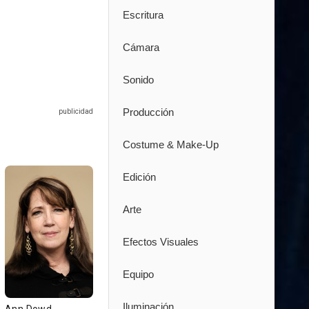
Escritura
Cámara
Sonido
Producción
Costume & Make-Up
Edición
Arte
Efectos Visuales
Equipo
Iluminación