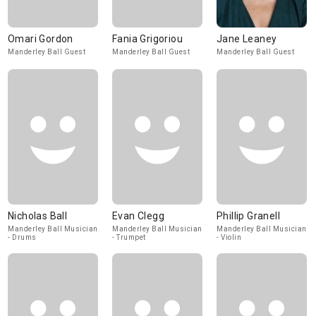
Omari Gordon
Fania Grigoriou
Jane Leaney
Manderley Ball Guest
Manderley Ball Guest
Manderley Ball Guest
Nicholas Ball
Evan Clegg
Phillip Granell
Manderley Ball Musician
Manderley Ball Musician
Manderley Ball Musician
- Drums
- Trumpet
- Violin