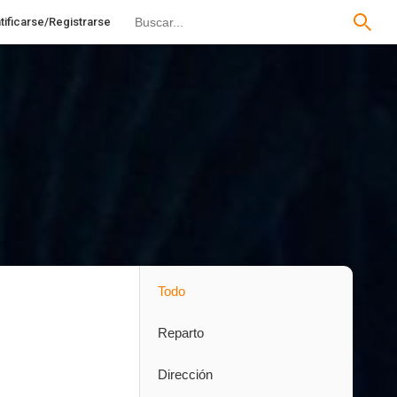
tificarse/Registrarse
Todo
Reparto
Dirección