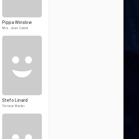
Pippa Winslow
Mrs. Jean Cabot
Stefo Linard
Terrace Waiter