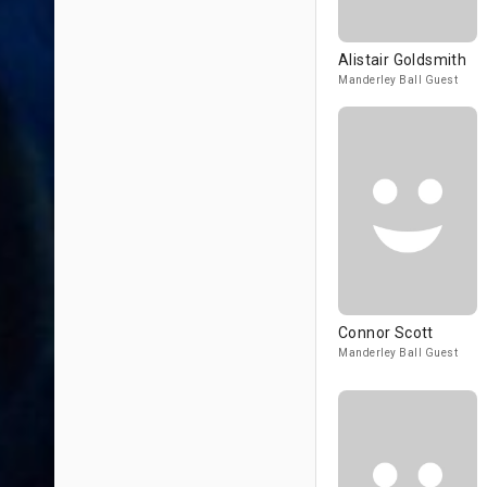
Alistair Goldsmith
Manderley Ball Guest
Connor Scott
Manderley Ball Guest