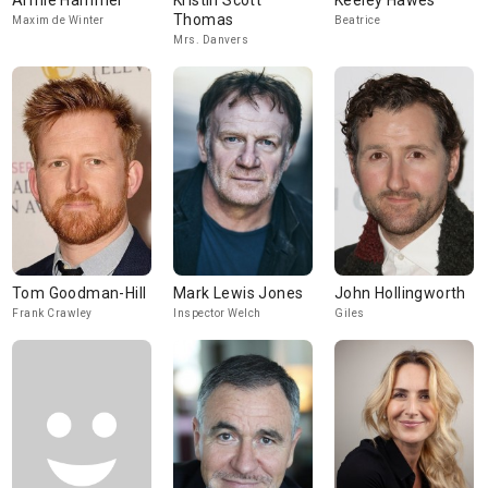
Armie Hammer
Kristin Scott
Keeley Hawes
Thomas
Maxim de Winter
Beatrice
Mrs. Danvers
Tom Goodman-Hill
Mark Lewis Jones
John Hollingworth
Frank Crawley
Inspector Welch
Giles