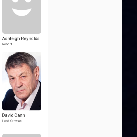
Ashleigh Reynolds
Robert
David Cann
Lord Crowan