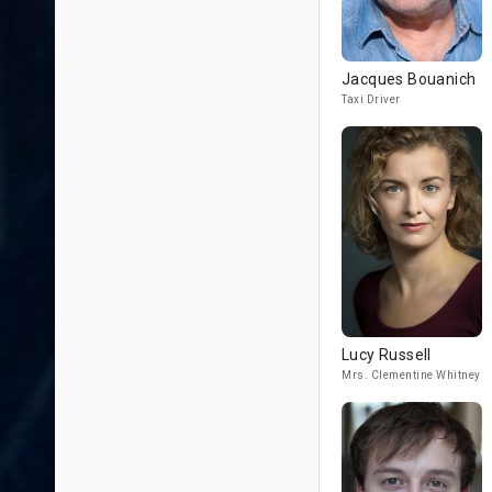
Jacques Bouanich
Taxi Driver
Lucy Russell
Mrs. Clementine Whitney