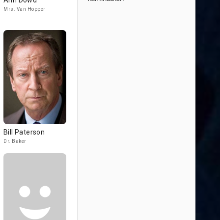
Ann Dowd
Mrs. Van Hopper
Bill Paterson
Dr. Baker