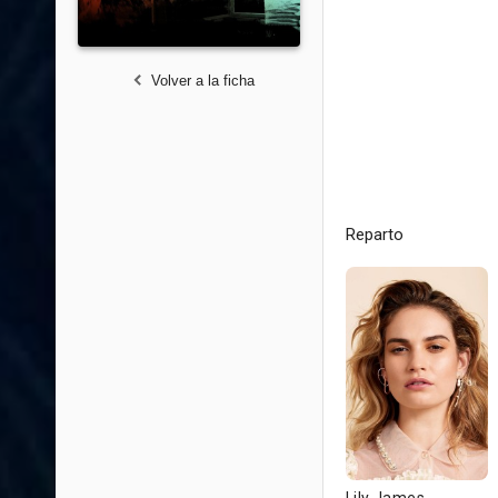
Volver a la ficha
Reparto