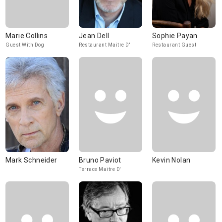
Marie Collins
Jean Dell
Sophie Payan
Guest With Dog
Restaurant Maitre D'
Restaurant Guest
Mark Schneider
Bruno Paviot
Kevin Nolan
Terrace Maitre D'