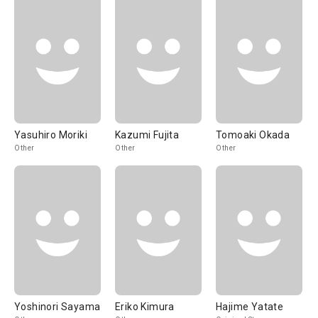
Yasuhiro Moriki
Kazumi Fujita
Tomoaki Okada
Other
Other
Other
Yoshinori Sayama
Eriko Kimura
Hajime Yatate