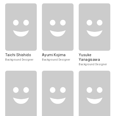
Taichi Shishido
Ayumi Kojima
Yusuke
Yanagisawa
Background Designer
Background Designer
Background Designer