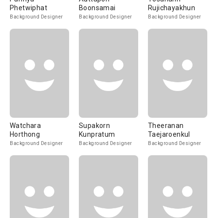
Phetwiphat
Boonsamai
Rujichayakhun
Background Designer
Background Designer
Background Designer
Watchara
Supakorn
Theeranan
Horthong
Kunpratum
Taejaroenkul
Background Designer
Background Designer
Background Designer