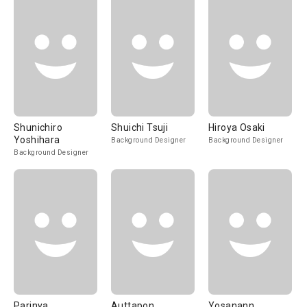
Shunichiro
Shuichi Tsuji
Hiroya Osaki
Yoshihara
Background Designer
Background Designer
Background Designer
Parinya
Auttapon
Yosanann