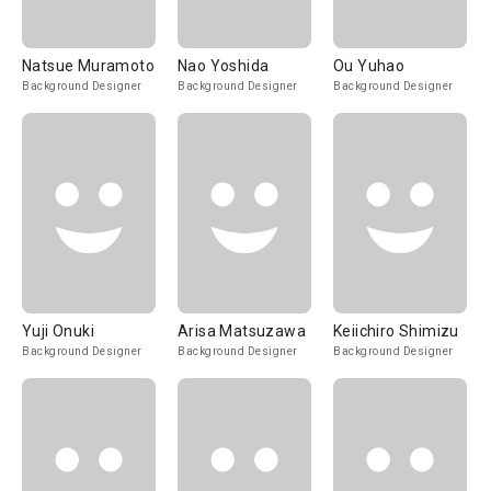
Natsue Muramoto
Nao Yoshida
Ou Yuhao
Background Designer
Background Designer
Background Designer
Yuji Onuki
Arisa Matsuzawa
Keiichiro Shimizu
Background Designer
Background Designer
Background Designer