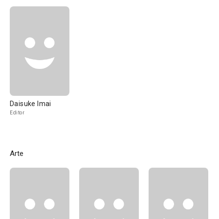
Daisuke Imai
Editor
Arte