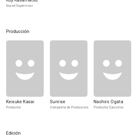
Koji Kasamatsu
Sound Supervisor
Producción
Keisuke Kasai
Sunrise
Naohiro Ogata
Productor
Compañía de Produccion
Productor Ejecutivo
Edición