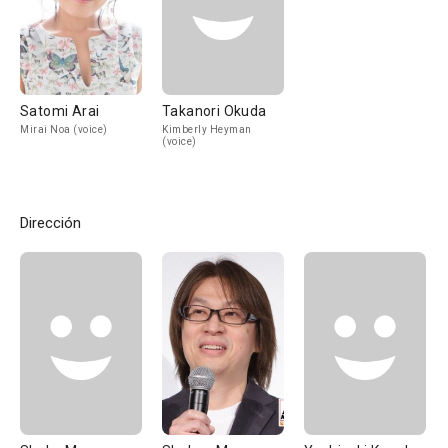
Satomi Arai
Takanori Okuda
Mirai Noa (voice)
Kimberly Heyman
(voice)
Dirección