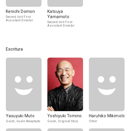
Kenichi Domon
Katsuya
Yamamoto
Second Unit First
Assistant Director
Second Unit First
Assistant Director
Escritura
Yasuyuki Muto
Yoshiyuki Tomino
Haruhiko Mikimoto
Guión, Guión Adaptado
Guión, Original Story
Other