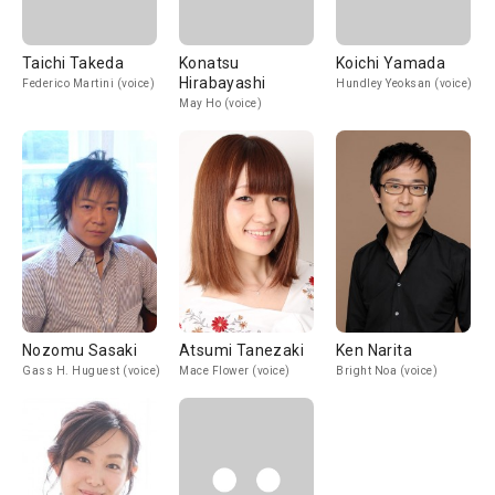
Taichi Takeda
Konatsu
Koichi Yamada
Hirabayashi
Federico Martini (voice)
Hundley Yeoksan (voice)
May Ho (voice)
Nozomu Sasaki
Atsumi Tanezaki
Ken Narita
Gass H. Huguest (voice)
Mace Flower (voice)
Bright Noa (voice)