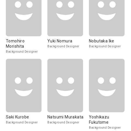
Tomohiro
Yuki Nomura
Nobutaka Ike
Morishita
Background Designer
Background Designer
Background Designer
Saki Kurobe
Natsumi Murakata
Yoshikazu
Fukutome
Background Designer
Background Designer
Background Designer