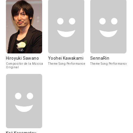
Hiroyuki Sawano
Yoohei Kawakami
SennaRin
Compositor de la Música
Theme Song Performance
Theme Song Performance
Original