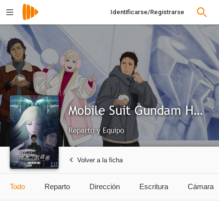
Identificarse/Registrarse
Mobile Suit Gundam Hathaway: The Sorcery of Nymph Circe
Reparto y Equipo
Volver a la ficha
Todo
Reparto
Dirección
Escritura
Cámara