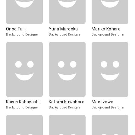
Onoo Fujii
Yuna Murooka
Mariko Kohara
Background Designer
Background Designer
Background Designer
Kaisei Kobayashi
Kotomi Kuwabara
Mao Izawa
Background Designer
Background Designer
Background Designer