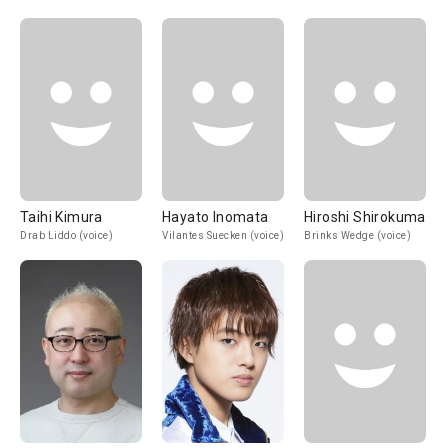
Taihi Kimura
Hayato Inomata
Hiroshi Shirokuma
Drab Liddo (voice)
Vilantes Suecken (voice)
Brinks Wedge (voice)