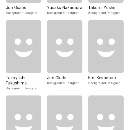
Jun Osano
Yusaku Nakamura
Takumi Yoshii
Background Designer
Background Designer
Background Designer
Takayoshi
Jun Okabe
Emi Kesamaru
Fukushima
Background Designer
Background Designer
Background Designer