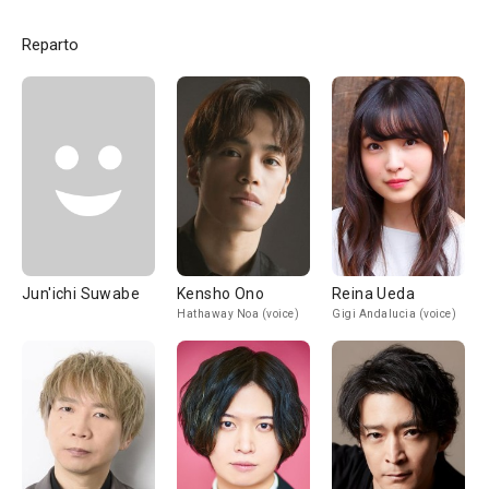
Reparto
Jun'ichi Suwabe
Kensho Ono
Reina Ueda
Hathaway Noa (voice)
Gigi Andalucia (voice)