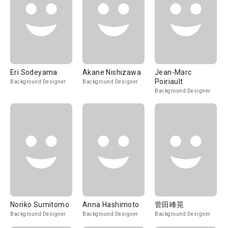
Eri Sodeyama
Akane Nishizawa
Jean-Marc
Poiriault
Background Designer
Background Designer
Background Designer
Noriko Sumitomo
Anna Hashimoto
菅田峰晃
Background Designer
Background Designer
Background Designer