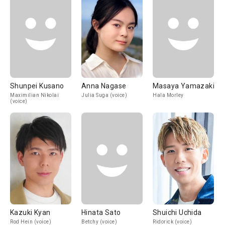
Shunpei Kusano
Anna Nagase
Masaya Yamazaki
Maximilian Nikolai
Julia Suga (voice)
Hala Morley
(voice)
Kazuki Kyan
Hinata Sato
Shuichi Uchida
Rod Hein (voice)
Betchy (voice)
Ridorick (voice)