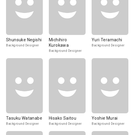
Shunsuke Negishi
Michihiro
Yuri Teramachi
Kurokawa
Background Designer
Background Designer
Background Designer
Tasuku Watanabe
Hisako Saitou
Yoshie Murai
Background Designer
Background Designer
Background Designer