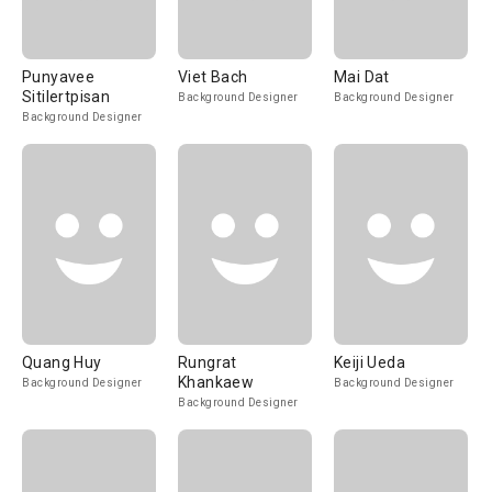
Punyavee
Viet Bach
Mai Dat
Sitilertpisan
Background Designer
Background Designer
Background Designer
Quang Huy
Rungrat
Keiji Ueda
Khankaew
Background Designer
Background Designer
Background Designer