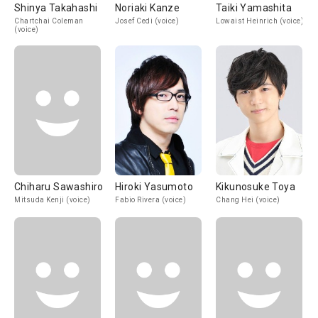
Shinya Takahashi
Noriaki Kanze
Taiki Yamashita
Chartchai Coleman
Josef Cedi (voice)
Lowaist Heinrich (voice)
(voice)
Chiharu Sawashiro
Hiroki Yasumoto
Kikunosuke Toya
Mitsuda Kenji (voice)
Fabio Rivera (voice)
Chang Hei (voice)