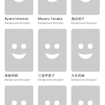
Ayane Ichinose
Masaru Yanaka
鬼頭裕子
Background Designer
Background Designer
Background Designer
眞鍋和棋
三浦早貴子
大谷莉緒
Background Designer
Background Designer
Background Designer