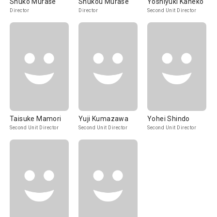
Shuko Murase
Shukou Murase
Yoshiyuki Kaneko
Director
Director
Second Unit Director
Taisuke Mamori
Yuji Kumazawa
Yohei Shindo
Second Unit Director
Second Unit Director
Second Unit Director