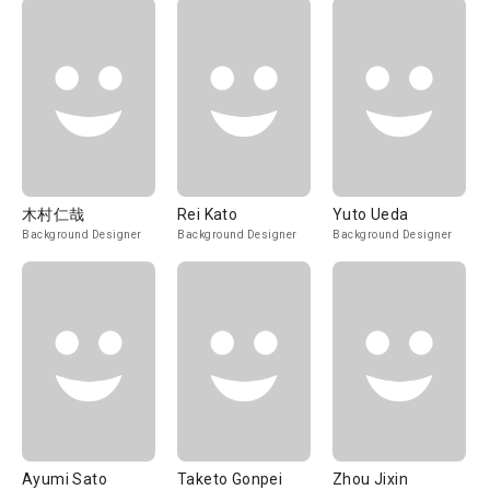
木村仁哉
Rei Kato
Yuto Ueda
Background Designer
Background Designer
Background Designer
Ayumi Sato
Taketo Gonpei
Zhou Jixin