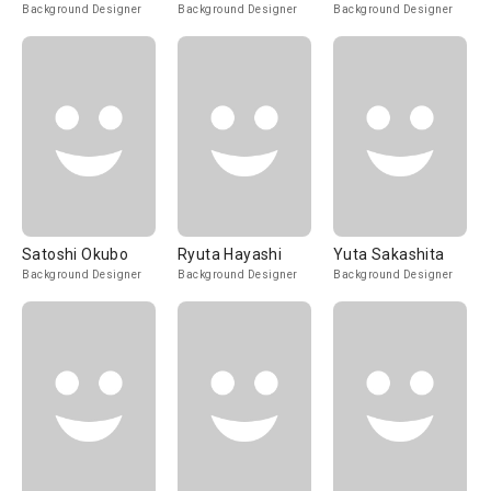
Background Designer
Background Designer
Background Designer
Satoshi Okubo
Ryuta Hayashi
Yuta Sakashita
Background Designer
Background Designer
Background Designer