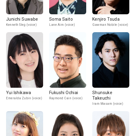
Junichi Suwabe
Soma Saito
Kenjiro Tsuda
Kenneth Sleg (voice)
Lane Aim (voice)
Gawman Nobile (voice)
Yui Ishikawa
Fukushi Ochiai
Shunsuke
Takeuchi
Emeralda Zubin (voice)
Raymond Cain (voice)
Iram Masam (voice)