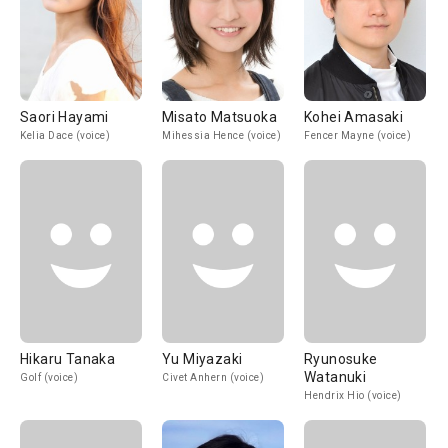
Saori Hayami
Misato Matsuoka
Kohei Amasaki
Kelia Dace (voice)
Mihessia Hence (voice)
Fencer Mayne (voice)
Hikaru Tanaka
Yu Miyazaki
Ryunosuke
Watanuki
Golf (voice)
Civet Anhern (voice)
Hendrix Hio (voice)