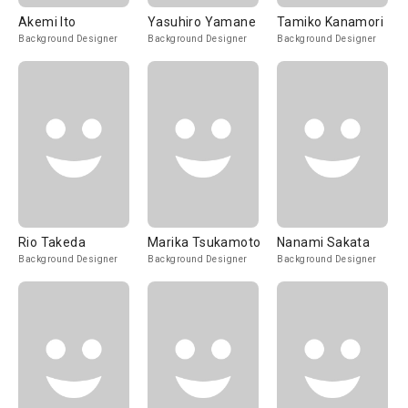
Akemi Ito
Yasuhiro Yamane
Tamiko Kanamori
Background Designer
Background Designer
Background Designer
Rio Takeda
Marika Tsukamoto
Nanami Sakata
Background Designer
Background Designer
Background Designer