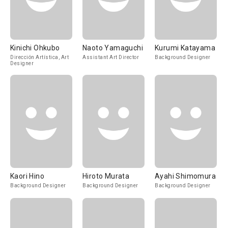
Kinichi Ohkubo
Naoto Yamaguchi
Kurumi Katayama
Dirección Artística, Art
Assistant Art Director
Background Designer
Designer
Kaori Hino
Hiroto Murata
Ayahi Shimomura
Background Designer
Background Designer
Background Designer