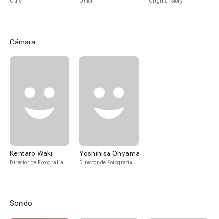
Other
Other
Original Story
Cámara
Kentaro Waki
Yoshihisa Ohyama
Director de Fotografía
Director de Fotografía
Sonido