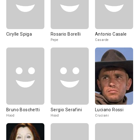
Cirylle Spiga
Rosario Borelli
Antonio Casale
Pepe
Casarde
Bruno Boschetti
Sergio Serafini
Luciano Rossi
Hood
Hood
Cruciani