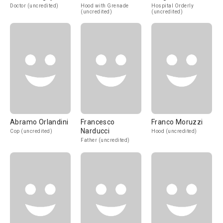
Doctor (uncredited)
Hood with Grenade
Hospital Orderly
(uncredited)
(uncredited)
Abramo Orlandini
Francesco
Franco Moruzzi
Narducci
Cop (uncredited)
Hood (uncredited)
Father (uncredited)