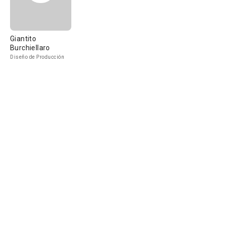
Giantito
Burchiellaro
Diseño de Producción