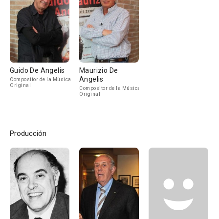
Guido De Angelis
Maurizio De
Angelis
Compositor de la Música
Original
Compositor de la Música
Original
Producción