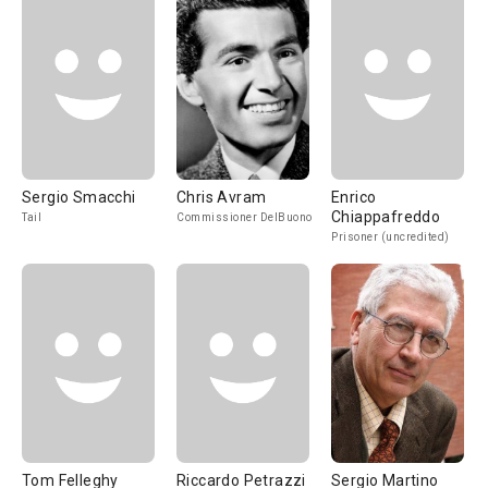
Sergio Smacchi
Chris Avram
Enrico
Chiappafreddo
Tail
Commissioner DelBuono
Prisoner (uncredited)
Tom Felleghy
Riccardo Petrazzi
Sergio Martino