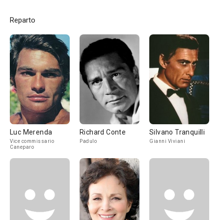
Reparto
Luc Merenda
Richard Conte
Silvano Tranquilli
Vice commissario
Padulo
Gianni Viviani
Caneparo