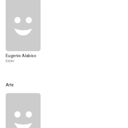
Eugenio Alabiso
Editor
Arte