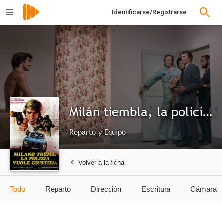
Identificarse/Registrarse
Milán tiembla, la policía pide justicia
Reparto y Equipo
Volver a la ficha
Todo
Reparto
Dirección
Escritura
Cámara