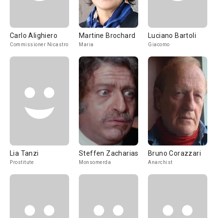
Carlo Alighiero
Martine Brochard
Luciano Bartoli
Commissioner Nicastro
Maria
Giacomo
Lia Tanzi
Steffen Zacharias
Bruno Corazzari
Prostitute
Monsomerda
Anarchist