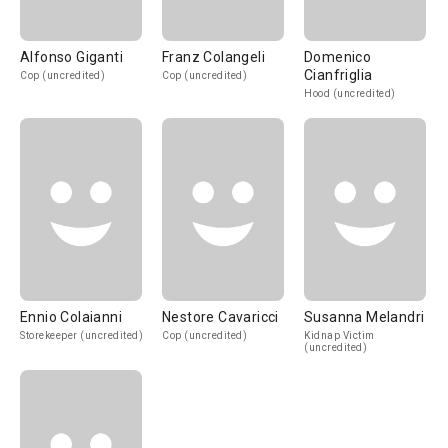
Alfonso Giganti
Franz Colangeli
Domenico
Cianfriglia
Cop (uncredited)
Cop (uncredited)
Hood (uncredited)
Ennio Colaianni
Nestore Cavaricci
Susanna Melandri
Storekeeper (uncredited)
Cop (uncredited)
Kidnap Victim
(uncredited)