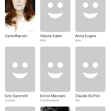
Carla Mancini
Valeria Sabel
Anna Eugeni
Wife
Wife
Ezio Sancrotti
Enrico Marciani
Claudio Ruffini
Giuliani
Commendatore
Tail