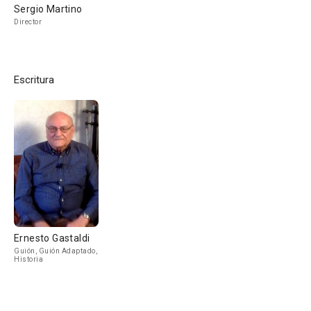
Sergio Martino
Director
Escritura
Ernesto Gastaldi
Guión, Guión Adaptado,
Historia