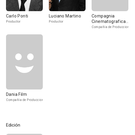
Carlo Ponti
Luciano Martino
Compagnia
Cinematografica
Productor
Productor
Champion
Compañía de Produccion
Dania Film
Compañía de Produccion
Edición