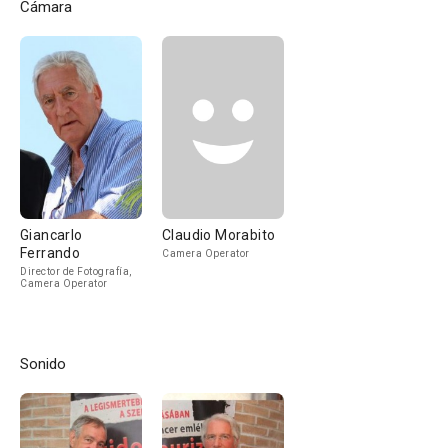
Cámara
Giancarlo
Claudio Morabito
Ferrando
Camera Operator
Director de Fotografía,
Camera Operator
Sonido