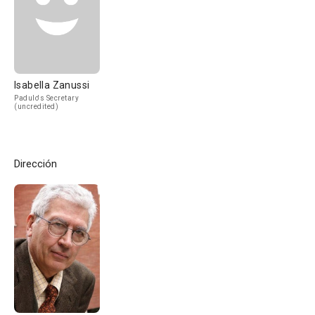
Isabella Zanussi
Padulo's Secretary
(uncredited)
Dirección