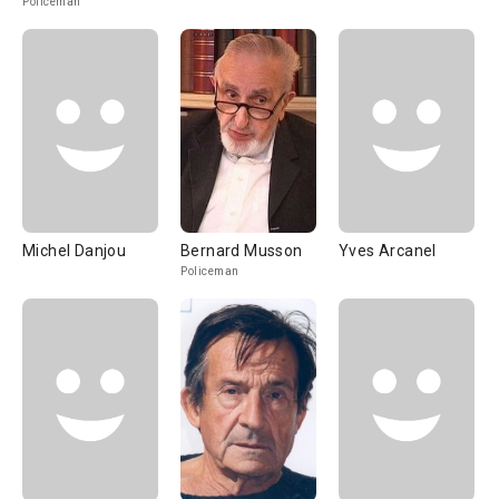
Policeman
Michel Danjou
Bernard Musson
Yves Arcanel
Policeman