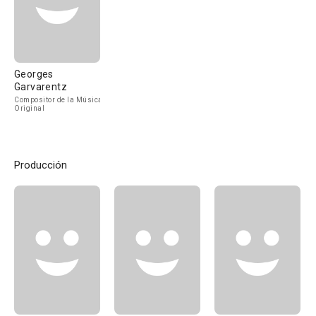
Georges
Garvarentz
Compositor de la Música
Original
Producción