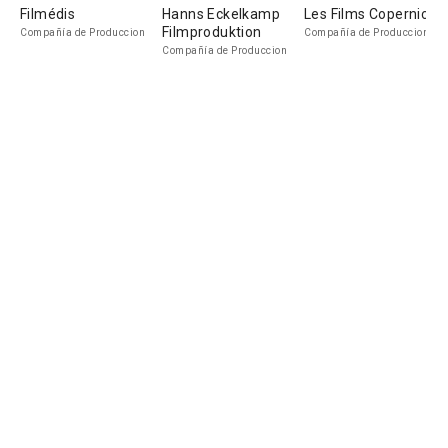
Filmédis
Hanns Eckelkamp
Les Films Copernic
Filmproduktion
Compañía de Produccion
Compañía de Produccion
Compañía de Produccion