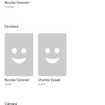
Nicolas Gessner
Director
Escritura
Nicolas Gessner
Charles Spaak
Guión
Guión
Cámara