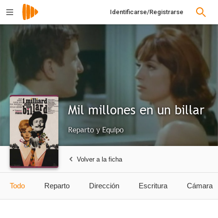
Identificarse/Registrarse
Mil millones en un billar
Reparto y Equipo
Volver a la ficha
Todo
Reparto
Dirección
Escritura
Cámara