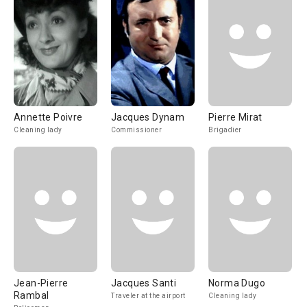
Annette Poivre
Jacques Dynam
Pierre Mirat
Cleaning lady
Commissioner
Brigadier
Jean-Pierre
Jacques Santi
Norma Dugo
Rambal
Traveler at the airport
Cleaning lady