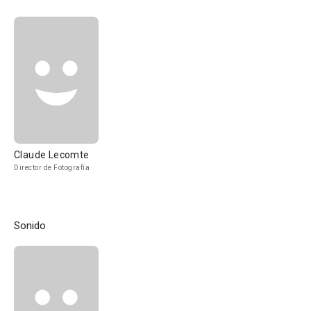
Claude Lecomte
Director de Fotografía
Sonido