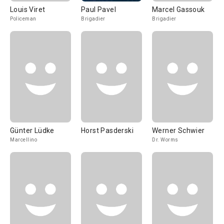
Louis Viret
Paul Pavel
Marcel Gassouk
Policeman
Brigadier
Brigadier
Günter Lüdke
Horst Pasderski
Werner Schwier
Marcellino
Dr. Worms