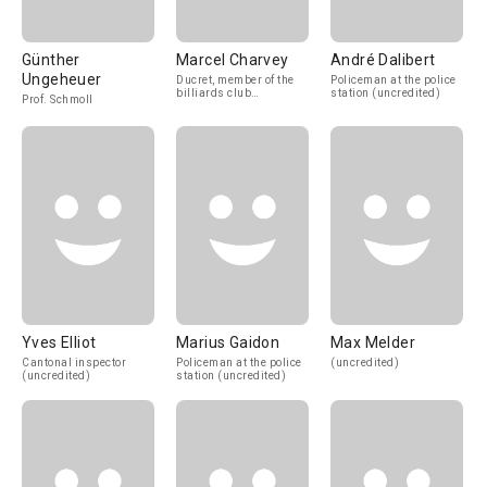
Günther
Marcel Charvey
André Dalibert
Ungeheuer
Ducret, member of the
Policeman at the police
billiards club
station (uncredited)
Prof. Schmoll
(uncredited)
Yves Elliot
Marius Gaidon
Max Melder
Cantonal inspector
Policeman at the police
(uncredited)
(uncredited)
station (uncredited)