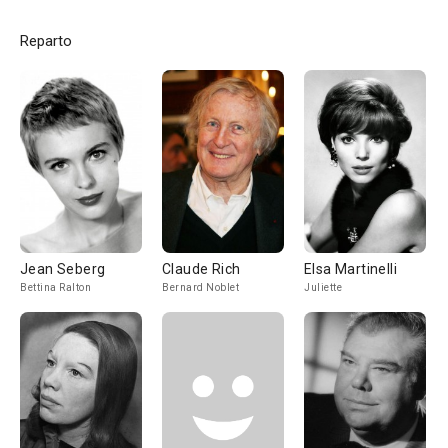
Reparto
Jean Seberg
Claude Rich
Elsa Martinelli
Bettina Ralton
Bernard Noblet
Juliette