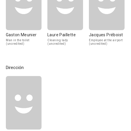
Gaston Meunier
Laure Paillette
Jacques Préboist
Man in the toilet
Cleaning lady
Employee at the airport
(uncredited)
(uncredited)
(uncredited)
Dirección