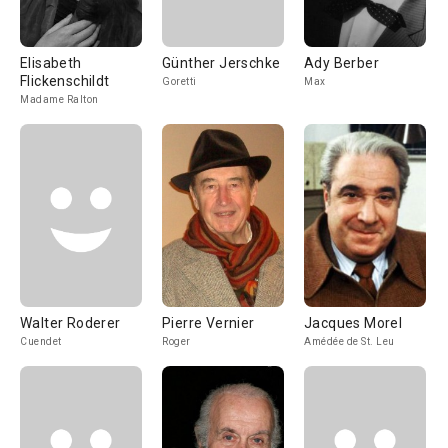
Elisabeth
Günther Jerschke
Ady Berber
Flickenschildt
Goretti
Max
Madame Ralton
Walter Roderer
Pierre Vernier
Jacques Morel
Cuendet
Roger
Amédée de St. Leu