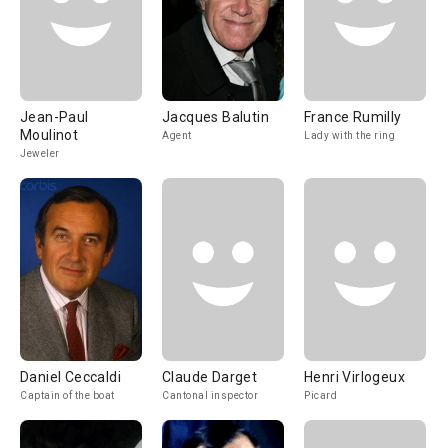
Jean-Paul
Jacques Balutin
France Rumilly
Moulinot
Agent
Lady with the ring
Jeweler
Daniel Ceccaldi
Claude Darget
Henri Virlogeux
Captain of the boat
Cantonal inspector
Picard