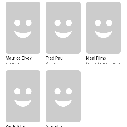
Maurice Elvey
Fred Paul
Ideal Films
Productor
Productor
Compañía de Produccion
World Film
Youtube