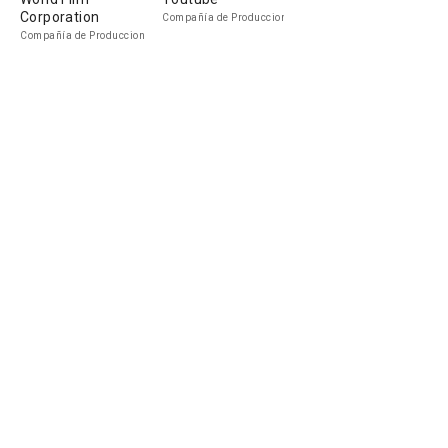
Corporation
Compañía de Produccion
Compañía de Produccion