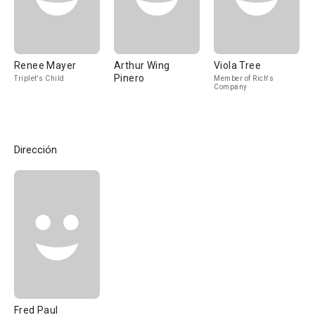
Renee Mayer
Arthur Wing
Viola Tree
Pinero
Triplet's Child
Member of Rich's
Company
Dirección
Fred Paul