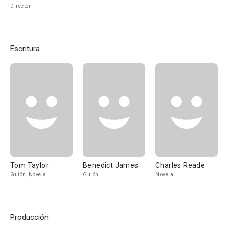
Director
Escritura
Tom Taylor
Benedict James
Charles Reade
Guión, Novela
Guión
Novela
Producción