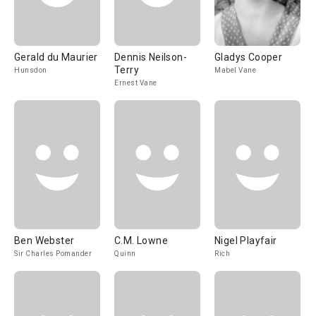
Gerald du Maurier
Dennis Neilson-
Gladys Cooper
Terry
Hunsdon
Mabel Vane
Ernest Vane
Ben Webster
C.M. Lowne
Nigel Playfair
Sir Charles Pomander
Quinn
Rich