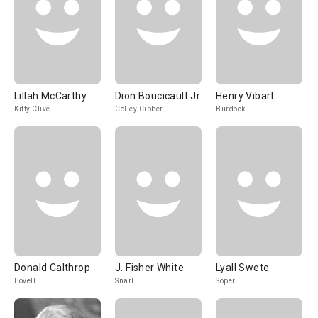
Lillah McCarthy
Dion Boucicault Jr.
Henry Vibart
Kitty Clive
Colley Cibber
Burdock
Donald Calthrop
J. Fisher White
Lyall Swete
Lovell
Snarl
Soper