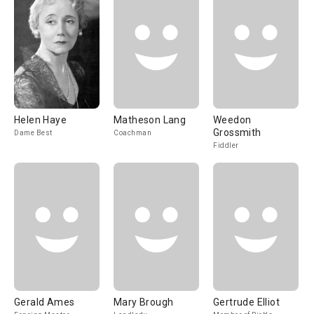
Helen Haye
Matheson Lang
Weedon
Grossmith
Dame Best
Coachman
Fiddler
Gerald Ames
Mary Brough
Gertrude Elliot