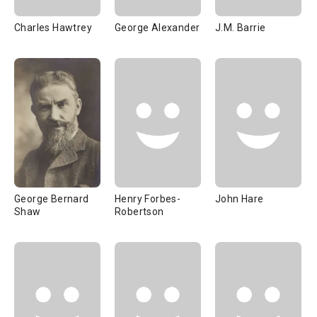
Charles Hawtrey
George Alexander
J.M. Barrie
George Bernard
Henry Forbes-
John Hare
Shaw
Robertson