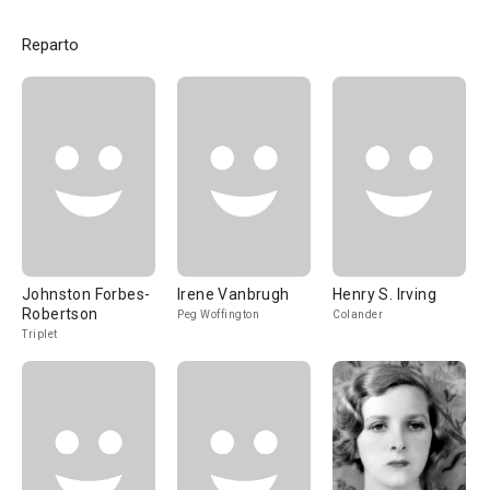
Reparto
Johnston Forbes-
Irene Vanbrugh
Henry S. Irving
Robertson
Peg Woffington
Colander
Triplet