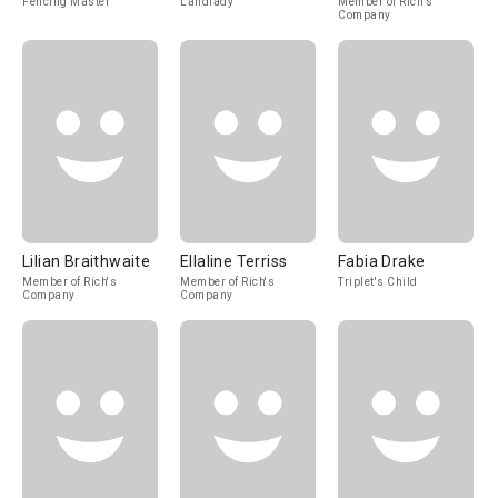
Fencing Master
Landlady
Member of Rich's
Company
Lilian Braithwaite
Ellaline Terriss
Fabia Drake
Member of Rich's
Member of Rich's
Triplet's Child
Company
Company