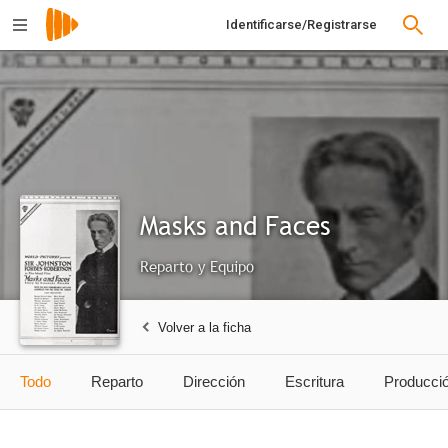
Identificarse/Registrarse
Masks and Faces
Reparto y Equipo
Volver a la ficha
Todo
Reparto
Dirección
Escritura
Producci