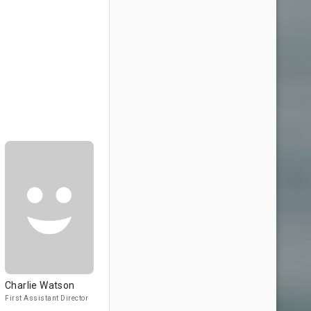
Charlie Watson
First Assistant Director