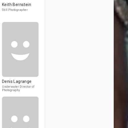
Keith Bernstein
Still Photographer
Denis Lagrange
Underwater Director of
Photography