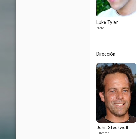
Luke Tyler
Nate
Dirección
John Stockwell
Director