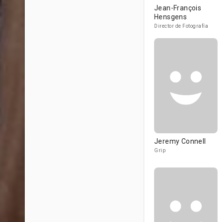
Jean-François
Hensgens
Director de Fotografía
Jeremy Connell
Grip