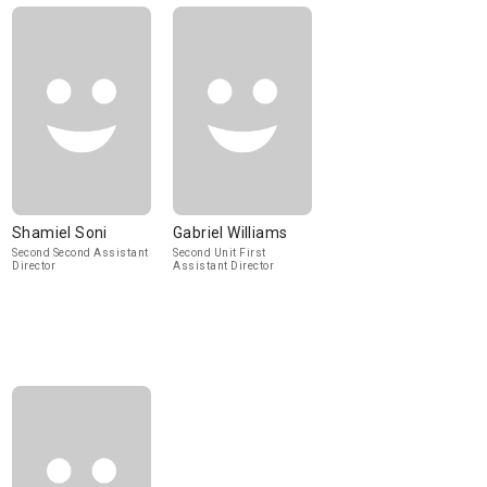
Shamiel Soni
Gabriel Williams
Second Second Assistant
Second Unit First
Director
Assistant Director