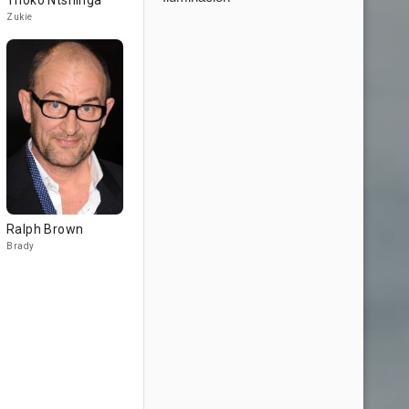
Thoko Ntshinga
Zukie
Ralph Brown
Brady