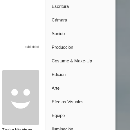
Escritura
Cámara
Sonido
Producción
Costume & Make-Up
Edición
Arte
Efectos Visuales
Equipo
Iluminación