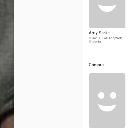
Amy Sorlie
Guión, Guión Adaptado,
Historia
Cámara