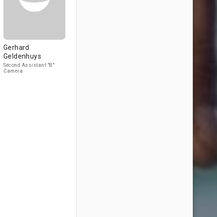
Gerhard
Geldenhuys
Second Assistant "B"
Camera