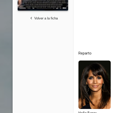
Volver a la ficha
Reparto