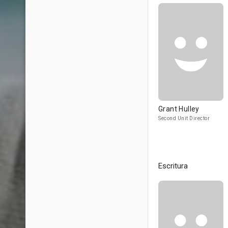
Grant Hulley
Second Unit Director
Escritura