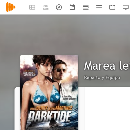
Marea le
Reparto y Equipo