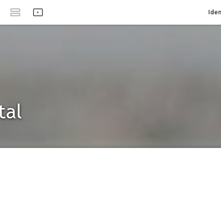
Iden
tal