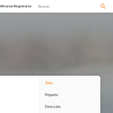
tificarse/Registrarse
Todo
Reparto
Dirección