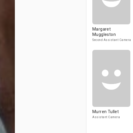
Margaret
Muggleston
Second Assistant Camera
Murren Tullet
Assistant Camera