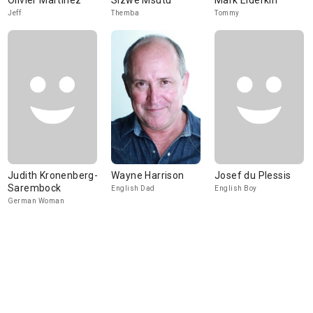
Olivier Martinez
Sizwe Msutu
Mark Elderkin
Jeff
Themba
Tommy
Judith Kronenberg-
Wayne Harrison
Josef du Plessis
Sarembock
English Dad
English Boy
German Woman