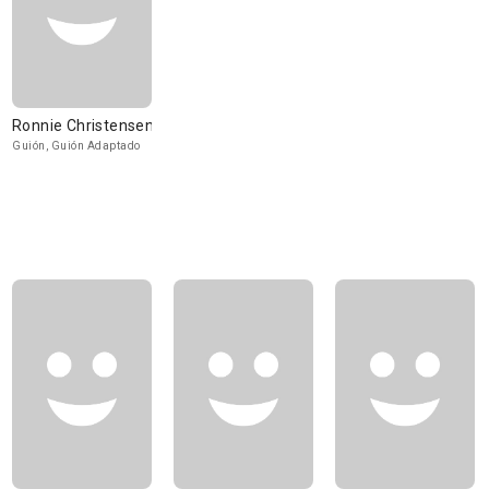
Ronnie Christensen
Guión, Guión Adaptado