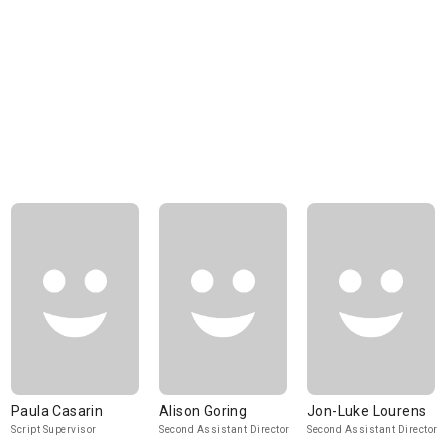
Paula Casarin
Alison Goring
Jon-Luke Lourens
Script Supervisor
Second Assistant Director
Second Assistant Director