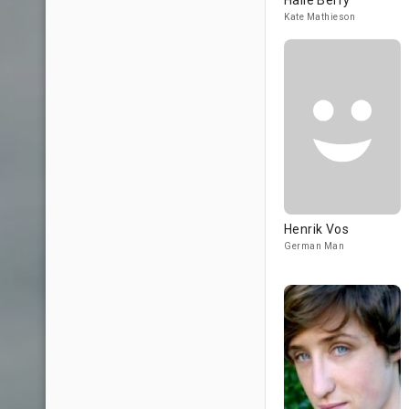
Halle Berry
Kate Mathieson
Henrik Vos
German Man