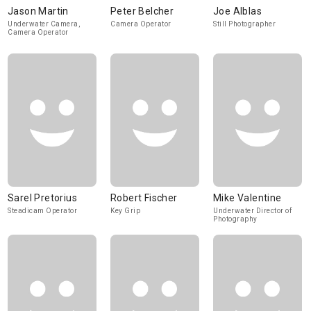
Jason Martin
Peter Belcher
Joe Alblas
Underwater Camera,
Camera Operator
Still Photographer
Camera Operator
Sarel Pretorius
Robert Fischer
Mike Valentine
Steadicam Operator
Key Grip
Underwater Director of
Photography