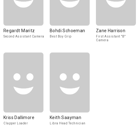
Regardt Maritz
Bohdi Schoeman
Zane Harrison
Second Assistant Camera
Best Boy Grip
First Assistant "B"
Camera
Kriss Dallimore
Keith Saayman
Clapper Loader
Libra Head Technician