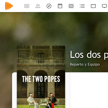
Los dos 
Reparto y Equipo