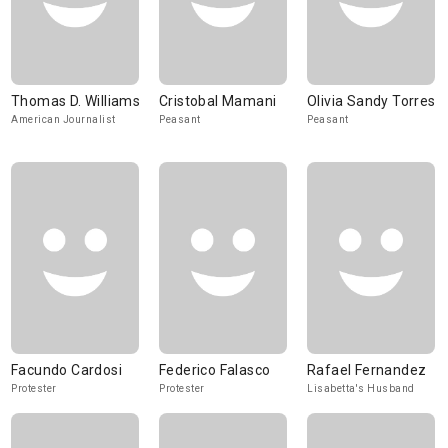
Thomas D. Williams
Cristobal Mamani
Olivia Sandy Torres
American Journalist
Peasant
Peasant
Facundo Cardosi
Federico Falasco
Rafael Fernandez
Protester
Protester
Lisabetta's Husband