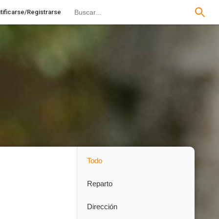
tificarse/Registrarse
Todo
Reparto
Dirección