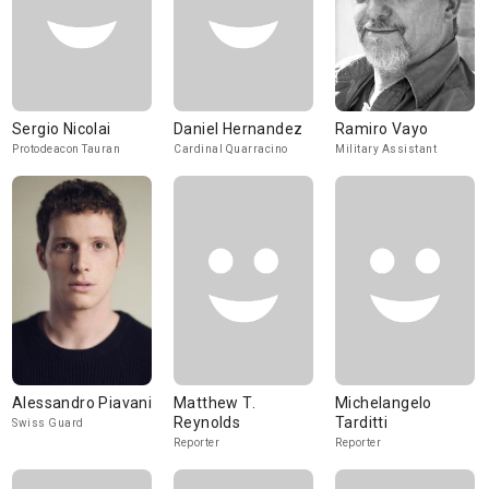
Sergio Nicolai
Daniel Hernandez
Ramiro Vayo
Protodeacon Tauran
Cardinal Quarracino
Military Assistant
Alessandro Piavani
Matthew T.
Michelangelo
Reynolds
Tarditti
Swiss Guard
Reporter
Reporter