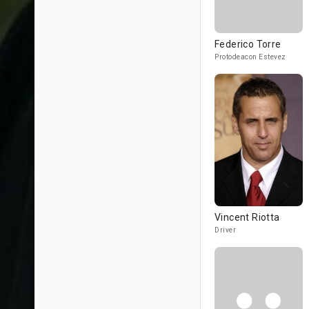
Federico Torre
Protodeacon Estevez
Vincent Riotta
Driver