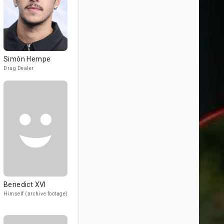
Simón Hempe
Drug Dealer
Benedict XVI
Himself (archive footage)