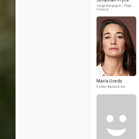
Jonathan Pryce
Jorge Bergoglio / Pope
Francis
María Ucedo
Esther Ballestrine