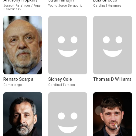
Anthony Hopkins
Juan Minujín
Luis Gnecco
Joseph Ratzinger / Pope
Young Jorge Bergoglio
Cardinal Hummes
Benedict XVI
Renato Scarpa
Sidney Cole
Thomas D Williams
Camerlengo
Cardinal Turkson