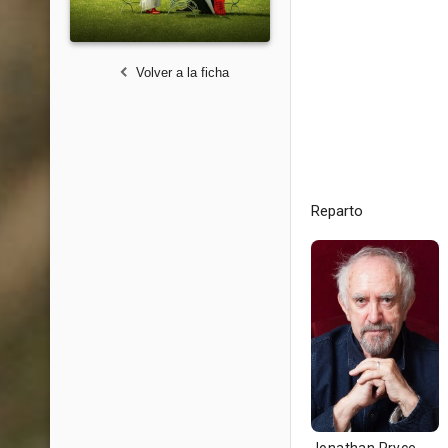
Volver a la ficha
Reparto