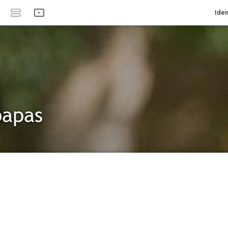
Iden
papas