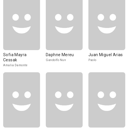
Sofia Mayra
Daphne Mereu
Juan Miguel Arias
Cessak
Gandolfo Nun
Paolo
Amalia Damonte