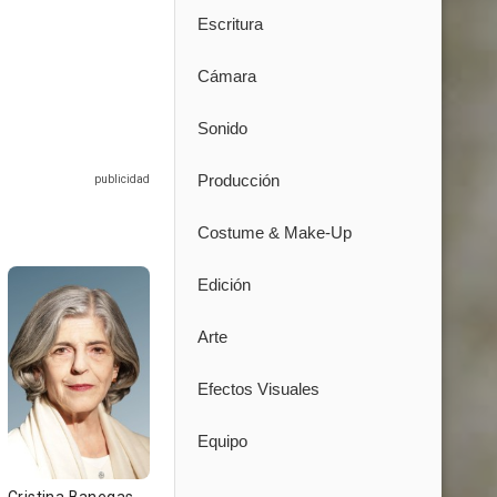
Escritura
Cámara
Sonido
Producción
Costume & Make-Up
Edición
Arte
Efectos Visuales
Equipo