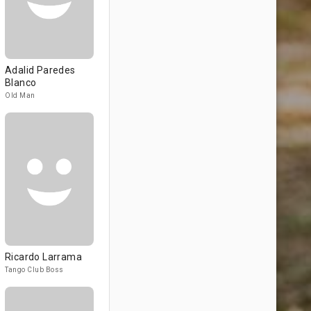
Adalid Paredes
Blanco
Old Man
Ricardo Larrama
Tango Club Boss