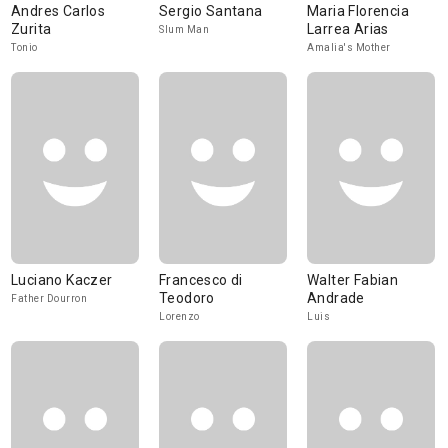
Andres Carlos
Sergio Santana
Maria Florencia
Zurita
Larrea Arias
Slum Man
Tonio
Amalia's Mother
Luciano Kaczer
Francesco di
Walter Fabian
Teodoro
Andrade
Father Dourron
Lorenzo
Luis