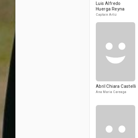
Luis Alfredo
Huerga Reyna
Captain Artiz
Abril Chiara Castelli
Ana Maria Careaga