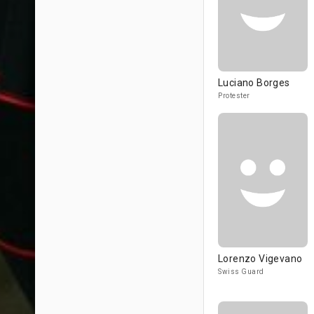
Luciano Borges
Protester
Lorenzo Vigevano
Swiss Guard