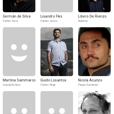
Germán de Silva
Lisandro Fiks
Libero De Rienzo
Father Yorio
Father Jalics
Roberto
Martina Sammarco
Guido Losantos
Nicola Acunzo
Gandolfo Nun
Father Pepe
Papal Gardener