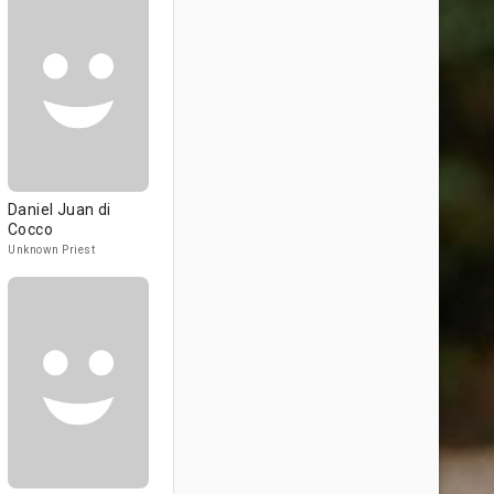
Daniel Juan di
Cocco
Unknown Priest