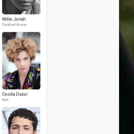
Willie Jonah
Cardinal Arinze
Cecilia Dazzi
Nun