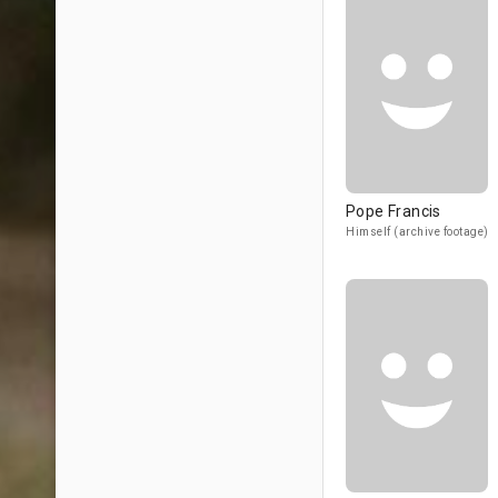
Pope Francis
Himself (archive footage)