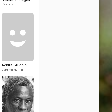
Cristina Banegas
Lisabetta
Achille Brugnini
Cardinal Martini