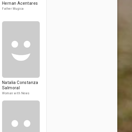
Hernan Acentares
Father Mugica
Natalia Constanza
Salmoral
Woman with News