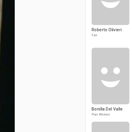
Roberto Olivieri
Fan
Bonilla Del Valle
Poor Woman