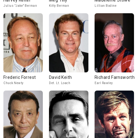
Harvey Keitel
Meg Tilly
Madeleine Stowe
Julius "Jake" Berman
Kitty Berman
Lillian Bodine
Frederic Forrest
David Keith
Richard Farnsworth
Chuck Newty
Det. Lt. Loach
Earl Rawley