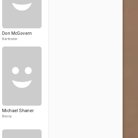
Don McGovern
Bartender
Michael Shaner
Benny