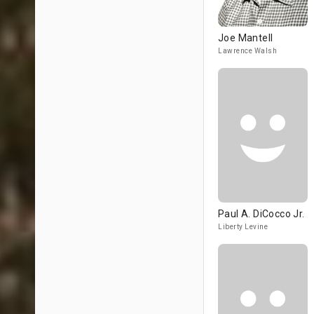
Joe Mantell
Lawrence Walsh
Paul A. DiCocco Jr.
Liberty Levine