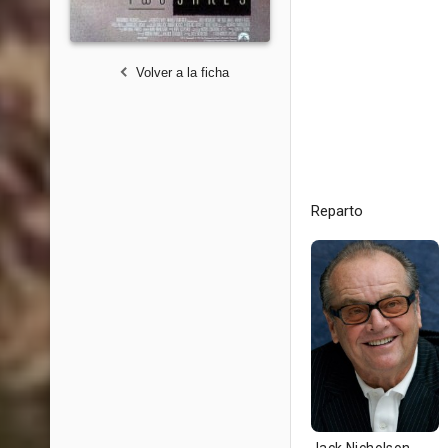
Volver a la ficha
Reparto