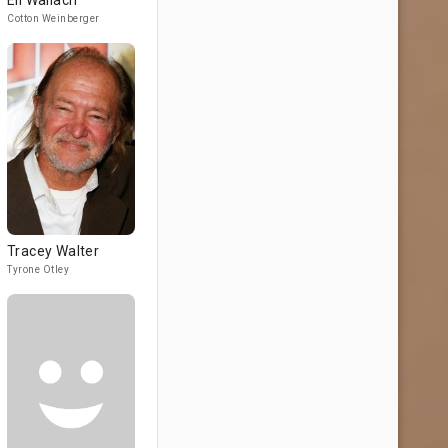
Eli Wallach
Cotton Weinberger
Tracey Walter
Tyrone Otley