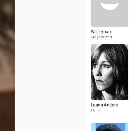
Will Tynan
Judge Dettmer
Luana Anders
Florist