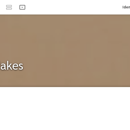
Iden
Jakes