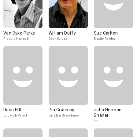
Van Dyke Parks
William Duffy
Sue Carlton
Francis Hannah
Desk Sergeant
Mattie Rawley
Dean Hill
Pia Grønning
John Herman
Shaner
Cop with Parrot
Dr. Elsa Branchauer
Saul