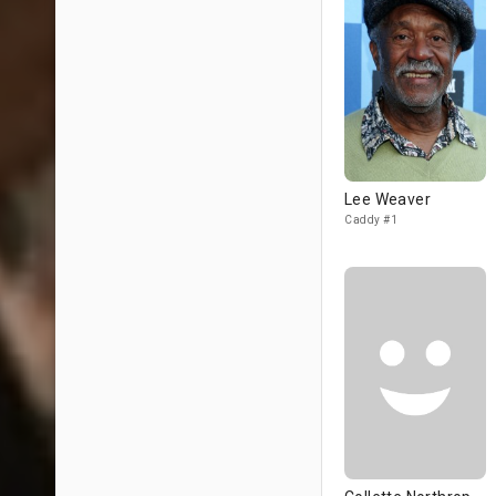
Lee Weaver
Caddy #1