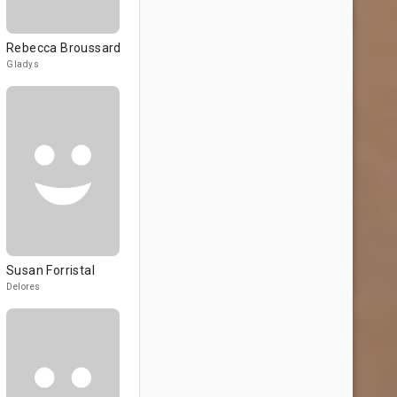
Rebecca Broussard
Gladys
Susan Forristal
Delores