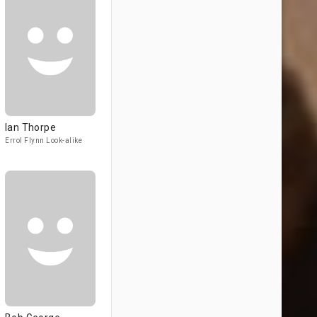
Ian Thorpe
Errol Flynn Look-alike