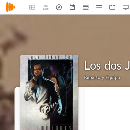
Los dos 
Reparto y Equipo