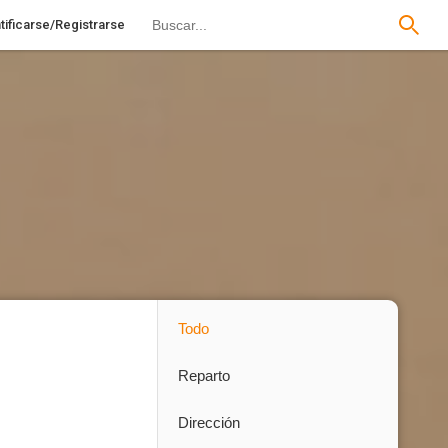
tificarse/Registrarse
Todo
Reparto
Dirección