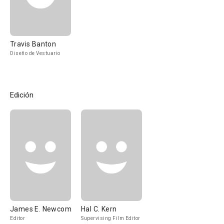
Travis Banton
Diseño de Vestuario
Edición
James E. Newcom
Hal C. Kern
Editor
Supervising Film Editor