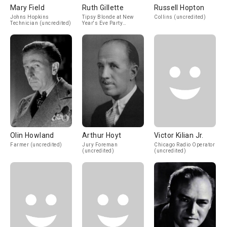
Mary Field
Ruth Gillette
Russell Hopton
Johns Hopkins
Tipsy Blonde at New
Collins (uncredited)
Technician (uncredited)
Year's Eve Party
(uncredited)
Olin Howland
Arthur Hoyt
Victor Kilian Jr.
Farmer (uncredited)
Jury Foreman
Chicago Radio Operator
(uncredited)
(uncredited)