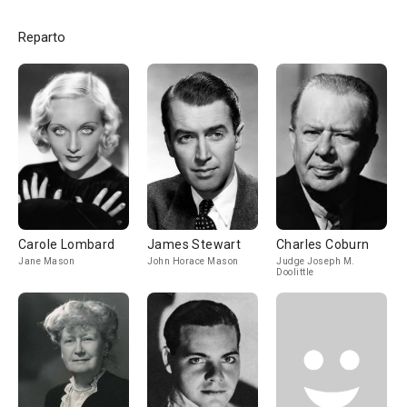
Reparto
Carole Lombard
James Stewart
Charles Coburn
Jane Mason
John Horace Mason
Judge Joseph M.
Doolittle