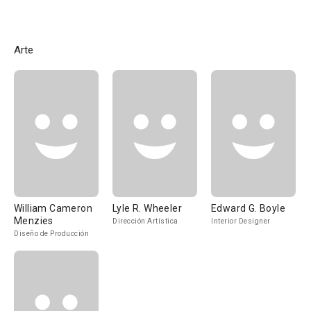
Arte
William Cameron
Lyle R. Wheeler
Edward G. Boyle
Menzies
Dirección Artística
Interior Designer
Diseño de Producción