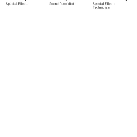
Special Effects
Sound Recordist
Special Effects
Technician