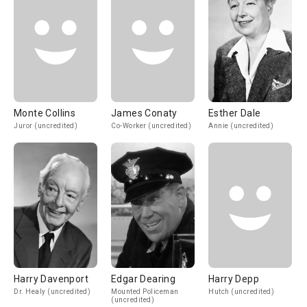
Monte Collins
James Conaty
Esther Dale
Juror (uncredited)
Co-Worker (uncredited)
Annie (uncredited)
Harry Davenport
Edgar Dearing
Harry Depp
Dr. Healy (uncredited)
Mounted Policeman
Hutch (uncredited)
(uncredited)