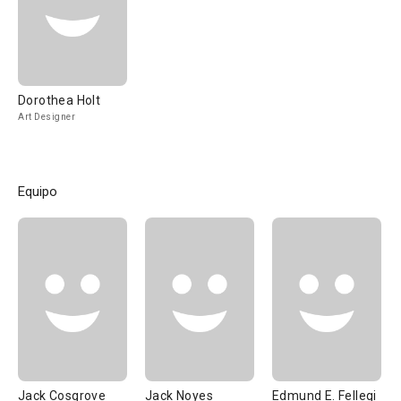
Dorothea Holt
Art Designer
Equipo
Jack Cosgrove
Jack Noyes
Edmund E. Fellegi