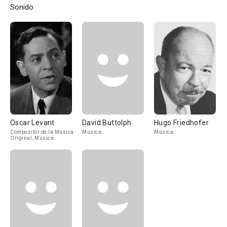
Sonido
Oscar Levant
David Buttolph
Hugo Friedhofer
Compositor de la Música
Música
Música
Original, Música