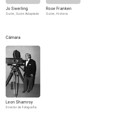
Jo Swerling
Rose Franken
Guión, Guión Adaptado
Guión, Historia
Cámara
Leon Shamroy
Director de Fotografía