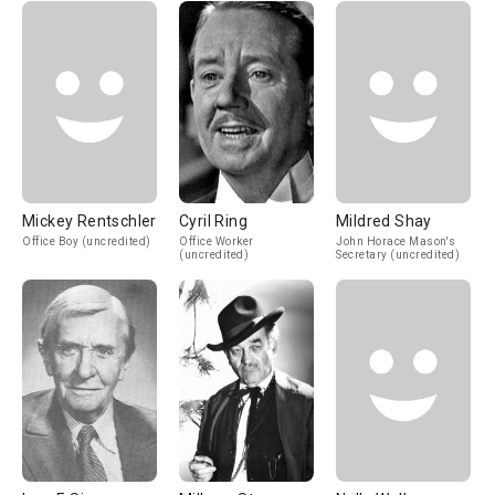
Mickey Rentschler
Cyril Ring
Mildred Shay
Office Boy (uncredited)
Office Worker
John Horace Mason's
(uncredited)
Secretary (uncredited)