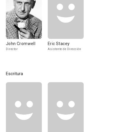
John Cromwell
Eric Stacey
Director
Asistente de Dirección
Escritura