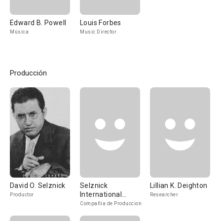
Edward B. Powell
Louis Forbes
Música
Music Director
Producción
David O. Selznick
Selznick
Lillian K. Deighton
International
Productor
Researcher
Pictures
Compañía de Produccion