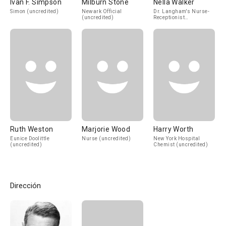
Ivan F. Simpson
Milburn Stone
Nella Walker
Simon (uncredited)
Newark Official
Dr. Langham's Nurse-
(uncredited)
Receptionist
(uncredited)
Ruth Weston
Marjorie Wood
Harry Worth
Eunice Doolittle
Nurse (uncredited)
New York Hospital
(uncredited)
Chemist (uncredited)
Dirección