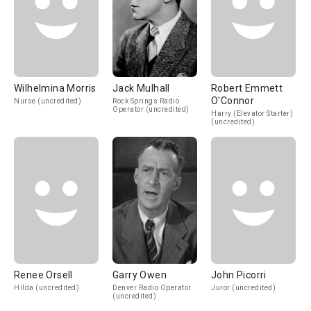
Wilhelmina Morris
Jack Mulhall
Robert Emmett
O'Connor
Nurse (uncredited)
Rock Springs Radio
Operator (uncredited)
Harry (Elevator Starter)
(uncredited)
Renee Orsell
Garry Owen
John Picorri
Hilda (uncredited)
Denver Radio Operator
Juror (uncredited)
(uncredited)