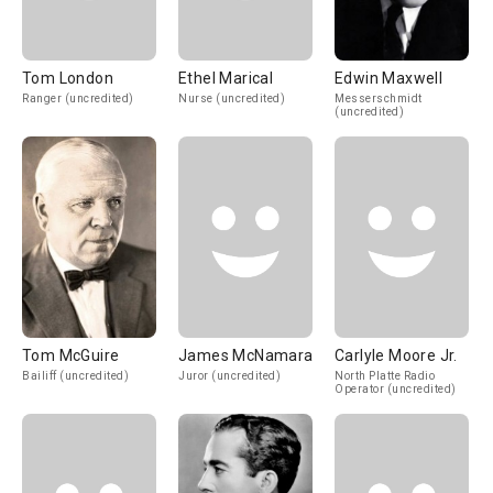
Tom London
Ethel Marical
Edwin Maxwell
Ranger (uncredited)
Nurse (uncredited)
Messerschmidt
(uncredited)
Tom McGuire
James McNamara
Carlyle Moore Jr.
Bailiff (uncredited)
Juror (uncredited)
North Platte Radio
Operator (uncredited)