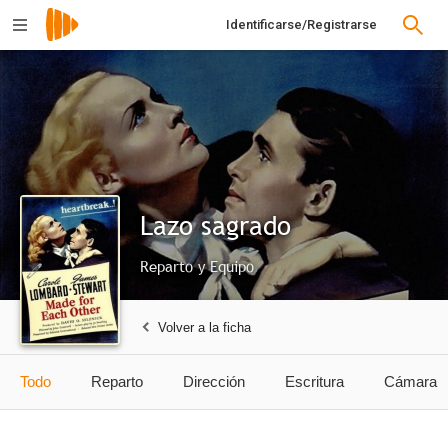
Identificarse/Registrarse
Lazo sagrado
Reparto y Equipo
Volver a la ficha
Todo
Reparto
Dirección
Escritura
Cámara