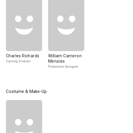
Charles Richards
William Cameron
Menzies
Casting Director
Production Designer
Costume & Make-Up