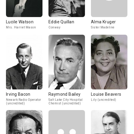
Lucile Watson
Eddie Quillan
Alma Kruger
Mrs. Harriet Mason
Conway
Sister Madeline
Irving Bacon
Raymond Bailey
Louise Beavers
Newark Radio Operator
Salt Lake City Hospital
Lily (uncredited)
(uncredited)
Chemist (uncredited)