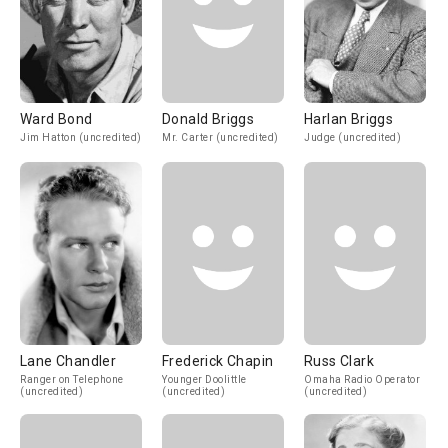
Ward Bond
Donald Briggs
Harlan Briggs
Jim Hatton (uncredited)
Mr. Carter (uncredited)
Judge (uncredited)
Lane Chandler
Frederick Chapin
Russ Clark
Ranger on Telephone
Younger Doolittle
Omaha Radio Operator
(uncredited)
(uncredited)
(uncredited)