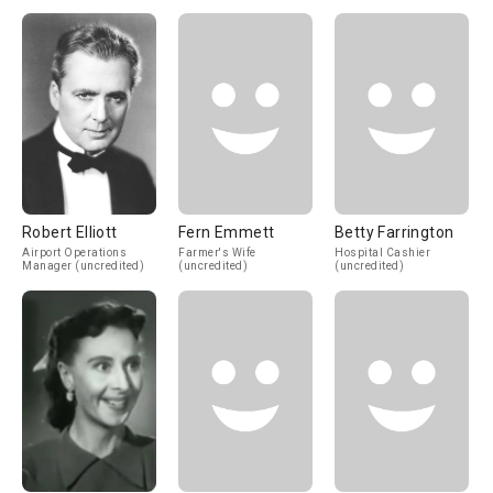
Robert Elliott
Fern Emmett
Betty Farrington
Airport Operations
Farmer's Wife
Hospital Cashier
Manager (uncredited)
(uncredited)
(uncredited)