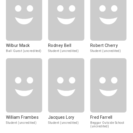
Wilbur Mack
Rodney Bell
Robert Cherry
Ball Guest (uncredited)
Student (uncredited)
Student (uncredited)
William Frambes
Jacques Lory
Fred Farrell
Student (uncredited)
Student (uncredited)
Beggar Outside School
(uncredited)