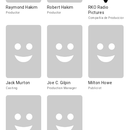
Raymond Hakim
Robert Hakim
RKO Radio
Pictures
Productor
Productor
Compañía de Produccion
Jack Murton
Joe C. Gilpin
Milton Howe
Casting
Production Manager
Publicist