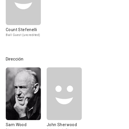
Count Stefenelli
Ball Guest (uncredited)
Dirección
Sam Wood
John Sherwood