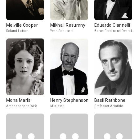
Melville Cooper
Mikhail Rasumny
Eduardo Ciannelli
Roland Latour
Yves Cadubert
Baron Ferdinand Dvorak
Mona Maris
Henry Stephenson
Basil Rathbone
Ambassador's Wife
Minister
Professor Aristide