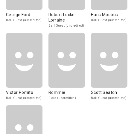
George Ford
Robert Locke
Hans Moebus
Lorraine
Ball Guest (uncredited)
Ball Guest (uncredited)
Ball Guest (uncredited)
Victor Romito
Rommie
Scott Seaton
Ball Guest (uncredited)
Flora (uncredited)
Ball Guest (uncredited)