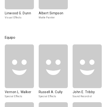
Linwood G. Dunn
Albert Simpson
Visual Effects
Matte Painter
Equipo
Vernon L. Walker
Russell A. Cully
John E. Tribby
Special Effects
Special Effects
Sound Recordist