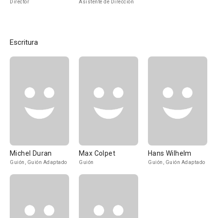
Director
Asistente de Dirección
Escritura
Michel Duran
Max Colpet
Hans Wilhelm
Guión, Guión Adaptado
Guión
Guión, Guión Adaptado