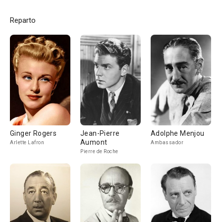
Reparto
Ginger Rogers
Jean-Pierre
Adolphe Menjou
Aumont
Arlette Lafron
Ambassador
Pierre de Roche