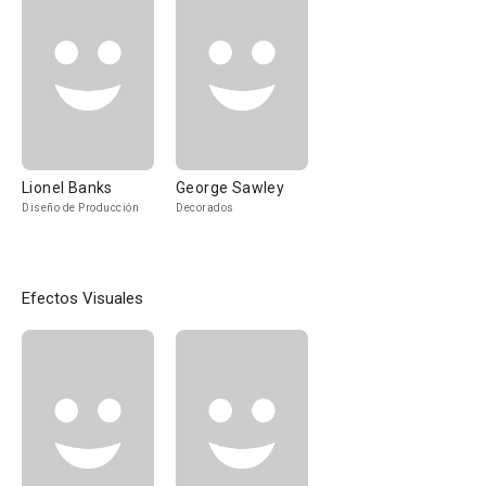
Lionel Banks
George Sawley
Diseño de Producción
Decorados
Efectos Visuales