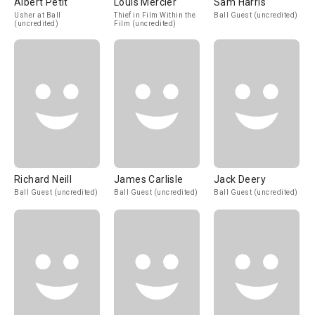
Albert Petit
Louis Mercier
Sam Harris
Usher at Ball
Thief in Film Within the
Ball Guest (uncredited)
(uncredited)
Film (uncredited)
Richard Neill
James Carlisle
Jack Deery
Ball Guest (uncredited)
Ball Guest (uncredited)
Ball Guest (uncredited)