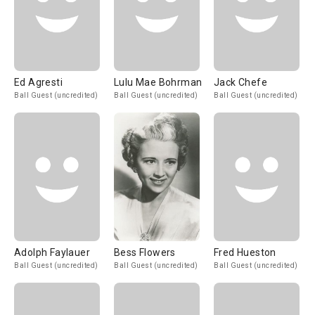
Ed Agresti
Lulu Mae Bohrman
Jack Chefe
Ball Guest (uncredited)
Ball Guest (uncredited)
Ball Guest (uncredited)
Adolph Faylauer
Bess Flowers
Fred Hueston
Ball Guest (uncredited)
Ball Guest (uncredited)
Ball Guest (uncredited)