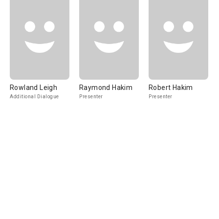
Rowland Leigh
Raymond Hakim
Robert Hakim
Additional Dialogue
Presenter
Presenter