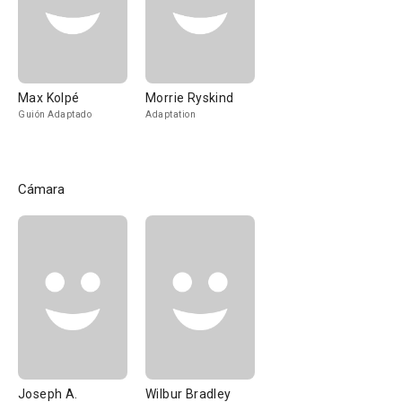
Max Kolpé
Morrie Ryskind
Guión Adaptado
Adaptation
Cámara
Joseph A.
Wilbur Bradley