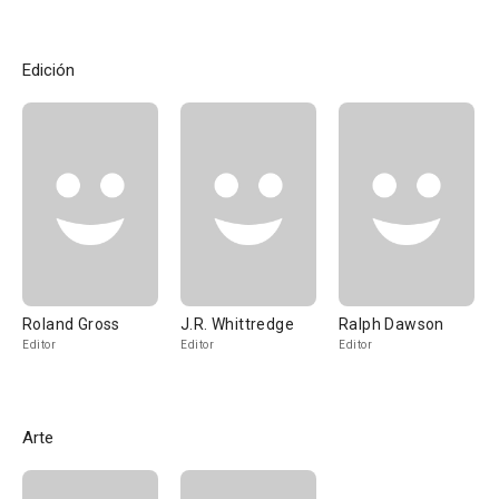
Edición
Roland Gross
J.R. Whittredge
Ralph Dawson
Editor
Editor
Editor
Arte