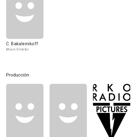
C. Bakaleinikoff
Music Director
Producción