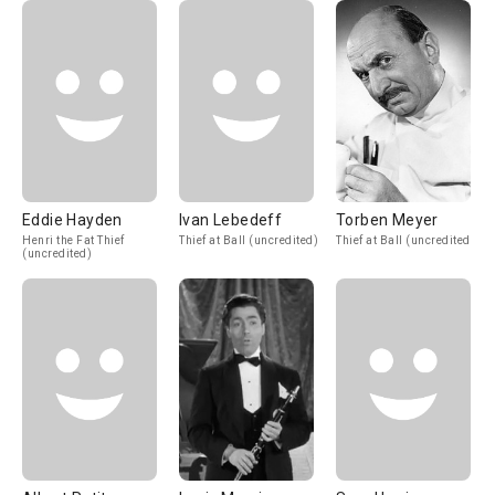
Eddie Hayden
Ivan Lebedeff
Torben Meyer
Henri the Fat Thief
Thief at Ball (uncredited)
Thief at Ball (uncredited)
(uncredited)