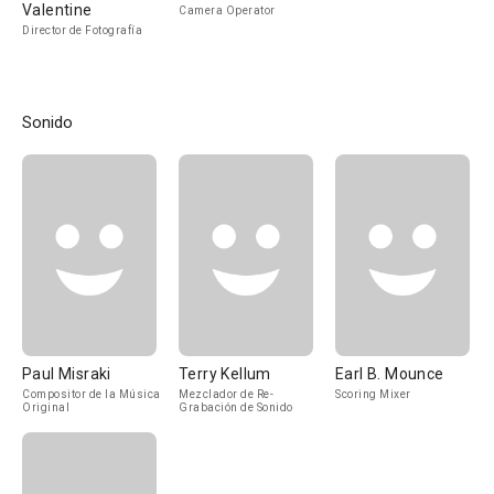
Valentine
Camera Operator
Director de Fotografía
Sonido
Paul Misraki
Terry Kellum
Earl B. Mounce
Compositor de la Música
Mezclador de Re-
Scoring Mixer
Original
Grabación de Sonido