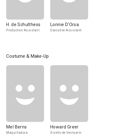
H. de Schulthess
Lonnie D'Orsa
Production Assistant
Executive Assistant
Costume & Make-Up
Mel Berns
Howard Greer
Maquilladora
Diseño de Vestuario