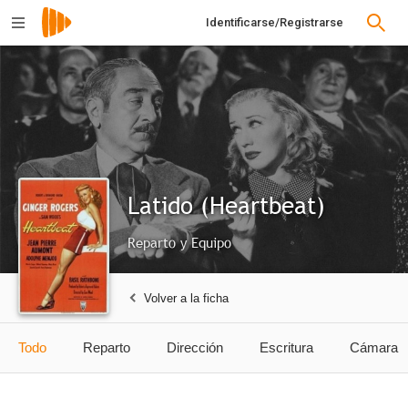
Identificarse/Registrarse
Latido (Heartbeat)
Reparto y Equipo
Volver a la ficha
Todo
Reparto
Dirección
Escritura
Cámara