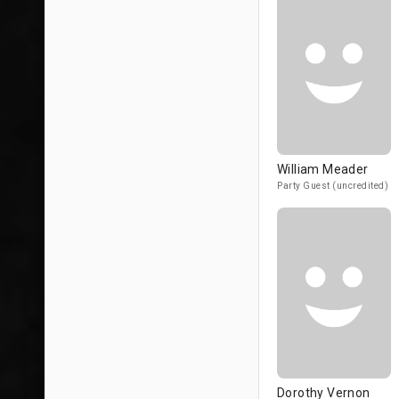
William Meader
Party Guest (uncredited)
Dorothy Vernon