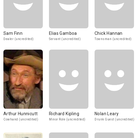
Sam Finn
Elias Gamboa
Chick Hannan
Dealer (uncredited)
Servant (uncredited)
Townsman (uncredited)
Arthur Hunnicutt
Richard Kipling
Nolan Leary
Cowhand (uncredited)
Minor Role (uncredited)
Drunk Guest (uncredited)