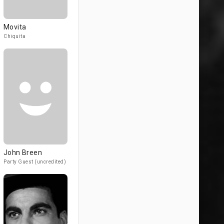
Movita
Chiquita
John Breen
Party Guest (uncredited)