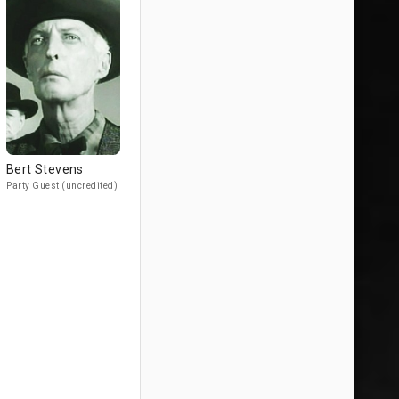
Bert Stevens
Party Guest (uncredited)