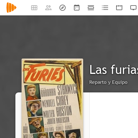
Las furia
Reparto y Equipo