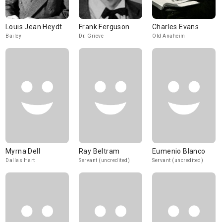
Louis Jean Heydt
Frank Ferguson
Charles Evans
Bailey
Dr. Grieve
Old Anaheim
Myrna Dell
Ray Beltram
Eumenio Blanco
Dallas Hart
Servant (uncredited)
Servant (uncredited)