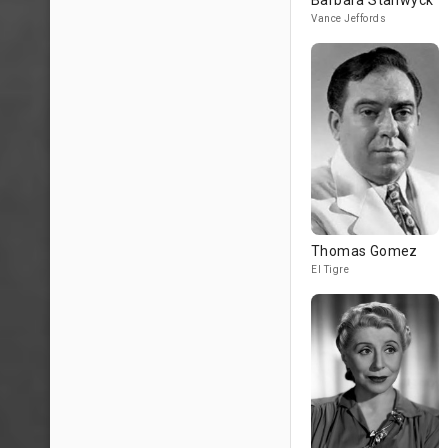
Barbara Stanwyck
Vance Jeffords
Thomas Gomez
El Tigre