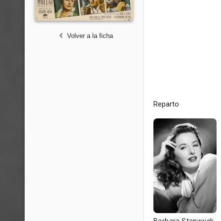
Volver a la ficha
Reparto