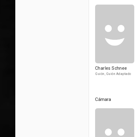
Charles Schnee
Guión, Guión Adaptado
Cámara