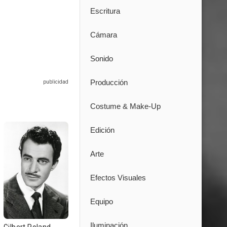
Escritura
Cámara
Sonido
Producción
Costume & Make-Up
Edición
Arte
Efectos Visuales
Equipo
Iluminación