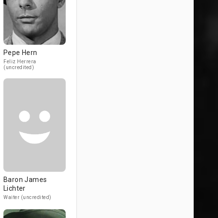
Pepe Hern
Feliz Herrera
(uncredited)
Baron James
Lichter
Waiter (uncredited)