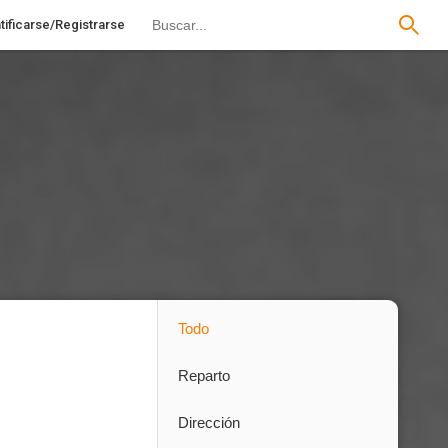
tificarse/Registrarse
Todo
Reparto
Dirección