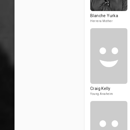
Blanche Yurka
Herrera Mother
Craig Kelly
Young Anaheim