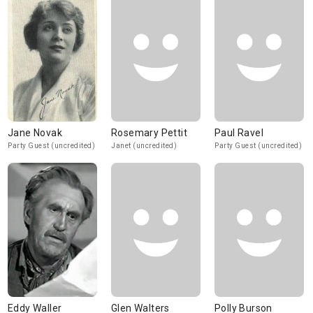
Jane Novak
Rosemary Pettit
Paul Ravel
Party Guest (uncredited)
Janet (uncredited)
Party Guest (uncredited)
Eddy Waller
Glen Walters
Polly Burson