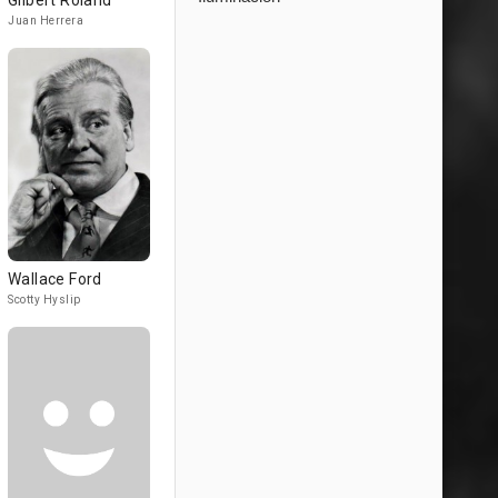
Gilbert Roland
Juan Herrera
Wallace Ford
Scotty Hyslip