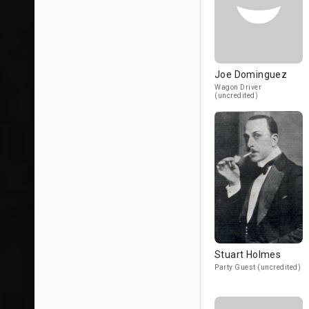
Joe Dominguez
Wagon Driver
(uncredited)
Stuart Holmes
Party Guest (uncredited)