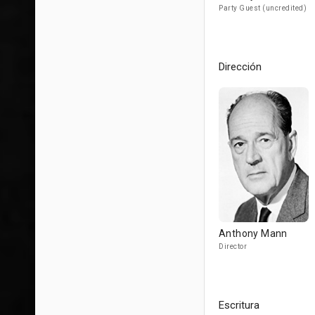
Party Guest (uncredited)
Dirección
Anthony Mann
Director
Escritura