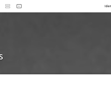
Iden
s