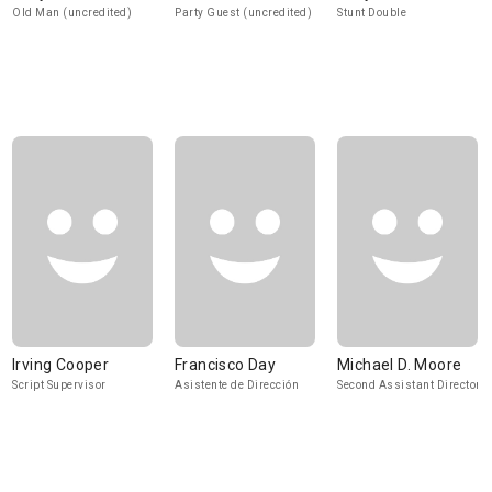
Old Man (uncredited)
Party Guest (uncredited)
Stunt Double
Irving Cooper
Francisco Day
Michael D. Moore
Script Supervisor
Asistente de Dirección
Second Assistant Director