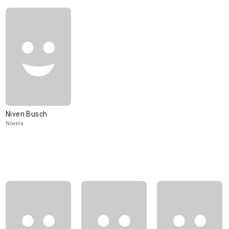
Niven Busch
Novela