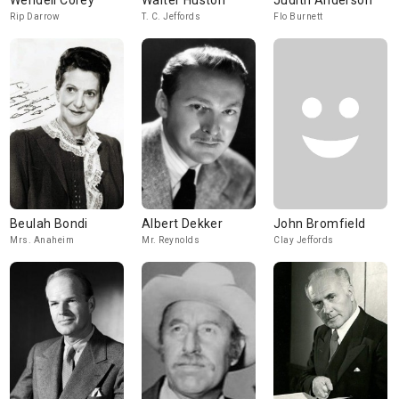
Wendell Corey
Walter Huston
Judith Anderson
Rip Darrow
T. C. Jeffords
Flo Burnett
Beulah Bondi
Albert Dekker
John Bromfield
Mrs. Anaheim
Mr. Reynolds
Clay Jeffords