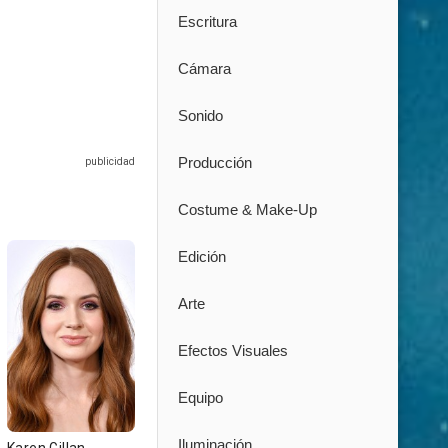
Escritura
Cámara
Sonido
Producción
Costume & Make-Up
Edición
Arte
Efectos Visuales
Equipo
Iluminación