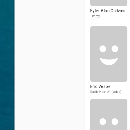
Kyler Alan Collvins
Timmy
Eric Vespe
Radio Host #1 (voice)