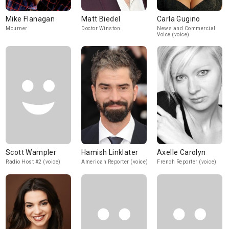
Mike Flanagan
Matt Biedel
Carla Gugino
Mourner
Doctor Winston
News and Commercial
Voice (voice)
Scott Wampler
Hamish Linklater
Axelle Carolyn
Radio Host #2 (voice)
American Reporter (voice)
French Reporter (voice)