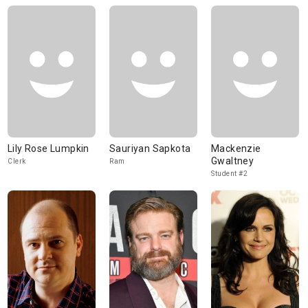
Lily Rose Lumpkin
Sauriyan Sapkota
Mackenzie
Gwaltney
Clerk
Ram
Student #2