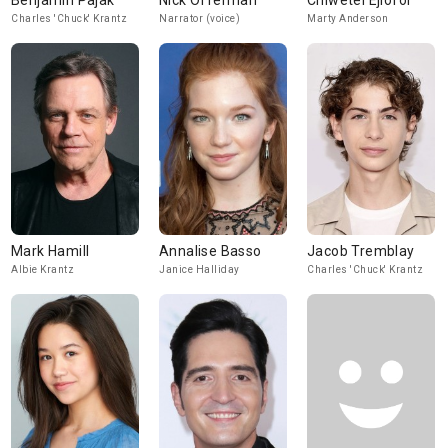
Benjamin Pajak
Nick Offerman
Chiwetel Ejiofor
Charles 'Chuck' Krantz
Narrator (voice)
Marty Anderson
Mark Hamill
Annalise Basso
Jacob Tremblay
Albie Krantz
Janice Halliday
Charles 'Chuck' Krantz