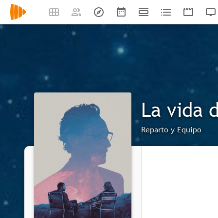
La vida 
Reparto y Equipo