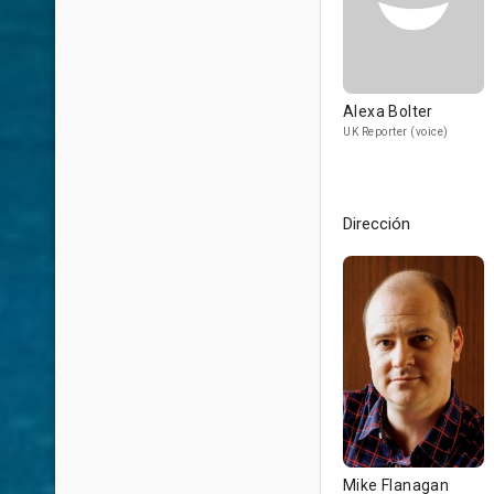
Alexa Bolter
UK Reporter (voice)
Dirección
Mike Flanagan