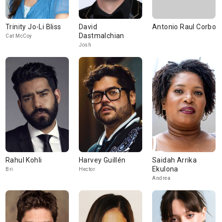
Trinity Jo-Li Bliss
David
Antonio Raul Corbo
Dastmalchian
Cat McCoy
Josh
Rahul Kohli
Harvey Guillén
Saidah Arrika
Ekulona
Bri
Hector
Andrea