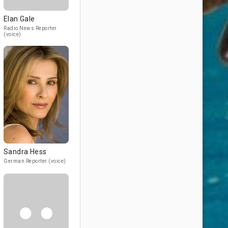
Elan Gale
Radio News Reporter
(voice)
Sandra Hess
German Reporter (voice)