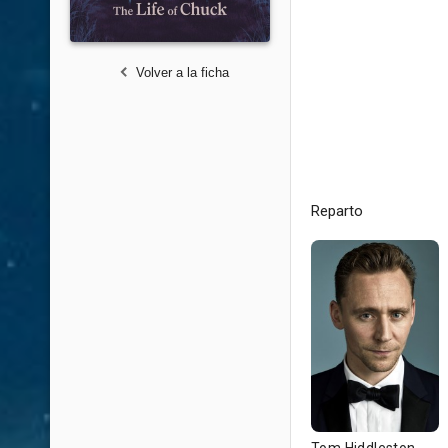
Volver a la ficha
Reparto