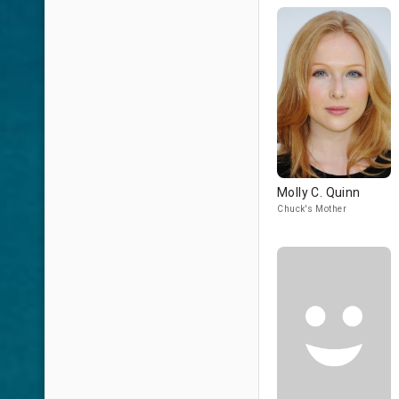
Molly C. Quinn
Chuck's Mother