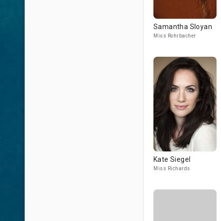
Samantha Sloyan
Miss Rohrbacher
Kate Siegel
Miss Richards