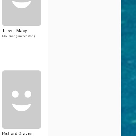
Trevor Macy
Mourner (uncredited)
Richard Graves