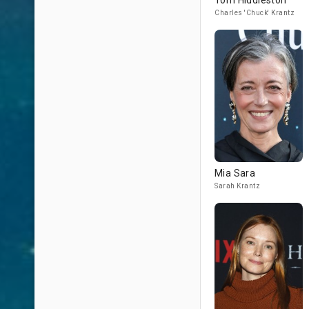
Tom Hiddleston
Charles 'Chuck' Krantz
Mia Sara
Sarah Krantz