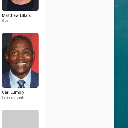
Matthew Lillard
Gus
Carl Lumbly
Sam Yarbrough