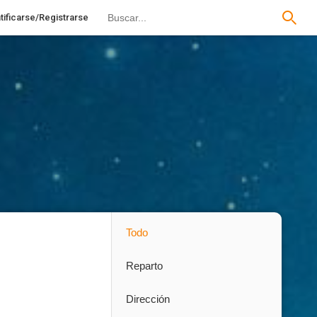
tificarse/Registrarse
Todo
Reparto
Dirección