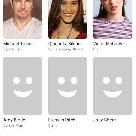
Michael Trucco
Q'orianka Kilcher
Violet McGraw
Dylan's Dad
Virginia 'Ginny' Krantz
Iris
Amy Biedel
Franklin Ritch
Joey Shear
Dylan's Mom
Brent