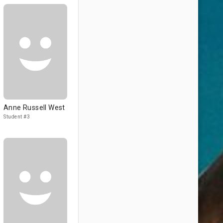
Anne Russell West
Student #3