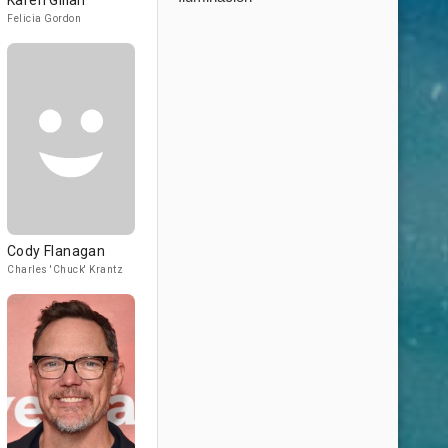
Karen Gillan
Felicia Gordon
Cody Flanagan
Charles 'Chuck' Krantz