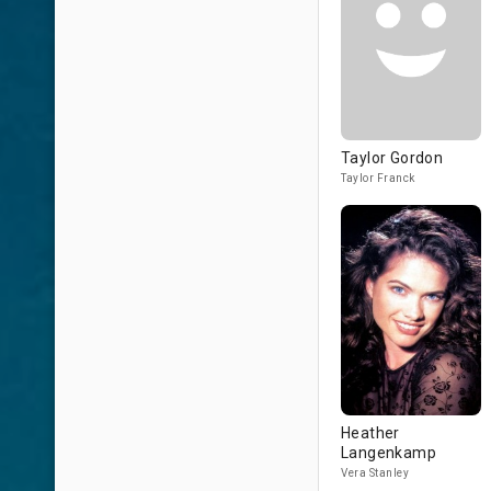
Taylor Gordon
Taylor Franck
Heather
Langenkamp
Vera Stanley