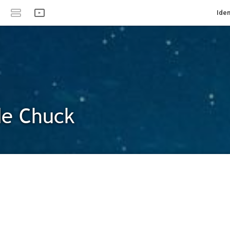
Iden
de Chuck