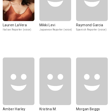
Lauren LaVera
Mikki Levi
Raymond Garcia
Italian Reporter (voice)
Japanese Reporter (voice)
Spanish Reporter (voice)
Amber Harley
Kristina M.
Morgan Beggs