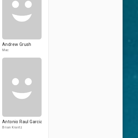
Andrew Grush
Mac
Antonio Raul Garcia
Brian Krantz