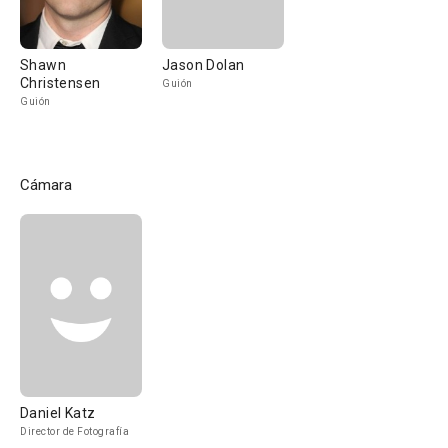
Shawn
Jason Dolan
Christensen
Guión
Guión
Cámara
Daniel Katz
Director de Fotografía