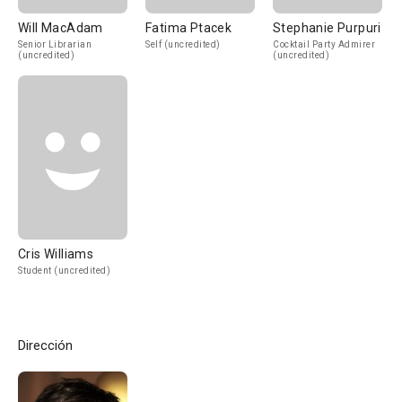
Will MacAdam
Fatima Ptacek
Stephanie Purpuri
Senior Librarian
Self (uncredited)
Cocktail Party Admirer
(uncredited)
(uncredited)
Cris Williams
Student (uncredited)
Dirección