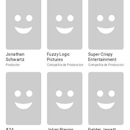
Jonathan
Fuzzy Logic
Super Crispy
Schwartz
Pictures
Entertainment
Productor
Compañía de Produccion
Compañía de Produccion
A24
Jolian Blevins
Fielder Jewett