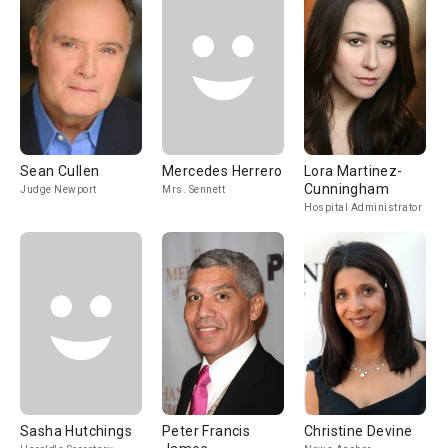
Sean Cullen
Mercedes Herrero
Lora Martinez-
Cunningham
Judge Newport
Mrs. Sennett
Hospital Administrator
Sasha Hutchings
Peter Francis
Christine Devine