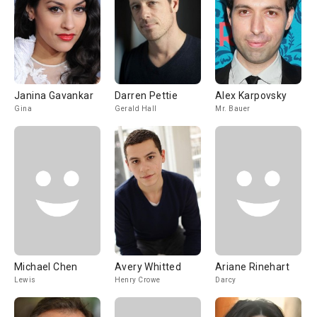
Janina Gavankar
Darren Pettie
Alex Karpovsky
Gina
Gerald Hall
Mr. Bauer
Michael Chen
Avery Whitted
Ariane Rinehart
Lewis
Henry Crowe
Darcy