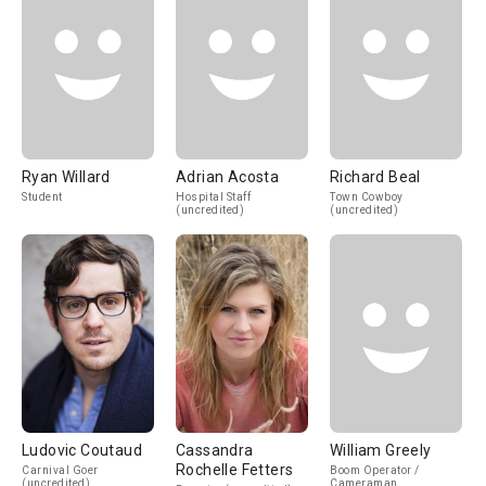
Ryan Willard
Adrian Acosta
Richard Beal
Student
Hospital Staff
Town Cowboy
(uncredited)
(uncredited)
Ludovic Coutaud
Cassandra
William Greely
Rochelle Fetters
Carnival Goer
Boom Operator /
(uncredited)
Cameraman