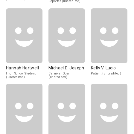
Reporter (uncredited)
(uncredited)
Hannah Hartwell
Michael D. Joseph
Kelly V. Lucio
High School Student
Carnival Goer
Patient (uncredited)
(uncredited)
(uncredited)