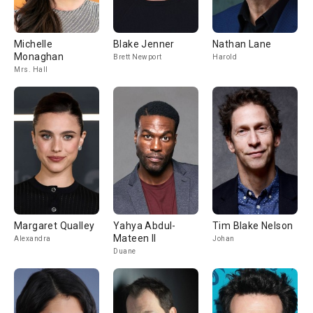
Michelle
Blake Jenner
Nathan Lane
Monaghan
Brett Newport
Harold
Mrs. Hall
Margaret Qualley
Yahya Abdul-
Tim Blake Nelson
Mateen II
Alexandra
Johan
Duane