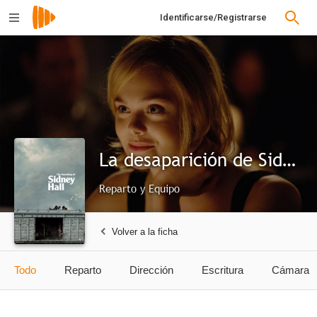
Identificarse/Registrarse
La desaparición de Sidney Hall
Reparto y Equipo
Volver a la ficha
Todo
Reparto
Dirección
Escritura
Cámara