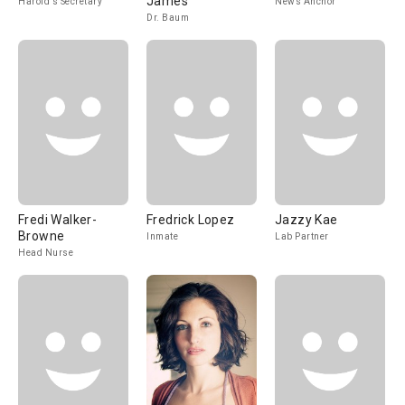
James
Harold's Secretary
News Anchor
Dr. Baum
Fredi Walker-
Fredrick Lopez
Jazzy Kae
Browne
Inmate
Lab Partner
Head Nurse