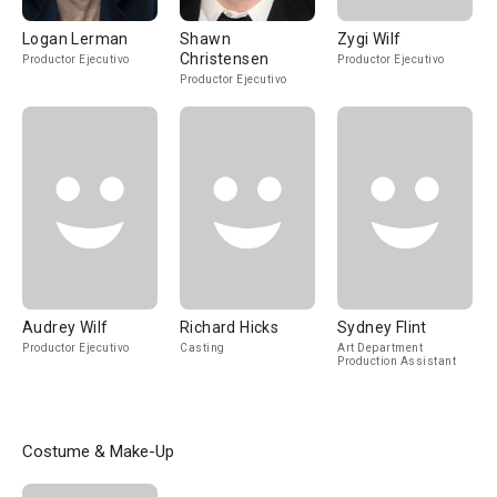
Logan Lerman
Shawn
Zygi Wilf
Christensen
Productor Ejecutivo
Productor Ejecutivo
Productor Ejecutivo
Audrey Wilf
Richard Hicks
Sydney Flint
Productor Ejecutivo
Casting
Art Department
Production Assistant
Costume & Make-Up