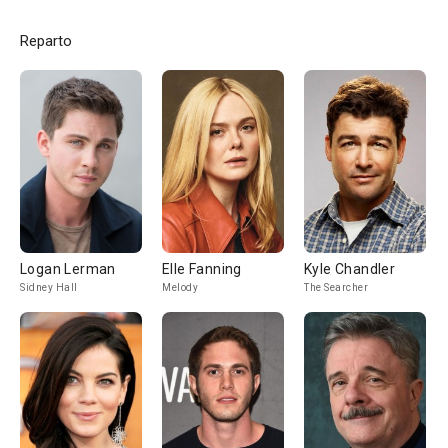
Reparto
Logan Lerman
Elle Fanning
Kyle Chandler
Sidney Hall
Melody
The Searcher