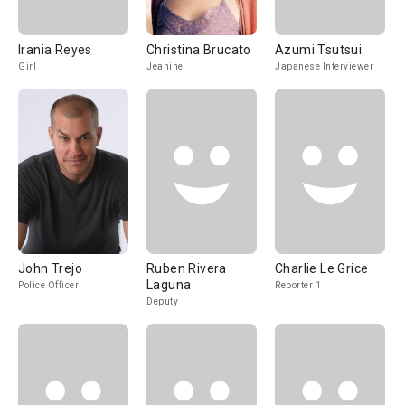
Irania Reyes
Christina Brucato
Azumi Tsutsui
Girl
Jeanine
Japanese Interviewer
John Trejo
Ruben Rivera
Charlie Le Grice
Laguna
Police Officer
Reporter 1
Deputy