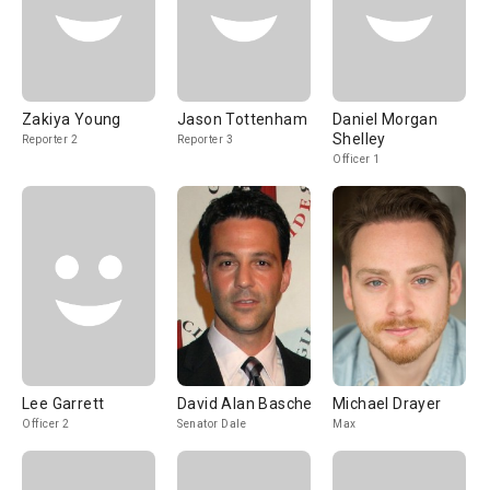
Zakiya Young
Jason Tottenham
Daniel Morgan
Shelley
Reporter 2
Reporter 3
Officer 1
Lee Garrett
David Alan Basche
Michael Drayer
Officer 2
Senator Dale
Max