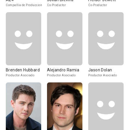
Compañía de Produccion
Co-Productor
Co-Productor
Brenden Hubbard
Alejandro Ramia
Jason Dolan
Productor Asociado
Productor Asociado
Productor Asociado