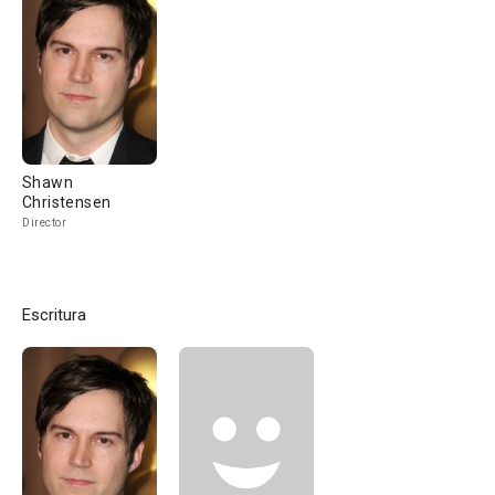
Shawn
Christensen
Director
Escritura