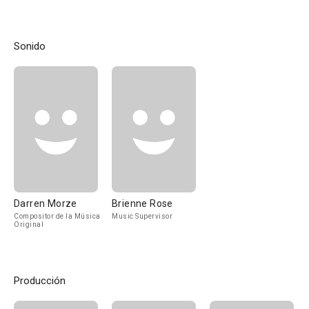
Sonido
Darren Morze
Brienne Rose
Compositor de la Música
Music Supervisor
Original
Producción