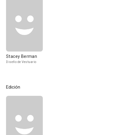
Stacey Berman
Diseño de Vestuario
Edición