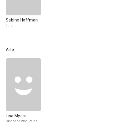
Sabine Hoffman
Editor
Arte
Lisa Myers
Diseño de Producción