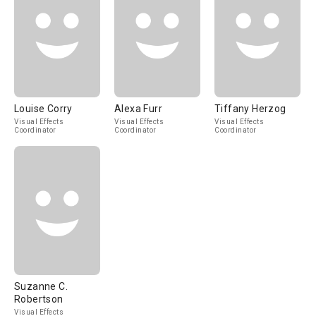
Louise Corry
Alexa Furr
Tiffany Herzog
Visual Effects
Visual Effects
Visual Effects
Coordinator
Coordinator
Coordinator
Suzanne C.
Robertson
Visual Effects