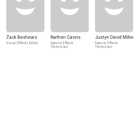
Zack Beshears
Nathen Cavins
Justyn David Miller
Visual Effects Editor
Special Effects
Special Effects
Technician
Technician