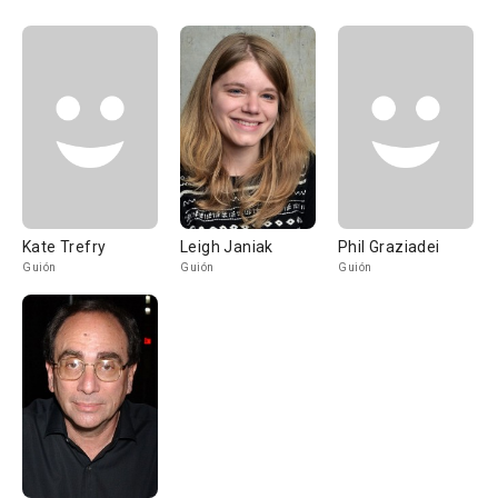
Kate Trefry
Leigh Janiak
Phil Graziadei
Guión
Guión
Guión