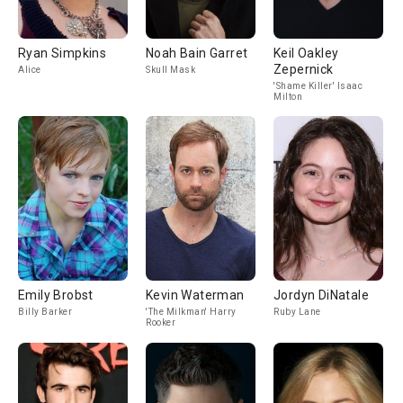
Ryan Simpkins
Noah Bain Garret
Keil Oakley
Zepernick
Alice
Skull Mask
'Shame Killer' Isaac
Milton
Emily Brobst
Kevin Waterman
Jordyn DiNatale
Billy Barker
'The Milkman' Harry
Ruby Lane
Rooker