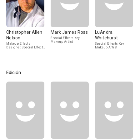
Christopher Allen
Mark James Ross
LuAndra
Nelson
Whitehurst
Special Effects Key
Makeup Artist
Makeup Effects
Special Effects Key
Designer, Special Effects
Makeup Artist
Makeup Artist
Edición