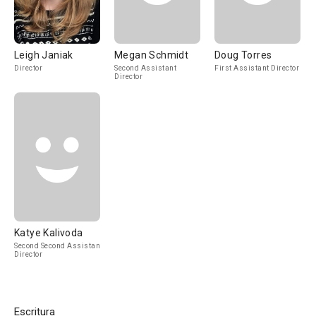
Leigh Janiak
Megan Schmidt
Doug Torres
Director
Second Assistant
First Assistant Director
Director
Katye Kalivoda
Second Second Assistant
Director
Escritura