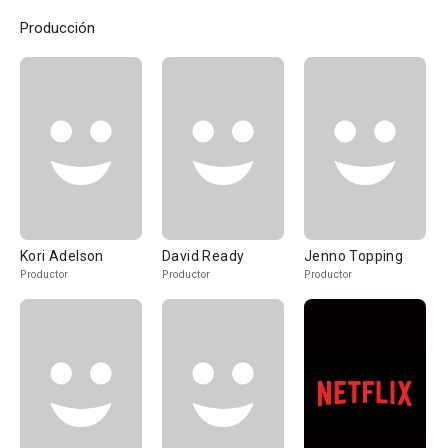
Producción
Kori Adelson
David Ready
Jenno Topping
Productor
Productor
Productor