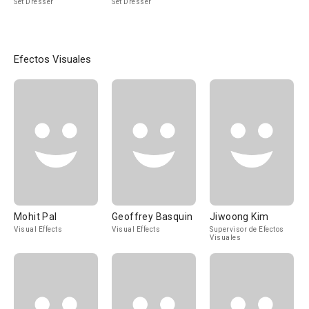
Set Dresser
Set Dresser
Efectos Visuales
Mohit Pal
Geoffrey Basquin
Jiwoong Kim
Visual Effects
Visual Effects
Supervisor de Efectos
Visuales