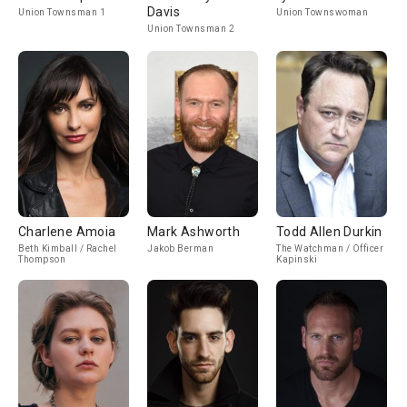
Davis
Union Townsman 1
Union Townswoman
Union Townsman 2
Charlene Amoia
Mark Ashworth
Todd Allen Durkin
Beth Kimball / Rachel
Jakob Berman
The Watchman / Officer
Thompson
Kapinski