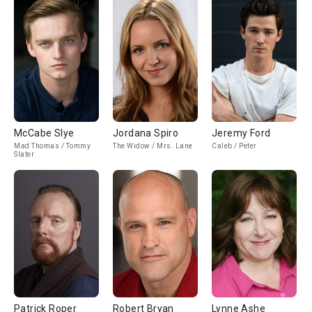
McCabe Slye
Jordana Spiro
Jeremy Ford
Mad Thomas / Tommy
The Widow / Mrs. Lane
Caleb / Peter
Slater
Patrick Roper
Robert Bryan
Lynne Ashe