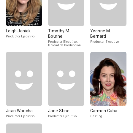
Leigh Janiak
Timothy M.
Yvonne M.
Bourne
Bernard
Productor Ejecutivo
Productor Ejecutivo,
Productor Ejecutivo
Unidad de Producción
Joan Waricha
Jane Stine
Carmen Cuba
Productor Ejecutivo
Productor Ejecutivo
Casting