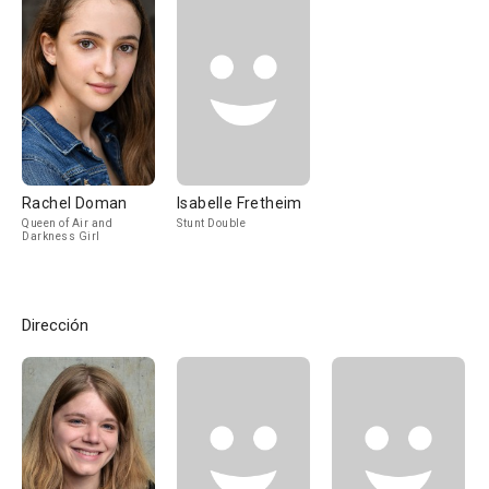
Rachel Doman
Isabelle Fretheim
Queen of Air and
Stunt Double
Darkness Girl
Dirección