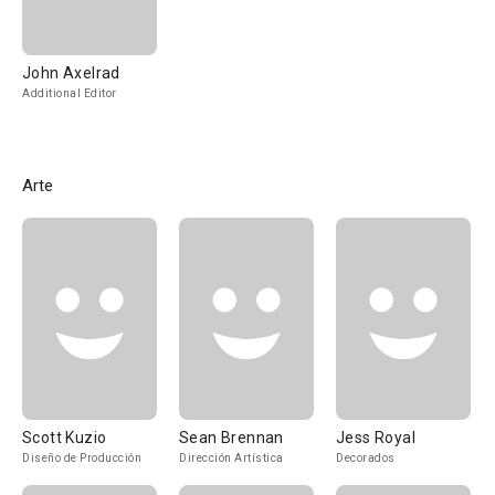
John Axelrad
Additional Editor
Arte
Scott Kuzio
Sean Brennan
Jess Royal
Diseño de Producción
Dirección Artística
Decorados