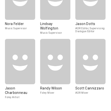
Nora Felder
Lindsay
Jason Dotts
Wolfington
Music Supervisor
ADR Editor, Supervising
Dialogue Editor
Music Supervisor
Jason
Randy Wilson
Scott Cannizzaro
Charbonneau
Foley Mixer
ADR Mixer
Foley Artist