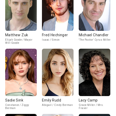
Matthew Zuk
Fred Hechinger
Michael Chandler
Elijah Goode / Mayor
Isaac / Simon
'The Pastor' Cyrus Miller
Will Goode
Sadie Sink
Emily Rudd
Lacy Camp
Constance / Ziggy
Abigail / Cindy Berman
Grace Miller / Mrs.
Berman
Fraser