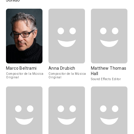
Sonido
Marco Beltrami
Anna Drubich
Matthew Thomas
Hall
Compositor de la Música
Compositor de la Música
Original
Original
Sound Effects Editor