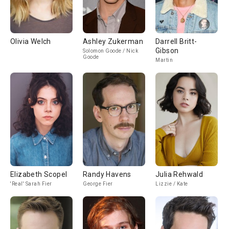
Olivia Welch
Ashley Zukerman
Darrell Britt-
Gibson
Solomon Goode / Nick
Goode
Martin
Elizabeth Scopel
Randy Havens
Julia Rehwald
'Real' Sarah Fier
George Fier
Lizzie / Kate