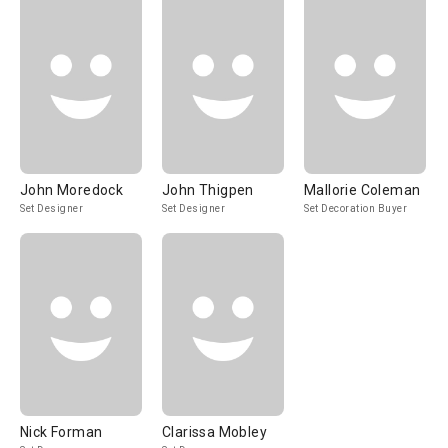
John Moredock
John Thigpen
Mallorie Coleman
Set Designer
Set Designer
Set Decoration Buyer
Nick Forman
Clarissa Mobley