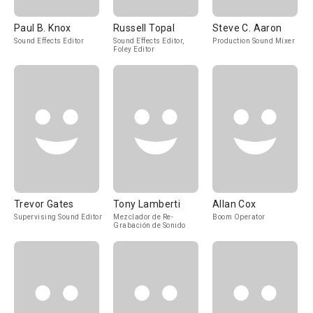
Paul B. Knox
Russell Topal
Steve C. Aaron
Sound Effects Editor
Sound Effects Editor,
Production Sound Mixer
Foley Editor
Trevor Gates
Tony Lamberti
Allan Cox
Supervising Sound Editor
Mezclador de Re-
Boom Operator
Grabación de Sonido