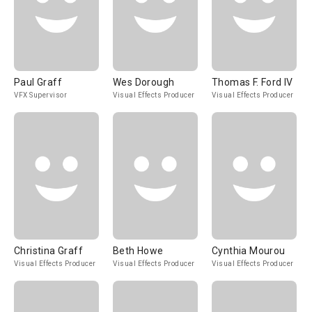
Paul Graff
Wes Dorough
Thomas F. Ford IV
VFX Supervisor
Visual Effects Producer
Visual Effects Producer
Christina Graff
Beth Howe
Cynthia Mourou
Visual Effects Producer
Visual Effects Producer
Visual Effects Producer