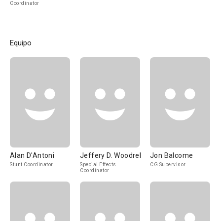
Coordinator
Equipo
Alan D'Antoni
Jeffery D. Woodrel
Jon Balcome
Stunt Coordinator
Special Effects
CG Supervisor
Coordinator