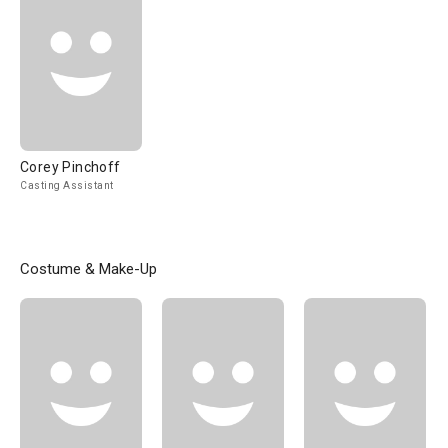
Corey Pinchoff
Casting Assistant
Costume & Make-Up