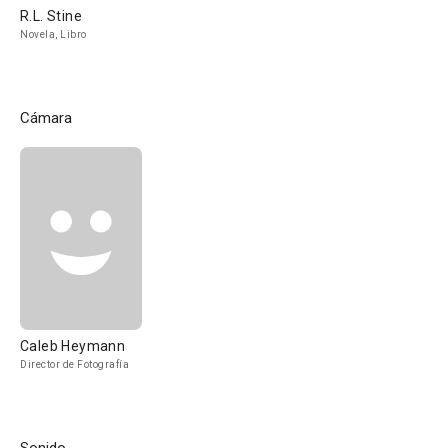
R.L. Stine
Novela, Libro
Cámara
Caleb Heymann
Director de Fotografía