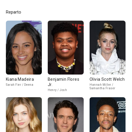
Reparto
Kiana Madeira
Benjamin Flores
Olivia Scott Welch
Jr.
Sarah Fier / Deena
Hannah Miller /
Samantha Fraser
Henry / Josh