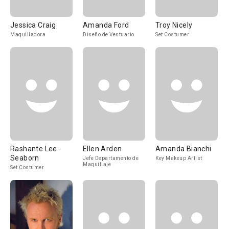
Jessica Craig
Amanda Ford
Troy Nicely
Maquilladora
Diseño de Vestuario
Set Costumer
Rashante Lee-
Ellen Arden
Amanda Bianchi
Seaborn
Jefe Departamento de
Key Makeup Artist
Maquillaje
Set Costumer