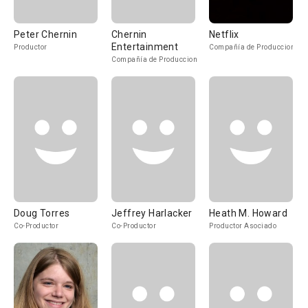
Peter Chernin
Chernin
Netflix
Entertainment
Productor
Compañía de Produccion
Compañía de Produccion
Doug Torres
Jeffrey Harlacker
Heath M. Howard
Co-Productor
Co-Productor
Productor Asociado