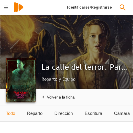
Identificarse/Registrarse
La calle del terror. Parte 3: 1666
Reparto y Equipo
Volver a la ficha
Todo
Reparto
Dirección
Escritura
Cámara