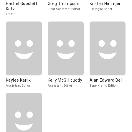
Rachel Goodlett
Greg Thompson
Kristen Hirlinger
Katz
First Assistant Editor
Dialogue Editor
Editor
Kaylee Karlik
Kelly McGillicuddy
Alan Edward Bell
Assistant Editor
Assistant Editor
Supervising Editor