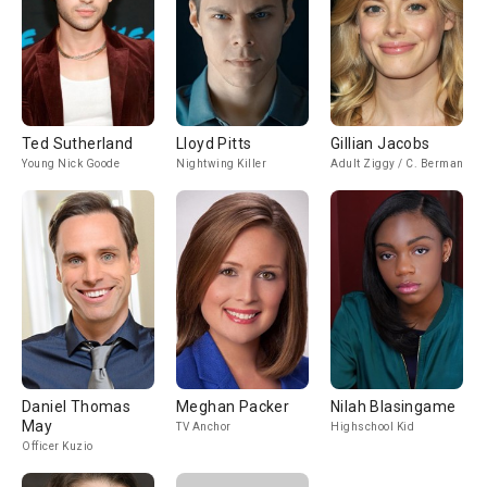
Ted Sutherland
Lloyd Pitts
Gillian Jacobs
Young Nick Goode
Nightwing Killer
Adult Ziggy / C. Berman
Daniel Thomas
Meghan Packer
Nilah Blasingame
May
TV Anchor
Highschool Kid
Officer Kuzio