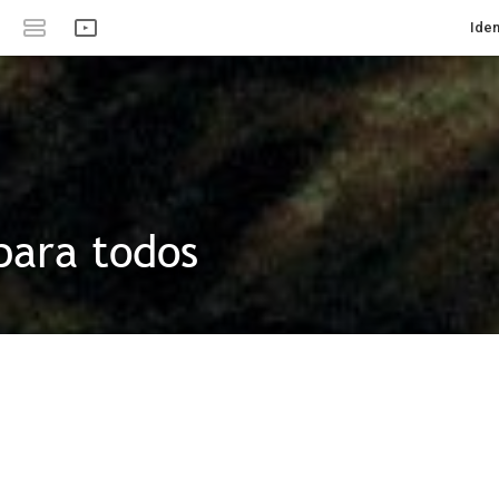
Iden
 para todos