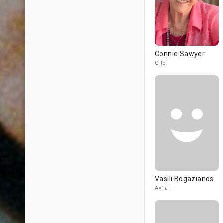
Connie Sawyer
Gitel
Vasili Bogazianos
Avilar