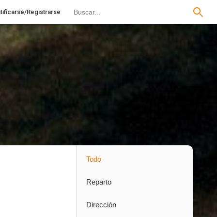
tificarse/Registrarse
Todo
Reparto
Dirección