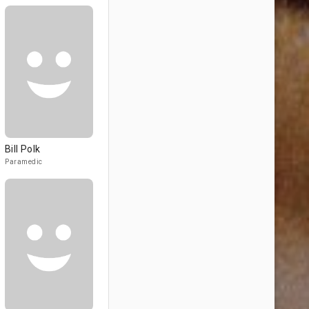
Bill Polk
Paramedic