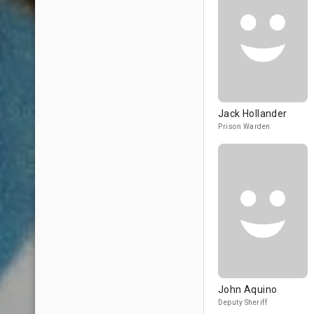
Jack Hollander
Prison Warden
John Aquino
Deputy Sheriff