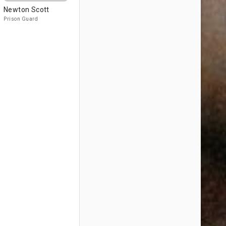
Newton Scott
Prison Guard