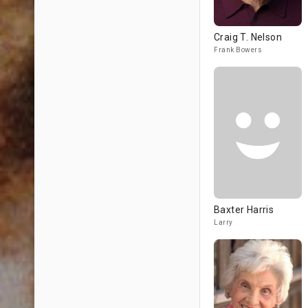
Craig T. Nelson
Frank Bowers
Baxter Harris
Larry