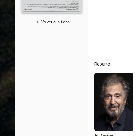
Volver a la ficha
Reparto