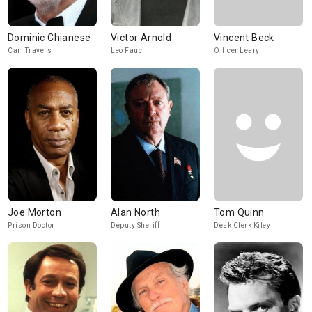
Dominic Chianese
Victor Arnold
Vincent Beck
Carl Travers
Leo Fauci
Officer Leary
Joe Morton
Alan North
Tom Quinn
Prison Doctor
Deputy Sheriff
Desk Clerk Kiley