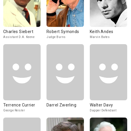
Charles Siebert
Robert Symonds
Keith Andes
Assistant D.A. Keene
Judge Burns
Marvin Bates
Terrence Currier
Darrel Zwerling
Walter Davy
George Reisler
Dapper Defendant