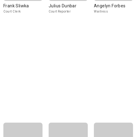
Frank Sliwka
Julius Dunbar
Angelyn Forbes
Court Clerk
Court Reporter
Waitress