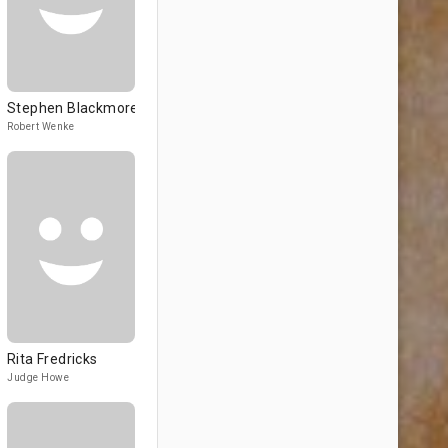
Stephen Blackmore
Robert Wenke
Rita Fredricks
Judge Howe