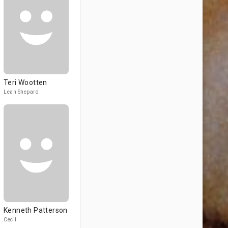
Teri Wootten
Leah Shepard
Kenneth Patterson
Cecil