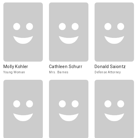
Molly Kohler
Cathleen Schurr
Donald Saiontz
Young Woman
Mrs. Barnes
Defense Attorney