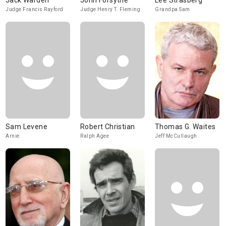
Jack Warden
John Forsythe
Lee Strasberg
Judge Francis Rayford
Judge Henry T. Fleming
Grandpa Sam
Sam Levene
Robert Christian
Thomas G. Waites
Arnie
Ralph Agee
Jeff McCullaugh