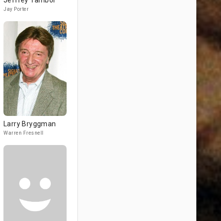
Jeffrey Tambor
Jay Porter
Larry Bryggman
Warren Fresnell