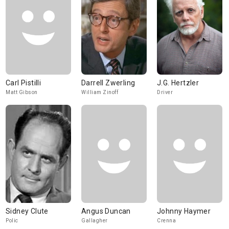
Carl Pistilli
Darrell Zwerling
J.G. Hertzler
Matt Gibson
William Zinoff
Driver
Sidney Clute
Angus Duncan
Johnny Haymer
Polic
Gallagher
Crenna