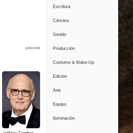
Escritura
Cámara
Sonido
Producción
Costume & Make-Up
Edición
Arte
Equipo
Iluminación