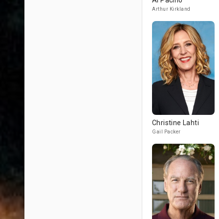
Al Pacino
Arthur Kirkland
Christine Lahti
Gail Packer