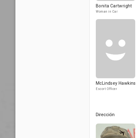
Bonita Cartwright
Woman in Car
McLindsey Hawkins
Escort Officer
Dirección