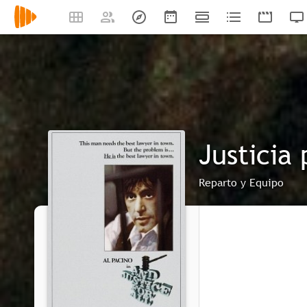
Justicia
Reparto y Equipo