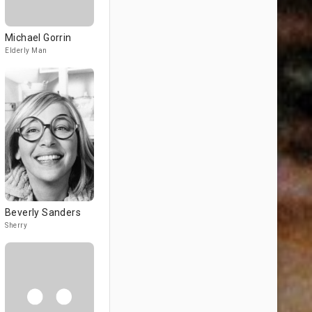
Michael Gorrin
Elderly Man
Beverly Sanders
Sherry