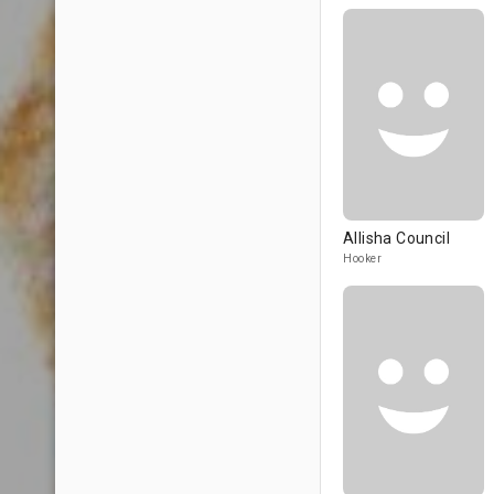
Allisha Council
Hooker