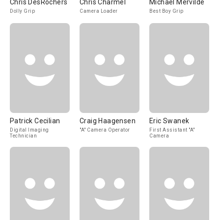
Chris DesRochers
Chris Charmel
Michael Mervilde
Dolly Grip
Camera Loader
Best Boy Grip
Patrick Cecilian
Craig Haagensen
Eric Swanek
Digital Imaging
"A" Camera Operator
First Assistant "A"
Technician
Camera