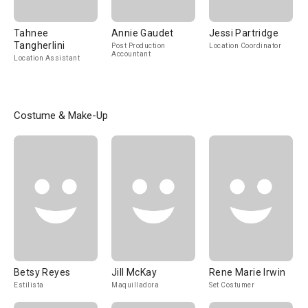
Tahnee
Annie Gaudet
Jessi Partridge
Tangherlini
Post Production
Location Coordinator
Accountant
Location Assistant
Costume & Make-Up
Betsy Reyes
Jill McKay
Rene Marie Irwin
Estilista
Maquilladora
Set Costumer