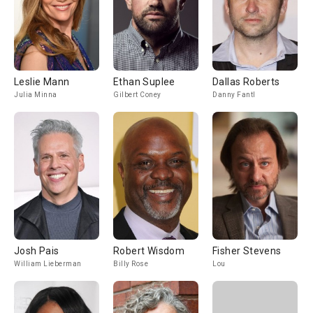
Leslie Mann
Ethan Suplee
Dallas Roberts
Julia Minna
Gilbert Coney
Danny Fantl
Josh Pais
Robert Wisdom
Fisher Stevens
William Lieberman
Billy Rose
Lou