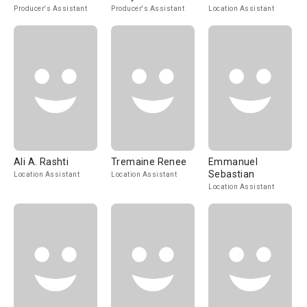
Producer's Assistant
Producer's Assistant
Location Assistant
Ali A. Rashti
Tremaine Renee
Emmanuel
Sebastian
Location Assistant
Location Assistant
Location Assistant