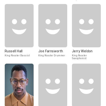
Russell Hall
Joe Farnsworth
Jerry Weldon
King Rooster Bassist
King Rooster Drummer
King Rooster
Saxophonist