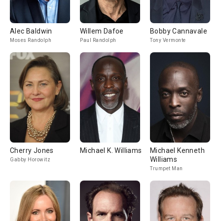
Alec Baldwin
Willem Dafoe
Bobby Cannavale
Moses Randolph
Paul Randolph
Tony Vermonte
Cherry Jones
Michael K. Williams
Michael Kenneth
Williams
Gabby Horowitz
Trumpet Man