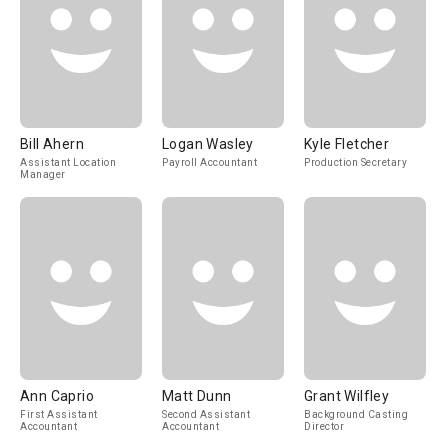
Bill Ahern
Logan Wasley
Kyle Fletcher
Assistant Location
Payroll Accountant
Production Secretary
Manager
Ann Caprio
Matt Dunn
Grant Wilfley
First Assistant
Second Assistant
Background Casting
Accountant
Accountant
Director