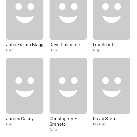
John Edison Blagg
Dave Palestine
Leo Schott
Grip
Grip
Grip
James Casey
Christopher F.
David Stern
Graneto
Grip
Key Grip
Grip