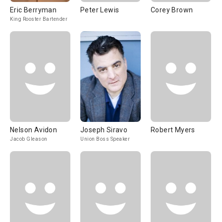
Eric Berryman
Peter Lewis
Corey Brown
King Rooster Bartender
Nelson Avidon
Joseph Siravo
Robert Myers
Jacob Gleason
Union Boss Speaker