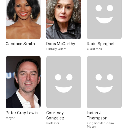
Candace Smith
Doris McCarthy
Radu Spinghel
Library Guest
Giant Man
Peter Gray Lewis
Courtney
Isaiah J.
Gonzalez
Thompson
Mayor
Protestor
King Rooster Piano
Player