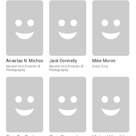
Anastas N. Michos
Jack Donnelly
Mike Morini
Second Unit Director of
Second Unit Director of
Dolly Grip
Photography
Photography