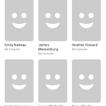
Emily Nadeau
James
Heather Howard
Massenburg
Set Costumer
Set Costumer
Set Costumer