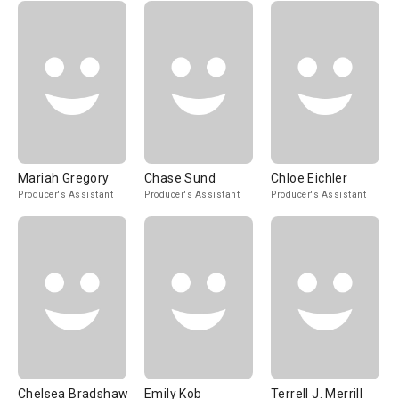
Mariah Gregory
Chase Sund
Chloe Eichler
Producer's Assistant
Producer's Assistant
Producer's Assistant
Chelsea Bradshaw
Emily Kob
Terrell J. Merrill