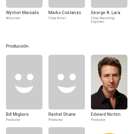
Wynton Marsalis
Marko Costanzo
George A. Lara
Musician
Foley Artist
Foley Recording
Engineer
Producción
Bill Migliore
Rachel Shane
Edward Norton
Productor
Productor
Productor