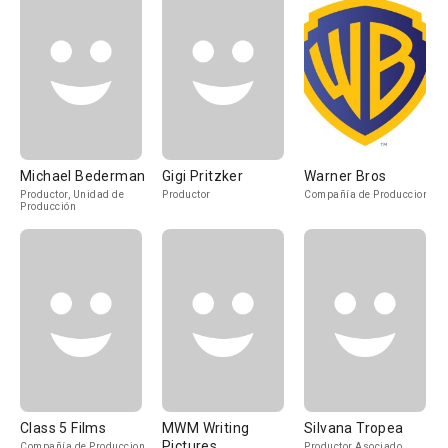
Michael Bederman
Gigi Pritzker
Warner Bros
Productor, Unidad de
Productor
Compañía de Produccion
Producción
Class 5 Films
MWM Writing
Silvana Tropea
Pictures
Compañía de Produccion
Productor Asociado