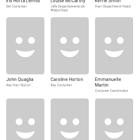
Iris Horta Lemos
Louise McCarthy
Kerrie Smith
Set Costumer
Jefe Departamento de
Hair Department Head
Maquillaje
John Quaglia
Caroline Horton
Emmanuelle
Martin
Key Hair Stylist
Key Costumer
Costume Coordinator