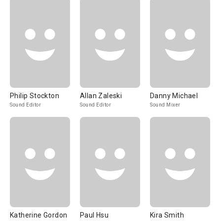
Philip Stockton
Allan Zaleski
Danny Michael
Sound Editor
Sound Editor
Sound Mixer
Katherine Gordon
Paul Hsu
Kira Smith