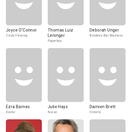
Joyce O'Connor
Thomas Luiz
Deborah Unger
Leninger
Cindy Fleming
Brooklyn Bar Waitress
Paperboy
Ezra Barnes
Julie Hays
Damien Brett
Doctor
Nurse
Orderly