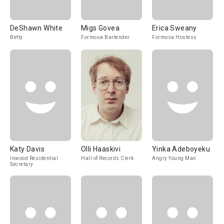
DeShawn White
Migs Govea
Erica Sweany
Betty
Formosa Bartender
Formosa Hostess
Katy Davis
Olli Haaskivi
Yinka Adeboyeku
Inwood Residential
Hall of Records Clerk
Angry Young Man
Secretary