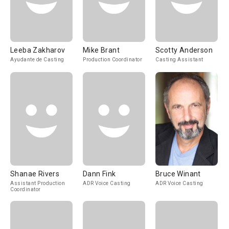
Leeba Zakharov
Mike Brant
Scotty Anderson
Ayudante de Casting
Production Coordinator
Casting Assistant
Shanae Rivers
Dann Fink
Bruce Winant
Assistant Production
ADR Voice Casting
ADR Voice Casting
Coordinator