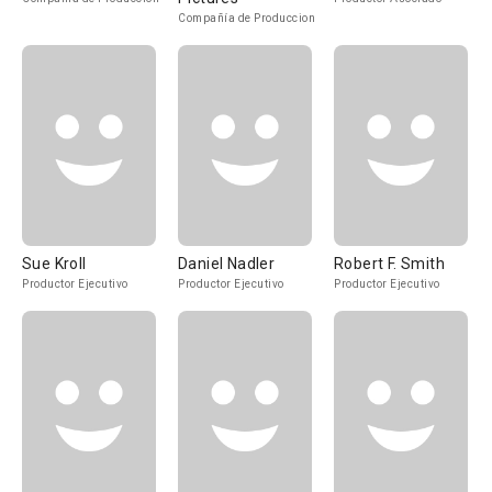
Compañía de Produccion
Sue Kroll
Daniel Nadler
Robert F. Smith
Productor Ejecutivo
Productor Ejecutivo
Productor Ejecutivo