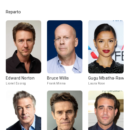
Reparto
Edward Norton
Bruce Willis
Gugu Mbatha-Raw
Lionel Essrog
Frank Minna
Laura Rose