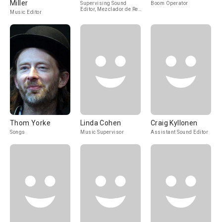
Miller
Supervising Sound
Boom Operator
Editor, Mezclador de Re-
Music Editor
Grabación de Sonido
Thom Yorke
Linda Cohen
Craig Kyllonen
Songs
Music Supervisor
Assistant Sound Editor