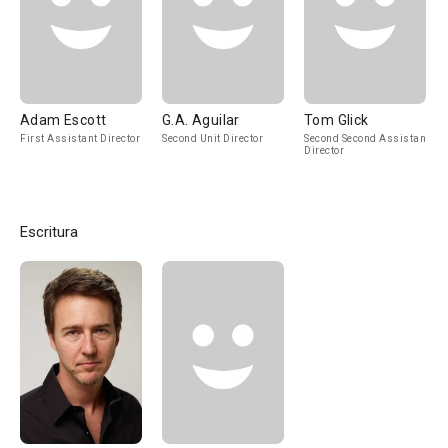
Adam Escott
G.A. Aguilar
Tom Glick
First Assistant Director
Second Unit Director
Second Second Assistant
Director
Escritura