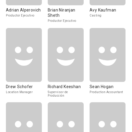
Adrian Alperovich
Brian Niranjan
Avy Kaufman
Sheth
Productor Ejecutivo
Casting
Productor Ejecutivo
Drew Schofer
Richard Keeshan
Sean Hogan
Location Manager
Supervisor de
Production Accountant
Producción