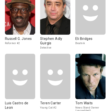
Russell G. Jones
Stephen Adly
Eli Bridges
Guirgis
Reformer #2
Beatnik
Detective
Luis Castro de
Teren Carter
Tom Waits
Leon
Young Cat #2
News Stand Owner
(uncredited)