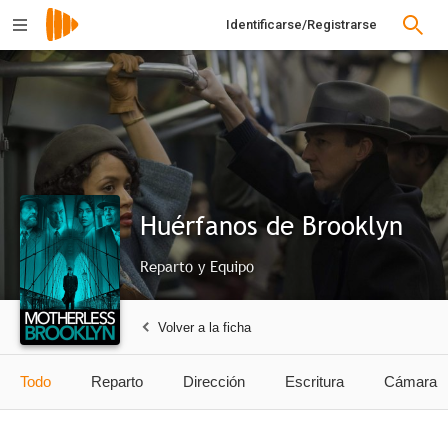
Identificarse/Registrarse
Huérfanos de Brooklyn
Reparto y Equipo
Volver a la ficha
Todo
Reparto
Dirección
Escritura
Cámara