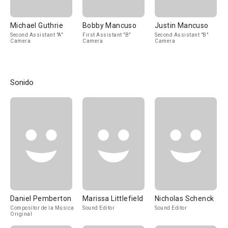
Michael Guthrie
Bobby Mancuso
Justin Mancuso
Second Assistant "A"
First Assistant "B"
Second Assistant "B"
Camera
Camera
Camera
Sonido
Daniel Pemberton
Marissa Littlefield
Nicholas Schenck
Compositor de la Música
Sound Editor
Sound Editor
Original