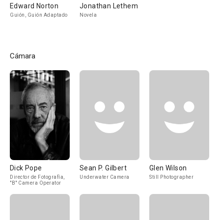
Edward Norton
Jonathan Lethem
Guión, Guión Adaptado
Novela
Cámara
Dick Pope
Sean P. Gilbert
Glen Wilson
Director de Fotografía,
Underwater Camera
Still Photographer
"B" Camera Operator