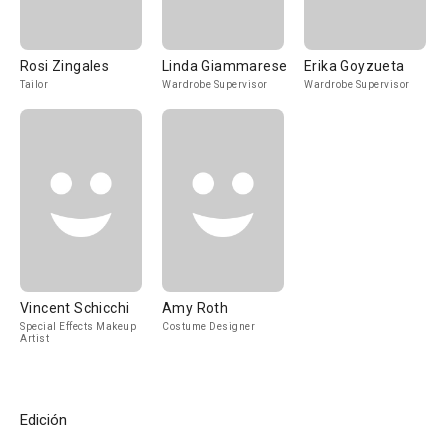
Rosi Zingales
Linda Giammarese
Erika Goyzueta
Tailor
Wardrobe Supervisor
Wardrobe Supervisor
Vincent Schicchi
Amy Roth
Special Effects Makeup
Costume Designer
Artist
Edición