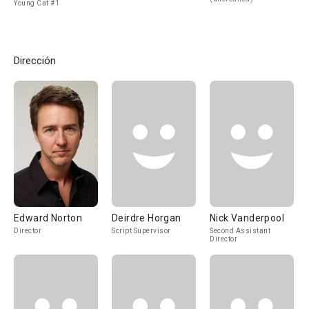
Young Cat #1
Dirección
Edward Norton
Deirdre Horgan
Nick Vanderpool
Director
Script Supervisor
Second Assistant
Director