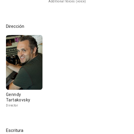
Additional Voices (voice)
Dirección
Genndy
Tartakovsky
Director
Escritura