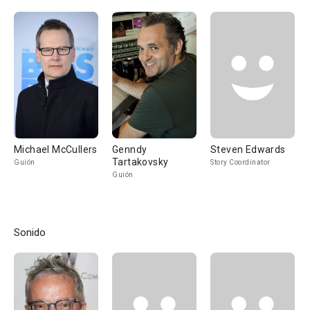
Michael McCullers
Genndy
Steven Edwards
Tartakovsky
Guión
Story Coordinator
Guión
Sonido