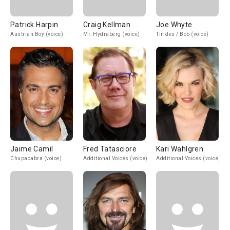
Patrick Harpin
Craig Kellman
Joe Whyte
Austrian Boy (voice)
Mr. Hydraberg (voice)
Tinkles / Bob (voice)
Jaime Camil
Fred Tatasciore
Kari Wahlgren
Chupacabra (voice)
Additional Voices (voice)
Additional Voices (voice)