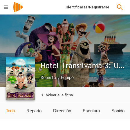
Identificarse/Registrarse
Hotel Transilvania 3: Unas vacaciones monstruosas
Reparto y Equipo
Volver a la ficha
Todo
Reparto
Dirección
Escritura
Sonido