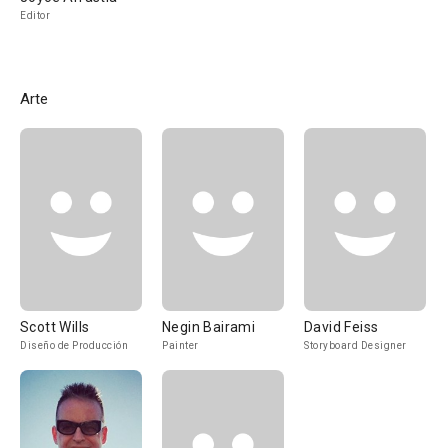
Editor
Arte
Scott Wills
Negin Bairami
David Feiss
Diseño de Producción
Painter
Storyboard Designer