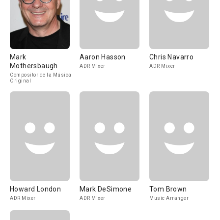
Mark
Aaron Hasson
Chris Navarro
Mothersbaugh
ADR Mixer
ADR Mixer
Compositor de la Música
Original
Howard London
Mark DeSimone
Tom Brown
ADR Mixer
ADR Mixer
Music Arranger