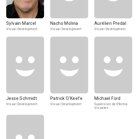
Sylvain Marcel
Nacho Molina
Aurélien Predal
Visual Development
Visual Development
Visual Development
Jesse Schmidt
Patrick O'Keefe
Michael Ford
Visual Development
Visual Development
Supervisor de Efectos
Visuales