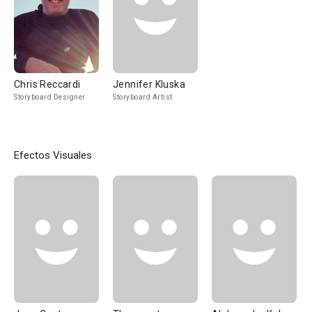
Chris Reccardi
Jennifer Kluska
Storyboard Designer
Storyboard Artist
Efectos Visuales