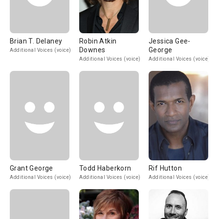
Brian T. Delaney
Robin Atkin
Jessica Gee-
Downes
George
Additional Voices (voice)
Additional Voices (voice)
Additional Voices (voice)
Grant George
Todd Haberkorn
Rif Hutton
Additional Voices (voice)
Additional Voices (voice)
Additional Voices (voice)