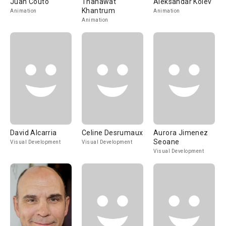
Juan Couto
Thanawat
Aleksandar Kolev
Khantrum
Animation
Animation
Animation
David Alcarria
Celine Desrumaux
Aurora Jimenez
Seoane
Visual Development
Visual Development
Visual Development