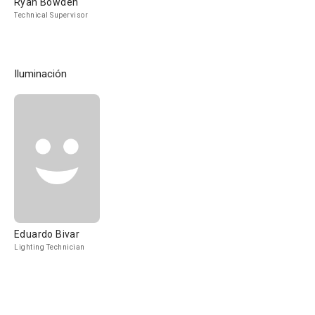
Ryan Bowden
Technical Supervisor
Iluminación
Eduardo Bivar
Lighting Technician