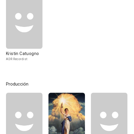
Kristin Catuogno
ADR Recordist
Producción