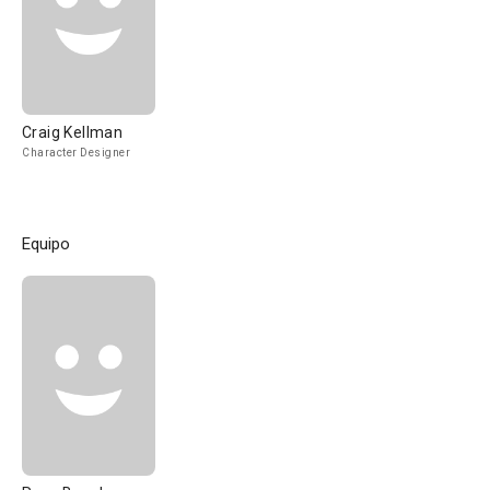
Craig Kellman
Character Designer
Equipo