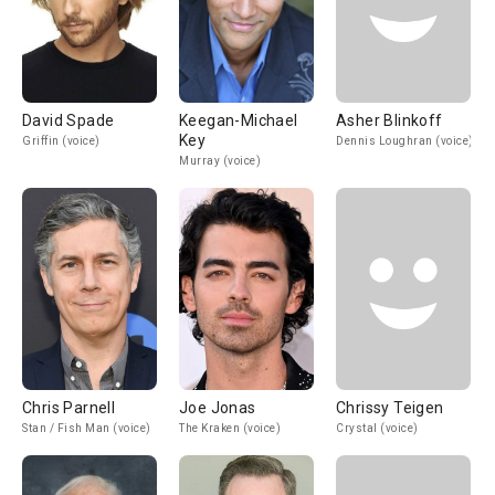
David Spade
Keegan-Michael
Asher Blinkoff
Key
Griffin (voice)
Dennis Loughran (voice)
Murray (voice)
Chris Parnell
Joe Jonas
Chrissy Teigen
Stan / Fish Man (voice)
The Kraken (voice)
Crystal (voice)