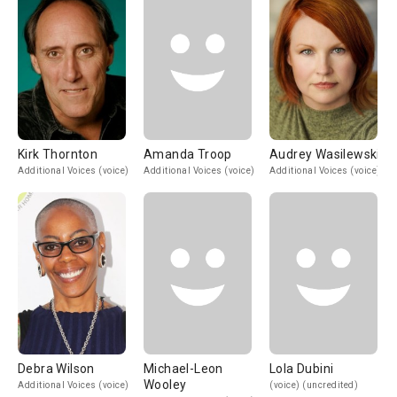
Kirk Thornton
Amanda Troop
Audrey Wasilewski
Additional Voices (voice)
Additional Voices (voice)
Additional Voices (voice)
Debra Wilson
Michael-Leon
Lola Dubini
Wooley
Additional Voices (voice)
(voice) (uncredited)