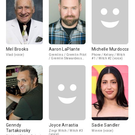
Mel Brooks
Aaron LaPlante
Michelle Murdocca
Vlad (voice)
Gremlins / Gremlin Pilot
Phone / Kelsey / Witch
/ Gremlin Stewardess
#1 / Witch #2 (voice)
(voice)
Genndy
Joyce Arrastia
Sadie Sandler
Tartakovsky
Zingr Witch / Witch #3
Winnie (voice)
(voice)