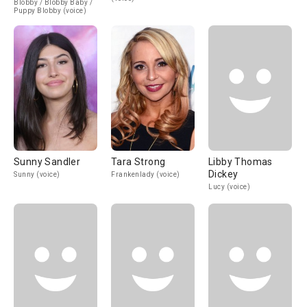
Blobby / Blobby Baby /
Puppy Blobby (voice)
Sunny Sandler
Tara Strong
Libby Thomas
Dickey
Sunny (voice)
Frankenlady (voice)
Lucy (voice)