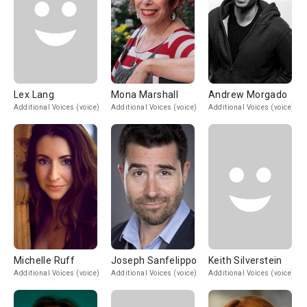
Lex Lang
Mona Marshall
Andrew Morgado
Additional Voices (voice)
Additional Voices (voice)
Additional Voices (voice)
Michelle Ruff
Joseph Sanfelippo
Keith Silverstein
Additional Voices (voice)
Additional Voices (voice)
Additional Voices (voice)