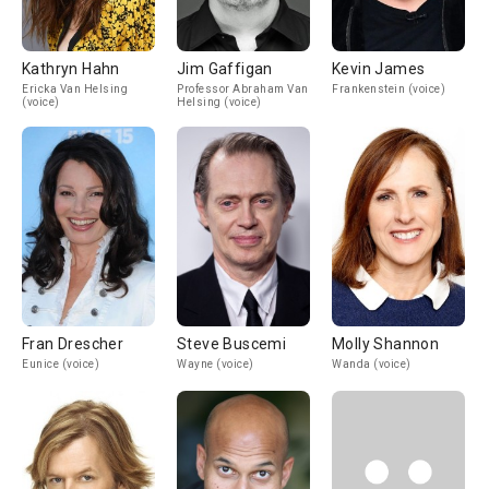
Kathryn Hahn
Jim Gaffigan
Kevin James
Ericka Van Helsing
Professor Abraham Van
Frankenstein (voice)
(voice)
Helsing (voice)
Fran Drescher
Steve Buscemi
Molly Shannon
Eunice (voice)
Wayne (voice)
Wanda (voice)