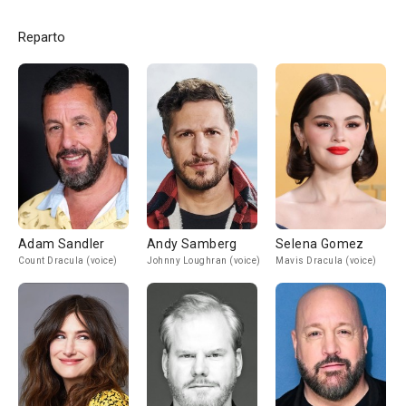
Reparto
Adam Sandler
Andy Samberg
Selena Gomez
Count Dracula (voice)
Johnny Loughran (voice)
Mavis Dracula (voice)