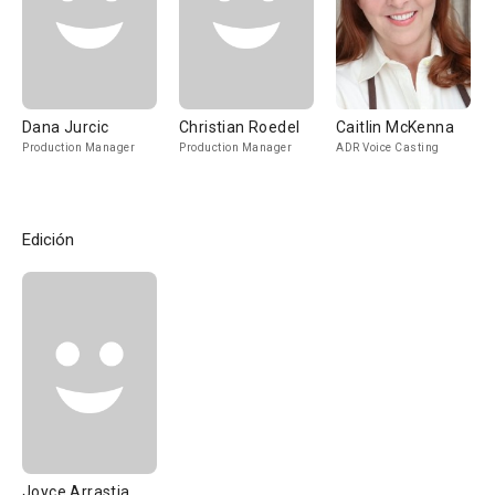
Dana Jurcic
Christian Roedel
Caitlin McKenna
Production Manager
Production Manager
ADR Voice Casting
Edición
Joyce Arrastia