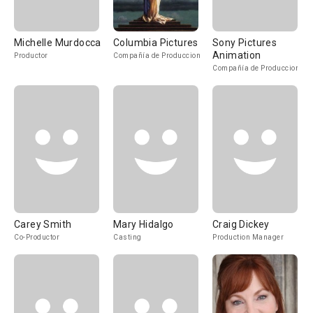
Michelle Murdocca
Columbia Pictures
Sony Pictures
Animation
Productor
Compañía de Produccion
Compañía de Produccion
Carey Smith
Mary Hidalgo
Craig Dickey
Co-Productor
Casting
Production Manager