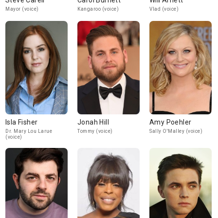
Steve Carell
Carol Burnett
Will Arnett
Mayor (voice)
Kangaroo (voice)
Vlad (voice)
Isla Fisher
Jonah Hill
Amy Poehler
Dr. Mary Lou Larue
Tommy (voice)
Sally O'Malley (voice)
(voice)