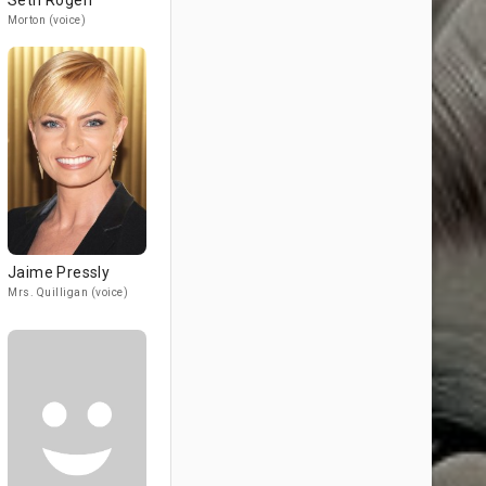
Seth Rogen
Morton (voice)
Jaime Pressly
Mrs. Quilligan (voice)