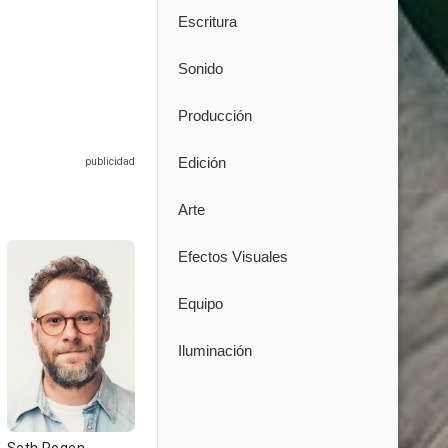
Escritura
Sonido
Producción
Edición
Arte
Efectos Visuales
Equipo
Iluminación