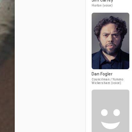
Jim Carrey
Horton (voice)
Dan Fogler
Councilman / Yummo
Wickersham (voice)