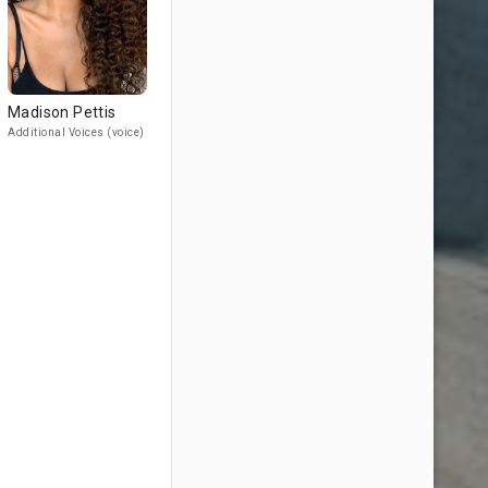
Madison Pettis
Additional Voices (voice)