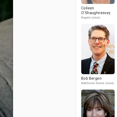
Colleen
O'Shaughnessey
Angela (voice)
Bob Bergen
Additional Voices (voice)