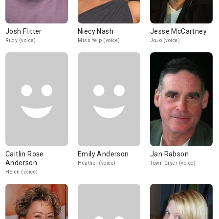
Josh Flitter
Niecy Nash
Jesse McCartney
Rudy (voice)
Miss Yelp (voice)
JoJo (voice)
Caitlin Rose
Emily Anderson
Jan Rabson
Anderson
Heather (voice)
Town Cryer (voice)
Helen (voice)