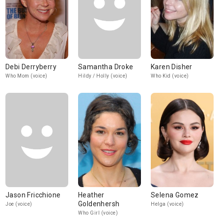
Debi Derryberry
Samantha Droke
Karen Disher
Who Mom (voice)
Hildy / Holly (voice)
Who Kid (voice)
Jason Fricchione
Heather
Selena Gomez
Goldenhersh
Joe (voice)
Helga (voice)
Who Girl (voice)