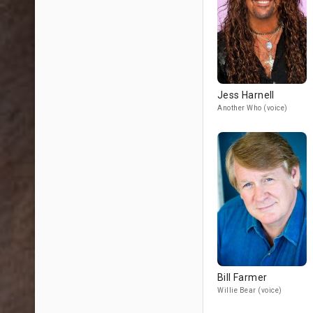
Jess Harnell
Another Who (voice)
Bill Farmer
Willie Bear (voice)