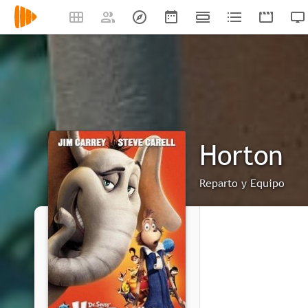
Horton
Reparto y Equipo