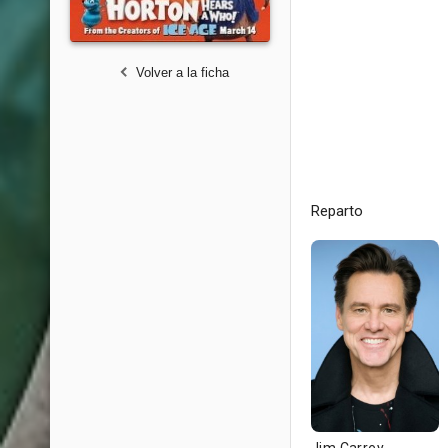
Volver a la ficha
Reparto