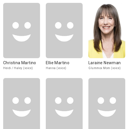
Christina Martino
Ellie Martino
Laraine Newman
Heidi / Haley (voice)
Hanna (voice)
Glummox Mom (voice)