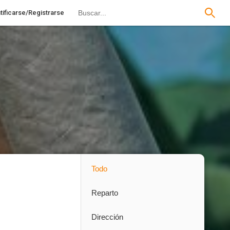
tificarse/Registrarse
Todo
Reparto
Dirección