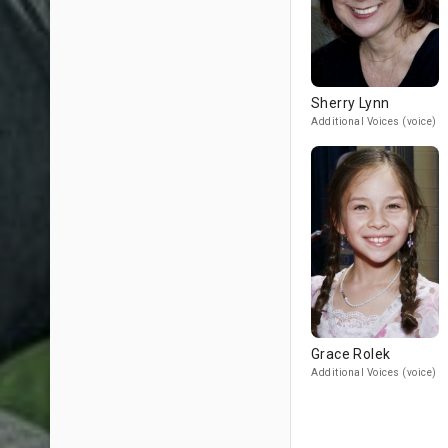
Sherry Lynn
Additional Voices (voice)
Grace Rolek
Additional Voices (voice)