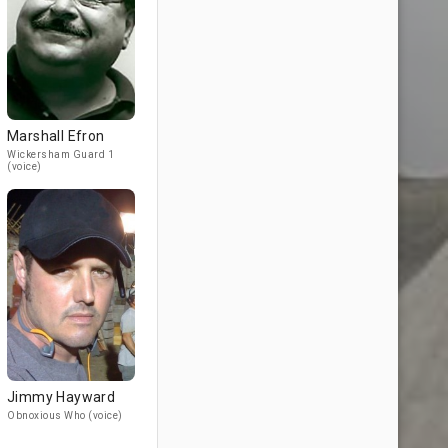
Marshall Efron
Wickersham Guard 1
(voice)
Jimmy Hayward
Obnoxious Who (voice)