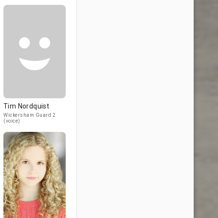
Tim Nordquist
Wickersham Guard 2
(voice)