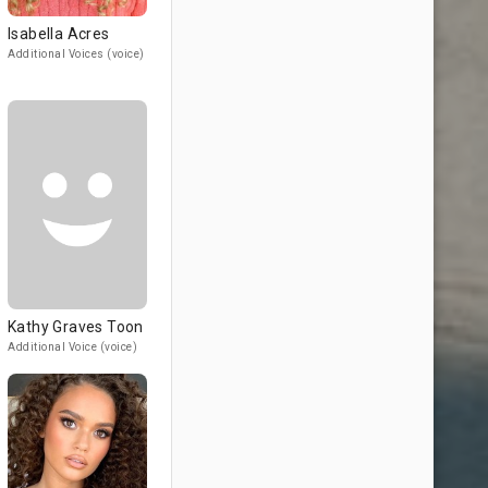
Isabella Acres
Additional Voices (voice)
Kathy Graves Toon
Additional Voice (voice)