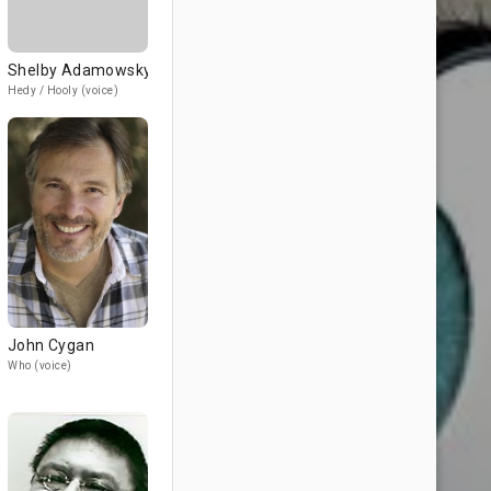
Shelby Adamowsky
Hedy / Hooly (voice)
John Cygan
Who (voice)