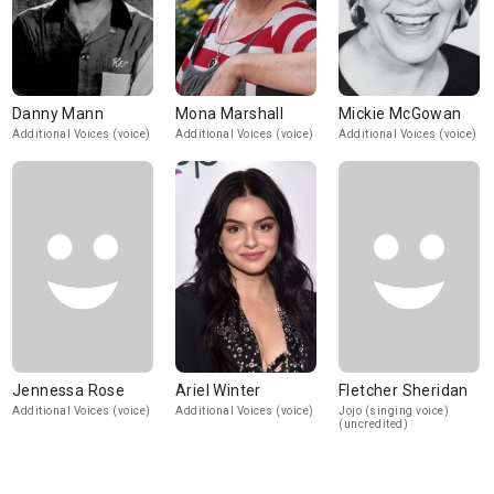
Danny Mann
Mona Marshall
Mickie McGowan
Additional Voices (voice)
Additional Voices (voice)
Additional Voices (voice)
Jennessa Rose
Ariel Winter
Fletcher Sheridan
Additional Voices (voice)
Additional Voices (voice)
Jojo (singing voice)
(uncredited)