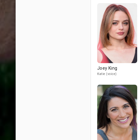
Joey King
Katie (voice)