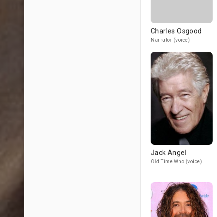
Charles Osgood
Narrator (voice)
Jack Angel
Old Time Who (voice)