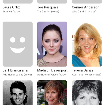
Laura Ortiz
Joe Pasquale
Connor Anderson
Jessica (voice)
The Dentist (voice)
Who Child #1 (voice)
Jeff Biancalana
Madison Davenport
Teresa Ganzel
Additional Voices (voice)
Additional Voices (voice)
Additional Voices (voice)