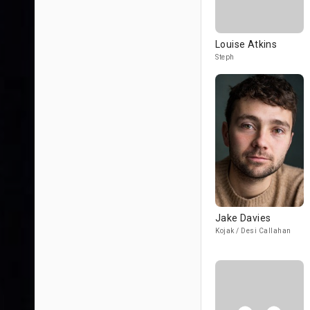
Louise Atkins
Steph
Jake Davies
Kojak / Desi Callahan