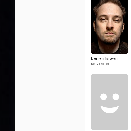
Derren Brown
Betty (voice)