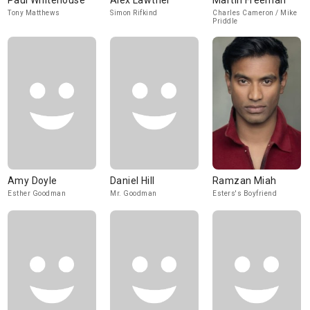
Paul Whitehouse
Alex Lawther
Martin Freeman
Tony Matthews
Simon Rifkind
Charles Cameron / Mike
Priddle
Amy Doyle
Daniel Hill
Ramzan Miah
Esther Goodman
Mr. Goodman
Esters's Boyfriend