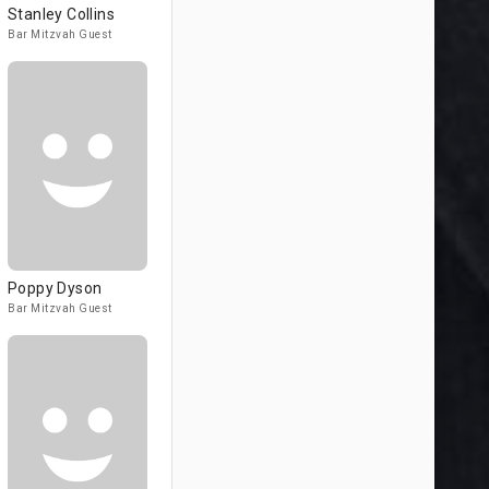
Stanley Collins
Bar Mitzvah Guest
Poppy Dyson
Bar Mitzvah Guest