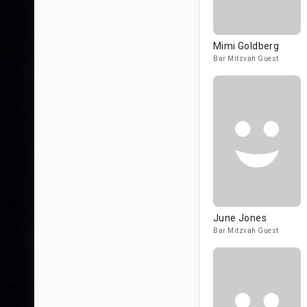
Mimi Goldberg
Bar Mitzvah Guest
June Jones
Bar Mitzvah Guest