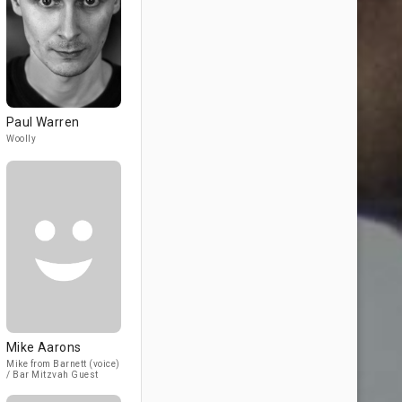
Paul Warren
Woolly
Mike Aarons
Mike from Barnett (voice)
/ Bar Mitzvah Guest