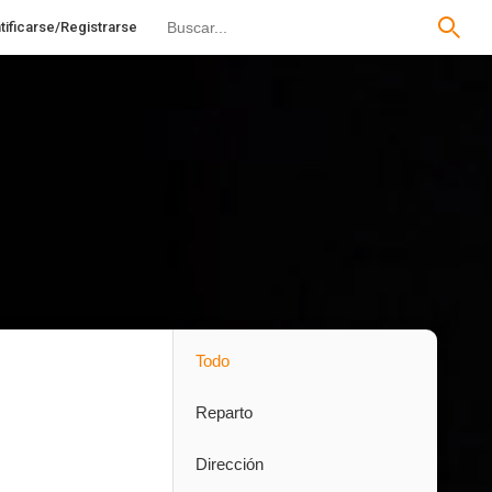
tificarse/Registrarse
Todo
Reparto
Dirección