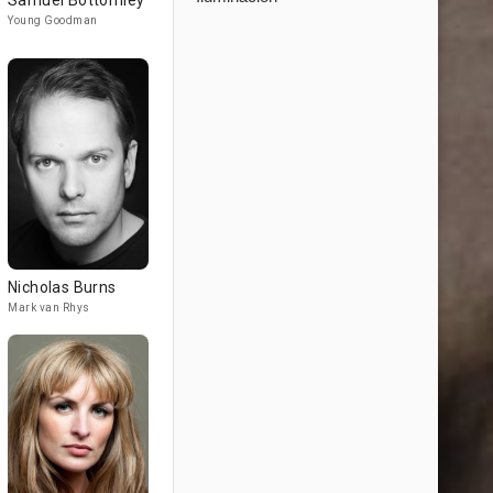
Samuel Bottomley
Young Goodman
Nicholas Burns
Mark van Rhys