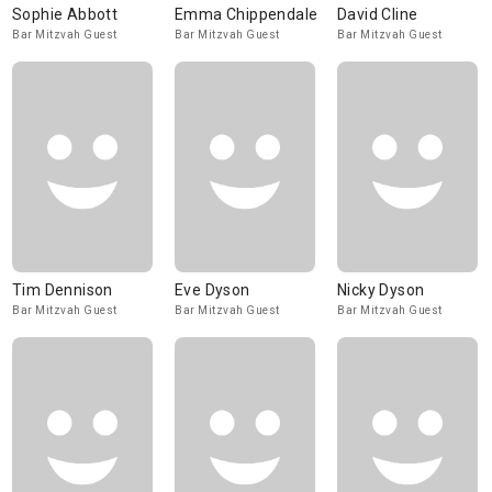
Sophie Abbott
Emma Chippendale
David Cline
Bar Mitzvah Guest
Bar Mitzvah Guest
Bar Mitzvah Guest
Tim Dennison
Eve Dyson
Nicky Dyson
Bar Mitzvah Guest
Bar Mitzvah Guest
Bar Mitzvah Guest