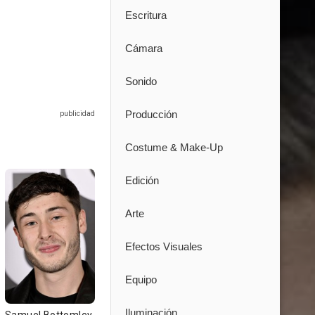
Escritura
Cámara
Sonido
Producción
Costume & Make-Up
Edición
Arte
Efectos Visuales
Equipo
Iluminación