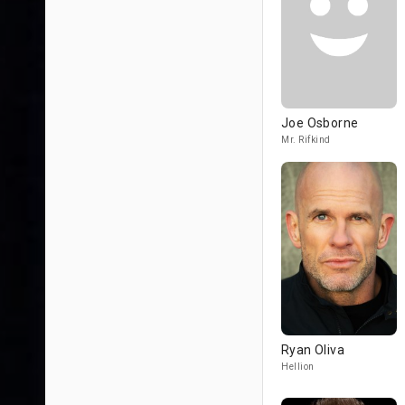
Joe Osborne
Mr. Rifkind
Ryan Oliva
Hellion