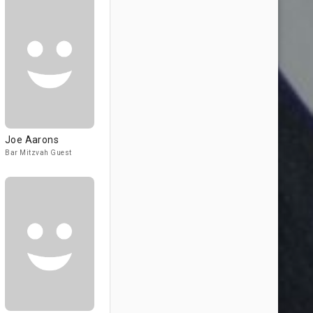
Joe Aarons
Bar Mitzvah Guest