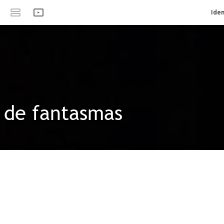
Iden
s de fantasmas