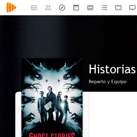
Historia
Reparto y Equipo