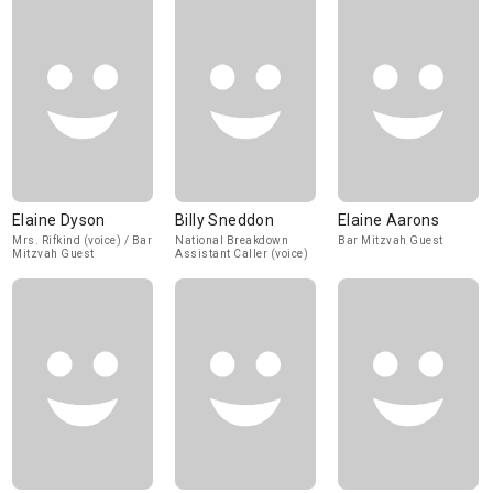
Elaine Dyson
Billy Sneddon
Elaine Aarons
Mrs. Rifkind (voice) / Bar
National Breakdown
Bar Mitzvah Guest
Mitzvah Guest
Assistant Caller (voice)