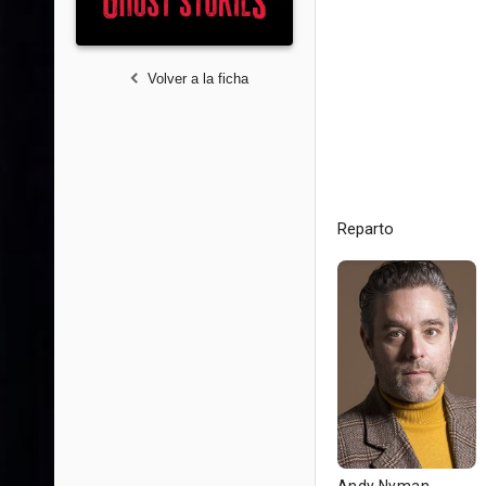
Volver a la ficha
Reparto