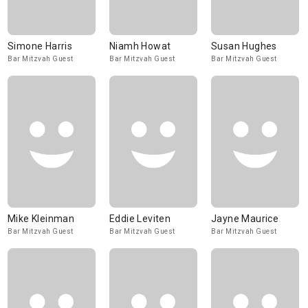
Simone Harris
Niamh Howat
Susan Hughes
Bar Mitzvah Guest
Bar Mitzvah Guest
Bar Mitzvah Guest
Mike Kleinman
Eddie Leviten
Jayne Maurice
Bar Mitzvah Guest
Bar Mitzvah Guest
Bar Mitzvah Guest