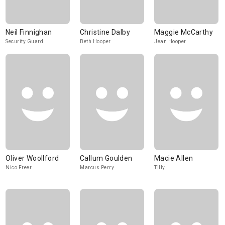
Neil Finnighan
Christine Dalby
Maggie McCarthy
Security Guard
Beth Hooper
Jean Hooper
Oliver Woollford
Callum Goulden
Macie Allen
Nico Freer
Marcus Perry
Tilly