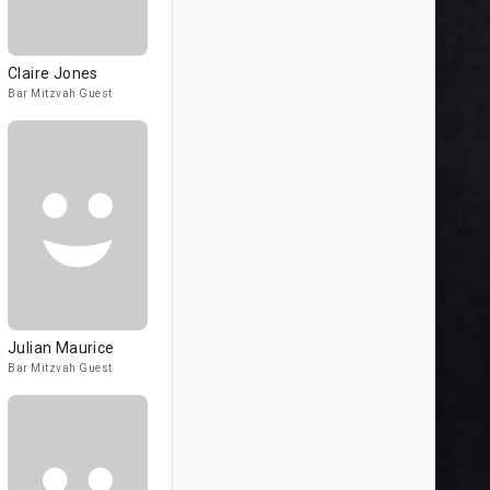
Claire Jones
Bar Mitzvah Guest
Julian Maurice
Bar Mitzvah Guest