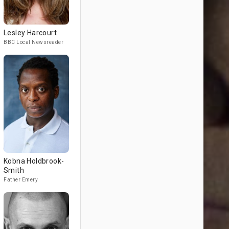
Lesley Harcourt
BBC Local Newsreader
Kobna Holdbrook-
Smith
Father Emery