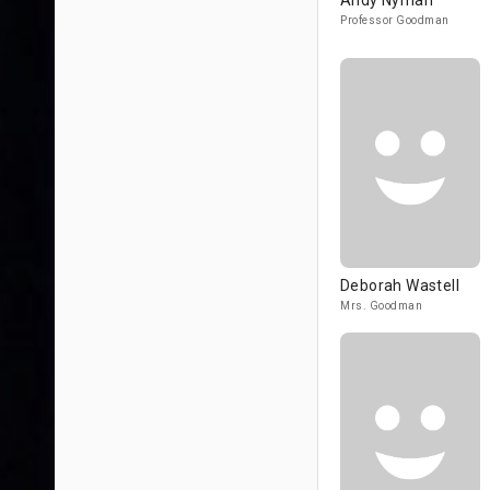
Andy Nyman
Professor Goodman
Deborah Wastell
Mrs. Goodman