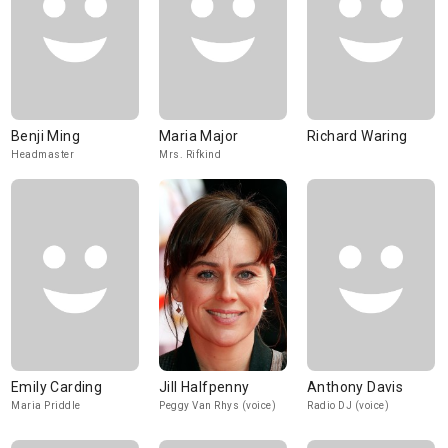
Benji Ming
Maria Major
Richard Waring
Headmaster
Mrs. Rifkind
Emily Carding
Jill Halfpenny
Anthony Davis
Maria Priddle
Peggy Van Rhys (voice)
Radio DJ (voice)