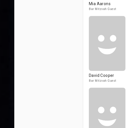
Mia Aarons
Bar Mitzvah Guest
David Cooper
Bar Mitzvah Guest