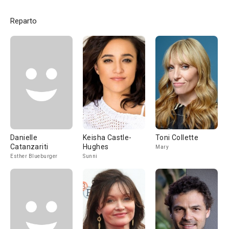
Reparto
Danielle
Keisha Castle-
Toni Collette
Catanzariti
Hughes
Mary
Esther Blueburger
Sunni