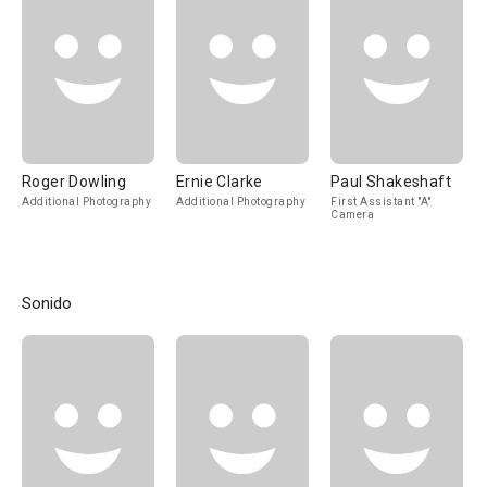
Roger Dowling
Ernie Clarke
Paul Shakeshaft
Additional Photography
Additional Photography
First Assistant "A"
Camera
Sonido