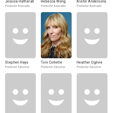
Jessica Hatherall
Rebecca Wong
Kristin Andersons
Productor Asociado
Productor Asociado
Productor Asociado
Stephen Hays
Toni Collette
Heather Ogilvie
Productor Ejecutivo
Productor Ejecutivo
Productor Ejecutivo