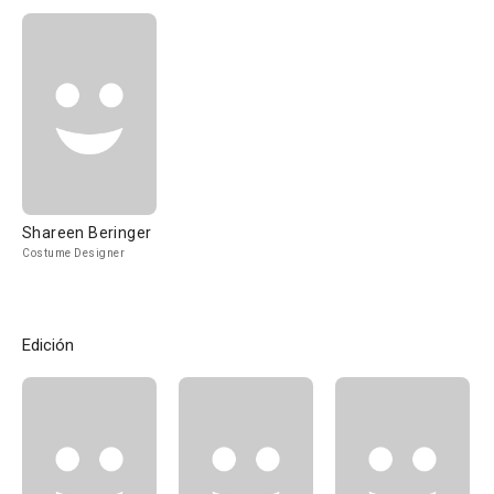
Shareen Beringer
Costume Designer
Edición