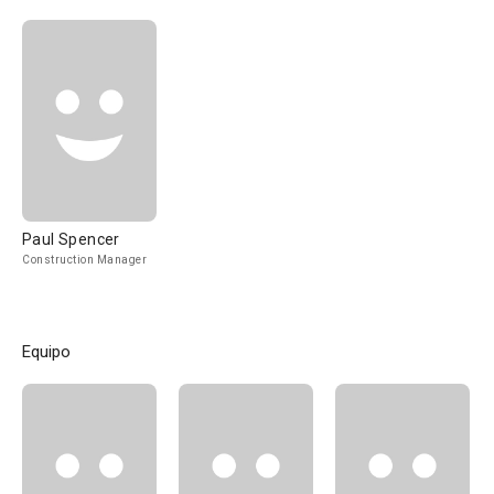
Paul Spencer
Construction Manager
Equipo