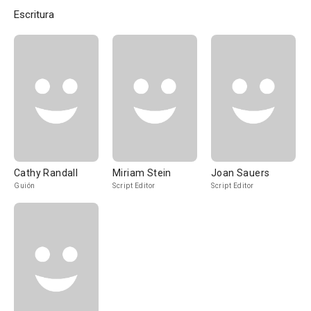
Escritura
Cathy Randall
Miriam Stein
Joan Sauers
Guión
Script Editor
Script Editor