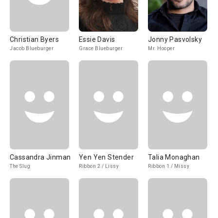
Christian Byers
Essie Davis
Jonny Pasvolsky
Jacob Blueburger
Grace Blueburger
Mr. Hooper
Cassandra Jinman
Yen Yen Stender
Talia Monaghan
The Slug
Ribbon 2 / Lissy
Ribbon 1 / Missy