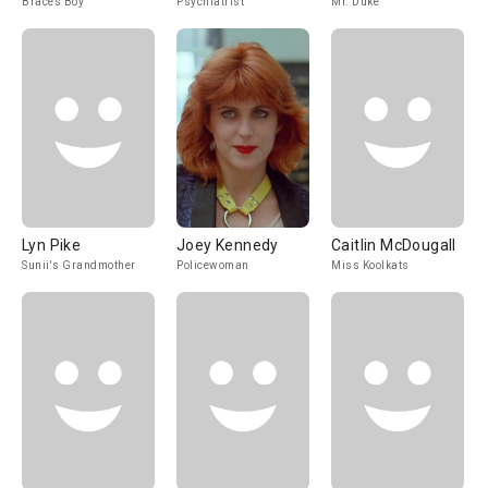
Braces Boy
Psychiatrist
Mr. Duke
Lyn Pike
Joey Kennedy
Caitlin McDougall
Sunii's Grandmother
Policewoman
Miss Koolkats