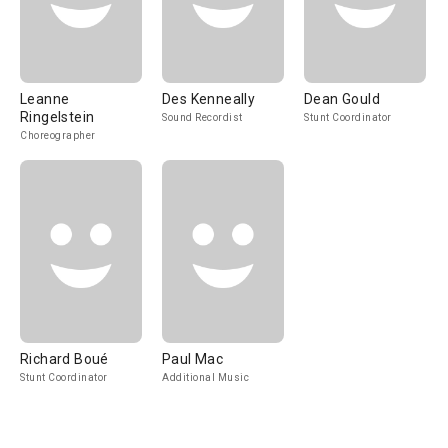
Leanne
Des Kenneally
Dean Gould
Ringelstein
Sound Recordist
Stunt Coordinator
Choreographer
Richard Boué
Paul Mac
Stunt Coordinator
Additional Music