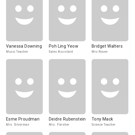
Vanessa Downing
Poh Ling Yeow
Bridget Walters
Music Teacher
Sales Assistant
Mrs Rosen
Esme Proudman
Deidre Rubenstein
Tony Mack
Mrs. Silverman
Mrs. Fleisher
Science Teacher