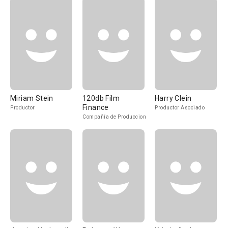
Miriam Stein
120db Film
Harry Clein
Finance
Productor
Productor Asociado
Compañía de Produccion