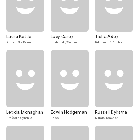
Laura Kettle
Lucy Carey
Tisha Adey
Ribbon 3 / Demi
Ribbon 4 / Sienna
Ribbon 5 / Prudence
Leticia Monaghan
Edwin Hodgeman
Russell Dykstra
Prefect / Cynthia
Rabbi
Music Teacher