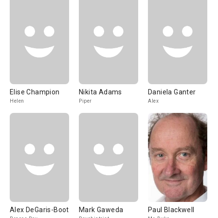
Elise Champion
Nikita Adams
Daniela Ganter
Helen
Piper
Alex
Alex DeGaris-Boot
Mark Gaweda
Paul Blackwell