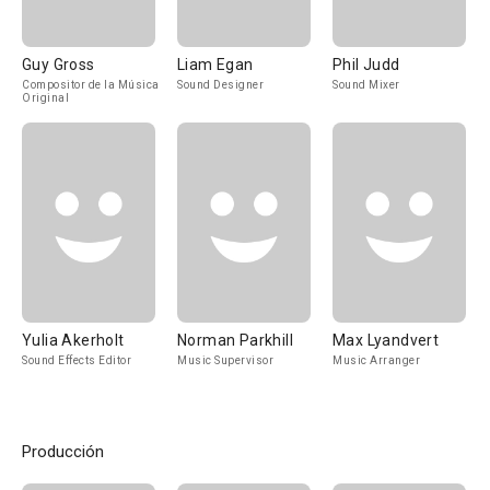
Guy Gross
Liam Egan
Phil Judd
Compositor de la Música
Sound Designer
Sound Mixer
Original
Yulia Akerholt
Norman Parkhill
Max Lyandvert
Sound Effects Editor
Music Supervisor
Music Arranger
Producción