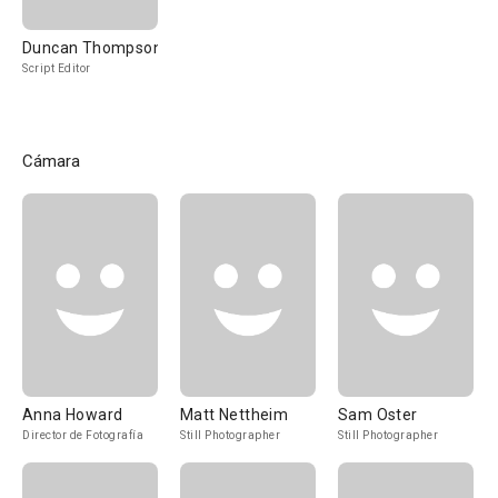
Duncan Thompson
Script Editor
Cámara
Anna Howard
Matt Nettheim
Sam Oster
Director de Fotografía
Still Photographer
Still Photographer