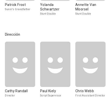
Patrick Frost
Yolanda
Annette Van
Schwartzer
Moorsel
Sunni's Grandfather
Stunt Double
Stunt Double
Dirección
Cathy Randall
Paul Kiely
Chris Webb
Director
Script Supervisor
First Assistant Director