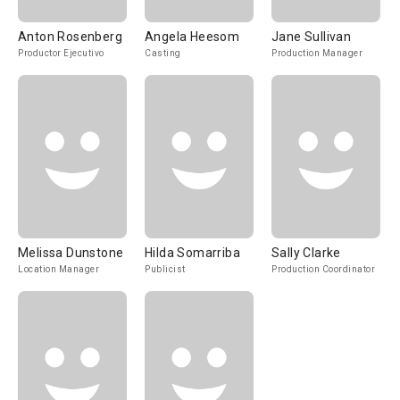
Anton Rosenberg
Angela Heesom
Jane Sullivan
Productor Ejecutivo
Casting
Production Manager
Melissa Dunstone
Hilda Somarriba
Sally Clarke
Location Manager
Publicist
Production Coordinator