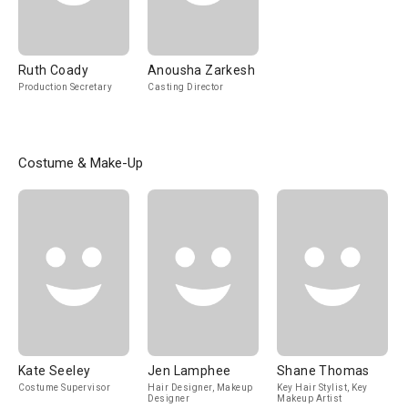
Ruth Coady
Anousha Zarkesh
Production Secretary
Casting Director
Costume & Make-Up
Kate Seeley
Jen Lamphee
Shane Thomas
Costume Supervisor
Hair Designer, Makeup
Key Hair Stylist, Key
Designer
Makeup Artist