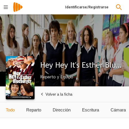
Identificarse/Registrarse
Hey Hey It's Esther Blueburger
Reparto y Equipo
Volver a la ficha
Todo
Reparto
Dirección
Escritura
Cámara