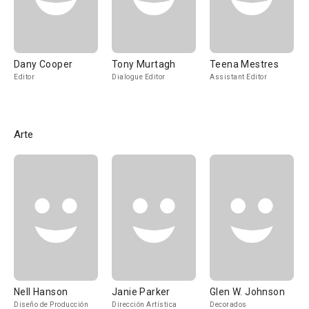
Dany Cooper
Tony Murtagh
Teena Mestres
Editor
Dialogue Editor
Assistant Editor
Arte
Nell Hanson
Janie Parker
Glen W. Johnson
Diseño de Producción
Dirección Artística
Decorados