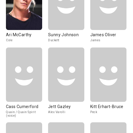
Ari McCarthy
Sunny Johnson
James Oliver
Cole
Duckett
James
Cass Cumerford
Jett Gazley
Kitt Erhart-Bruce
Quain / Quain Spirit
Alex Varolli
Peck
(voice)