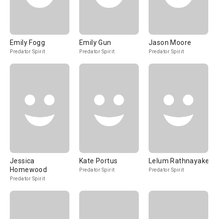
Emily Fogg
Emily Gun
Jason Moore
Predator Spirit
Predator Spirit
Predator Spirit
Jessica
Kate Portus
Lelum Rathnayake
Homewood
Predator Spirit
Predator Spirit
Predator Spirit