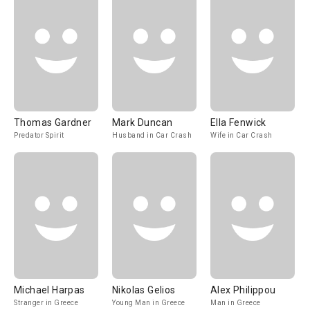
Thomas Gardner
Mark Duncan
Ella Fenwick
Predator Spirit
Husband in Car Crash
Wife in Car Crash
Michael Harpas
Nikolas Gelios
Alex Philippou
Stranger in Greece
Young Man in Greece
Man in Greece