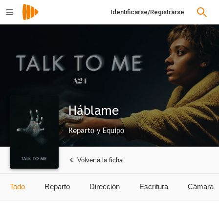
Identificarse/Registrarse
Háblame
Reparto y Equipo
Volver a la ficha
Todo
Reparto
Dirección
Escritura
Cámara