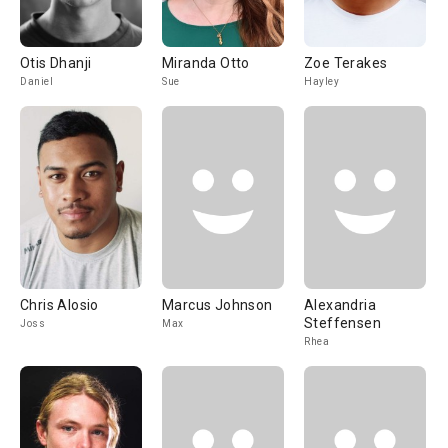
Otis Dhanji
Miranda Otto
Zoe Terakes
Daniel
Sue
Hayley
Chris Alosio
Marcus Johnson
Alexandria
Steffensen
Joss
Max
Rhea