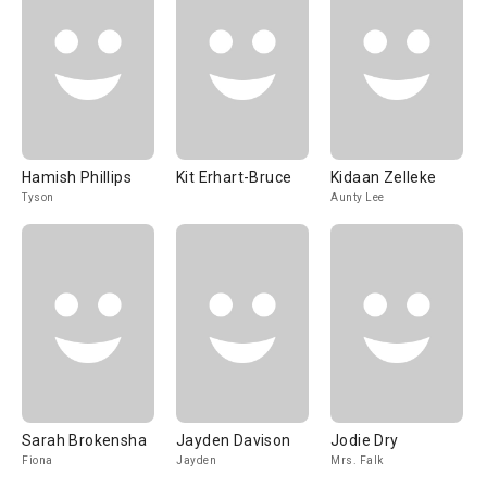
Hamish Phillips
Kit Erhart-Bruce
Kidaan Zelleke
Tyson
Aunty Lee
Sarah Brokensha
Jayden Davison
Jodie Dry
Fiona
Jayden
Mrs. Falk