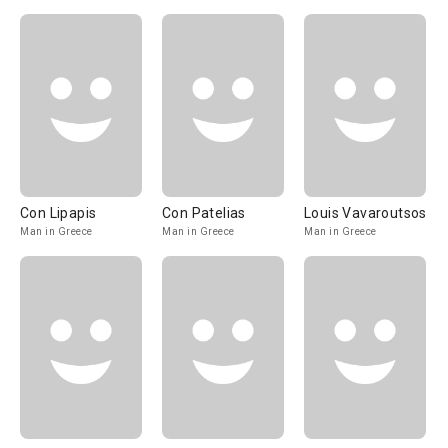
Con Lipapis
Con Patelias
Louis Vavaroutsos
Man in Greece
Man in Greece
Man in Greece