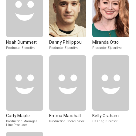
Noah Dummett
Danny Philippou
Miranda Otto
Productor Ejecutivo
Productor Ejecutivo
Productor Ejecutivo
Carly Maple
Emma Marshall
Kelly Graham
Production Manager,
Production Coordinator
Casting Director
Line Producer