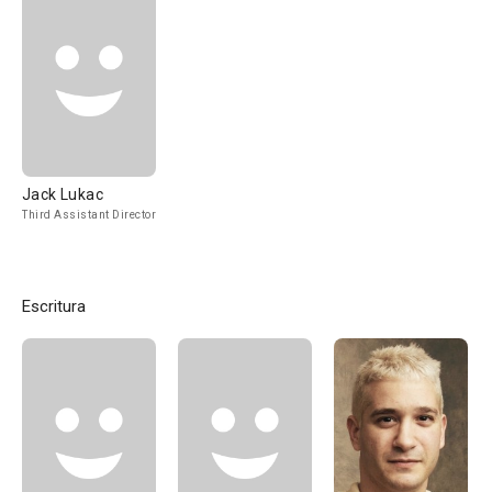
Jack Lukac
Third Assistant Director
Escritura