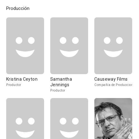
Producción
Kristina Ceyton
Samantha
Causeway Films
Jennings
Productor
Compañía de Produccion
Productor