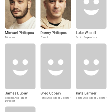
Michael Philippou
Danny Philippou
Luke Wissell
Director
Director
Script Supervisor
James Dubay
Greg Cobain
Kate Larmer
Second Assistant
First Assistant Director
Third Assistant Director
Director