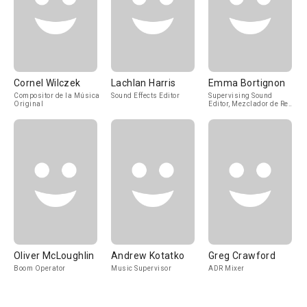
Cornel Wilczek
Lachlan Harris
Emma Bortignon
Compositor de la Música
Sound Effects Editor
Supervising Sound
Original
Editor, Mezclador de Re-
Grabación de Sonido
Oliver McLoughlin
Andrew Kotatko
Greg Crawford
Boom Operator
Music Supervisor
ADR Mixer