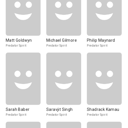
Matt Goldwyn
Michael Gilmore
Philip Maynard
Predator Spirit
Predator Spirit
Predator Spirit
Sarah Baber
Saravjit Singh
Shadrack Kamau
Predator Spirit
Predator Spirit
Predator Spirit