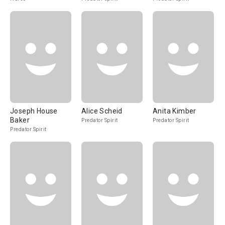
Joseph House
Alice Scheid
Anita Kimber
Baker
Predator Spirit
Predator Spirit
Predator Spirit