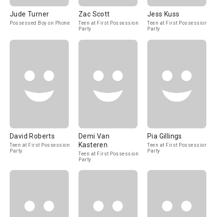
Jude Turner
Zac Scott
Jess Kuss
Possessed Boy on Phone
Teen at First Possession
Teen at First Possession
Party
Party
David Roberts
Demi Van
Pia Gillings
Kasteren
Teen at First Possession
Teen at First Possession
Party
Party
Teen at First Possession
Party