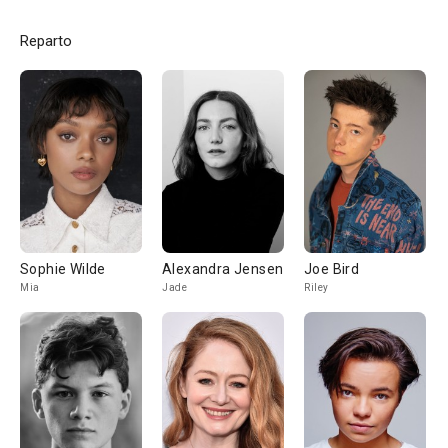
Reparto
Sophie Wilde
Alexandra Jensen
Joe Bird
Mia
Jade
Riley