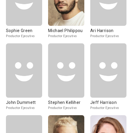
Sophie Green
Michael Philippou
Ari Harrison
Productor Ejecutivo
Productor Ejecutivo
Productor Ejecutivo
John Dummett
Stephen Kelliher
Jeff Harrison
Productor Ejecutivo
Productor Ejecutivo
Productor Ejecutivo