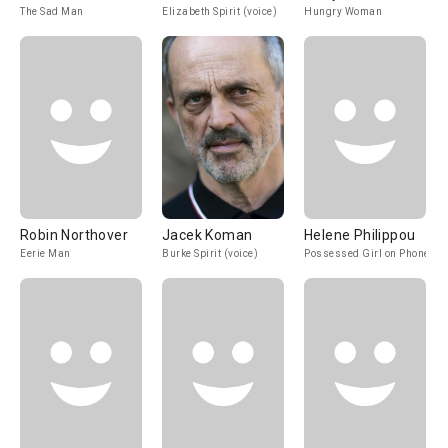
The Sad Man
Elizabeth Spirit (voice)
Hungry Woman
Robin Northover
Jacek Koman
Helene Philippou
Eerie Man
Burke Spirit (voice)
Possessed Girl on Phone