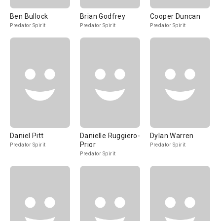
Ben Bullock
Brian Godfrey
Cooper Duncan
Predator Spirit
Predator Spirit
Predator Spirit
Daniel Pitt
Danielle Ruggiero-
Dylan Warren
Prior
Predator Spirit
Predator Spirit
Predator Spirit