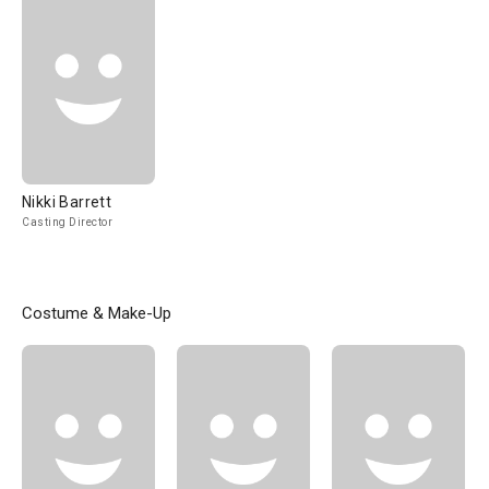
Nikki Barrett
Casting Director
Costume & Make-Up