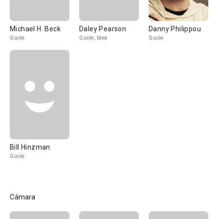
Michael H. Beck
Daley Pearson
Danny Philippou
Guión
Guión, Idea
Guión
Bill Hinzman
Guión
Cámara