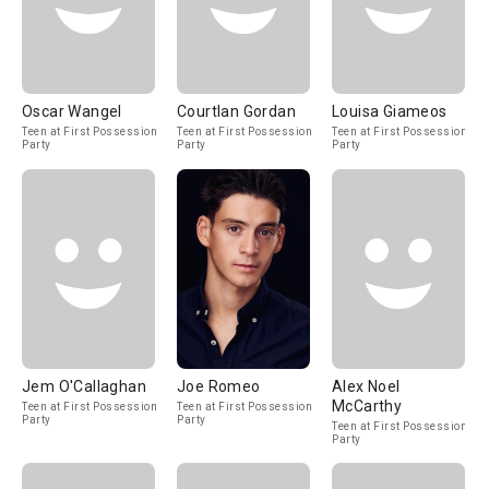
Oscar Wangel
Courtlan Gordan
Louisa Giameos
Teen at First Possession
Teen at First Possession
Teen at First Possession
Party
Party
Party
Jem O'Callaghan
Joe Romeo
Alex Noel
McCarthy
Teen at First Possession
Teen at First Possession
Party
Party
Teen at First Possession
Party