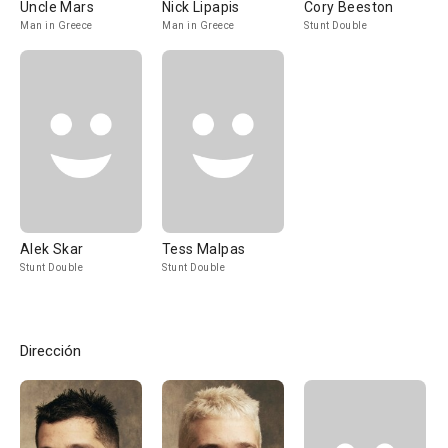
Uncle Mars
Nick Lipapis
Cory Beeston
Man in Greece
Man in Greece
Stunt Double
Alek Skar
Tess Malpas
Stunt Double
Stunt Double
Dirección