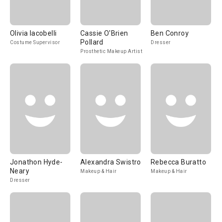
Olivia Iacobelli
Cassie O'Brien
Ben Conroy
Pollard
Costume Supervisor
Dresser
Prosthetic Makeup Artist
Jonathon Hyde-
Alexandra Swistro
Rebecca Buratto
Neary
Makeup & Hair
Makeup & Hair
Dresser