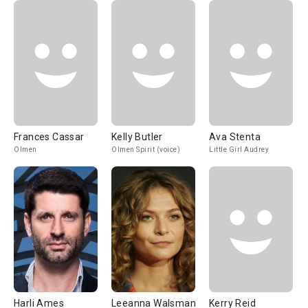
Frances Cassar
Kelly Butler
Ava Stenta
Olmen
Olmen Spirit (voice)
Little Girl Audrey
Harli Ames
Leeanna Walsman
Kerry Reid