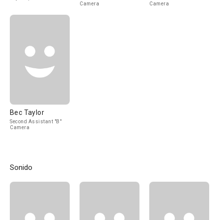
Camera
Camera
Bec Taylor
Second Assistant "B"
Camera
Sonido