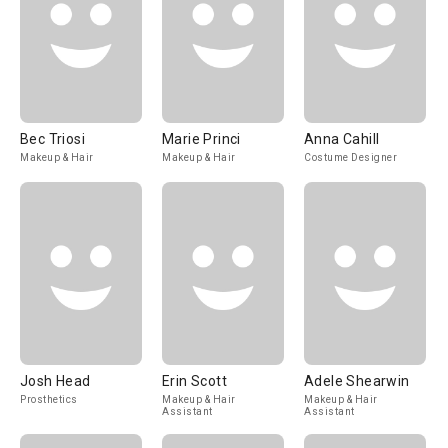
Bec Triosi
Marie Princi
Anna Cahill
Makeup & Hair
Makeup & Hair
Costume Designer
Josh Head
Erin Scott
Adele Shearwin
Prosthetics
Makeup & Hair
Makeup & Hair
Assistant
Assistant