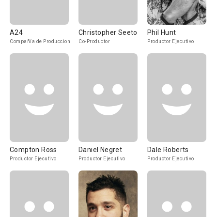
A24
Christopher Seeto
Phil Hunt
Compañía de Produccion
Co-Productor
Productor Ejecutivo
Compton Ross
Daniel Negret
Dale Roberts
Productor Ejecutivo
Productor Ejecutivo
Productor Ejecutivo