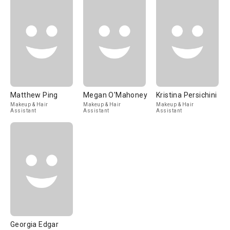
Matthew Ping
Megan O'Mahoney
Kristina Persichini
Makeup & Hair
Makeup & Hair
Makeup & Hair
Assistant
Assistant
Assistant
Georgia Edgar