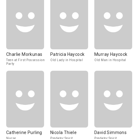
Charlie Morkunas
Patricia Haycock
Murray Haycock
Teen at First Possession
Old Lady in Hospital
Old Man in Hospital
Party
Catherine Purling
Nicola Thiele
David Simmons
Nurse
Predator Spirit
Predator Spirit