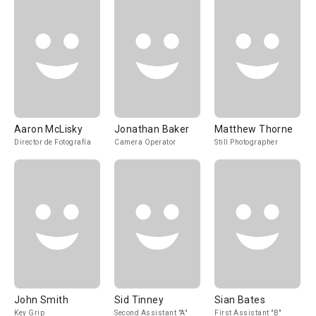
Aaron McLisky
Jonathan Baker
Matthew Thorne
Director de Fotografía
Camera Operator
Still Photographer
John Smith
Sid Tinney
Sian Bates
Key Grip
Second Assistant "A"
First Assistant "B"