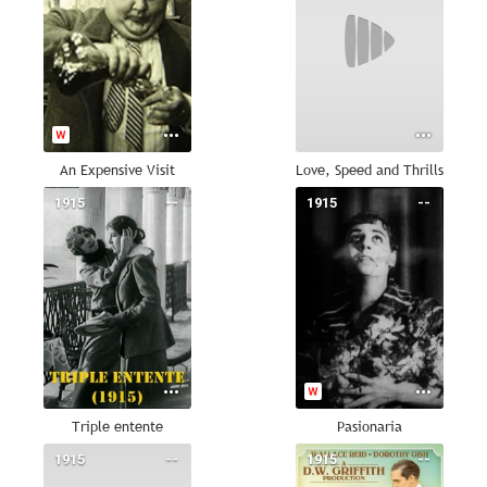
An Expensive Visit
Love, Speed and Thrills
1915
--
1915
--
Triple entente
Pasionaria
1915
--
1915
--