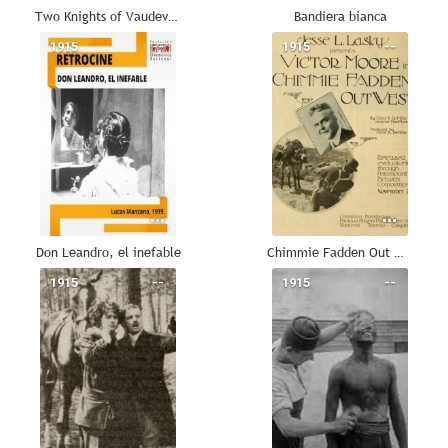
Two Knights of Vaudeville
Bandiera bianca
1915
--
1915
--
Don Leandro, el inefable
Chimmie Fadden Out West
1915
--
1915
--