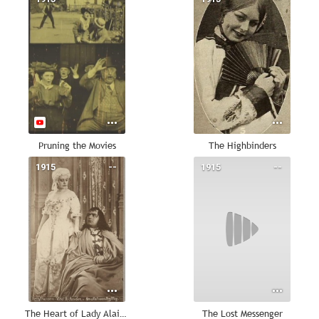
Pruning the Movies
The Highbinders
1915
--
1915
--
The Heart of Lady Alaine
The Lost Messenger