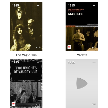
1915
--
1915
--
The Magic Skin
Maciste
1915
--
1915
--