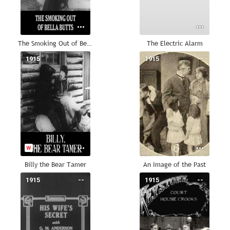
The Smoking Out of Bella Butts
The Electric Alarm
1915
--
1915
--
Billy the Bear Tamer
An Image of the Past
1915
--
1915
--