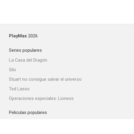
PlayMax
2026
Series populares
La Casa del Dragón
Silo
Stuart no consigue salvar el universo
Ted Lasso
Operaciones especiales: Lioness
Peliculas populares
Spider-Man: Brand New Day
La odisea