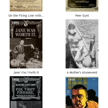
On the Firing Line with the Germans
Peer Gynt
1915
--
1915
--
Jane Was Worth It
A Mother's Atonement
1915
--
1915
--