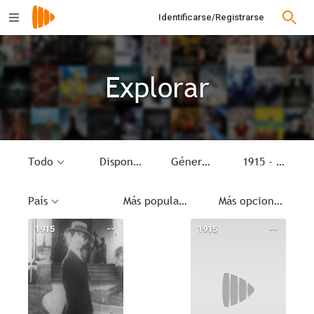
Identificarse/Registrarse
Explorar
Todo
Disponible
Género
1915 - 1915
País
Más populares
Más opciones
1915
--
1915
--