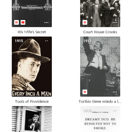
His Wife's Secret
Court House Crooks
1915
--
1915
--
Tools of Providence
Toribio tiene miedo a los aeroplanos
1915
--
1915
--