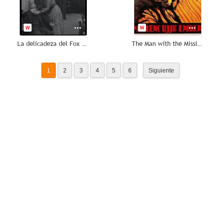
La delicadeza del Fox Trot
The Man with the Missing Finger
1
2
3
4
5
6
Siguiente