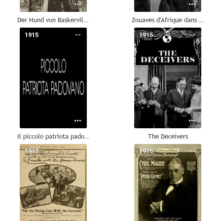
Der Hund von Baskerville: Das dunkle Schloß
Zouaves d'Afrique dans les Flandres belges
1915
--
1915
--
Il piccolo patriota padovano
The Deceivers
1915
--
1915
--