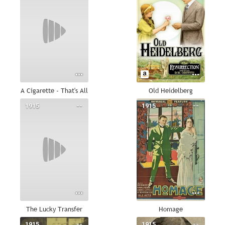
A Cigarette - That's All
Old Heidelberg
1915
--
1915
--
The Lucky Transfer
Homage
1915
--
1915
--