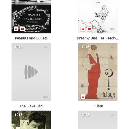
Peanuts and Bullets
Dreamy Dud. He Resolves Not to Smoke.
1915
--
1915
--
The Slave Girl
Filibus
1915
--
1915
--