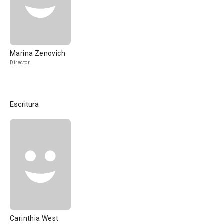
Marina Zenovich
Director
Escritura
Carinthia West