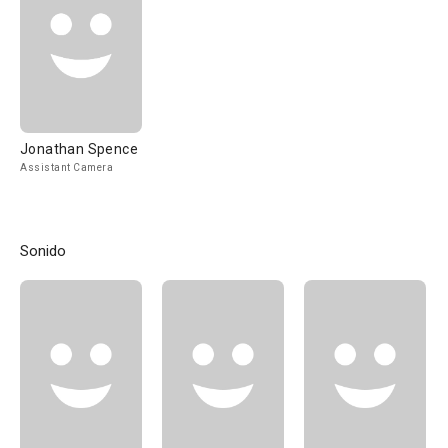
Jonathan Spence
Assistant Camera
Sonido