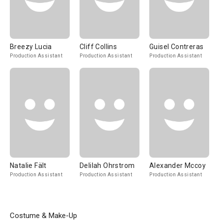
Breezy Lucia
Cliff Collins
Guisel Contreras
Production Assistant
Production Assistant
Production Assistant
Natalie Fält
Delilah Ohrstrom
Alexander Mccoy
Production Assistant
Production Assistant
Production Assistant
Costume & Make-Up