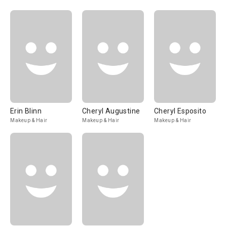
Erin Blinn
Cheryl Augustine
Cheryl Esposito
Makeup & Hair
Makeup & Hair
Makeup & Hair