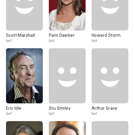
Scott Marshall
Pam Dawber
Howard Storm
Self
Self
Self
Eric Idle
Stu Smiley
Arthur Grace
Self
Self
Self