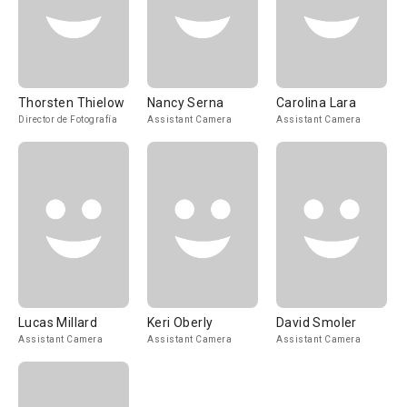
Thorsten Thielow
Nancy Serna
Carolina Lara
Director de Fotografía
Assistant Camera
Assistant Camera
Lucas Millard
Keri Oberly
David Smoler
Assistant Camera
Assistant Camera
Assistant Camera