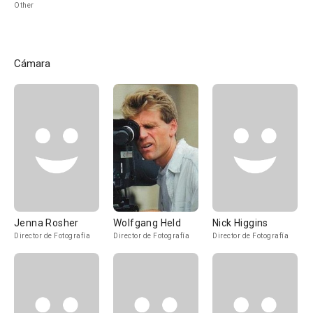
Other
Cámara
Jenna Rosher
Wolfgang Held
Nick Higgins
Director de Fotografía
Director de Fotografía
Director de Fotografía