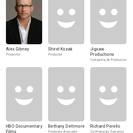
Alex Gibney
Shirel Kozak
Jigsaw
Productions
Productor
Productor
Compañía de Produccion
HBO Documentary
Bethany Dettmore
Richard Perello
Films
Productor Asociado
Co-Productor Ejecutivo