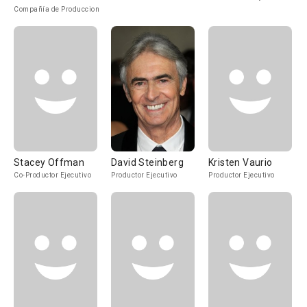
Compañía de Produccion
Stacey Offman
David Steinberg
Kristen Vaurio
Co-Productor Ejecutivo
Productor Ejecutivo
Productor Ejecutivo