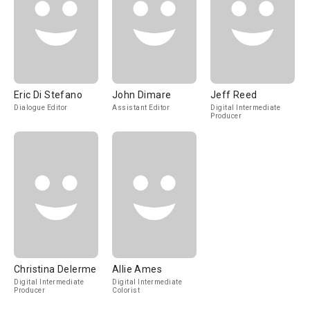
Eric Di Stefano
John Dimare
Jeff Reed
Dialogue Editor
Assistant Editor
Digital Intermediate
Producer
Christina Delerme
Allie Ames
Digital Intermediate
Digital Intermediate
Producer
Colorist