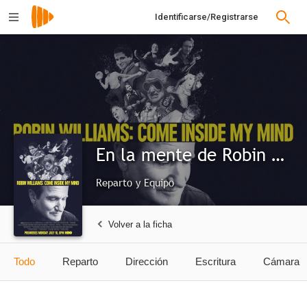
Identificarse/Registrarse
En la mente de Robin Williams
Reparto y Equipo
Volver a la ficha
Todo
Reparto
Dirección
Escritura
Cámara