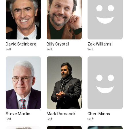
David Steinberg
Billy Crystal
Zak Williams
Self
Self
Self
Steve Martin
Mark Romanek
Cheri Minns
Self
Self
Self