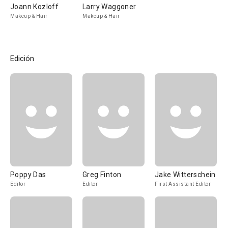
Joann Kozloff
Larry Waggoner
Makeup & Hair
Makeup & Hair
Edición
Poppy Das
Greg Finton
Jake Witterschein
Editor
Editor
First Assistant Editor