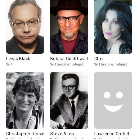
Lewis Black
Bobcat Goldthwait
Cher
Self
Self (archive footage)
Self (archive footage)
Christopher Reeve
Steve Allen
Lawrence Grobel