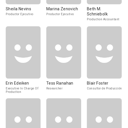
Sheila Nevins
Marina Zenovich
Beth M.
Schniebolk
Productor Ejecutivo
Productor Ejecutivo
Production Accountant
Erin Edeiken
Tess Ranahan
Blair Foster
Executive In Charge Of
Researcher
Consultor de Producción
Production