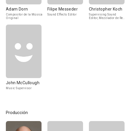
Adam Dorn
Filipe Messeder
Christopher Koch
Compositor de la Música
Sound Effects Editor
Supervising Sound
Original
Editor, Mezclador de Re-
Grabación de Sonido
John McCullough
Music Supervisor
Producción