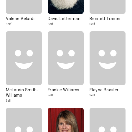
Valerie Velardi
David Letterman
Bennett Tramer
Self
Self
Self
McLaurin Smith-
Frankie Williams
Elayne Boosler
Williams
Self
Self
Self