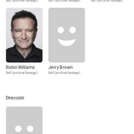
Self (archive footage)
Self (archive footage)
Self (archive footage)
Robin Williams
Jerry Brown
Self (archive footage)
Self (archive footage)
Dirección