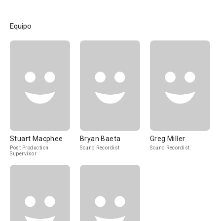
Equipo
Stuart Macphee
Bryan Baeta
Greg Miller
Post Production
Sound Recordist
Sound Recordist
Supervisor