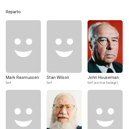
Reparto
Mark Rasmussen
Stan Wilson
John Houseman
Self
Self
Self (archive footage)