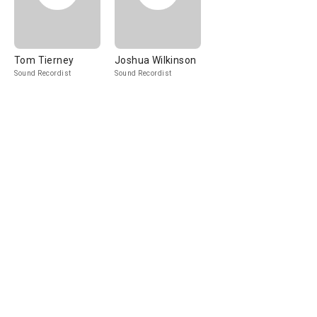
Tom Tierney
Joshua Wilkinson
Sound Recordist
Sound Recordist