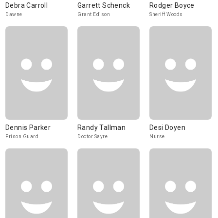
Debra Carroll
Garrett Schenck
Rodger Boyce
Dawne
Grant Edison
Sheriff Woods
Dennis Parker
Randy Tallman
Desi Doyen
Prison Guard
Doctor Sayre
Nurse