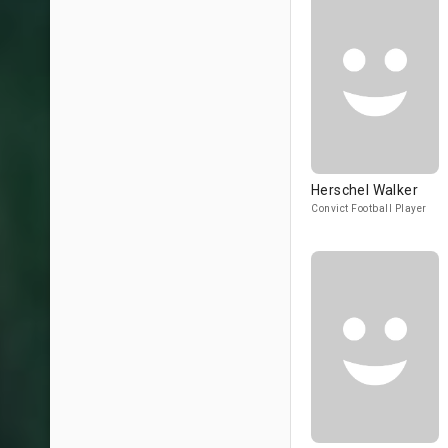
Herschel Walker
Convict Football Player