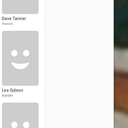
Dave Tanner
Pianist
Lee Gideon
Booster