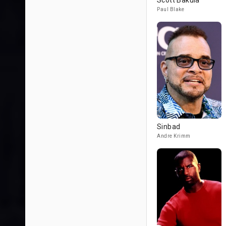
Scott Bakula
Paul Blake
Sinbad
Andre Krimm