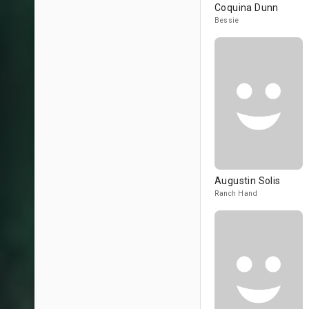
Coquina Dunn
Bessie
Augustin Solis
Ranch Hand