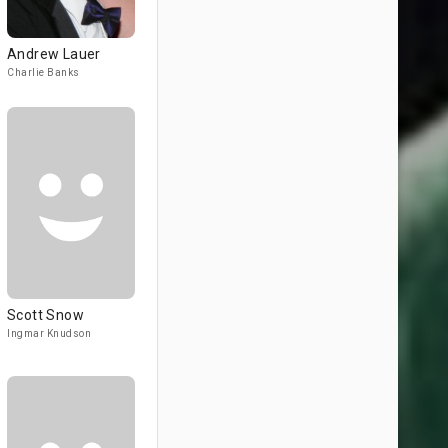
Andrew Lauer
Charlie Banks
Scott Snow
Ingmar Knudson