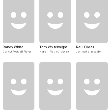
Randy White
Tom Whiteknight
Raul Flores
Convict Football Player
Harlan 'Flat-top' Meyers
Jayhawk Linebacker