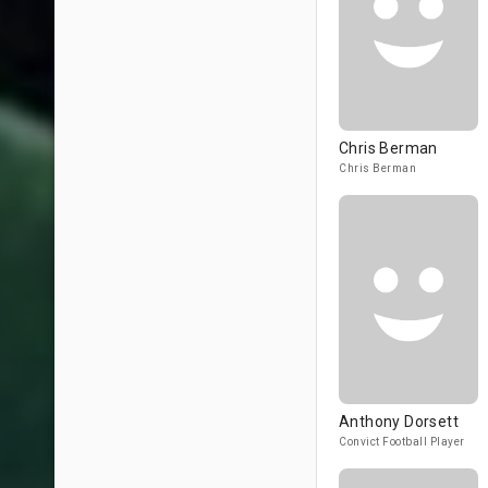
Chris Berman
Chris Berman
Anthony Dorsett
Convict Football Player