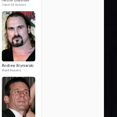
Héctor Elizondo
Coach Ed Gennero
Andrew Bryniarski
Wyatt Beaudry