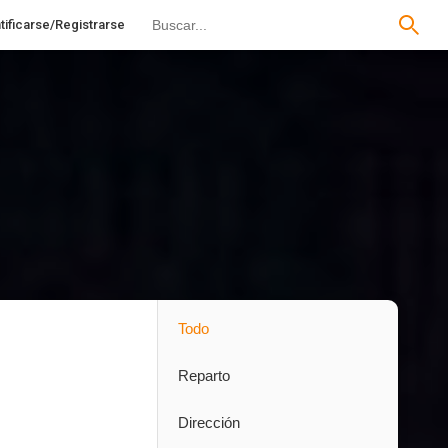
tificarse/Registrarse
Todo
Reparto
Dirección