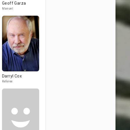
Geoff Garza
Manuel
Darryl Cox
Referee