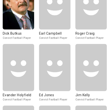
Dick Butkus
Earl Campbell
Roger Craig
Convict Football Player
Convict Football Player
Convict Football Player
Evander Holyfield
Ed Jones
Jim Kelly
Convict Football Player
Convict Football Player
Convict Football Player