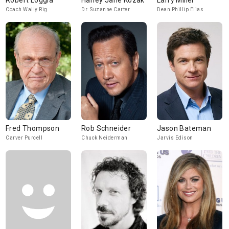
Robert Loggia
Harley Jane Kozak
Larry Miller
Coach Wally Rig
Dr. Suzanne Carter
Dean Phillip Elias
Fred Thompson
Rob Schneider
Jason Bateman
Carver Purcell
Chuck Neiderman
Jarvis Edison