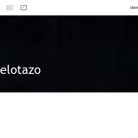
Iden
pelotazo