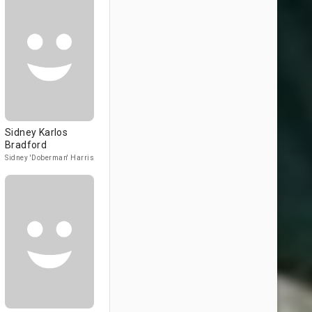
Sidney Karlos
Bradford
Sidney 'Doberman' Harris