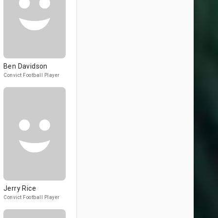
Ben Davidson
Convict Football Player
Jerry Rice
Convict Football Player