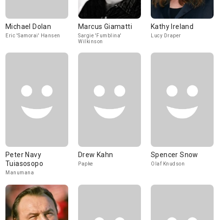
Michael Dolan
Marcus Giamatti
Kathy Ireland
Eric 'Samorai' Hansen
Sargie 'Fumblina'
Lucy Draper
Wilkinson
Peter Navy
Drew Kahn
Spencer Snow
Tuiasosopo
Papke
Olaf Knudson
Manumana