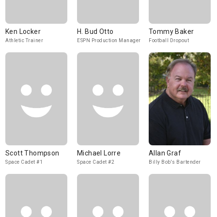
Ken Locker
H. Bud Otto
Tommy Baker
Athletic Trainer
ESPN Production Manager
Football Dropout
Scott Thompson
Michael Lorre
Allan Graf
Space Cadet #1
Space Cadet #2
Billy Bob's Bartender