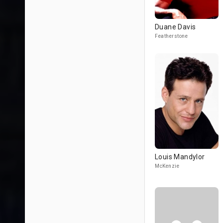
Duane Davis
Featherstone
Louis Mandylor
McKenzie