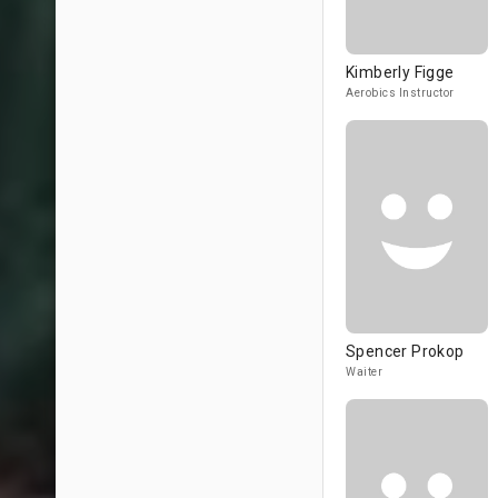
Kimberly Figge
Aerobics Instructor
Spencer Prokop
Waiter