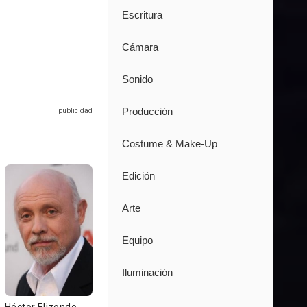
Escritura
Cámara
Sonido
Producción
Costume & Make-Up
Edición
Arte
Equipo
Iluminación