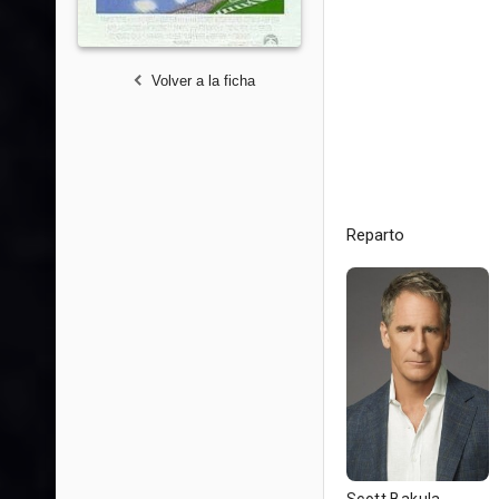
Volver a la ficha
Reparto