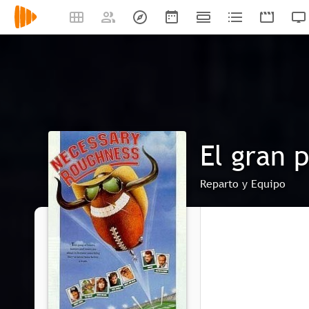
El gran 
Reparto y Equipo