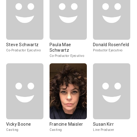
Steve Schwartz
Paula Mae
Donald Rosenfeld
Schwartz
Co-Productor Ejecutivo
Productor Ejecutivo
Co-Productor Ejecutivo
Vicky Boone
Francine Maisler
Susan Kirr
Casting
Casting
Line Producer