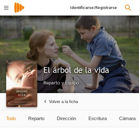
Identificarse/Registrarse
El árbol de la vida
Reparto y Equipo
Volver a la ficha
Todo
Reparto
Dirección
Escritura
Cámara