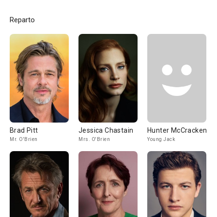
Reparto
Brad Pitt
Jessica Chastain
Hunter McCracken
Mr. O'Brien
Mrs. O'Brien
Young Jack