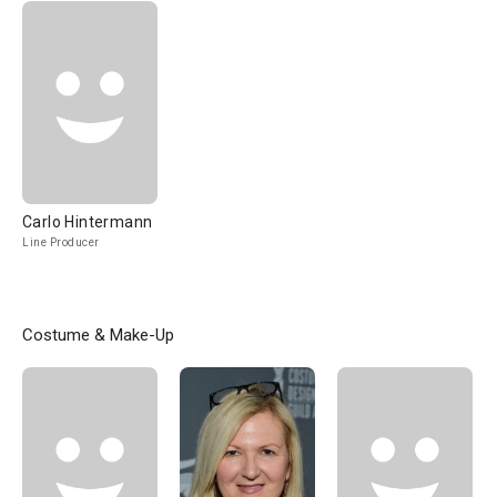
Carlo Hintermann
Line Producer
Costume & Make-Up