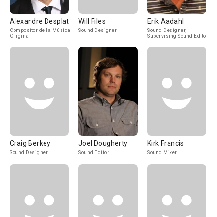
Alexandre Desplat
Will Files
Erik Aadahl
Compositor de la Música
Sound Designer
Sound Designer,
Original
Supervising Sound Editor
Craig Berkey
Joel Dougherty
Kirk Francis
Sound Designer
Sound Editor
Sound Mixer