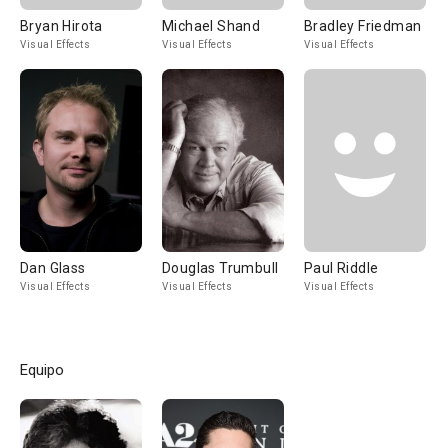
Bryan Hirota
Michael Shand
Bradley Friedman
Visual Effects
Visual Effects
Visual Effects
Dan Glass
Douglas Trumbull
Paul Riddle
Visual Effects
Visual Effects
Visual Effects
Equipo