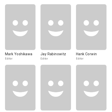
Mark Yoshikawa
Jay Rabinowitz
Hank Corwin
Editor
Editor
Editor