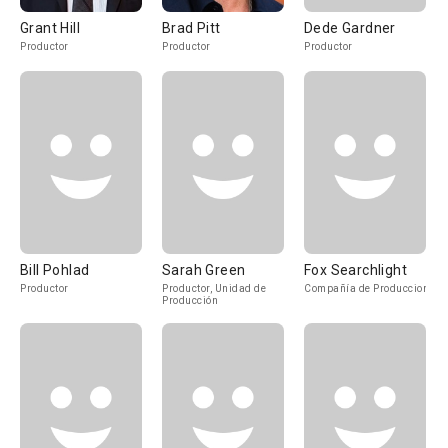
Grant Hill
Brad Pitt
Dede Gardner
Productor
Productor
Productor
Bill Pohlad
Sarah Green
Fox Searchlight
Productor
Productor, Unidad de
Compañía de Produccion
Producción