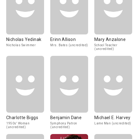
Nicholas Yedinak
Erinn Allison
Mary Anzalone
Nicholas Swimmer
Mrs. Bates (uncredited)
School Teacher
(uncredited)
Charlotte Biggs
Benjamin Dane
Michael E. Harvey
1950s' Woman
Symphony Patron
Lame Man (uncredited)
(uncredited)
(uncredited)