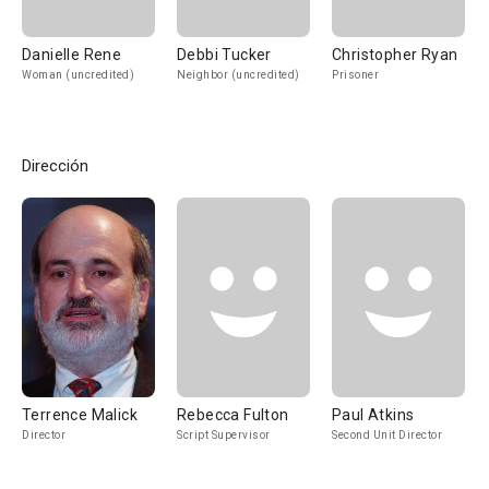
Danielle Rene
Debbi Tucker
Christopher Ryan
Woman (uncredited)
Neighbor (uncredited)
Prisoner
Dirección
Terrence Malick
Rebecca Fulton
Paul Atkins
Director
Script Supervisor
Second Unit Director