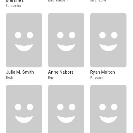
Martinez
Mrs. Kimball
Mrs. Stone
Samantha
Julia M. Smith
Anne Nabors
Ryan Melton
Beth
Rue
Prisoner