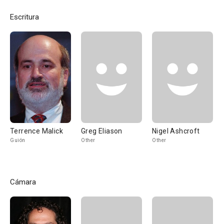
Escritura
Terrence Malick
Greg Eliason
Nigel Ashcroft
Guión
Other
Other
Cámara