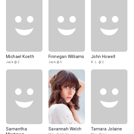
Michael Koeth
Finnegan Williams
John Howell
Jack @ 2
Jack @ 5
R. L. @ 2
Samantha
Savannah Welch
Tamara Jolaine