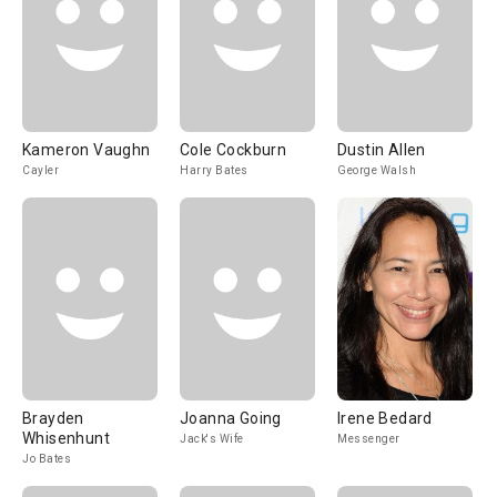
Kameron Vaughn
Cole Cockburn
Dustin Allen
Cayler
Harry Bates
George Walsh
Brayden
Joanna Going
Irene Bedard
Whisenhunt
Jack's Wife
Messenger
Jo Bates