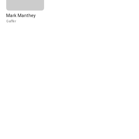
Mark Manthey
Gaffer