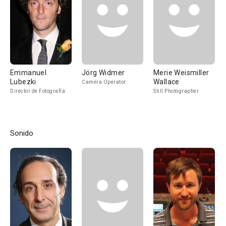
Emmanuel
Jörg Widmer
Merie Weismiller
Lubezki
Wallace
Camera Operator
Director de Fotografía
Still Photographer
Sonido