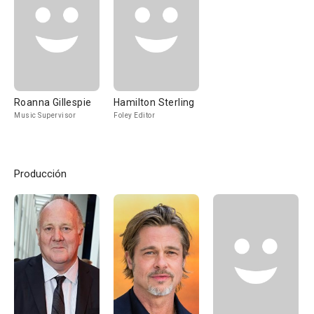
Roanna Gillespie
Hamilton Sterling
Music Supervisor
Foley Editor
Producción