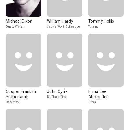
Michael Dixon
William Hardy
Tommy Hollis
Dusty Walsh
Jack's Work Colleague
Tommy
Cooper Franklin
John Cyrier
Erma Lee
Sutherland
Alexander
Bi-Plane Pilot
Robert #2
Erma