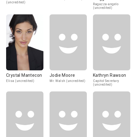
(uncredited)
Ragazza-angelo
(uncredited)
Crystal Mantecon
Jodie Moore
Kathryn Rawson
Elisa (uncredited)
Mr. Walsh (uncredited)
Capitol Secretary
(uncredited)