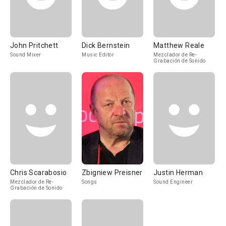
John Pritchett
Dick Bernstein
Matthew Reale
Sound Mixer
Music Editor
Mezclador de Re-
Grabación de Sonido
Chris Scarabosio
Zbigniew Preisner
Justin Herman
Mezclador de Re-
Songs
Sound Engineer
Grabación de Sonido