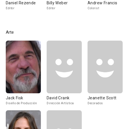
Daniel Rezende
Billy Weber
Andrew Francis
Editor
Editor
Colorist
Arte
Jack Fisk
David Crank
Jeanette Scott
Diseño de Producción
Dirección Artística
Decorados