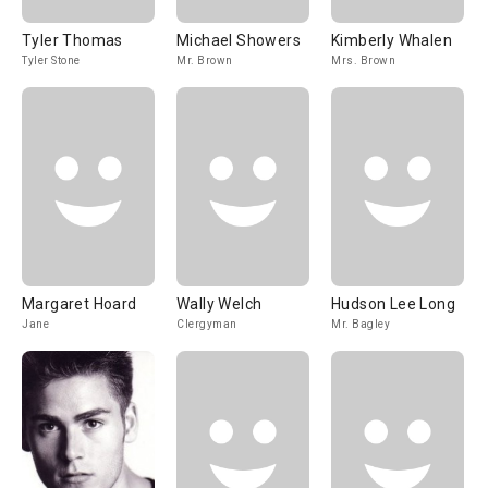
Tyler Thomas
Michael Showers
Kimberly Whalen
Tyler Stone
Mr. Brown
Mrs. Brown
Margaret Hoard
Wally Welch
Hudson Lee Long
Jane
Clergyman
Mr. Bagley