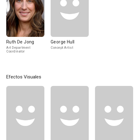
Ruth De Jong
George Hull
Art Department
Concept Artist
Coordinator
Efectos Visuales