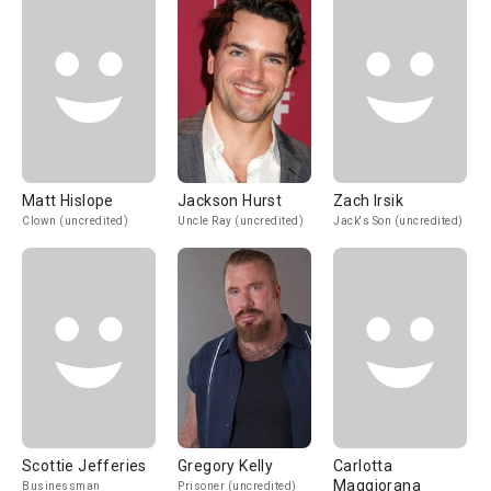
Matt Hislope
Jackson Hurst
Zach Irsik
Clown (uncredited)
Uncle Ray (uncredited)
Jack's Son (uncredited)
Scottie Jefferies
Gregory Kelly
Carlotta
Maggiorana
Businessman
Prisoner (uncredited)