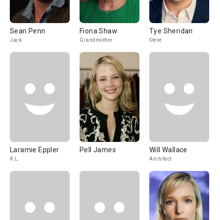
Sean Penn
Fiona Shaw
Tye Sheridan
Jack
Grandmother
Steve
Laramie Eppler
Pell James
Will Wallace
R.L.
Architect