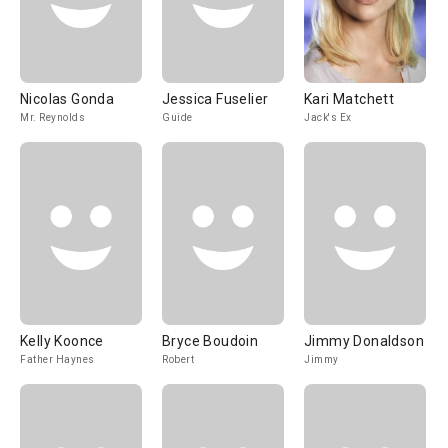
Nicolas Gonda
Jessica Fuselier
Kari Matchett
Mr. Reynolds
Guide
Jack's Ex
Kelly Koonce
Bryce Boudoin
Jimmy Donaldson
Father Haynes
Robert
Jimmy