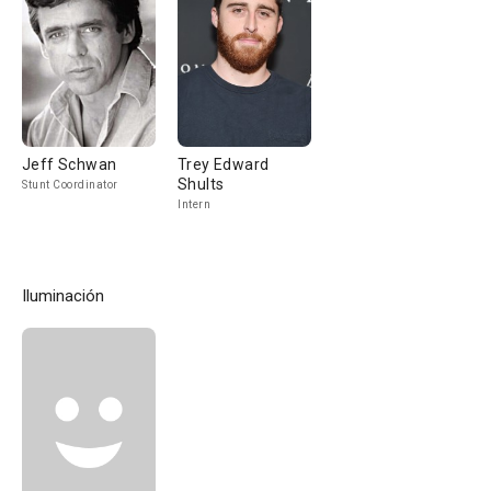
Jeff Schwan
Trey Edward
Shults
Stunt Coordinator
Intern
Iluminación