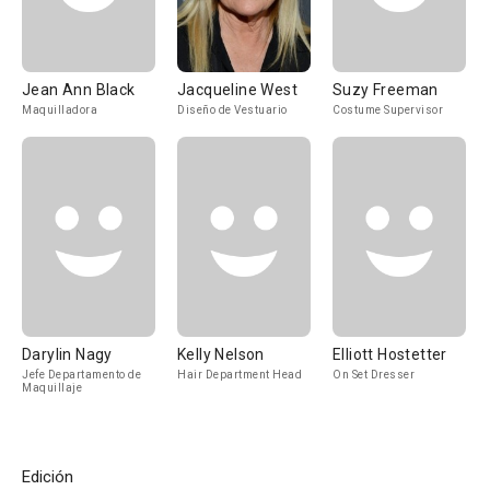
Jean Ann Black
Jacqueline West
Suzy Freeman
Maquilladora
Diseño de Vestuario
Costume Supervisor
Darylin Nagy
Kelly Nelson
Elliott Hostetter
Jefe Departamento de
Hair Department Head
On Set Dresser
Maquillaje
Edición