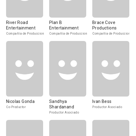
River Road
Plan B
Brace Cove
Entertainment
Entertainment
Productions
Compañía de Produccion
Compañía de Produccion
Compañía de Produccion
Nicolas Gonda
Sandhya
Ivan Bess
Shardanand
Co-Productor
Productor Asociado
Productor Asociado